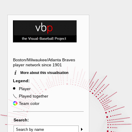
Boston/Milwaukee/Atlanta Braves
player network since 1901
More about this visualisation
Legend:
Player
Played together
Team color
Search: