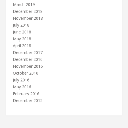
March 2019
December 2018
November 2018
July 2018
June 2018
May 2018
April 2018
December 2017
December 2016
November 2016
October 2016
July 2016
May 2016
February 2016
December 2015