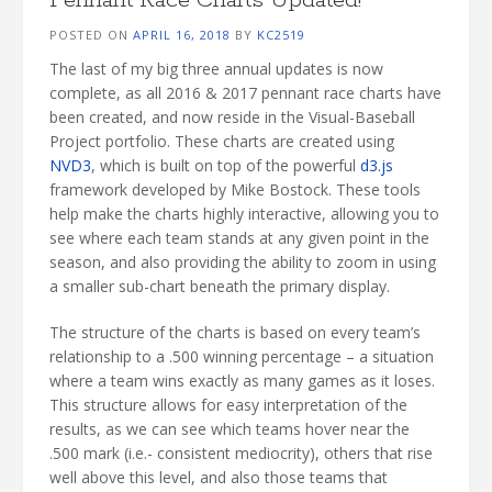
POSTED ON
APRIL 16, 2018
BY
KC2519
The last of my big three annual updates is now
complete, as all 2016 & 2017 pennant race charts have
been created, and now reside in the Visual-Baseball
Project portfolio. These charts are created using
NVD3
, which is built on top of the powerful
d3.js
framework developed by Mike Bostock. These tools
help make the charts highly interactive, allowing you to
see where each team stands at any given point in the
season, and also providing the ability to zoom in using
a smaller sub-chart beneath the primary display.
The structure of the charts is based on every team’s
relationship to a .500 winning percentage – a situation
where a team wins exactly as many games as it loses.
This structure allows for easy interpretation of the
results, as we can see which teams hover near the
.500 mark (i.e.- consistent mediocrity), others that rise
well above this level, and also those teams that