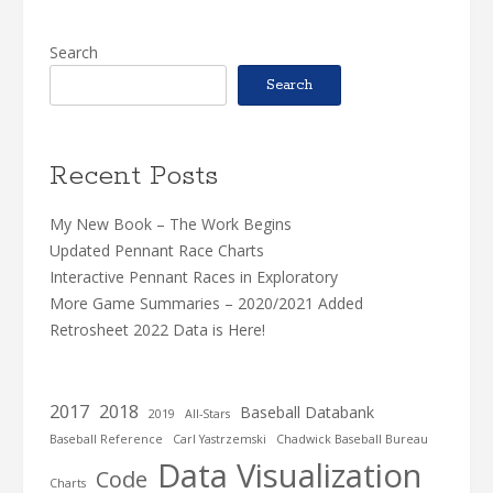
Search
Search
Recent Posts
My New Book – The Work Begins
Updated Pennant Race Charts
Interactive Pennant Races in Exploratory
More Game Summaries – 2020/2021 Added
Retrosheet 2022 Data is Here!
2017
2018
Baseball Databank
2019
All-Stars
Baseball Reference
Carl Yastrzemski
Chadwick Baseball Bureau
Data Visualization
Code
Charts