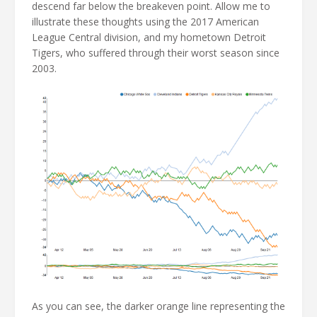
descend far below the breakeven point. Allow me to
illustrate these thoughts using the 2017 American
League Central division, and my hometown Detroit
Tigers, who suffered through their worst season since
2003.
As you can see, the darker orange line representing the