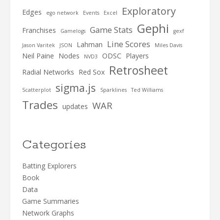
Exploratory
Edges
ego network
Events
Excel
Gephi
Game Stats
Franchises
Gamelogs
gexf
Line Scores
Lahman
Jason Varitek
JSON
Miles Davis
Neil Paine
Nodes
ODSC
Players
NVD3
Retrosheet
Radial Networks
Red Sox
sigma.js
Scatterplot
Sparklines
Ted Williams
Trades
WAR
updates
Categories
Batting Explorers
Book
Data
Game Summaries
Network Graphs