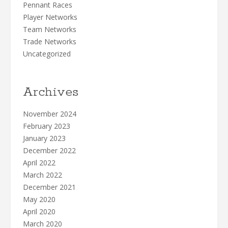
Pennant Races
Player Networks
Team Networks
Trade Networks
Uncategorized
Archives
November 2024
February 2023
January 2023
December 2022
April 2022
March 2022
December 2021
May 2020
April 2020
March 2020