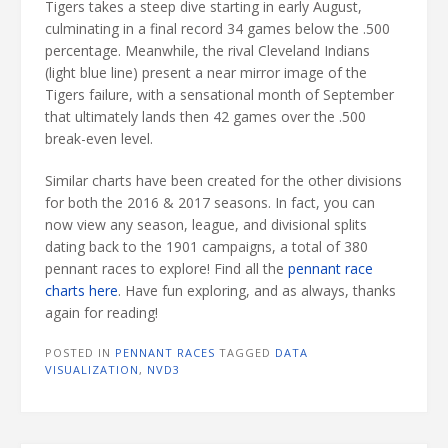
Tigers takes a steep dive starting in early August,
culminating in a final record 34 games below the .500
percentage. Meanwhile, the rival Cleveland Indians
(light blue line) present a near mirror image of the
Tigers failure, with a sensational month of September
that ultimately lands then 42 games over the .500
break-even level.
Similar charts have been created for the other divisions
for both the 2016 & 2017 seasons. In fact, you can
now view any season, league, and divisional splits
dating back to the 1901 campaigns, a total of 380
pennant races to explore! Find all the
pennant race
charts here
. Have fun exploring, and as always, thanks
again for reading!
POSTED IN
PENNANT RACES
TAGGED
DATA
VISUALIZATION
,
NVD3