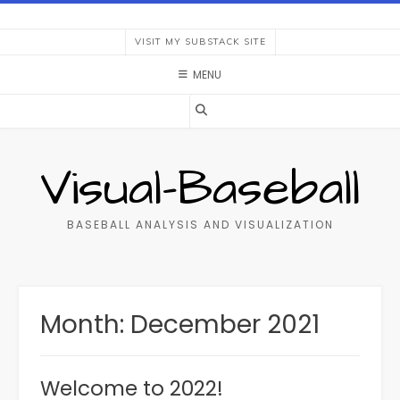
Skip
to
VISIT MY SUBSTACK SITE
content
MENU
Visual-Baseball
BASEBALL ANALYSIS AND VISUALIZATION
Month:
December 2021
Welcome to 2022!