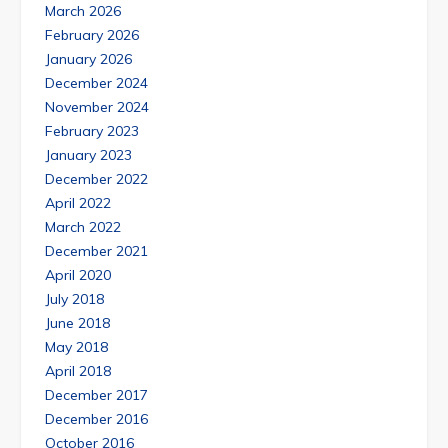
March 2026
February 2026
January 2026
December 2024
November 2024
February 2023
January 2023
December 2022
April 2022
March 2022
December 2021
April 2020
July 2018
June 2018
May 2018
April 2018
December 2017
December 2016
October 2016