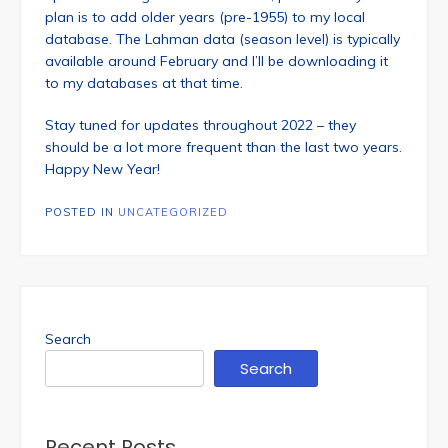
plan is to add older years (pre-1955) to my local
database. The Lahman data (season level) is typically
available around February and I’ll be downloading it
to my databases at that time.
Stay tuned for updates throughout 2022 – they
should be a lot more frequent than the last two years.
Happy New Year!
POSTED IN
UNCATEGORIZED
Search
Search
Recent Posts