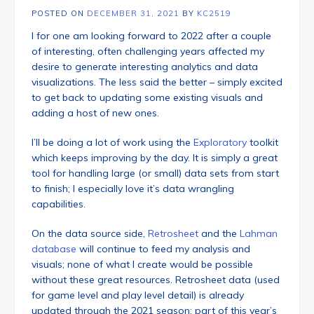
POSTED ON
DECEMBER 31, 2021
BY
KC2519
I for one am looking forward to 2022 after a couple
of interesting, often challenging years affected my
desire to generate interesting analytics and data
visualizations. The less said the better – simply excited
to get back to updating some existing visuals and
adding a host of new ones.
I’ll be doing a lot of work using the
Exploratory
toolkit
which keeps improving by the day. It is simply a great
tool for handling large (or small) data sets from start
to finish; I especially love it’s data wrangling
capabilities.
On the data source side,
Retrosheet
and the
Lahman
database
will continue to feed my analysis and
visuals; none of what I create would be possible
without these great resources. Retrosheet data (used
for game level and play level detail) is already
updated through the 2021 season; part of this year’s