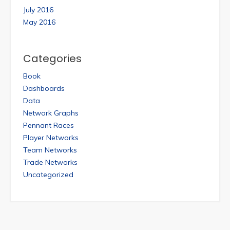
July 2016
May 2016
Categories
Book
Dashboards
Data
Network Graphs
Pennant Races
Player Networks
Team Networks
Trade Networks
Uncategorized