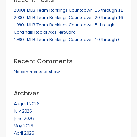
2000s MLB Team Rankings Countdown: 15 through 11
2000s MLB Team Rankings Countdown: 20 through 16
1990s MLB Team Rankings Countdown: 5 through 1
Cardinals Radial Axis Network
1990s MLB Team Rankings Countdown: 10 through 6
Recent Comments
No comments to show.
Archives
August 2026
July 2026
June 2026
May 2026
April 2026