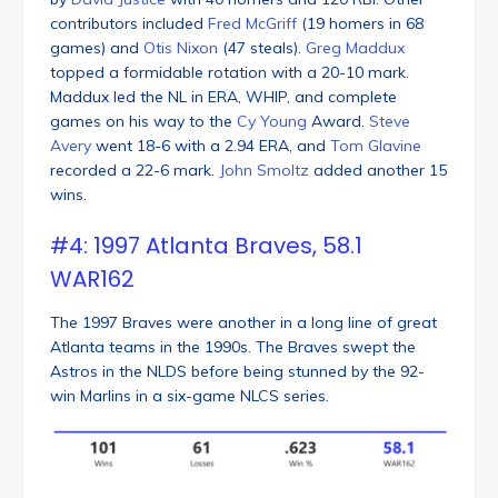
contributors included
Fred McGriff
(19 homers in 68
games) and
Otis Nixon
(47 steals).
Greg Maddux
topped a formidable rotation with a 20-10 mark.
Maddux led the NL in ERA, WHIP, and complete
games on his way to the
Cy Young
Award.
Steve
Avery
went 18-6 with a 2.94 ERA, and
Tom Glavine
recorded a 22-6 mark.
John Smoltz
added another 15
wins.
#4: 1997 Atlanta Braves, 58.1
WAR162
The 1997 Braves were another in a long line of great
Atlanta teams in the 1990s. The Braves swept the
Astros in the NLDS before being stunned by the 92-
win Marlins in a six-game NLCS series.