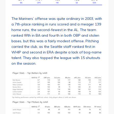
The Mariners’ offense was quite ordinary in 2003, with
a 7th-place ranking in runs scored and a meager 139
home runs, the second-fewest in the AL. The team
ranked fifth in BA and fourth in both OBP and stolen
bases, but this was a fairly modest offense. Pitching
carried the club, as the Seattle staff ranked first in
WHIP and second in ERA despite a lack of bog-name
talent. They also topped the league with 15 shutouts
on the season.