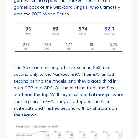
games behind a powerful Yankees team and 6
games back of the wild-card Angels, who ultimately
won the 2002 World Series.
The Sox had a strong offense, scoring 859 runs,
second only to the Yankees’ 897. Their BA ranked
second behind the Angels, and they placed third in
both OBP and OPS. On the pitching front, the Sox
staff had the top WHIP by a substantial margin, while
ranking third in ERA. They also topped the AL in
strikeouts and finished second with 17 shutouts on
the season.