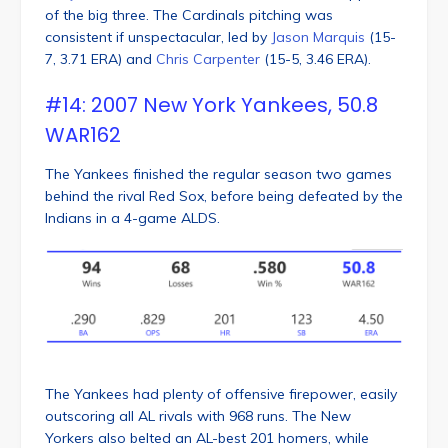
of the big three. The Cardinals pitching was
consistent if unspectacular, led by
Jason Marquis
(15-
7, 3.71 ERA) and
Chris Carpenter
(15-5, 3.46 ERA).
#14: 2007 New York Yankees, 50.8
WAR162
The Yankees finished the regular season two games
behind the rival Red Sox, before being defeated by the
Indians in a 4-game ALDS.
The Yankees had plenty of offensive firepower, easily
outscoring all AL rivals with 968 runs. The New
Yorkers also belted an AL-best 201 homers, while