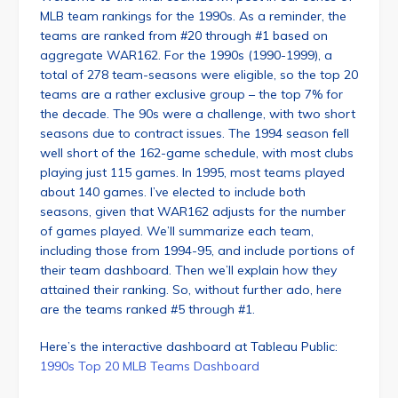
MLB team rankings for the 1990s. As a reminder, the
teams are ranked from #20 through #1 based on
aggregate WAR162. For the 1990s (1990-1999), a
total of 278 team-seasons were eligible, so the top 20
teams are a rather exclusive group – the top 7% for
the decade. The 90s were a challenge, with two short
seasons due to contract issues. The 1994 season fell
well short of the 162-game schedule, with most clubs
playing just 115 games. In 1995, most teams played
about 140 games. I’ve elected to include both
seasons, given that WAR162 adjusts for the number
of games played. We’ll summarize each team,
including those from 1994-95, and include portions of
their team dashboard. Then we’ll explain how they
attained their ranking. So, without further ado, here
are the teams ranked #5 through #1.
Here’s the interactive dashboard at Tableau Public:
1990s Top 20 MLB Teams Dashboard