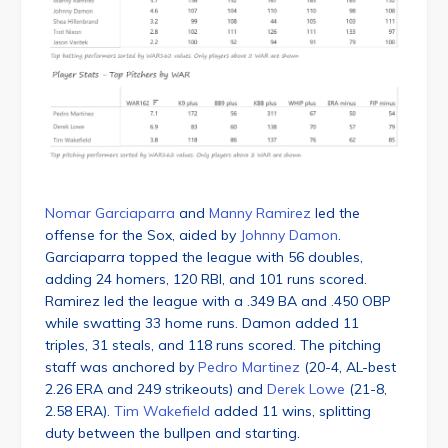
Nomar Garciaparra
and
Manny Ramirez
led the
offense for the Sox, aided by
Johnny Damon
.
Garciaparra topped the league with 56 doubles,
adding 24 homers, 120 RBI, and 101 runs scored.
Ramirez led the league with a .349 BA and .450 OBP
while swatting 33 home runs. Damon added 11
triples, 31 steals, and 118 runs scored. The pitching
staff was anchored by
Pedro Martinez
(20-4, AL-best
2.26 ERA and 249 strikeouts) and
Derek Lowe
(21-8,
2.58 ERA).
Tim Wakefield
added 11 wins, splitting
duty between the bullpen and starting.