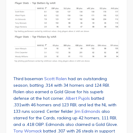
Third baseman
Scott Rolen
had an outstanding
season, batting .314 with 34 homers and 124 RBI.
Rolen also earned a Gold Glove for his superb
defense at the hot corner.
Albert Pujols
batted
.331with 46 homers and 123 RBI, and led the NL with
133 runs scored. Center fielder
Jim Edmonds
also
starred for the Cards, racking up 42 homers, 111 RBI,
and a .418 OBP. Edmonds also claimed a Gold Glove.
Tony Womack
batted .307 with 26 steals in support