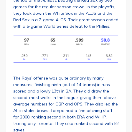
the top of the AL East, beating the Red Sox by two
games for the regular season crown. In the playoffs,
they took down the White Sox in the ALDS and the
Red Sox in a 7-game ALCS. Their great season ended
with a 5-game World Series defeat to the Phillies.
The Rays’ offense was quite ordinary by many
measures, finishing ninth (out of 14 teams) in runs
scored and a lowly 13th in BA. They did draw the
second-most walks in the league, giving them above-
average numbers for OBP and OPS. They also led the
AL in stolen bases. Tampa had a fine pitching staff
for 2008, ranking second in both ERA and WHIP,
trailing only Toronto. They also ranked second with 52
saves.