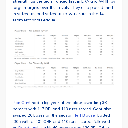
strength, as the team ranked first in ERA and WHIP by
large margins over their rivals. They also placed third
in strikeouts and strikeout-to-walk rate in the 14-
team National League.
Ron Gant
had a big year at the plate, swatting 36
homers with 117 RBI and 113 runs scored. Gant also
swiped 26 bases on the season.
Jeff Blauser
batted
.305 with a .401 OBP and 110 runs scored, followed
by
David Justice
with 40 homers and 120 RBI. Other