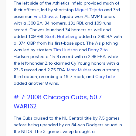
The left side of the Athletics infield provided much of
their offense, led by shortstop
Miguel Tejada
and 3rd
baseman
Eric Chavez
. Tejada won AL MVP honors
with a .308 BA, 34 homers, 131 RBI, and 109 runs
scored. Chavez launched 34 homers as well and
added 109 RBI.
Scott Hatteberg
added a .280 BA with
a .374 OBP from his first-base spot. The A’s pitching
was led by starters
Tim Hudson
and
Barry Zito
.
Hudson posted a 15-9 record with a 2.98 ERA, while
the left-hander Zito claimed Cy Young honors with a
23-5 record and 2.75 ERA.
Mark Mulder
was a strong
third option, recording a 19-7 mark, and
Cory Lidle
added another 8 wins.
#17: 2008 Chicago Cubs, 50.7
WAR162
The Cubs cruised to the NL Central title by 7.5 games
before being upended by an 84-win Dodgers squad in
the NLDS. The 3-game sweep brought a