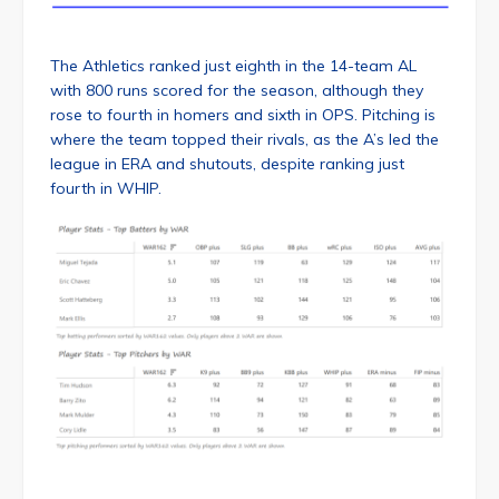
The Athletics ranked just eighth in the 14-team AL
with 800 runs scored for the season, although they
rose to fourth in homers and sixth in OPS. Pitching is
where the team topped their rivals, as the A’s led the
league in ERA and shutouts, despite ranking just
fourth in WHIP.