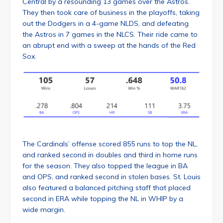
Central by a resounding 13 games over the Astros.
They then took care of business in the playoffs, taking
out the Dodgers in a 4-game NLDS, and defeating
the Astros in 7 games in the NLCS. Their ride came to
an abrupt end with a sweep at the hands of the Red
Sox.
The Cardinals’ offense scored 855 runs to top the NL,
and ranked second in doubles and third in home runs
for the season. They also topped the league in BA
and OPS, and ranked second in stolen bases. St. Louis
also featured a balanced pitching staff that placed
second in ERA while topping the NL in WHIP by a
wide margin.