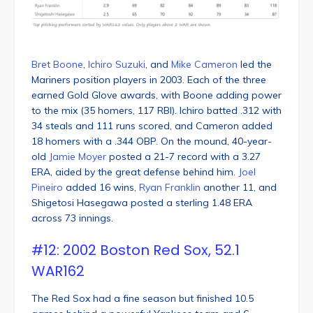
Bret Boone
,
Ichiro Suzuki
, and
Mike Cameron
led the
Mariners position players in 2003. Each of the three
earned Gold Glove awards, with Boone adding power
to the mix (35 homers, 117 RBI). Ichiro batted .312 with
34 steals and 111 runs scored, and Cameron added
18 homers with a .344 OBP. On the mound, 40-year-
old
Jamie Moyer
posted a 21-7 record with a 3.27
ERA, aided by the great defense behind him.
Joel
Pineiro
added 16 wins,
Ryan Franklin
another 11, and
Shigetosi Hasegawa posted a sterling 1.48 ERA
across 73 innings.
#12: 2002 Boston Red Sox, 52.1
WAR162
The Red Sox had a fine season but finished 10.5