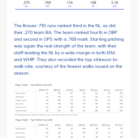
The Braves’ 791 runs ranked third in the NL, as did
their .270 team BA. The team ranked fourth in OBP
and second in OPS with a .769 mark. Starting pitching
was again the real strength of the team, with their
staff leading the NL by a wide margin in both ERA
and WHIP. They also recorded the top strikeout-to-
walk rate, courtesy of the fewest walks issued on the
season.