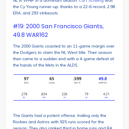
NL in WHIP in a dominant season.
Curt Schilling
was
the Cy Young runner-up, thanks to a 22-6 record, 2.98
ERA, and 293 strikeouts.
#19: 2000 San Francisco Giants,
49.8 WAR162
The 2000 Giants coasted to an 11-game margin over
the Dodgers to claim the NL West title. Their season
then came to a sudden end with a 4-game defeat at
the hands of the Mets in the ALDS.
The Giants had a potent offense, trailing only the
Rockies and Astros with 925 runs scored for the
season. They also ranked third in home runs and BA,