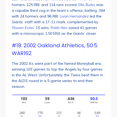
homers, 125 RBI, and 114 runs scored.
Ellis Burks
was
a capable third cog in the team’s offense, batting .344
with 24 homers and 96 RBI.
Livan Hernandez
led the
Giants’ staff with a 17-11 mark, complemented by
Shawn Estes
‘ 15 wins.
Robb Nen
saved 41 games
with a microscopic 1.50 ERA as the Giants’ closer.
#18: 2002 Oakland Athletics, 50.5
WAR162
The 2002 A’s were part of the famed Moneyball era,
winning 103 games to top the Angels by four games
in the AL West. Unfortunately, the Twins beat them in
the ALDS round in a 5-game series to end their
season.