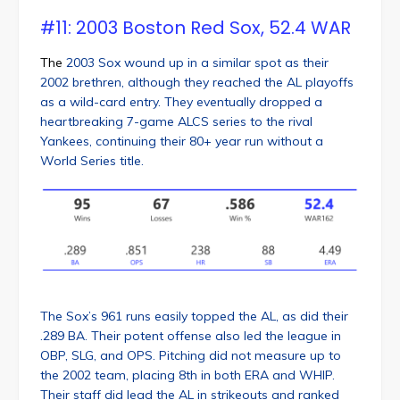
#11: 2003 Boston Red Sox, 52.4 WAR
The
2003 Sox wound up in a similar spot as their
2002 brethren, although they reached the AL playoffs
as a wild-card entry. They eventually dropped a
heartbreaking 7-game ALCS series to the rival
Yankees, continuing their 80+ year run without a
World Series title.
The Sox’s 961 runs easily topped the AL, as did their
.289 BA. Their potent offense also led the league in
OBP, SLG, and OPS. Pitching did not measure up to
the 2002 team, placing 8th in both ERA and WHIP.
Their staff did lead the AL in strikeouts and ranked