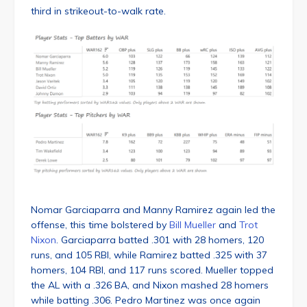
third in strikeout-to-walk rate.
Nomar Garciaparra and Manny Ramirez again led the
offense, this time bolstered by
Bill Mueller
and
Trot
Nixon
. Garciaparra batted .301 with 28 homers, 120
runs, and 105 RBI, while Ramirez batted .325 with 37
homers, 104 RBI, and 117 runs scored. Mueller topped
the AL with a .326 BA, and Nixon mashed 28 homers
while batting .306. Pedro Martinez was once again