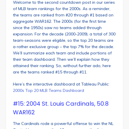
Welcome to the second countdown post in our series
of MLB team rankings for the 2000s. As a reminder,
the teams are ranked from #20 through #1 based on
aggregate WAR162. The 2000s (for the first time
since the 1950s) saw no teams added through
expansion. For the decade (2000-2009), a total of 300
team-seasons were eligible, so the top 20 teams are
a rather exclusive group – the top 7% for the decade.
We’ll summarize each team and include portions of
their team dashboard. Then we’ll explain how they
attained their ranking. So, without further ado, here
are the teams ranked #15 through #11.
Here’s the interactive dashboard at Tableau Public:
2000s Top 20 MLB Teams Dashboard
#15: 2004 St. Louis Cardinals, 50.8
WAR162
The Cardinals rode a powerful offense to win the NL