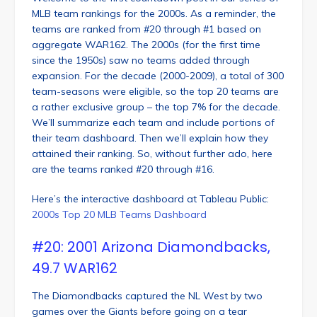
MLB team rankings for the 2000s. As a reminder, the
teams are ranked from #20 through #1 based on
aggregate WAR162. The 2000s (for the first time
since the 1950s) saw no teams added through
expansion. For the decade (2000-2009), a total of 300
team-seasons were eligible, so the top 20 teams are
a rather exclusive group – the top 7% for the decade.
We’ll summarize each team and include portions of
their team dashboard. Then we’ll explain how they
attained their ranking. So, without further ado, here
are the teams ranked #20 through #16.
Here’s the interactive dashboard at Tableau Public:
2000s Top 20 MLB Teams Dashboard
#20: 2001 Arizona Diamondbacks,
49.7 WAR162
The Diamondbacks captured the NL West by two
games over the Giants before going on a tear