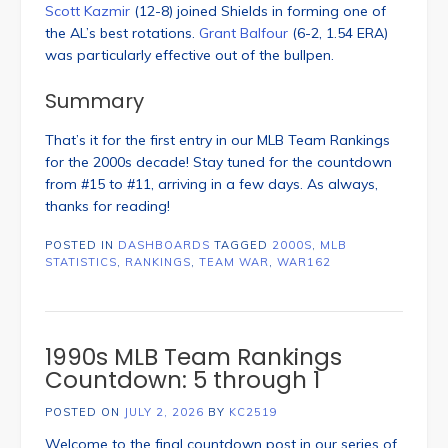
Scott Kazmir
(12-8) joined Shields in forming one of
the AL’s best rotations.
Grant Balfour
(6-2, 1.54 ERA)
was particularly effective out of the bullpen.
Summary
That’s it for the first entry in our MLB Team Rankings
for the 2000s decade! Stay tuned for the countdown
from #15 to #11, arriving in a few days. As always,
thanks for reading!
POSTED IN
DASHBOARDS
TAGGED
2000S
,
MLB
STATISTICS
,
RANKINGS
,
TEAM WAR
,
WAR162
1990s MLB Team Rankings
Countdown: 5 through 1
POSTED ON
JULY 2, 2026
BY
KC2519
Welcome to the final countdown post in our series of