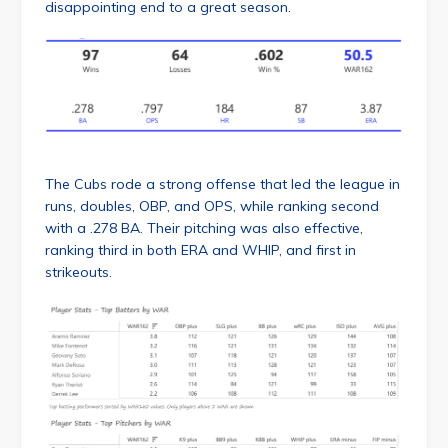
disappointing end to a great season.
The Cubs rode a strong offense that led the league in
runs, doubles, OBP, and OPS, while ranking second
with a .278 BA. Their pitching was also effective,
ranking third in both ERA and WHIP, and first in
strikeouts.