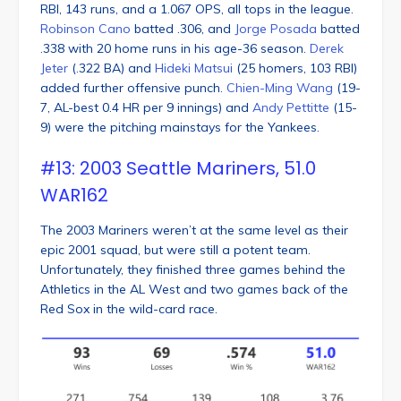
RBI, 143 runs, and a 1.067 OPS, all tops in the league.
Robinson Cano
batted .306, and
Jorge Posada
batted
.338 with 20 home runs in his age-36 season.
Derek
Jeter
(.322 BA) and
Hideki Matsui
(25 homers, 103 RBI)
added further offensive punch.
Chien-Ming Wang
(19-
7, AL-best 0.4 HR per 9 innings) and
Andy Pettitte
(15-
9) were the pitching mainstays for the Yankees.
#13: 2003 Seattle Mariners, 51.0
WAR162
The 2003 Mariners weren’t at the same level as their
epic 2001 squad, but were still a potent team.
Unfortunately, they finished three games behind the
Athletics in the AL West and two games back of the
Red Sox in the wild-card race.