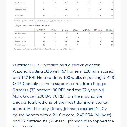
Outfielder
Luis Gonzalez
had a career year for
Arizona, batting .325 with 57 homers, 128 runs scored,
and 142 RBI. He also drew 100 walks in posting a .429
OBP. Gonzalez’s main support came from
Reggie
Sanders
(33 homers, 90 RBI) and the 37-year-old
Mark Grace
(.298 BA, 78 RBI). On the mound, the
DBacks featured one of the most dominant starter
duos in MLB history.
Randy Johnson
claimed NL
Cy
Young
honors with a 21-6 record, 2.49 ERA (NL-best)
and 372 strikeouts (NL-best). Johnson also topped the