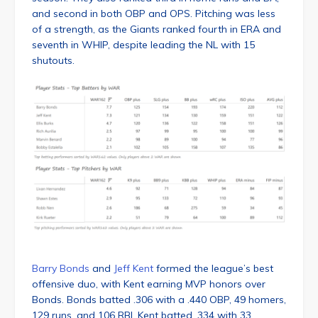
and second in both OBP and OPS. Pitching was less
of a strength, as the Giants ranked fourth in ERA and
seventh in WHIP, despite leading the NL with 15
shutouts.
Barry Bonds
and
Jeff Kent
formed the league’s best
offensive duo, with Kent earning MVP honors over
Bonds. Bonds batted .306 with a .440 OBP, 49 homers,
129 runs, and 106 RBI. Kent batted .334 with 33