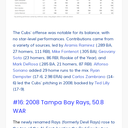
The Cubs’ offense was notable for its balance, with
no star-level performances. Contributions came from
a variety of sources, led by
Aramis Ramirez
(.289 BA,
27 homers, 111 RBI),
Mike Fontenot
(.305 BA),
Geovany
Soto
(23 homers, 86 RBI, Rookie of the Year), and
Mark DeRosa
(.285 BA, 21 homers, 87 RBI).
Alfonso
Soriano
added 29 home runs to the mix.
Ryan
Dempster
(17-6, 2.98 ERA) and
Carlos Zambrano
(14-
6) led the Cubs’ pitching in 2008, backed by
Ted Lilly
(17-9).
#16: 2008 Tampa Bay Rays, 50.8
WAR
The
newly renamed Rays (formerly Devil Rays) rose to