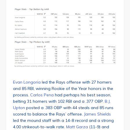
Evan Longoria
led the Rays offense with 27 homers
and 85 RBI, winning Rookie of the Year honors in the
process.
Carlos Pena
had perhaps his best season,
belting 31 homers with 102 RBI and a .377 OBP.
B.J.
Upton
posted a .383 OBP with 44 steals and 85 runs
scored to balance the Rays’ offense.
James Shields
led the mound staff with a 14-8 record and a strong
4.00 strikeout-to-walk rate.
Matt Garza
(11-9) and