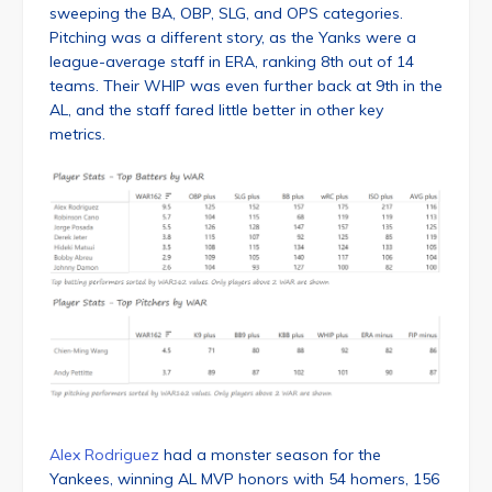
sweeping the BA, OBP, SLG, and OPS categories.
Pitching was a different story, as the Yanks were a
league-average staff in ERA, ranking 8th out of 14
teams. Their WHIP was even further back at 9th in the
AL, and the staff fared little better in other key
metrics.
Alex Rodriguez
had a monster season for the
Yankees, winning AL MVP honors with 54 homers, 156