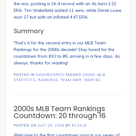
the ace, posting a 14-4 record with an AL-best 2.22
ERA. Tim Wakefield added 11 wins, while Derek Lowe
won 17 but with an inflated 4.47 ERA.
Summary
That’s it for the second entry in our MLB Team
Rankings for the 2000s decade! Stay tuned for the
countdown from #10 to #6, arriving in a few days. As
always, thanks for reading!
POSTED IN
DASHBOARDS
TAGGED
2000S
,
MLB
STATISTICS
,
RANKINGS
,
TEAM WAR
,
WAR162
2000s MLB Team Rankings
Countdown: 20 through 16
POSTED ON
JULY 20, 2026
BY
KC2519
Welcome to the first countdown post in our series of