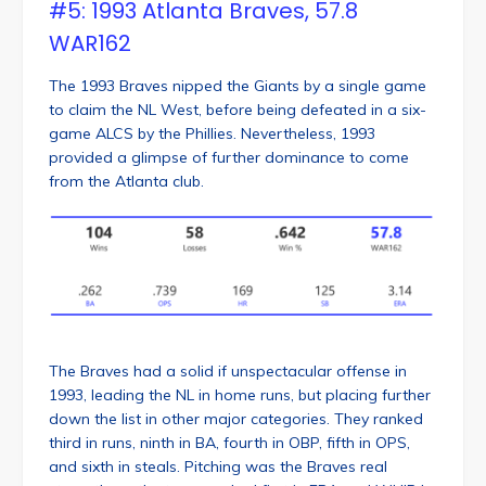
#5: 1993 Atlanta Braves, 57.8
WAR162
The 1993 Braves nipped the Giants by a single game
to claim the NL West, before being defeated in a six-
game ALCS by the Phillies. Nevertheless, 1993
provided a glimpse of further dominance to come
from the Atlanta club.
The Braves had a solid if unspectacular offense in
1993, leading the NL in home runs, but placing further
down the list in other major categories. They ranked
third in runs, ninth in BA, fourth in OBP, fifth in OPS,
and sixth in steals. Pitching was the Braves real