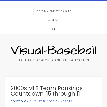
Skip
to
VISIT MY SUBSTACK SITE
content
MENU
Visual-Baseball
BASEBALL ANALYSIS AND VISUALIZATION
2000s MLB Team Rankings
Countdown: 15 through 11
POSTED ON
AUGUST 5, 2026
BY
KC2519