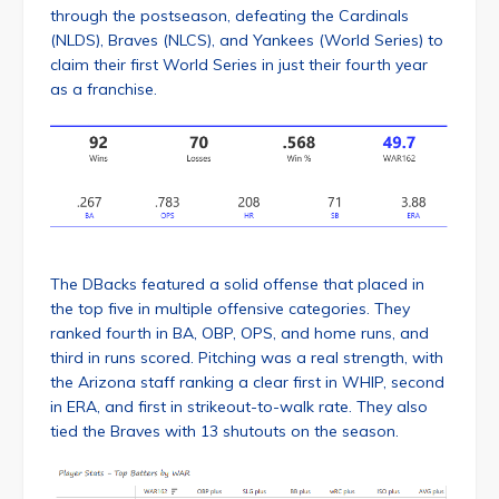
through the postseason, defeating the Cardinals
(NLDS), Braves (NLCS), and Yankees (World Series) to
claim their first World Series in just their fourth year
as a franchise.
The DBacks featured a solid offense that placed in
the top five in multiple offensive categories. They
ranked fourth in BA, OBP, OPS, and home runs, and
third in runs scored. Pitching was a real strength, with
the Arizona staff ranking a clear first in WHIP, second
in ERA, and first in strikeout-to-walk rate. They also
tied the Braves with 13 shutouts on the season.