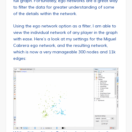
full graph. Fortunately, ego networks are a great way
to filter the data for greater understanding of some
of the details within the network.
Using the ego network option as a filter, I am able to
view the individual network of any player in the graph
with ease. Here’s a look at my settings for the Miguel
Cabrera ego network, and the resulting network,
which is now a very manageable 300 nodes and 11k
edges: