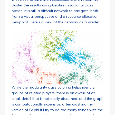
cluster the results using Gephi’s modularity class
option, it is still a difficult network to navigate, both
from a visual perspective and a resource allocation
viewpoint. Here’s a view of the network as a whole:
While the modularity class coloring helps identify
groups of related players, there is an awful lot of
small detail that is not easily discerned, and the graph
is computationally expensive, often crashing my
version of Gephi if I try to do too many things with the