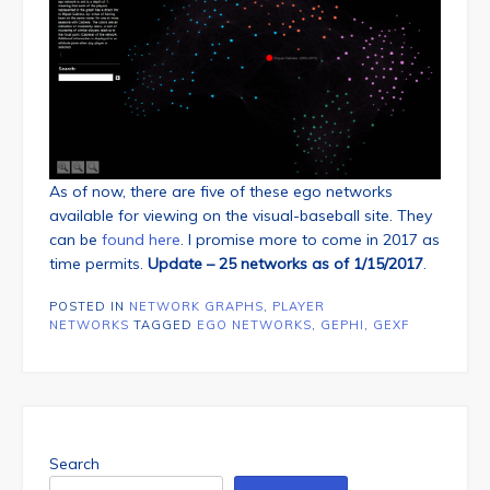
As of now, there are five of these ego networks
available for viewing on the visual-baseball site. They
can be
found here
. I promise more to come in 2017 as
time permits.
Update – 25 networks as of 1/15/2017
.
POSTED IN
NETWORK GRAPHS
,
PLAYER
NETWORKS
TAGGED
EGO NETWORKS
,
GEPHI
,
GEXF
Search