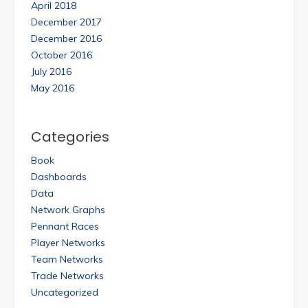
April 2018
December 2017
December 2016
October 2016
July 2016
May 2016
Categories
Book
Dashboards
Data
Network Graphs
Pennant Races
Player Networks
Team Networks
Trade Networks
Uncategorized