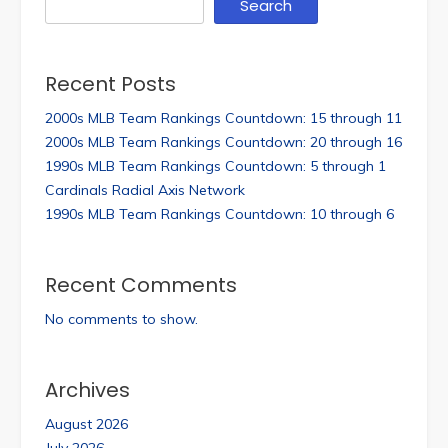
Search
Recent Posts
2000s MLB Team Rankings Countdown: 15 through 11
2000s MLB Team Rankings Countdown: 20 through 16
1990s MLB Team Rankings Countdown: 5 through 1
Cardinals Radial Axis Network
1990s MLB Team Rankings Countdown: 10 through 6
Recent Comments
No comments to show.
Archives
August 2026