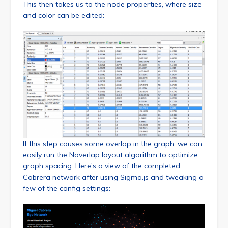
This then takes us to the node properties, where size
and color can be edited:
If this step causes some overlap in the graph, we can
easily run the Noverlap layout algorithm to optimize
graph spacing. Here’s a view of the completed
Cabrera network after using Sigma.js and tweaking a
few of the config settings: