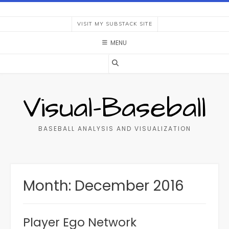
Skip
to
VISIT MY SUBSTACK SITE
content
MENU
Visual-Baseball
BASEBALL ANALYSIS AND VISUALIZATION
Month:
December 2016
Player Ego Network