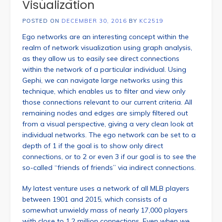
Visualization
POSTED ON
DECEMBER 30, 2016
BY
KC2519
Ego networks are an interesting concept within the
realm of network visualization using graph analysis,
as they allow us to easily see direct connections
within the network of a particular individual. Using
Gephi, we can navigate large networks using this
technique, which enables us to filter and view only
those connections relevant to our current criteria. All
remaining nodes and edges are simply filtered out
from a visual perspective, giving a very clean look at
individual networks. The ego network can be set to a
depth of 1 if the goal is to show only direct
connections, or to 2 or even 3 if our goal is to see the
so-called “friends of friends” via indirect connections.
My latest venture uses a network of all MLB players
between 1901 and 2015, which consists of a
somewhat unwieldy mass of nearly 17,000 players
with close to 1.2 million connections. Even when we