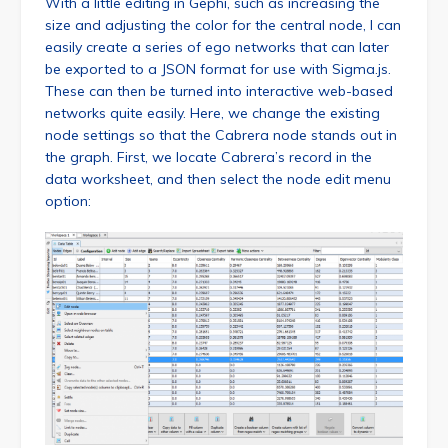
With a little editing in Gephi, such as increasing the
size and adjusting the color for the central node, I can
easily create a series of ego networks that can later
be exported to a JSON format for use with Sigma.js.
These can then be turned into interactive web-based
networks quite easily. Here, we change the existing
node settings so that the Cabrera node stands out in
the graph. First, we locate Cabrera’s record in the
data worksheet, and then select the node edit menu
option: