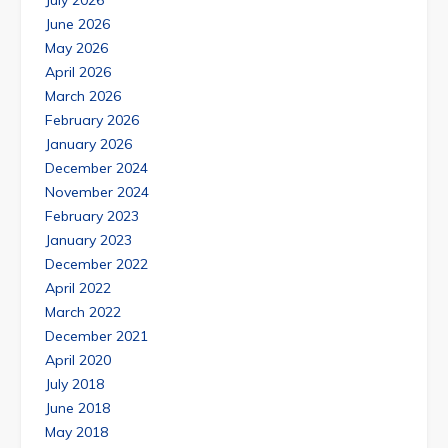
July 2026
June 2026
May 2026
April 2026
March 2026
February 2026
January 2026
December 2024
November 2024
February 2023
January 2023
December 2022
April 2022
March 2022
December 2021
April 2020
July 2018
June 2018
May 2018