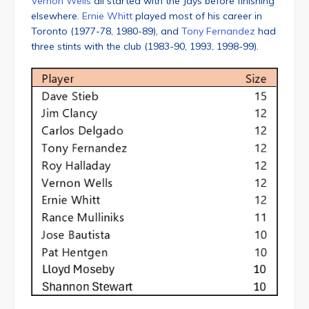
Vernon Wells
all started with the Jays before finishing
elsewhere.
Ernie Whitt
played most of his career in
Toronto (1977-78, 1980-89), and
Tony Fernandez
had
three stints with the club (1983-90, 1993, 1998-99).