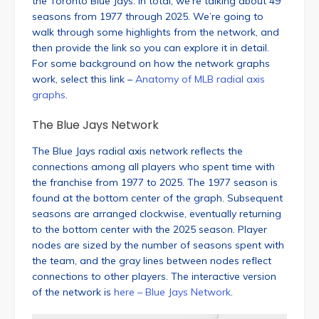
the Toronto Blue Jays. In total, we’re talking about 49
seasons from 1977 through 2025. We’re going to
walk through some highlights from the network, and
then provide the link so you can explore it in detail.
For some background on how the network graphs
work, select this link –
Anatomy of MLB radial axis
graphs
.
The Blue Jays Network
The Blue Jays radial axis network reflects the
connections among all players who spent time with
the franchise from 1977 to 2025. The 1977 season is
found at the bottom center of the graph. Subsequent
seasons are arranged clockwise, eventually returning
to the bottom center with the 2025 season. Player
nodes are sized by the number of seasons spent with
the team, and the gray lines between nodes reflect
connections to other players. The interactive version
of the network is
here – Blue Jays Network
.