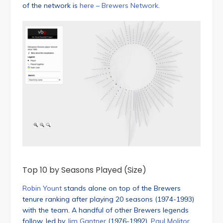
of the network is
here – Brewers Network
.
Top 10 by Seasons Played (Size)
Robin Yount
stands alone on top of the Brewers
tenure ranking after playing 20 seasons (1974-1993)
with the team. A handful of other Brewers legends
follow, led by
Jim Gantner
(1976-1992),
Paul Molitor