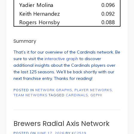
Summary
That’s it for our overview of the Cardinals network. Be
sure to visit the
interactive graph
to discover
additional insights about the Cardinals players over
the last 125 seasons. We’ll be back shortly with our
next franchise entry. Thanks for reading!
POSTED IN
NETWORK GRAPHS
,
PLAYER NETWORKS
,
TEAM NETWORKS
TAGGED
CARDINALS
,
GEPHI
Brewers Radial Axis Network
POSTED ON
JUNE 17, 2026
BY
KC2519