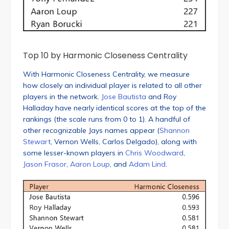
Top 10 by Harmonic Closeness Centrality
With Harmonic Closeness Centrality, we measure
how closely an individual player is related to all other
players in the network.
Jose Bautista
and Roy
Halladay have nearly identical scores at the top of the
rankings (the scale runs from 0 to 1). A handful of
other recognizable Jays names appear (
Shannon
Stewart
, Vernon Wells, Carlos Delgado), along with
some lesser-known players in
Chris Woodward
,
Jason Frasor
,
Aaron Loup
, and
Adam Lind
.