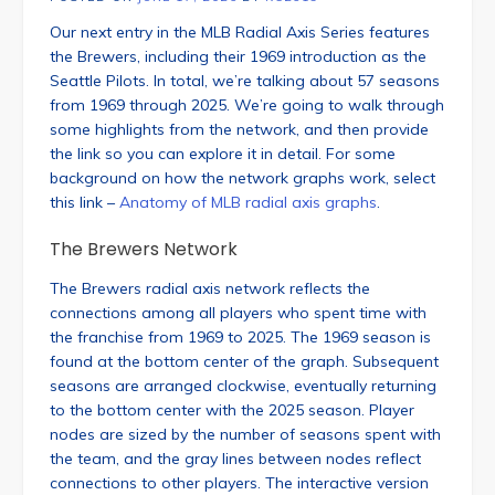
Our next entry in the MLB Radial Axis Series features
the Brewers, including their 1969 introduction as the
Seattle Pilots. In total, we’re talking about 57 seasons
from 1969 through 2025. We’re going to walk through
some highlights from the network, and then provide
the link so you can explore it in detail. For some
background on how the network graphs work, select
this link –
Anatomy of MLB radial axis graphs
.
The Brewers Network
The Brewers radial axis network reflects the
connections among all players who spent time with
the franchise from 1969 to 2025. The 1969 season is
found at the bottom center of the graph. Subsequent
seasons are arranged clockwise, eventually returning
to the bottom center with the 2025 season. Player
nodes are sized by the number of seasons spent with
the team, and the gray lines between nodes reflect
connections to other players. The interactive version