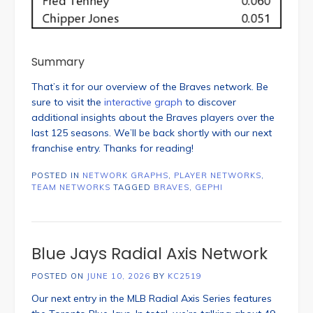
Summary
That’s it for our overview of the Braves network. Be
sure to visit the
interactive graph
to discover
additional insights about the Braves players over the
last 125 seasons. We’ll be back shortly with our next
franchise entry. Thanks for reading!
POSTED IN
NETWORK GRAPHS
,
PLAYER NETWORKS
,
TEAM NETWORKS
TAGGED
BRAVES
,
GEPHI
Blue Jays Radial Axis Network
POSTED ON
JUNE 10, 2026
BY
KC2519
Our next entry in the MLB Radial Axis Series features