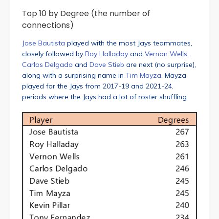
Top 10 by Degree (the number of
connections)
Jose Bautista
played with the most Jays teammates,
closely followed by
Roy Halladay
and
Vernon Wells
.
Carlos Delgado
and
Dave Stieb
are next (no surprise),
along with a surprising name in
Tim Mayza
. Mayza
played for the Jays from 2017-19 and 2021-24,
periods where the Jays had a lot of roster shuffling.