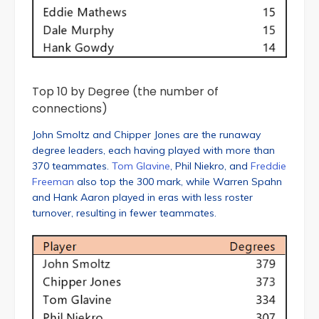
Top 10 by Degree (the number of
connections)
John Smoltz and Chipper Jones are the runaway
degree leaders, each having played with more than
370 teammates.
Tom Glavine
, Phil Niekro, and
Freddie
Freeman
also top the 300 mark, while Warren Spahn
and Hank Aaron played in eras with less roster
turnover, resulting in fewer teammates.