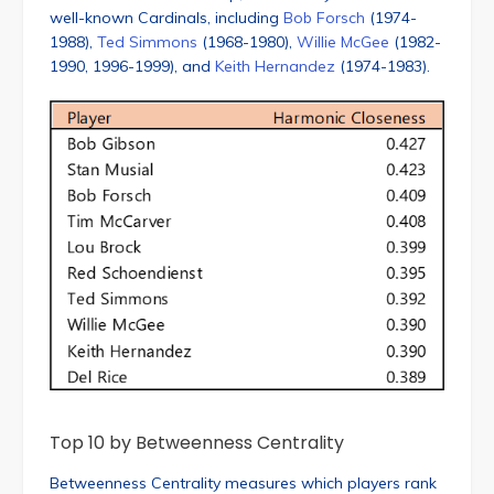
well-known Cardinals, including
Bob Forsch
(1974-
1988),
Ted Simmons
(1968-1980),
Willie McGee
(1982-
1990, 1996-1999), and
Keith Hernandez
(1974-1983).
Top 10 by Betweenness Centrality
Betweenness Centrality measures which players rank