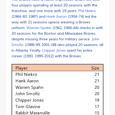
four players spending at least 20 seasons with the
franchise, and one more with 19 years.
Phil Niekro
(1964-83, 1987) and
Hank Aaron
(1954-74) led the
way with 21 seasons apiece wearing a Braves
uniform.
Warren Spahn
(1942, 1946-64) checks in with
20 seasons for the Boston and Milwaukee Braves,
despite missing three years for military service.
John
Smoltz
(1988-99, 2001-08) also played 20 seasons, all
in Atlanta. Finally,
Chipper Jones
spent his entire
career (1993, 1995-2012) with the Braves.