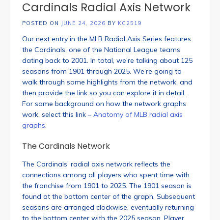
Cardinals Radial Axis Network
POSTED ON
JUNE 24, 2026
BY
KC2519
Our next entry in the MLB Radial Axis Series features
the Cardinals, one of the National League teams
dating back to 2001. In total, we’re talking about 125
seasons from 1901 through 2025. We’re going to
walk through some highlights from the network, and
then provide the link so you can explore it in detail.
For some background on how the network graphs
work, select this link –
Anatomy of MLB radial axis
graphs
.
The Cardinals Network
The Cardinals’ radial axis network reflects the
connections among all players who spent time with
the franchise from 1901 to 2025. The 1901 season is
found at the bottom center of the graph. Subsequent
seasons are arranged clockwise, eventually returning
to the bottom center with the 2025 season. Player