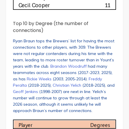
Top 10 by Degree (the number of
connections)
Ryan Braun tops the Brewers’ list for having the most
connections to other players, with 309. The Brewers
were not regular contenders during his time with the
team, leading to more roster turnover than in Yount’s
years with the club.
Brandon Woodruff
had many
teammates across eight seasons (2017-2023, 2025),
as has
Rickie Weeks
(2003, 2005-2014).
Freddy
Peralta
(2018-2025),
Christian Yelich
(2018-2025), and
Geoff Jenkins
(1998-2007) are next in line. Yelich’s
number will continue to grow through at least the
2026 season, although it seems unlikely he will
approach Braun’s number of connections.