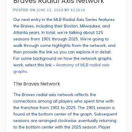
Braves Radial Axis Network
POSTED ON
JUNE 12, 2026
BY
KC2519
Our next entry in the MLB Radial Axis Series features
the Braves, including their Boston, Milwaukee, and
Atlanta years. In total, we’re talking about 125
seasons from 1901 through 2025. We’re going to
walk through some highlights from the network, and
then provide the link so you can explore it in detail.
For some background on how the network graphs
work, select this link –
Anatomy of MLB radial axis
graphs
.
The Braves Network
The Braves radial axis network reflects the
connections among all players who spent time with
the franchise from 1901 to 2025. The 1901 season is
found at the bottom center of the graph. Subsequent
seasons are arranged clockwise, eventually returning
to the bottom center with the 2025 season. Player