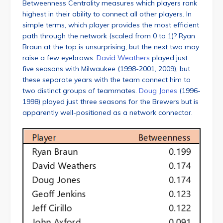
Betweenness Centrality measures which players rank
highest in their ability to connect all other players. In
simple terms, which player provides the most efficient
path through the network (scaled from 0 to 1)? Ryan
Braun at the top is unsurprising, but the next two may
raise a few eyebrows.
David Weathers
played just
five seasons with Milwaukee (1998-2001, 2009), but
these separate years with the team connect him to
two distinct groups of teammates.
Doug Jones
(1996-
1998) played just three seasons for the Brewers but is
apparently well-positioned as a network connector.