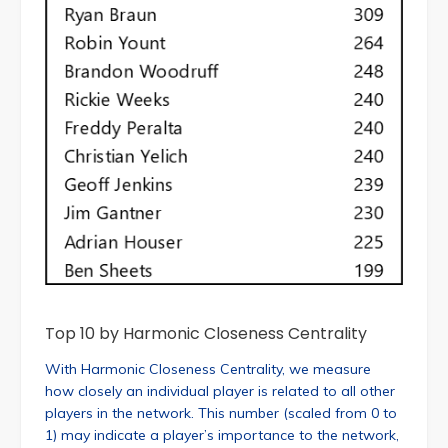
Top 10 by Harmonic Closeness Centrality
With Harmonic Closeness Centrality, we measure
how closely an individual player is related to all other
players in the network. This number (scaled from 0 to
1) may indicate a player’s importance to the network,