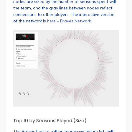
nodes are sized by the number of seasons spent with
the team, and the gray lines between nodes reflect
connections to other players. The interactive version
of the network is
here – Braves Network
.
Top 10 by Seasons Played (Size)
The Braves have a rather impressive tenure list, with