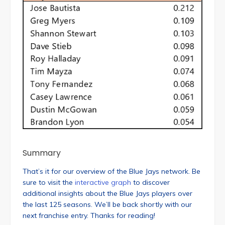
Summary
That’s it for our overview of the Blue Jays network. Be
sure to visit the
interactive graph
to discover
additional insights about the Blue Jays players over
the last 125 seasons. We’ll be back shortly with our
next franchise entry. Thanks for reading!