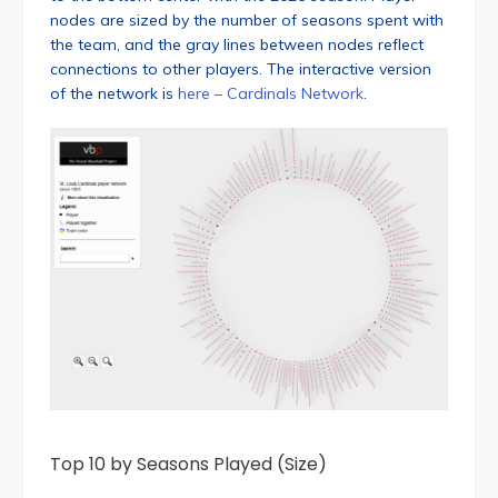
nodes are sized by the number of seasons spent with
the team, and the gray lines between nodes reflect
connections to other players. The interactive version
of the network is
here – Cardinals Network
.
Top 10 by Seasons Played (Size)