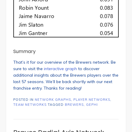
Summary
That’s it for our overview of the Brewers network. Be
sure to visit the
interactive graph
to discover
additional insights about the Brewers players over the
last 57 seasons. We’ll be back shortly with our next
franchise entry. Thanks for reading!
POSTED IN
NETWORK GRAPHS
,
PLAYER NETWORKS
,
TEAM NETWORKS
TAGGED
BREWERS
,
GEPHI