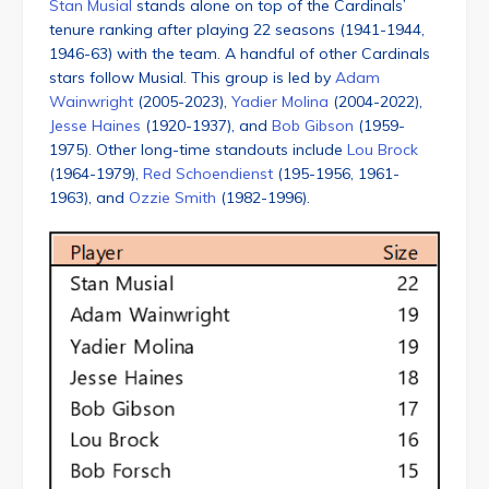
Stan Musial
stands alone on top of the Cardinals’
tenure ranking after playing 22 seasons (1941-1944,
1946-63) with the team. A handful of other Cardinals
stars follow Musial. This group is led by
Adam
Wainwright
(2005-2023),
Yadier Molina
(2004-2022),
Jesse Haines
(1920-1937), and
Bob Gibson
(1959-
1975). Other long-time standouts include
Lou Brock
(1964-1979),
Red Schoendienst
(195-1956, 1961-
1963), and
Ozzie Smith
(1982-1996).