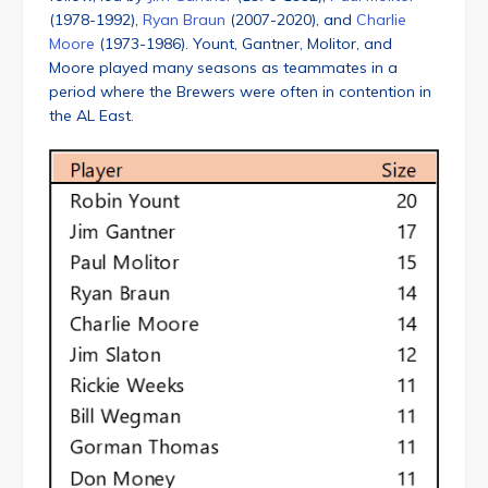
(1978-1992),
Ryan Braun
(2007-2020), and
Charlie
Moore
(1973-1986). Yount, Gantner, Molitor, and
Moore played many seasons as teammates in a
period where the Brewers were often in contention in
the AL East.