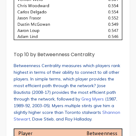
Top 10 by Betweenness Centrality
Betweenness Centrality measures which players rank
highest in terms of their ability to connect to all other
players. In simple terms, which player provides the
most efficient path through the network? Jose
Bautista (2008-17) provides the most efficient path
through the network, followed by
Greg Myers
(1987,
1989-92, 2003-05). Myers multiple stints give him a
slightly higher score than Toronto stalwarts
Shannon
Stewart
, Dave Stieb, and Roy Halladay.