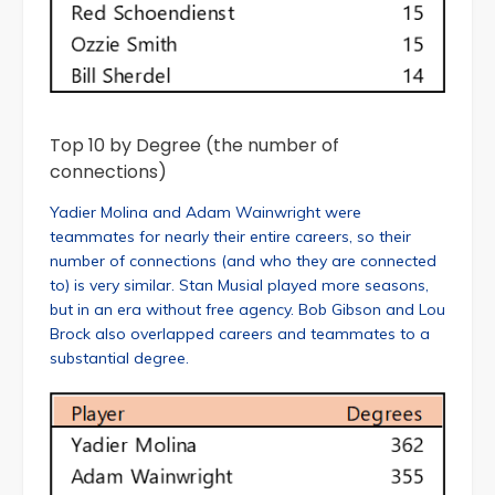
Top 10 by Degree (the number of
connections)
Yadier Molina and Adam Wainwright were
teammates for nearly their entire careers, so their
number of connections (and who they are connected
to) is very similar. Stan Musial played more seasons,
but in an era without free agency. Bob Gibson and Lou
Brock also overlapped careers and teammates to a
substantial degree.