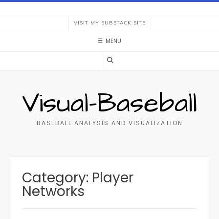
Skip
to
VISIT MY SUBSTACK SITE
content
MENU
Visual-Baseball
BASEBALL ANALYSIS AND VISUALIZATION
Category:
Player
Networks