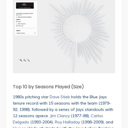
Top 10 by Seasons Played (Size)
1980s pitching star
Dave Stieb
holds the Blue Jays
tenure record with 15 seasons with the team (1979-
92, 1998), followed by a series of Jays standouts with
12 seasons apiece.
Jim Clancy
(1977-88),
Carlos
Delgado
(1993-2004),
Roy Halladay
(1998-2009), and