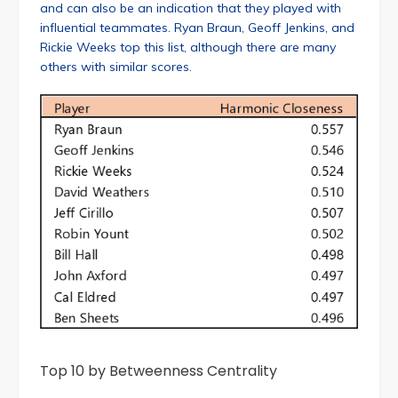
and can also be an indication that they played with
influential teammates. Ryan Braun, Geoff Jenkins, and
Rickie Weeks top this list, although there are many
others with similar scores.
Top 10 by Betweenness Centrality