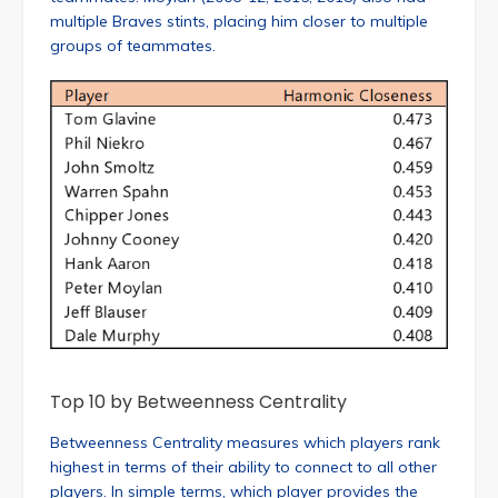
multiple Braves stints, placing him closer to multiple
groups of teammates.
Top 10 by Betweenness Centrality
Betweenness Centrality measures which players rank
highest in terms of their ability to connect to all other
players. In simple terms, which player provides the