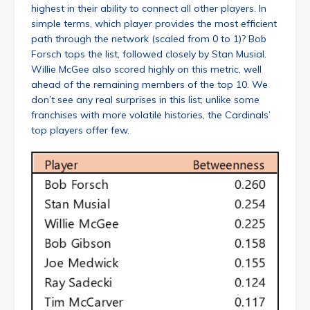
highest in their ability to connect all other players. In
simple terms, which player provides the most efficient
path through the network (scaled from 0 to 1)? Bob
Forsch tops the list, followed closely by Stan Musial.
Willie McGee also scored highly on this metric, well
ahead of the remaining members of the top 10. We
don’t see any real surprises in this list; unlike some
franchises with more volatile histories, the Cardinals’
top players offer few.