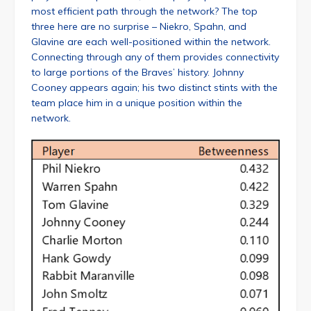
most efficient path through the network? The top
three here are no surprise – Niekro, Spahn, and
Glavine are each well-positioned within the network.
Connecting through any of them provides connectivity
to large portions of the Braves’ history. Johnny
Cooney appears again; his two distinct stints with the
team place him in a unique position within the
network.