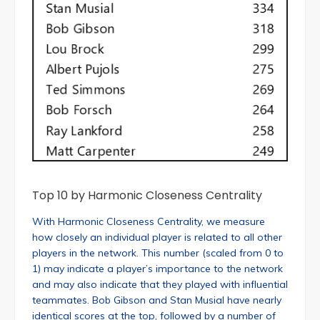
Top 10 by Harmonic Closeness Centrality
With Harmonic Closeness Centrality, we measure
how closely an individual player is related to all other
players in the network. This number (scaled from 0 to
1) may indicate a player’s importance to the network
and may also indicate that they played with influential
teammates. Bob Gibson and Stan Musial have nearly
identical scores at the top, followed by a number of