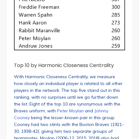
Top 10 by Harmonic Closeness Centrality
With Harmonic Closeness Centrality, we measure
how closely an individual player is related to all other
players in the network. The top five stand out in this
ranking, with no surprises until we go further down
the list. Eight of the top 10 are synonymous with the
Braves uniform, with
Peter Moylan
and
Johnny
Cooney
being the lesser-known pair in this group.
Cooney had two stints with the Boston Braves (1921-
30, 1938-42), giving him two separate groups of
teammates. Moylan (2006-12, 2015, 2018) also had