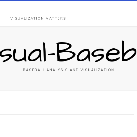
S
VISUALIZATION MATTERS
isual-Baseba
BASEBALL ANALYSIS AND VISUALIZATION