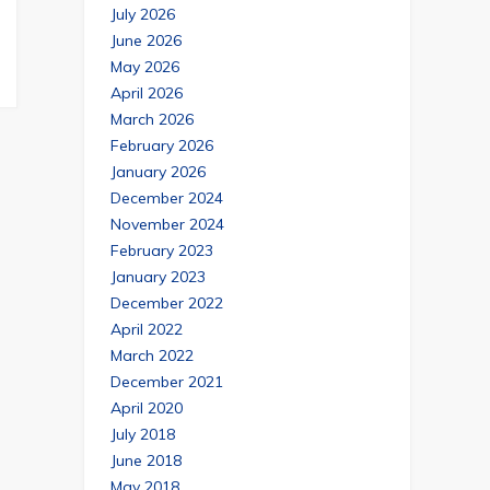
July 2026
June 2026
May 2026
April 2026
March 2026
February 2026
January 2026
December 2024
November 2024
February 2023
January 2023
December 2022
April 2022
March 2022
December 2021
April 2020
July 2018
June 2018
May 2018