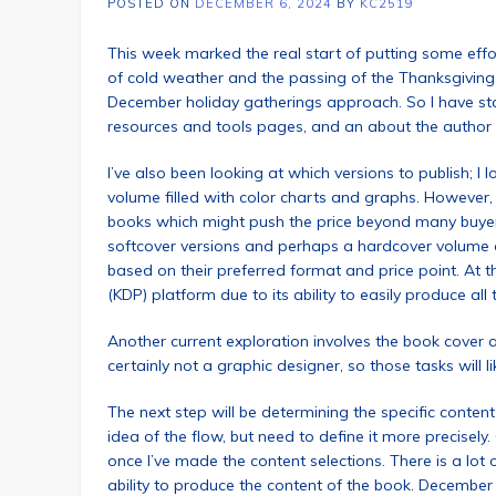
POSTED ON
DECEMBER 6, 2024
BY
KC2519
This week marked the real start of putting some effo
of cold weather and the passing of the Thanksgiving 
December holiday gatherings approach. So I have st
resources and tools pages, and an about the author
I’ve also been looking at which versions to publish; I l
volume filled with color charts and graphs. However, 
books which might push the price beyond many buyers 
softcover versions and perhaps a hardcover volume as
based on their preferred format and price point. At 
(KDP) platform due to its ability to easily produce all 
Another current exploration involves the book cover a
certainly not a graphic designer, so those tasks will 
The next step will be determining the specific conten
idea of the flow, but need to define it more precisely.
once I’ve made the content selections. There is a lo
ability to produce the content of the book. Decembe