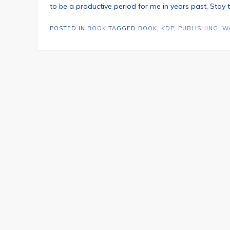
to be a productive period for me in years past. Stay
POSTED IN
BOOK
TAGGED
BOOK
,
KDP
,
PUBLISHING
,
W