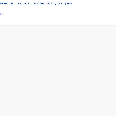
 tuned as I provide updates on my progress!
AR