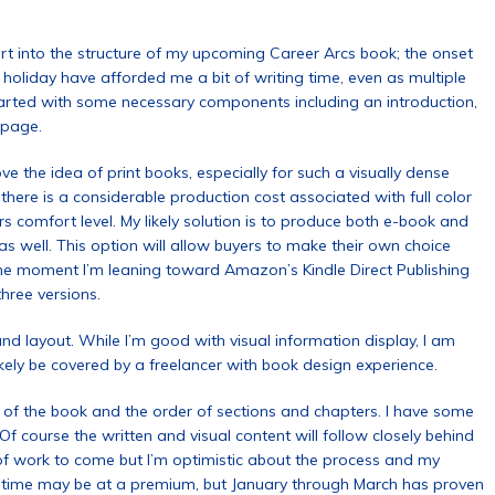
rt into the structure of my upcoming Career Arcs book; the onset
holiday have afforded me a bit of writing time, even as multiple
arted with some necessary components including an introduction,
 page.
ove the idea of print books, especially for such a visually dense
there is a considerable production cost associated with full color
comfort level. My likely solution is to produce both e-book and
 well. This option will allow buyers to make their own choice
the moment I’m leaning toward Amazon’s Kindle Direct Publishing
three versions.
nd layout. While I’m good with visual information display, I am
likely be covered by a freelancer with book design experience.
t of the book and the order of sections and chapters. I have some
 Of course the written and visual content will follow closely behind
t of work to come but I’m optimistic about the process and my
r time may be at a premium, but January through March has proven