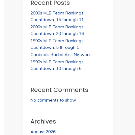
Recent Posts
2000s MLB Team Rankings
Countdown: 15 through 11
2000s MLB Team Rankings
Countdown: 20 through 16
1990s MLB Team Rankings
Countdown: 5 through 1
Cardinals Radial Axis Network
1990s MLB Team Rankings
Countdown: 10 through 6
Recent Comments
No comments to show.
Archives
August 2026