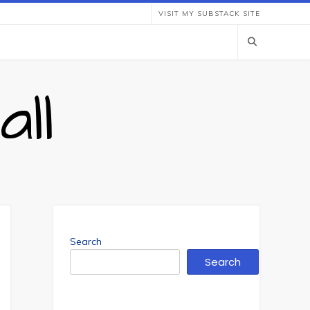
VISIT MY SUBSTACK SITE
ll
Search
Search