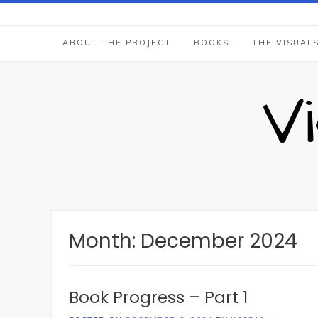
Skip
to
content
ABOUT THE PROJECT
BOOKS
THE VISUAL
V
Month:
December 2024
Book Progress – Part 1