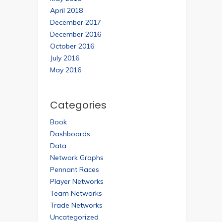
April 2018
December 2017
December 2016
October 2016
July 2016
May 2016
Categories
Book
Dashboards
Data
Network Graphs
Pennant Races
Player Networks
Team Networks
Trade Networks
Uncategorized