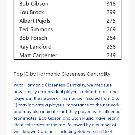
Top 10 by Harmonic Closeness Centrality
With Harmonic Closeness Centrality, we measure
how closely an individual player is related to all other
players in the network. This number (scaled from 0 to
1) may indicate a player’s importance to the network
and may also indicate that they played with influential
teammates. Bob Gibson and Stan Musial have nearly
identical scores at the top, followed by a number of
well-known Cardinals, including
Bob Forsch
(1974-