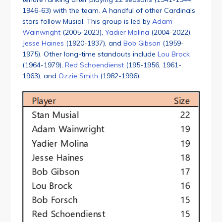
1946-63) with the team. A handful of other Cardinals
stars follow Musial. This group is led by
Adam
Wainwright
(2005-2023),
Yadier Molina
(2004-2022),
Jesse Haines
(1920-1937), and
Bob Gibson
(1959-
1975). Other long-time standouts include
Lou Brock
(1964-1979),
Red Schoendienst
(195-1956, 1961-
1963), and
Ozzie Smith
(1982-1996).