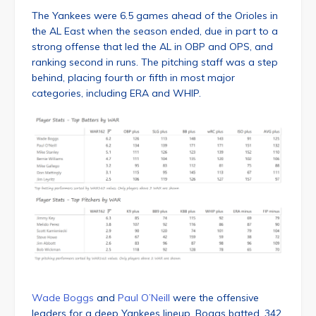
The Yankees were 6.5 games ahead of the Orioles in
the AL East when the season ended, due in part to a
strong offense that led the AL in OBP and OPS, and
ranking second in runs. The pitching staff was a step
behind, placing fourth or fifth in most major
categories, including ERA and WHIP.
Wade Boggs
and
Paul O’Neill
were the offensive
leaders for a deep Yankees lineup. Boggs batted .342