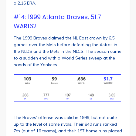
a 2.16 ERA.
#14: 1999 Atlanta Braves, 51.7
WAR162
The 1999 Braves claimed the NL East crown by 6.5
games over the Mets before defeating the Astros in
the NLDS and the Mets in the NLCS. The season came
to a sudden end with a World Series sweep at the
hands of the Yankees.
The Braves’ offense was solid in 1999, but not quite
up to the level of some rivals. Their 840 runs ranked
7th (out of 16 teams), and their 197 home runs placed