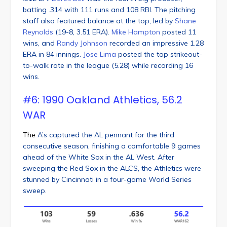
batting .314 with 111 runs and 108 RBI. The pitching
staff also featured balance at the top, led by
Shane
Reynolds
(19-8, 3.51 ERA).
Mike Hampton
posted 11
wins, and
Randy Johnson
recorded an impressive 1.28
ERA in 84 innings.
Jose Lima
posted the top strikeout-
to-walk rate in the league (5.28) while recording 16
wins.
#6: 1990 Oakland Athletics, 56.2
WAR
The
A’s captured the AL pennant for the third
consecutive season, finishing a comfortable 9 games
ahead of the White Sox in the AL West. After
sweeping the Red Sox in the ALCS, the Athletics were
stunned by Cincinnati in a four-game World Series
sweep.