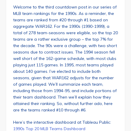
Welcome to the third countdown post in our series of
MLB team rankings for the 1990s. As a reminder, the
teams are ranked from #20 through #1 based on
aggregate WAR162. For the 1990s (1990-1999), a
total of 278 team-seasons were eligible, so the top 20
teams are a rather exclusive group – the top 7% for
the decade. The 90s were a challenge, with two short
seasons due to contract issues. The 1994 season fell
well short of the 162-game schedule, with most clubs
playing just 115 games. In 1995, most teams played
about 140 games. I’ve elected to include both
seasons, given that WAR162 adjusts for the number
of games played. We’ll summarize each team,
including those from 1994-95, and include portions of
their team dashboard. Then we’ll explain how they
attained their ranking. So, without further ado, here
are the teams ranked #10 through #6.
Here’s the interactive dashboard at Tableau Public:
1990s Top 20 MLB Teams Dashboard