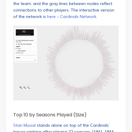
the team, and the gray lines between nodes reflect
connections to other players. The interactive version
of the network is
here – Cardinals Network
.
Top 10 by Seasons Played (Size)
Stan Musial
stands alone on top of the Cardinals’
tenure ranking after playing 22 seasons (1941-1944,