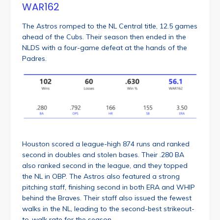
WAR162
The Astros romped to the NL Central title, 12.5 games
ahead of the Cubs. Their season then ended in the
NLDS with a four-game defeat at the hands of the
Padres.
Houston scored a league-high 874 runs and ranked
second in doubles and stolen bases. Their .280 BA
also ranked second in the league, and they topped
the NL in OBP. The Astros also featured a strong
pitching staff, finishing second in both ERA and WHIP
behind the Braves. Their staff also issued the fewest
walks in the NL, leading to the second-best strikeout-
to-walk rate for the season.