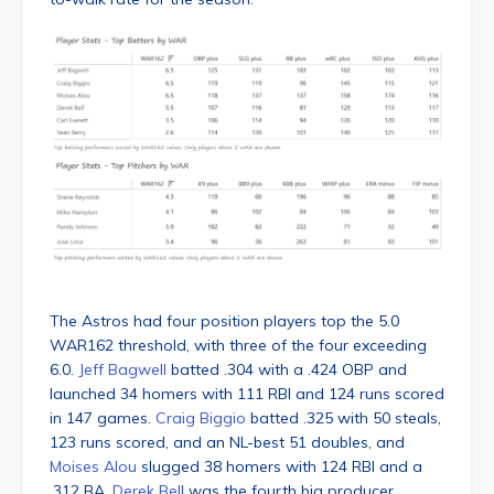
The Astros had four position players top the 5.0
WAR162 threshold, with three of the four exceeding
6.0.
Jeff Bagwell
batted .304 with a .424 OBP and
launched 34 homers with 111 RBI and 124 runs scored
in 147 games.
Craig Biggio
batted .325 with 50 steals,
123 runs scored, and an NL-best 51 doubles, and
Moises Alou
slugged 38 homers with 124 RBI and a
.312 BA.
Derek Bell
was the fourth big producer,