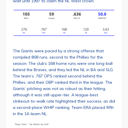
wait until 1997 to claim the NL West crown.
The Giants were paced by a strong offense that
compiled 808 runs, second to the Phillies for the
season. The club’s 168 home runs were one long-ball
behind the Braves, and they led the NL in BA and SLG.
The team’s .767 OPS ranked second behind the
Phillies, and their OBP ranked third in the league. The
Giants’ pitching was not as robust as their hitting,
although it was still upper-tier. A league-best
strikeout-to-walk rate highlighted their success, as did
a second-place WHIP ranking. Team ERA placed fifth
in the 14-team NL.