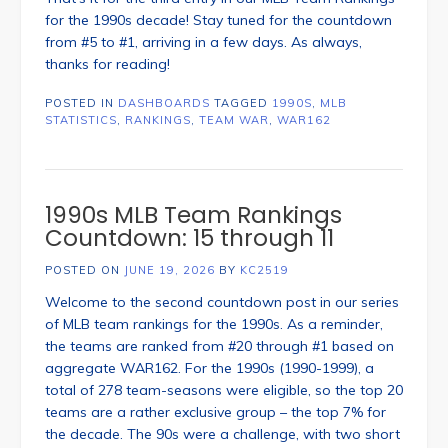
for the 1990s decade! Stay tuned for the countdown
from #5 to #1, arriving in a few days. As always,
thanks for reading!
POSTED IN
DASHBOARDS
TAGGED
1990S
,
MLB
STATISTICS
,
RANKINGS
,
TEAM WAR
,
WAR162
1990s MLB Team Rankings
Countdown: 15 through 11
POSTED ON
JUNE 19, 2026
BY
KC2519
Welcome to the second countdown post in our series
of MLB team rankings for the 1990s. As a reminder,
the teams are ranked from #20 through #1 based on
aggregate WAR162. For the 1990s (1990-1999), a
total of 278 team-seasons were eligible, so the top 20
teams are a rather exclusive group – the top 7% for
the decade. The 90s were a challenge, with two short