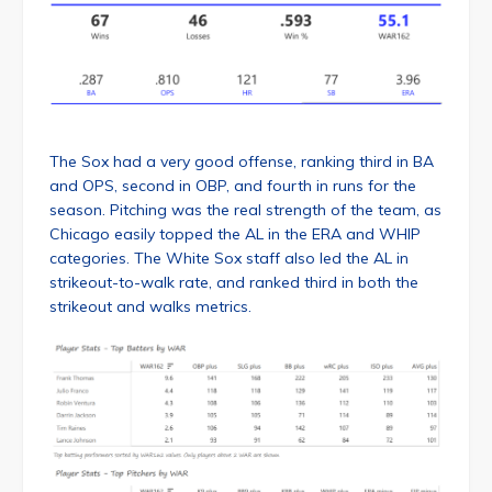
The Sox had a very good offense, ranking third in BA
and OPS, second in OBP, and fourth in runs for the
season. Pitching was the real strength of the team, as
Chicago easily topped the AL in the ERA and WHIP
categories. The White Sox staff also led the AL in
strikeout-to-walk rate, and ranked third in both the
strikeout and walks metrics.