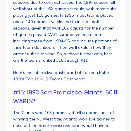
seasons due to contract issues. The 1994 season fell
well short of the 162-game schedule, with most clubs
playing just 115 games. In 1995, most teams played
about 140 games. I’ve elected to include both
seasons, given that WAR162 adjusts for the number
of games played. We’ll summarize each team,
including those from 1994-95, and include portions of
their team dashboard. Then we’ll explain how they
attained their ranking. So, without further ado, here
are the teams ranked #15 through #11.
Here’s the interactive dashboard at Tableau Public:
1990s Top 20 MLB Teams Dashboard
#15: 1993 San Francisco Giants, 50.8
WAR162
The Giants won 103 games, yet fell a game short of
winning the NL West title. Atlanta won 104 games to
nose out the San Franciscans, who would have to