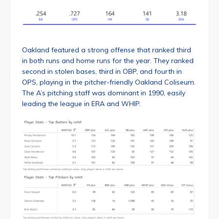
Oakland featured a strong offense that ranked third
in both runs and home runs for the year. They ranked
second in stolen bases, third in OBP, and fourth in
OPS, playing in the pitcher-friendly Oakland Coliseum.
The A’s pitching staff was dominant in 1990, easily
leading the league in ERA and WHIP.