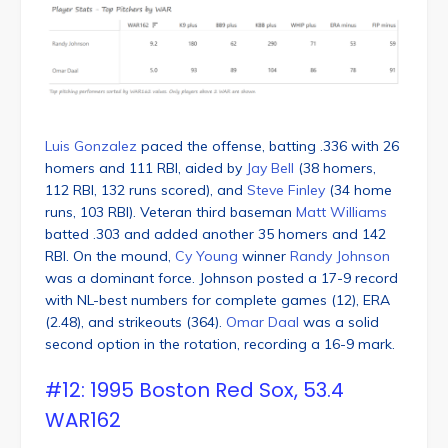
Luis Gonzalez
paced the offense, batting .336 with 26
homers and 111 RBI, aided by
Jay Bell
(38 homers,
112 RBI, 132 runs scored), and
Steve Finley
(34 home
runs, 103 RBI). Veteran third baseman
Matt Williams
batted .303 and added another 35 homers and 142
RBI. On the mound,
Cy Young
winner
Randy Johnson
was a dominant force. Johnson posted a 17-9 record
with NL-best numbers for complete games (12), ERA
(2.48), and strikeouts (364).
Omar Daal
was a solid
second option in the rotation, recording a 16-9 mark.
#12: 1995 Boston Red Sox, 53.4
WAR162