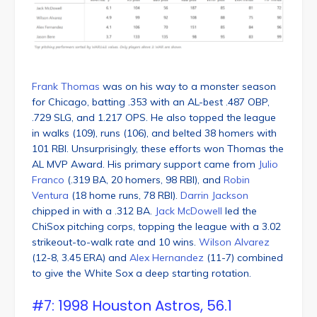
Frank Thomas
was on his way to a monster season
for Chicago, batting .353 with an AL-best .487 OBP,
.729 SLG, and 1.217 OPS. He also topped the league
in walks (109), runs (106), and belted 38 homers with
101 RBI. Unsurprisingly, these efforts won Thomas the
AL MVP Award. His primary support came from
Julio
Franco
(.319 BA, 20 homers, 98 RBI), and
Robin
Ventura
(18 home runs, 78 RBI).
Darrin Jackson
chipped in with a .312 BA.
Jack McDowell
led the
ChiSox pitching corps, topping the league with a 3.02
strikeout-to-walk rate and 10 wins.
Wilson Alvarez
(12-8, 3.45 ERA) and
Alex Hernandez
(11-7) combined
to give the White Sox a deep starting rotation.
#7: 1998 Houston Astros, 56.1