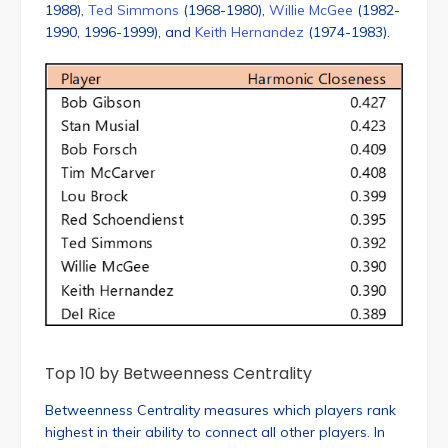
1988),
Ted Simmons
(1968-1980),
Willie McGee
(1982-
1990, 1996-1999), and
Keith Hernandez
(1974-1983).
Top 10 by Betweenness Centrality
Betweenness Centrality measures which players rank
highest in their ability to connect all other players. In