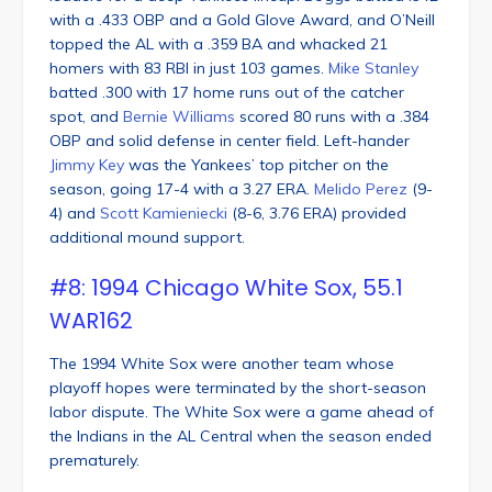
with a .433 OBP and a Gold Glove Award, and O’Neill
topped the AL with a .359 BA and whacked 21
homers with 83 RBI in just 103 games.
Mike Stanley
batted .300 with 17 home runs out of the catcher
spot, and
Bernie Williams
scored 80 runs with a .384
OBP and solid defense in center field. Left-hander
Jimmy Key
was the Yankees’ top pitcher on the
season, going 17-4 with a 3.27 ERA.
Melido Perez
(9-
4) and
Scott Kamieniecki
(8-6, 3.76 ERA) provided
additional mound support.
#8: 1994 Chicago White Sox, 55.1
WAR162
The 1994 White Sox were another team whose
playoff hopes were terminated by the short-season
labor dispute. The White Sox were a game ahead of
the Indians in the AL Central when the season ended
prematurely.