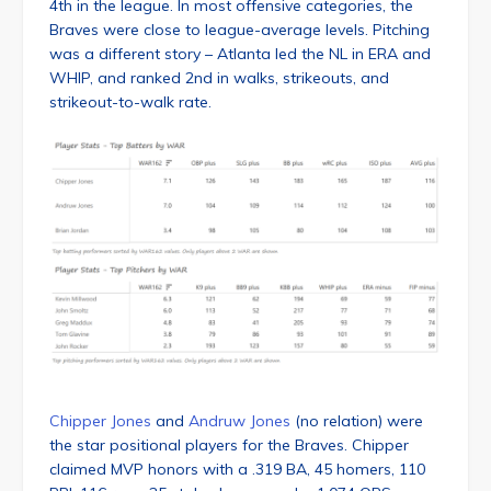
4th in the league. In most offensive categories, the
Braves were close to league-average levels. Pitching
was a different story – Atlanta led the NL in ERA and
WHIP, and ranked 2nd in walks, strikeouts, and
strikeout-to-walk rate.
Chipper Jones
and
Andruw Jones
(no relation) were
the star positional players for the Braves. Chipper
claimed MVP honors with a .319 BA, 45 homers, 110