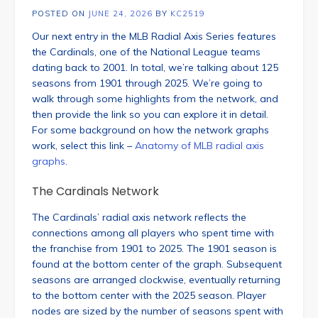
POSTED ON
JUNE 24, 2026
BY
KC2519
Our next entry in the MLB Radial Axis Series features
the Cardinals, one of the National League teams
dating back to 2001. In total, we’re talking about 125
seasons from 1901 through 2025. We’re going to
walk through some highlights from the network, and
then provide the link so you can explore it in detail.
For some background on how the network graphs
work, select this link –
Anatomy of MLB radial axis
graphs
.
The Cardinals Network
The Cardinals’ radial axis network reflects the
connections among all players who spent time with
the franchise from 1901 to 2025. The 1901 season is
found at the bottom center of the graph. Subsequent
seasons are arranged clockwise, eventually returning
to the bottom center with the 2025 season. Player
nodes are sized by the number of seasons spent with