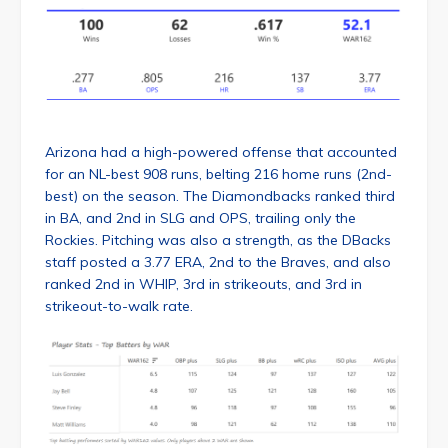
Arizona had a high-powered offense that accounted
for an NL-best 908 runs, belting 216 home runs (2nd-
best) on the season. The Diamondbacks ranked third
in BA, and 2nd in SLG and OPS, trailing only the
Rockies. Pitching was also a strength, as the DBacks
staff posted a 3.77 ERA, 2nd to the Braves, and also
ranked 2nd in WHIP, 3rd in strikeouts, and 3rd in
strikeout-to-walk rate.