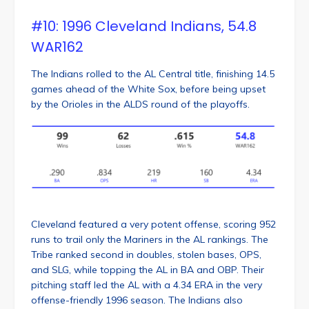
#10: 1996 Cleveland Indians, 54.8
WAR162
The Indians rolled to the AL Central title, finishing 14.5
games ahead of the White Sox, before being upset
by the Orioles in the ALDS round of the playoffs.
Cleveland featured a very potent offense, scoring 952
runs to trail only the Mariners in the AL rankings. The
Tribe ranked second in doubles, stolen bases, OPS,
and SLG, while topping the AL in BA and OBP. Their
pitching staff led the AL with a 4.34 ERA in the very
offense-friendly 1996 season. The Indians also