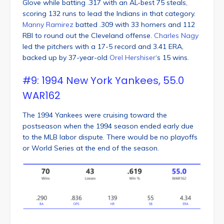
Glove while batting .317 with an AL-best 75 steals,
scoring 132 runs to lead the Indians in that category.
Manny Ramirez
batted .309 with 33 homers and 112
RBI to round out the Cleveland offense.
Charles Nagy
led the pitchers with a 17-5 record and 3.41 ERA,
backed up by 37-year-old
Orel Hershiser
‘s 15 wins.
#9: 1994 New York Yankees, 55.0
WAR162
The 1994 Yankees were cruising toward the
postseason when the 1994 season ended early due
to the MLB labor dispute. There would be no playoffs
or World Series at the end of the season.