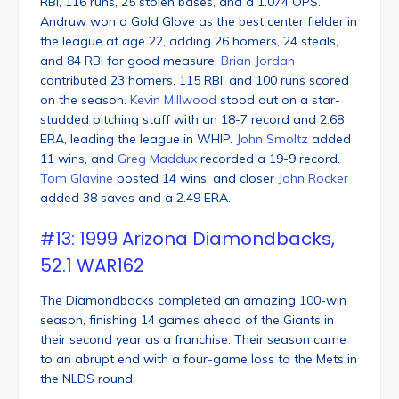
RBI, 116 runs, 25 stolen bases, and a 1.074 OPS.
Andruw won a Gold Glove as the best center fielder in
the league at age 22, adding 26 homers, 24 steals,
and 84 RBI for good measure.
Brian Jordan
contributed 23 homers, 115 RBI, and 100 runs scored
on the season.
Kevin Millwood
stood out on a star-
studded pitching staff with an 18-7 record and 2.68
ERA, leading the league in WHIP.
John Smoltz
added
11 wins, and
Greg Maddux
recorded a 19-9 record.
Tom Glavine
posted 14 wins, and closer
John Rocker
added 38 saves and a 2.49 ERA.
#13: 1999 Arizona Diamondbacks,
52.1 WAR162
The Diamondbacks completed an amazing 100-win
season, finishing 14 games ahead of the Giants in
their second year as a franchise. Their season came
to an abrupt end with a four-game loss to the Mets in
the NLDS round.