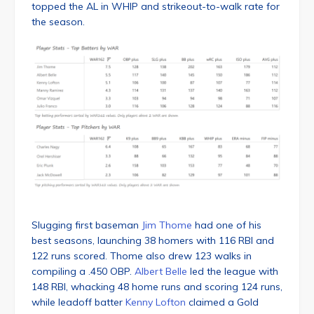
topped the AL in WHIP and strikeout-to-walk rate for
the season.
Slugging first baseman
Jim Thome
had one of his
best seasons, launching 38 homers with 116 RBI and
122 runs scored. Thome also drew 123 walks in
compiling a .450 OBP.
Albert Belle
led the league with
148 RBI, whacking 48 home runs and scoring 124 runs,
while leadoff batter
Kenny Lofton
claimed a Gold