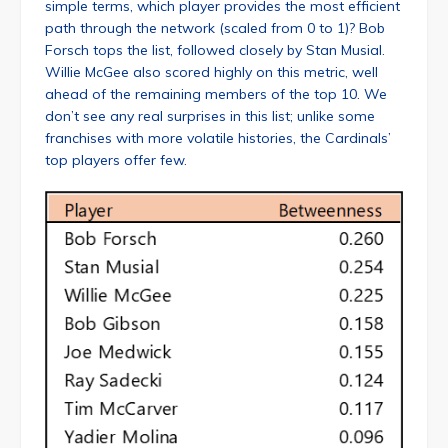
simple terms, which player provides the most efficient
path through the network (scaled from 0 to 1)? Bob
Forsch tops the list, followed closely by Stan Musial.
Willie McGee also scored highly on this metric, well
ahead of the remaining members of the top 10. We
don’t see any real surprises in this list; unlike some
franchises with more volatile histories, the Cardinals’
top players offer few.