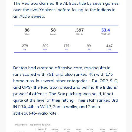
The Red Sox claimed the AL East title by seven games
over the rival Yankees, before falling to the Indians in
an ALDS sweep.
Boston had a strong offensive core, ranking 4th in
runs scored with 791, and also ranked 4th with 175
home runs. In several other categories – BA, OBP, SLG,
and OPS- the Red Sox ranked 2nd behind the Indians’
powerful offense. The Sox pitching was solid, if not
quite at the level of their hitting. Their staff ranked 3rd
IN ERA, 4th in WHIP, 2nd in walks, and 2nd in
strikeout-to-walk-rate.