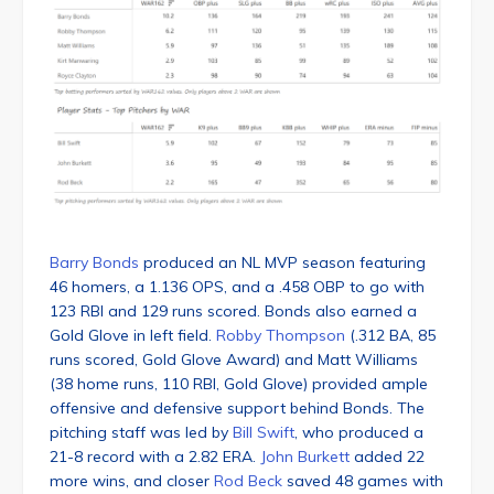
Barry Bonds
produced an NL MVP season featuring
46 homers, a 1.136 OPS, and a .458 OBP to go with
123 RBI and 129 runs scored. Bonds also earned a
Gold Glove in left field.
Robby Thompson
(.312 BA, 85
runs scored, Gold Glove Award) and Matt Williams
(38 home runs, 110 RBI, Gold Glove) provided ample
offensive and defensive support behind Bonds. The
pitching staff was led by
Bill Swift
, who produced a
21-8 record with a 2.82 ERA.
John Burkett
added 22
more wins, and closer
Rod Beck
saved 48 games with