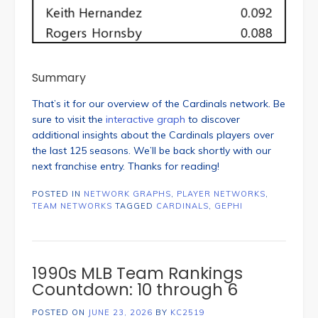
Summary
That’s it for our overview of the Cardinals network. Be
sure to visit the
interactive graph
to discover
additional insights about the Cardinals players over
the last 125 seasons. We’ll be back shortly with our
next franchise entry. Thanks for reading!
POSTED IN
NETWORK GRAPHS
,
PLAYER NETWORKS
,
TEAM NETWORKS
TAGGED
CARDINALS
,
GEPHI
1990s MLB Team Rankings
Countdown: 10 through 6
POSTED ON
JUNE 23, 2026
BY
KC2519