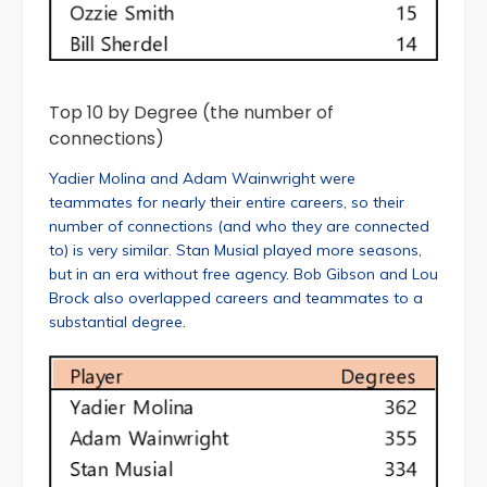
Top 10 by Degree (the number of
connections)
Yadier Molina and Adam Wainwright were
teammates for nearly their entire careers, so their
number of connections (and who they are connected
to) is very similar. Stan Musial played more seasons,
but in an era without free agency. Bob Gibson and Lou
Brock also overlapped careers and teammates to a
substantial degree.