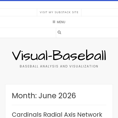
Skip
to
VISIT MY SUBSTACK SITE
content
MENU
Visual-Baseball
BASEBALL ANALYSIS AND VISUALIZATION
Month:
June 2026
Cardinals Radial Axis Network