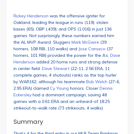
Rickey Henderson
was the offensive igniter for
Oakland, leading the league in runs (119), stolen
bases (65), OBP (.439), and OPS (1.016) in just 136
games. Not surprisingly, these numbers earned him
the AL MVP Award. Sluggers
Mark McGwire
(39
homers, 108 RBI, 110 walks) and
Jose Canseco
(37
homers, 101 RBI) provided the power for the A’s.
Dave
Henderson
added 20 home runs and strong defense
in center field.
Dave Stewart
(22-11, 2.56 ERA, 11
complete games, 4 shutouts) ranks as the top hurler
by WAR162, although his teammate
Bob Welch
(27-6,
2.95 ERA) claimed
Cy Young
honors. Closer
Dennis
Eckersley
had a dominant campaign, saving 48
games with a 0.61 ERA and an unheard-of 18.25
strikeout-to-walk rate (73 strikeouts, 4 walks).
Summary
That’s it for the third entry in our MLB Team Rankings