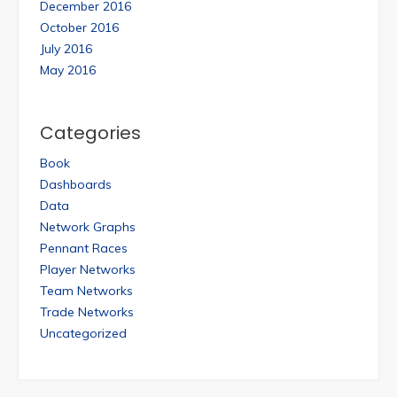
December 2016
October 2016
July 2016
May 2016
Categories
Book
Dashboards
Data
Network Graphs
Pennant Races
Player Networks
Team Networks
Trade Networks
Uncategorized