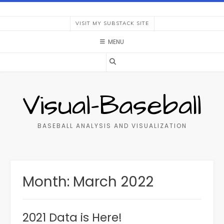
Skip
to
VISIT MY SUBSTACK SITE
content
MENU
Visual-Baseball
BASEBALL ANALYSIS AND VISUALIZATION
Month:
March 2022
2021 Data is Here!