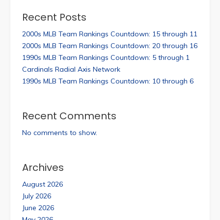
Recent Posts
2000s MLB Team Rankings Countdown: 15 through 11
2000s MLB Team Rankings Countdown: 20 through 16
1990s MLB Team Rankings Countdown: 5 through 1
Cardinals Radial Axis Network
1990s MLB Team Rankings Countdown: 10 through 6
Recent Comments
No comments to show.
Archives
August 2026
July 2026
June 2026
May 2026