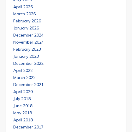
April 2026
March 2026
February 2026
January 2026
December 2024
November 2024
February 2023
January 2023
December 2022
April 2022
March 2022
December 2021
April 2020
July 2018
June 2018
May 2018
April 2018
December 2017