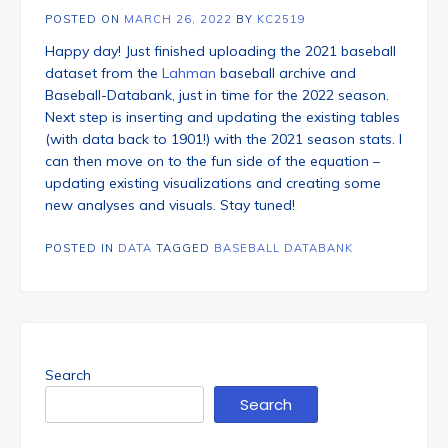
POSTED ON
MARCH 26, 2022
BY
KC2519
Happy day! Just finished uploading the 2021 baseball
dataset from the
Lahman
baseball archive and
Baseball-Databank, just in time for the 2022 season.
Next step is inserting and updating the existing tables
(with data back to 1901!) with the 2021 season stats. I
can then move on to the fun side of the equation –
updating existing visualizations and creating some
new analyses and visuals. Stay tuned!
POSTED IN
DATA
TAGGED
BASEBALL DATABANK
Search
Search