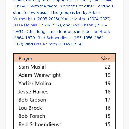
1946-63) with the team. A handful of other Cardinals
stars follow Musial. This group is led by
Adam
Wainwright
(2005-2023),
Yadier Molina
(2004-2022),
Jesse Haines
(1920-1937), and
Bob Gibson
(1959-
1975). Other long-time standouts include
Lou Brock
(1964-1979),
Red Schoendienst
(195-1956, 1961-
1963), and
Ozzie Smith
(1982-1996).