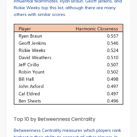
influential teammates. Ryan Braun, Geoff Jenkins, and
Rickie Weeks top this list, although there are many
others with similar scores.
Top 10 by Betweenness Centrality
Betweenness Centrality measures which players rank