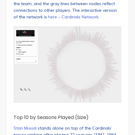
the team, and the gray lines between nodes reflect
connections to other players. The interactive version
of the network is
here – Cardinals Network
.
Top 10 by Seasons Played (Size)
Stan Musial
stands alone on top of the Cardinals’
tenure ranking after playing 22 seasons (1941-1944,