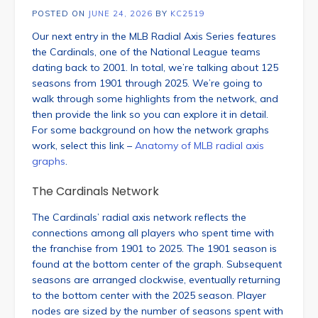
POSTED ON
JUNE 24, 2026
BY
KC2519
Our next entry in the MLB Radial Axis Series features
the Cardinals, one of the National League teams
dating back to 2001. In total, we’re talking about 125
seasons from 1901 through 2025. We’re going to
walk through some highlights from the network, and
then provide the link so you can explore it in detail.
For some background on how the network graphs
work, select this link –
Anatomy of MLB radial axis
graphs
.
The Cardinals Network
The Cardinals’ radial axis network reflects the
connections among all players who spent time with
the franchise from 1901 to 2025. The 1901 season is
found at the bottom center of the graph. Subsequent
seasons are arranged clockwise, eventually returning
to the bottom center with the 2025 season. Player
nodes are sized by the number of seasons spent with