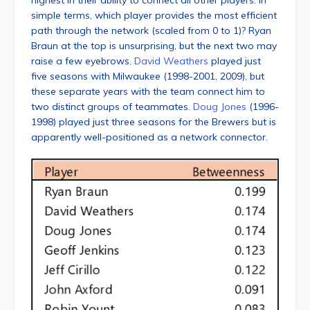
highest in their ability to connect all other players. In
simple terms, which player provides the most efficient
path through the network (scaled from 0 to 1)? Ryan
Braun at the top is unsurprising, but the next two may
raise a few eyebrows.
David Weathers
played just
five seasons with Milwaukee (1998-2001, 2009), but
these separate years with the team connect him to
two distinct groups of teammates.
Doug Jones
(1996-
1998) played just three seasons for the Brewers but is
apparently well-positioned as a network connector.