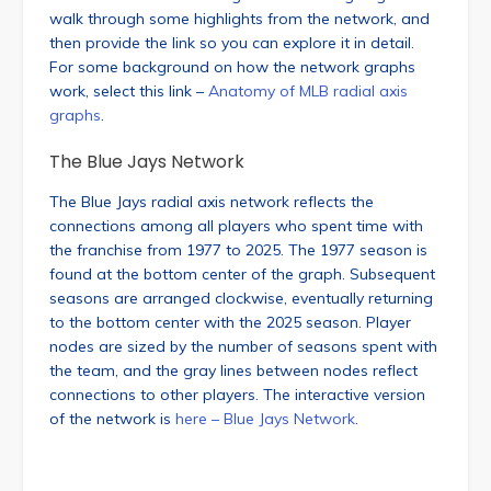
walk through some highlights from the network, and
then provide the link so you can explore it in detail.
For some background on how the network graphs
work, select this link –
Anatomy of MLB radial axis
graphs
.
The Blue Jays Network
The Blue Jays radial axis network reflects the
connections among all players who spent time with
the franchise from 1977 to 2025. The 1977 season is
found at the bottom center of the graph. Subsequent
seasons are arranged clockwise, eventually returning
to the bottom center with the 2025 season. Player
nodes are sized by the number of seasons spent with
the team, and the gray lines between nodes reflect
connections to other players. The interactive version
of the network is
here – Blue Jays Network
.