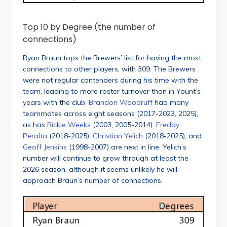
Top 10 by Degree (the number of
connections)
Ryan Braun tops the Brewers’ list for having the most
connections to other players, with 309. The Brewers
were not regular contenders during his time with the
team, leading to more roster turnover than in Yount’s
years with the club.
Brandon Woodruff
had many
teammates across eight seasons (2017-2023, 2025),
as has
Rickie Weeks
(2003, 2005-2014).
Freddy
Peralta
(2018-2025),
Christian Yelich
(2018-2025), and
Geoff Jenkins
(1998-2007) are next in line. Yelich’s
number will continue to grow through at least the
2026 season, although it seems unlikely he will
approach Braun’s number of connections.