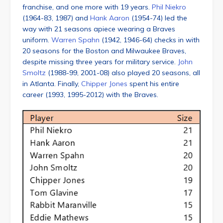
franchise, and one more with 19 years.
Phil Niekro
(1964-83, 1987) and
Hank Aaron
(1954-74) led the
way with 21 seasons apiece wearing a Braves
uniform.
Warren Spahn
(1942, 1946-64) checks in with
20 seasons for the Boston and Milwaukee Braves,
despite missing three years for military service.
John
Smoltz
(1988-99, 2001-08) also played 20 seasons, all
in Atlanta. Finally,
Chipper Jones
spent his entire
career (1993, 1995-2012) with the Braves.