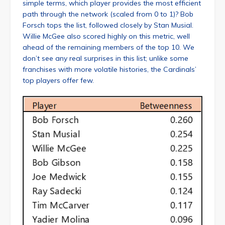
simple terms, which player provides the most efficient
path through the network (scaled from 0 to 1)? Bob
Forsch tops the list, followed closely by Stan Musial.
Willie McGee also scored highly on this metric, well
ahead of the remaining members of the top 10. We
don’t see any real surprises in this list; unlike some
franchises with more volatile histories, the Cardinals’
top players offer few.