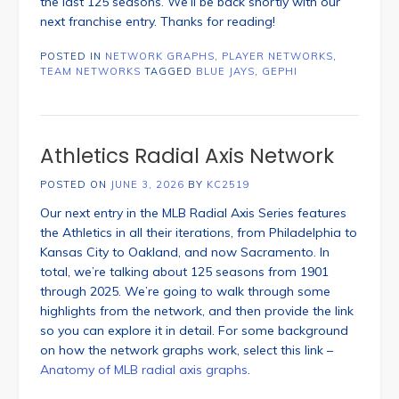
the last 125 seasons. We’ll be back shortly with our
next franchise entry. Thanks for reading!
POSTED IN
NETWORK GRAPHS
,
PLAYER NETWORKS
,
TEAM NETWORKS
TAGGED
BLUE JAYS
,
GEPHI
Athletics Radial Axis Network
POSTED ON
JUNE 3, 2026
BY
KC2519
Our next entry in the MLB Radial Axis Series features
the Athletics in all their iterations, from Philadelphia to
Kansas City to Oakland, and now Sacramento. In
total, we’re talking about 125 seasons from 1901
through 2025. We’re going to walk through some
highlights from the network, and then provide the link
so you can explore it in detail. For some background
on how the network graphs work, select this link –
Anatomy of MLB radial axis graphs
.