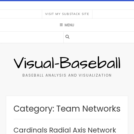
Skip
to
VISIT MY SUBSTACK SITE
content
MENU
Visual-Baseball
BASEBALL ANALYSIS AND VISUALIZATION
Category:
Team Networks
Cardinals Radial Axis Network