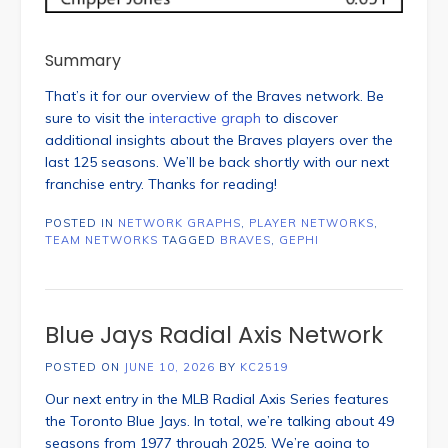
Summary
That’s it for our overview of the Braves network. Be
sure to visit the
interactive graph
to discover
additional insights about the Braves players over the
last 125 seasons. We’ll be back shortly with our next
franchise entry. Thanks for reading!
POSTED IN
NETWORK GRAPHS
,
PLAYER NETWORKS
,
TEAM NETWORKS
TAGGED
BRAVES
,
GEPHI
Blue Jays Radial Axis Network
POSTED ON
JUNE 10, 2026
BY
KC2519
Our next entry in the MLB Radial Axis Series features
the Toronto Blue Jays. In total, we’re talking about 49
seasons from 1977 through 2025. We’re going to