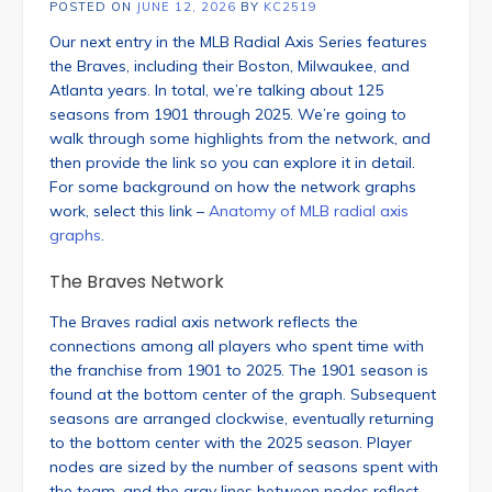
POSTED ON
JUNE 12, 2026
BY
KC2519
Our next entry in the MLB Radial Axis Series features
the Braves, including their Boston, Milwaukee, and
Atlanta years. In total, we’re talking about 125
seasons from 1901 through 2025. We’re going to
walk through some highlights from the network, and
then provide the link so you can explore it in detail.
For some background on how the network graphs
work, select this link –
Anatomy of MLB radial axis
graphs
.
The Braves Network
The Braves radial axis network reflects the
connections among all players who spent time with
the franchise from 1901 to 2025. The 1901 season is
found at the bottom center of the graph. Subsequent
seasons are arranged clockwise, eventually returning
to the bottom center with the 2025 season. Player
nodes are sized by the number of seasons spent with
the team, and the gray lines between nodes reflect