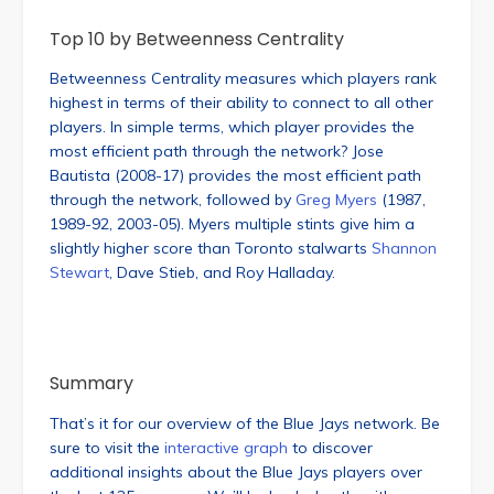
Top 10 by Betweenness Centrality
Betweenness Centrality measures which players rank
highest in terms of their ability to connect to all other
players. In simple terms, which player provides the
most efficient path through the network? Jose
Bautista (2008-17) provides the most efficient path
through the network, followed by
Greg Myers
(1987,
1989-92, 2003-05). Myers multiple stints give him a
slightly higher score than Toronto stalwarts
Shannon
Stewart
, Dave Stieb, and Roy Halladay.
Summary
That’s it for our overview of the Blue Jays network. Be
sure to visit the
interactive graph
to discover
additional insights about the Blue Jays players over