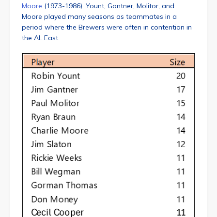
Moore
(1973-1986). Yount, Gantner, Molitor, and
Moore played many seasons as teammates in a
period where the Brewers were often in contention in
the AL East.