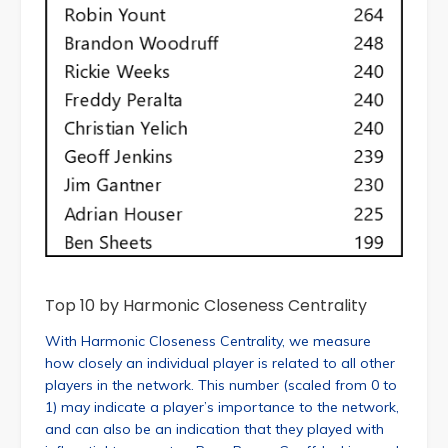
Top 10 by Harmonic Closeness Centrality
With Harmonic Closeness Centrality, we measure
how closely an individual player is related to all other
players in the network. This number (scaled from 0 to
1) may indicate a player’s importance to the network,
and can also be an indication that they played with