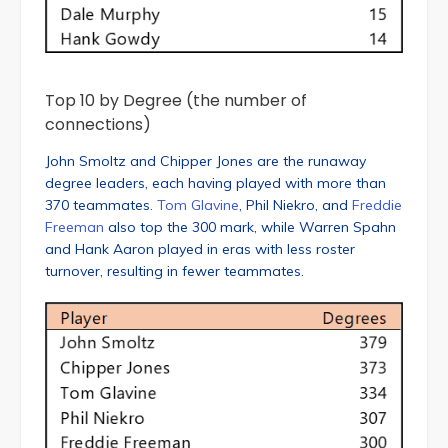
Top 10 by Degree (the number of
connections)
John Smoltz and Chipper Jones are the runaway
degree leaders, each having played with more than
370 teammates.
Tom Glavine
, Phil Niekro, and
Freddie
Freeman
also top the 300 mark, while Warren Spahn
and Hank Aaron played in eras with less roster
turnover, resulting in fewer teammates.