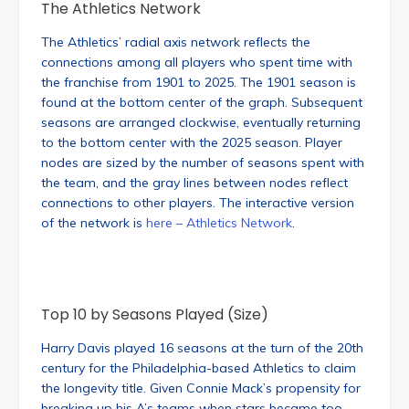
The Athletics Network
The Athletics’ radial axis network reflects the
connections among all players who spent time with
the franchise from 1901 to 2025. The 1901 season is
found at the bottom center of the graph. Subsequent
seasons are arranged clockwise, eventually returning
to the bottom center with the 2025 season. Player
nodes are sized by the number of seasons spent with
the team, and the gray lines between nodes reflect
connections to other players. The interactive version
of the network is
here – Athletics Network
.
Top 10 by Seasons Played (Size)
Harry Davis played 16 seasons at the turn of the 20th
century for the Philadelphia-based Athletics to claim
the longevity title. Given Connie Mack’s propensity for
breaking up his A’s teams when stars became too