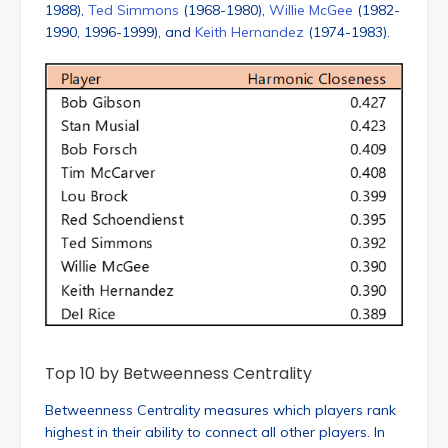
1988),
Ted Simmons
(1968-1980),
Willie McGee
(1982-
1990, 1996-1999), and
Keith Hernandez
(1974-1983).
Top 10 by Betweenness Centrality
Betweenness Centrality measures which players rank
highest in their ability to connect all other players. In