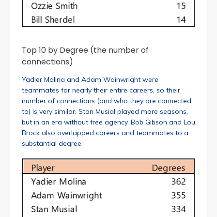
Top 10 by Degree (the number of
connections)
Yadier Molina and Adam Wainwright were
teammates for nearly their entire careers, so their
number of connections (and who they are connected
to) is very similar. Stan Musial played more seasons,
but in an era without free agency. Bob Gibson and Lou
Brock also overlapped careers and teammates to a
substantial degree.