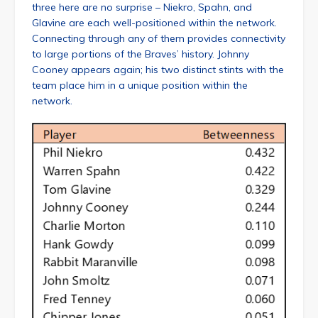
three here are no surprise – Niekro, Spahn, and
Glavine are each well-positioned within the network.
Connecting through any of them provides connectivity
to large portions of the Braves’ history. Johnny
Cooney appears again; his two distinct stints with the
team place him in a unique position within the
network.