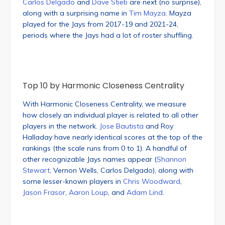
Carlos Delgado
and
Dave Stieb
are next (no surprise),
along with a surprising name in
Tim Mayza
. Mayza
played for the Jays from 2017-19 and 2021-24,
periods where the Jays had a lot of roster shuffling.
Top 10 by Harmonic Closeness Centrality
With Harmonic Closeness Centrality, we measure
how closely an individual player is related to all other
players in the network.
Jose Bautista
and Roy
Halladay have nearly identical scores at the top of the
rankings (the scale runs from 0 to 1). A handful of
other recognizable Jays names appear (
Shannon
Stewart
, Vernon Wells, Carlos Delgado), along with
some lesser-known players in
Chris Woodward
,
Jason Frasor
,
Aaron Loup
, and
Adam Lind
.