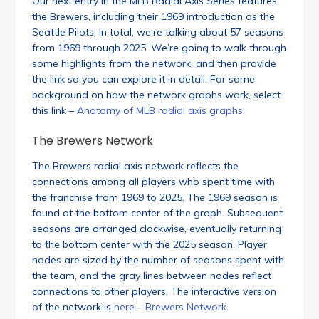
Our next entry in the MLB Radial Axis Series features
the Brewers, including their 1969 introduction as the
Seattle Pilots. In total, we’re talking about 57 seasons
from 1969 through 2025. We’re going to walk through
some highlights from the network, and then provide
the link so you can explore it in detail. For some
background on how the network graphs work, select
this link –
Anatomy of MLB radial axis graphs
.
The Brewers Network
The Brewers radial axis network reflects the
connections among all players who spent time with
the franchise from 1969 to 2025. The 1969 season is
found at the bottom center of the graph. Subsequent
seasons are arranged clockwise, eventually returning
to the bottom center with the 2025 season. Player
nodes are sized by the number of seasons spent with
the team, and the gray lines between nodes reflect
connections to other players. The interactive version
of the network is
here – Brewers Network
.