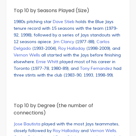
Top 10 by Seasons Played (Size)
1980s pitching star
Dave Stieb
holds the Blue Jays
tenure record with 15 seasons with the team (1979-
92, 1998), followed by a series of Jays standouts with
12 seasons apiece.
Jim Clancy
(1977-88),
Carlos
Delgado
(1993-2004),
Roy Halladay
(1998-2009), and
Vernon Wells
all started with the Jays before finishing
elsewhere.
Ernie Whitt
played most of his career in
Toronto (1977-78, 1980-89), and
Tony Fernandez
had
three stints with the club (1983-90, 1993, 1998-99).
Top 10 by Degree (the number of
connections)
Jose Bautista
played with the most Jays teammates,
closely followed by
Roy Halladay
and
Vernon Wells
.