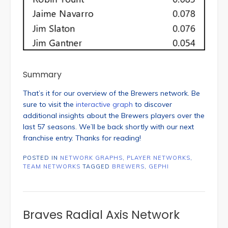
Summary
That’s it for our overview of the Brewers network. Be
sure to visit the
interactive graph
to discover
additional insights about the Brewers players over the
last 57 seasons. We’ll be back shortly with our next
franchise entry. Thanks for reading!
POSTED IN
NETWORK GRAPHS
,
PLAYER NETWORKS
,
TEAM NETWORKS
TAGGED
BREWERS
,
GEPHI
Braves Radial Axis Network