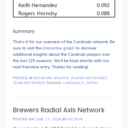
Summary
That’s it for our overview of the Cardinals network. Be
sure to visit the
interactive graph
to discover
additional insights about the Cardinals players over
the last 125 seasons. We’ll be back shortly with our
next franchise entry. Thanks for reading!
POSTED IN
NETWORK GRAPHS
,
PLAYER NETWORKS
,
TEAM NETWORKS
TAGGED
CARDINALS
,
GEPHI
Brewers Radial Axis Network
POSTED ON
JUNE 17, 2026
BY
KC2519