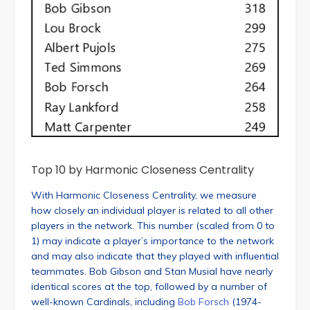
Top 10 by Harmonic Closeness Centrality
With Harmonic Closeness Centrality, we measure
how closely an individual player is related to all other
players in the network. This number (scaled from 0 to
1) may indicate a player’s importance to the network
and may also indicate that they played with influential
teammates. Bob Gibson and Stan Musial have nearly
identical scores at the top, followed by a number of
well-known Cardinals, including
Bob Forsch
(1974-