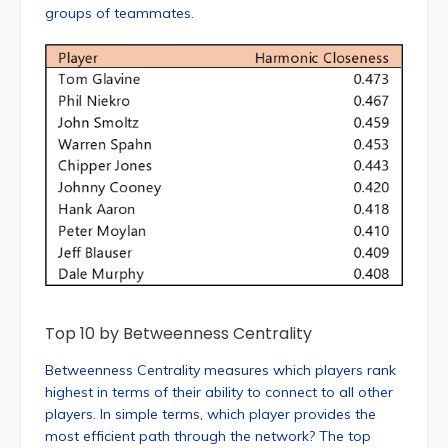
groups of teammates.
Top 10 by Betweenness Centrality
Betweenness Centrality measures which players rank
highest in terms of their ability to connect to all other
players. In simple terms, which player provides the
most efficient path through the network? The top