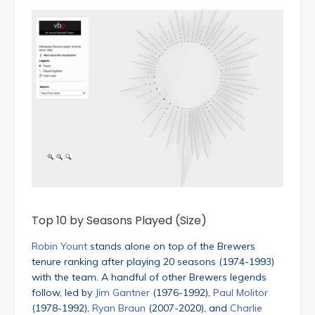
Top 10 by Seasons Played (Size)
Robin Yount
stands alone on top of the Brewers
tenure ranking after playing 20 seasons (1974-1993)
with the team. A handful of other Brewers legends
follow, led by
Jim Gantner
(1976-1992),
Paul Molitor
(1978-1992),
Ryan Braun
(2007-2020), and
Charlie