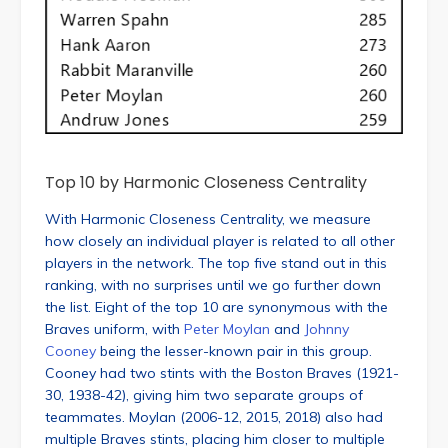
Top 10 by Harmonic Closeness Centrality
With Harmonic Closeness Centrality, we measure
how closely an individual player is related to all other
players in the network. The top five stand out in this
ranking, with no surprises until we go further down
the list. Eight of the top 10 are synonymous with the
Braves uniform, with
Peter Moylan
and
Johnny
Cooney
being the lesser-known pair in this group.
Cooney had two stints with the Boston Braves (1921-
30, 1938-42), giving him two separate groups of
teammates. Moylan (2006-12, 2015, 2018) also had
multiple Braves stints, placing him closer to multiple