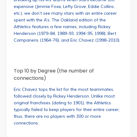
expensive (Jimmie Foxx, Lefty Grove, Eddie Collins,
etc.), we don’t see many stars with an entire career
spent with the A’s. The Oakland edition of the
Athletics features a few names, including Rickey
Henderson (1979-84, 1989-93, 1994-95, 1998), Bert
Campaneris (1964-76), and Eric Chavez (1998-2010).
Top 10 by Degree (the number of
connections)
Eric Chavez tops the list for the most teammates,
followed closely by Rickey Henderson. Unlike most
original franchises (dating to 1901), the Athletics
typically failed to keep players for their entire career;
thus, there are no players with 300 or more
connections.