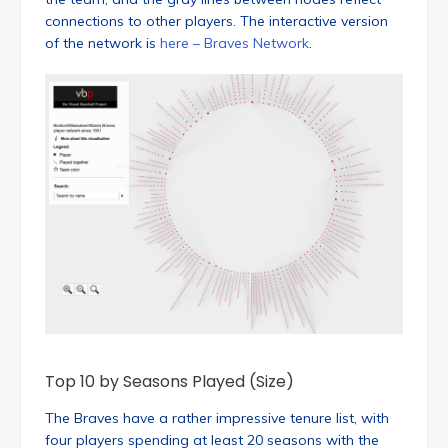
connections to other players. The interactive version
of the network is
here – Braves Network
.
Top 10 by Seasons Played (Size)
The Braves have a rather impressive tenure list, with
four players spending at least 20 seasons with the