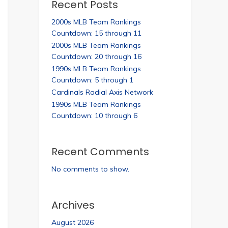
Recent Posts
2000s MLB Team Rankings
Countdown: 15 through 11
2000s MLB Team Rankings
Countdown: 20 through 16
1990s MLB Team Rankings
Countdown: 5 through 1
Cardinals Radial Axis Network
1990s MLB Team Rankings
Countdown: 10 through 6
Recent Comments
No comments to show.
Archives
August 2026