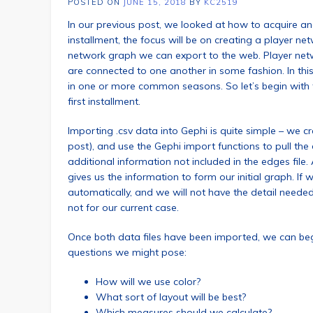
POSTED ON
JUNE 15, 2018
BY
KC2519
In our previous post, we looked at how to acquire and
installment, the focus will be on creating a player n
network graph we can export to the web. Player netw
are connected to one another in some fashion. In thi
in one or more common seasons. So let’s begin with 
first installment.
Importing .csv data into Gephi is quite simple – we c
post), and use the Gephi import functions to pull the da
additional information not included in the edges file
gives us the information to form our initial graph. If
automatically, and we will not have the detail neede
not for our current case.
Once both data files have been imported, we can be
questions we might pose:
How will we use color?
What sort of layout will be best?
Which measures should we calculate?