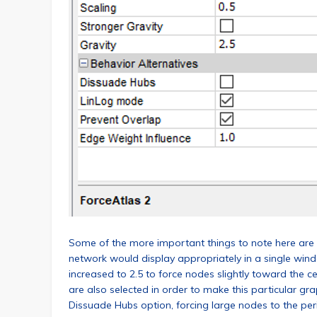
Some of the more important things to note here are th
network would display appropriately in a single wind
increased to 2.5 to force nodes slightly toward the 
are also selected in order to make this particular gra
Dissuade Hubs option, forcing large nodes to the peri