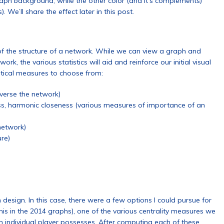
aph background, while the other color (and it’s complements)
We’ll share the effect later in this post.
g of the structure of a network. While we can view a graph and
rk, the various statistics will aid and reinforce our initial visual
stical measures to choose from:
averse the network)
ess, harmonic closeness (various measures of importance of an
 network)
ure)
 design. In this case, there were a few options I could pursue for
his in the 2014 graphs), one of the various centrality measures we
n individual player possesses. After computing each of these