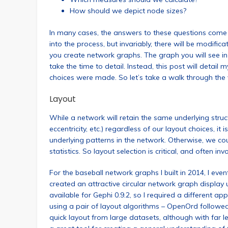
How should we depict node sizes?
In many cases, the answers to these questions come
into the process, but invariably, there will be modifi
you create network graphs. The graph you will see in
take the time to detail. Instead, this post will detai
choices were made. So let’s take a walk through the v
Layout
While a network will retain the same underlying structu
eccentricity, etc.) regardless of our layout choices, it i
underlying patterns in the network. Otherwise, we cou
statistics. So layout selection is critical, and often in
For the baseball network graphs I built in 2014, I eve
created an attractive circular network graph display 
available for Gephi 0.9.2, so I required a different a
using a pair of layout algorithms – OpenOrd followed 
quick layout from large datasets, although with far le