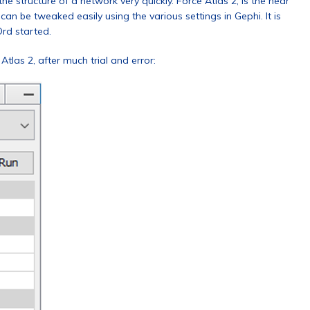
he structure of a network very quickly. Force Atlas 2, is the near
n be tweaked easily using the various settings in Gephi. It is
Ord started.
Atlas 2, after much trial and error: