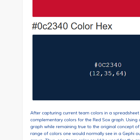
After capturing current team colors in a spreadsheet 
complementary colors for the Red Sox graph. Using c
graph while remaining true to the original concept o
range of colors one would normally see in a Gephi ou