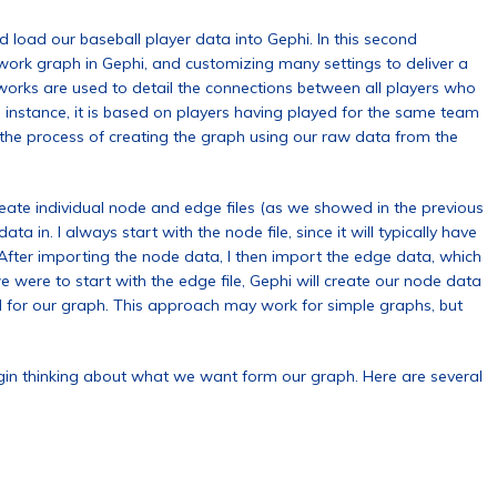
 load our baseball player data into Gephi. In this second
etwork graph in Gephi, and customizing many settings to deliver a
orks are used to detail the connections between all players who
s instance, it is based on players having played for the same team
the process of creating the graph using our raw data from the
reate individual node and edge files (as we showed in the previous
ta in. I always start with the node file, since it will typically have
. After importing the node data, I then import the edge data, which
 we were to start with the edge file, Gephi will create our node data
d for our graph. This approach may work for simple graphs, but
gin thinking about what we want form our graph. Here are several