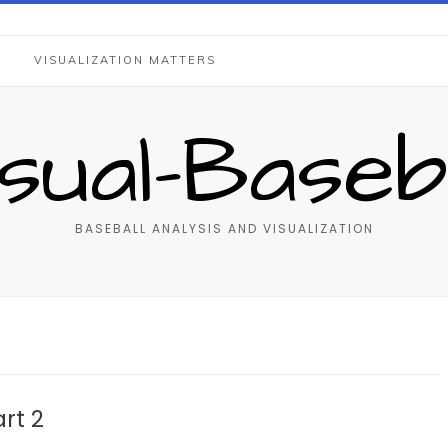
S
VISUALIZATION MATTERS
isual-Baseba
BASEBALL ANALYSIS AND VISUALIZATION
rt 2