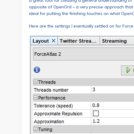
a great tool for creating a general understanding of t
opposite of OpenOrd – a very precise approach that ca
ideal for putting the finishing touches on what Open
Here are the settings I eventually settled on for Force 