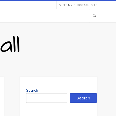
VISIT MY SUBSTACK SITE
ll
Search
Search