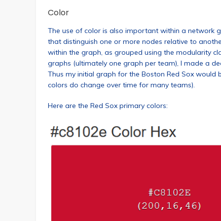
Color
The use of color is also important within a network g
that distinguish one or more nodes relative to anothe
within the graph, as grouped using the modularity class
graphs (ultimately one graph per team), I made a deci
Thus my initial graph for the Boston Red Sox would 
colors do change over time for many teams).
Here are the Red Sox primary colors: