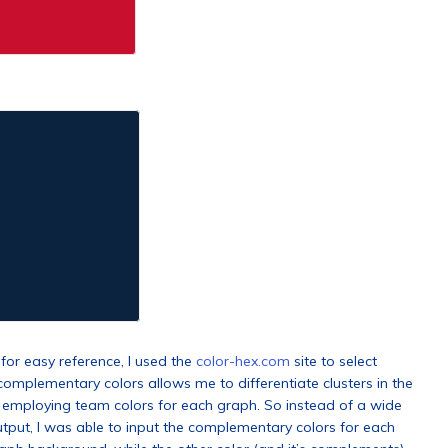
for easy reference, I used the
color-hex.com
site to select
omplementary colors allows me to differentiate clusters in the
f employing team colors for each graph. So instead of a wide
tput, I was able to input the complementary colors for each