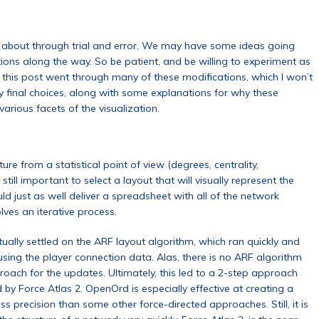
 about through trial and error. We may have some ideas going
cations along the way. So be patient, and be willing to experiment as
 this post went through many of these modifications, which I won’t
l my final choices, along with some explanations for why these
arious facets of the visualization.
re from a statistical point of view (degrees, centrality,
s still important to select a layout that will visually represent the
ld just as well deliver a spreadsheet with all of the network
volves an iterative process.
ntually settled on the ARF layout algorithm, which ran quickly and
using the player connection data. Alas, there is no ARF algorithm
pproach for the updates. Ultimately, this led to a 2-step approach
by Force Atlas 2. OpenOrd is especially effective at creating a
ss precision than some other force-directed approaches. Still, it is