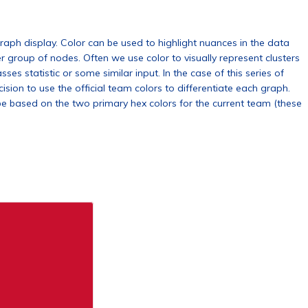
raph display. Color can be used to highlight nuances in the data
r group of nodes. Often we use color to visually represent clusters
es statistic or some similar input. In the case of this series of
sion to use the official team colors to differentiate each graph.
be based on the two primary hex colors for the current team (these