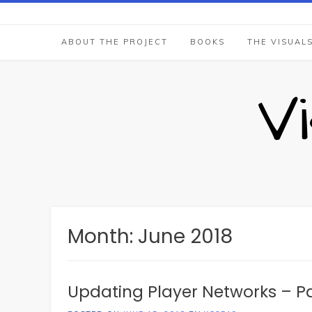
Skip
to
content
ABOUT THE PROJECT
BOOKS
THE VISUAL
V
Month:
June 2018
Updating Player Networks – Pa