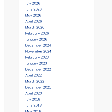
July 2026
June 2026
May 2026
April 2026
March 2026
February 2026
January 2026
December 2024
November 2024
February 2023
January 2023
December 2022
April 2022
March 2022
December 2021
April 2020
July 2018
June 2018
May 2018