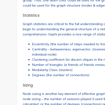
group. Thus, one team color could be used for the gr
could be used for the graph structure (nodes & edges). 
Statistics
Graph statistics are critical to the full understandin
begin to understanding the general structure of a netwo
comprehension. Gephi provides a nice range of stati
Eccentricity (the number of steps needed to tr
Centrality – betweenness, eigenvector, closen
individual node)
Clustering coefficient (to discern cliques in the
Number of triangles (a friends of friends meas
Modularity Class (clusters)
Degrees (the number of connections)
Sizing
Node sizing is another key element of effective graph
node sizing – the number of seasons played (I used t
calculated, or the number of degrees (connections) a