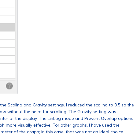
e Scaling and Gravity settings. I reduced the scaling to 0.5 so the
ow without the need for scrolling. The Gravity setting was
center of the display. The LinLog mode and Prevent Overlap options
ph more visually effective. For other graphs, I have used the
meter of the graph; in this case, that was not an ideal choice.