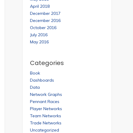
April 2018
December 2017
December 2016
October 2016
July 2016
May 2016
Categories
Book
Dashboards
Data
Network Graphs
Pennant Races
Player Networks
Team Networks
Trade Networks
Uncategorized