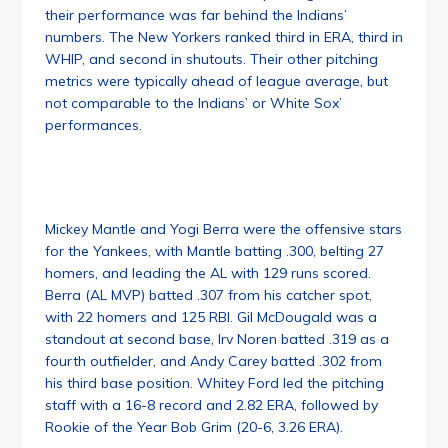
their performance was far behind the Indians’
numbers. The New Yorkers ranked third in ERA, third in
WHIP, and second in shutouts. Their other pitching
metrics were typically ahead of league average, but
not comparable to the Indians’ or White Sox’
performances.
Mickey Mantle and Yogi Berra were the offensive stars
for the Yankees, with Mantle batting .300, belting 27
homers, and leading the AL with 129 runs scored.
Berra (AL MVP) batted .307 from his catcher spot,
with 22 homers and 125 RBI. Gil McDougald was a
standout at second base, Irv Noren batted .319 as a
fourth outfielder, and Andy Carey batted .302 from
his third base position. Whitey Ford led the pitching
staff with a 16-8 record and 2.82 ERA, followed by
Rookie of the Year Bob Grim (20-6, 3.26 ERA).