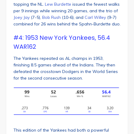
topping the NL.
Lew Burdette
issued the fewest walks
per 9 innings while winning 20 games, and the trio of
Joey Jay
(7-5),
Bob Rush
(10-6), and
Carl Willey
(9-7)
combined for 26 wins behind the Spahn-Burdette duo.
#4: 1953 New York Yankees, 56.4
WAR162
The Yankees repeated as AL champs in 1953,
finishing 8.5 games ahead of the Indians. They then
defeated the crosstown Dodgers in the World Series
for the second consecutive season.
This edition of the Yankees had both a powerful