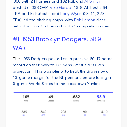
.300 with 24 homers and 102 RBI, and
Al Smith
posted a .398 OBP.
Mike Garcia
(19-8, AL-best 2.64
ERA and 5 shutouts) and
Early Wynn
(23-11, 2.73
ERA) led the pitching corps, with
Bob Lemon
close
behind, with a 23-7 record and 21 complete games.
#1: 1953 Brooklyn Dodgers, 58.9
WAR
The
1953 Dodgers posted an impressive 60-17 home
record on their way to 105 wins (versus a 99-win
projection). This was plenty to beat the Braves by a
13-game margin for the NL pennant, before losing a
6-game World Series to the crosstown Yankees.