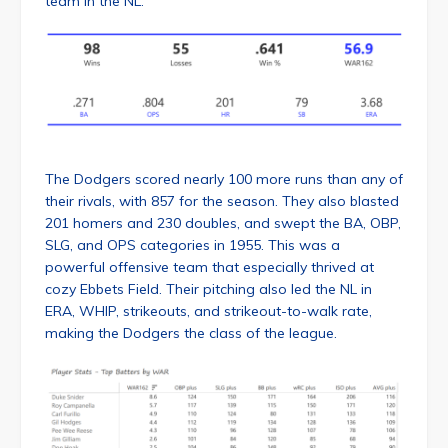
team in the NL.
The Dodgers scored nearly 100 more runs than any of
their rivals, with 857 for the season. They also blasted
201 homers and 230 doubles, and swept the BA, OBP,
SLG, and OPS categories in 1955. This was a
powerful offensive team that especially thrived at
cozy Ebbets Field. Their pitching also led the NL in
ERA, WHIP, strikeouts, and strikeout-to-walk rate,
making the Dodgers the class of the league.