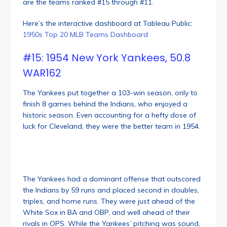
are the teams ranked #15 through #11.
Here’s the interactive dashboard at Tableau Public:
1950s Top 20 MLB Teams Dashboard
#15: 1954 New York Yankees, 50.8
WAR162
The Yankees put together a 103-win season, only to
finish 8 games behind the Indians, who enjoyed a
historic season. Even accounting for a hefty dose of
luck for Cleveland, they were the better team in 1954.
The Yankees had a dominant offense that outscored
the Indians by 59 runs and placed second in doubles,
triples, and home runs. They were just ahead of the
White Sox in BA and OBP, and well ahead of their
rivals in OPS. While the Yankees’ pitching was sound,