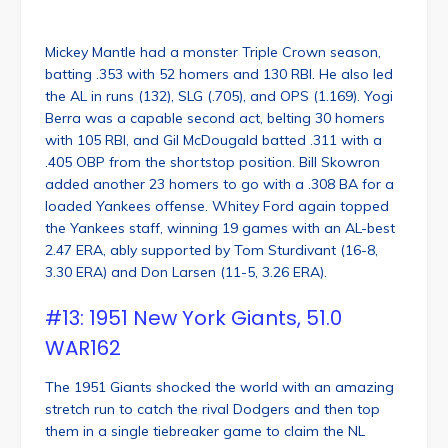
Mickey Mantle had a monster Triple Crown season,
batting .353 with 52 homers and 130 RBI. He also led
the AL in runs (132), SLG (.705), and OPS (1.169). Yogi
Berra was a capable second act, belting 30 homers
with 105 RBI, and Gil McDougald batted .311 with a
.405 OBP from the shortstop position. Bill Skowron
added another 23 homers to go with a .308 BA for a
loaded Yankees offense. Whitey Ford again topped
the Yankees staff, winning 19 games with an AL-best
2.47 ERA, ably supported by Tom Sturdivant (16-8,
3.30 ERA) and Don Larsen (11-5, 3.26 ERA).
#13: 1951 New York Giants, 51.0
WAR162
The 1951 Giants shocked the world with an amazing
stretch run to catch the rival Dodgers and then top
them in a single tiebreaker game to claim the NL