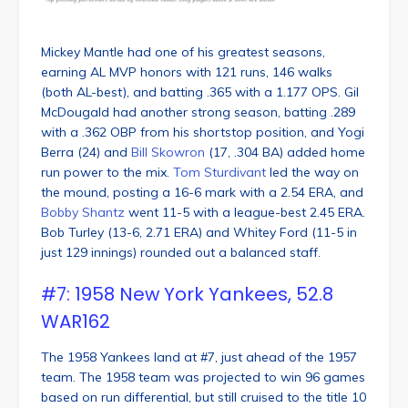
Mickey Mantle had one of his greatest seasons,
earning AL MVP honors with 121 runs, 146 walks
(both AL-best), and batting .365 with a 1.177 OPS. Gil
McDougald had another strong season, batting .289
with a .362 OBP from his shortstop position, and Yogi
Berra (24) and
Bill Skowron
(17, .304 BA) added home
run power to the mix.
Tom Sturdivant
led the way on
the mound, posting a 16-6 mark with a 2.54 ERA, and
Bobby Shantz
went 11-5 with a league-best 2.45 ERA.
Bob Turley (13-6, 2.71 ERA) and Whitey Ford (11-5 in
just 129 innings) rounded out a balanced staff.
#7: 1958 New York Yankees, 52.8
WAR162
The 1958 Yankees land at #7, just ahead of the 1957
team. The 1958 team was projected to win 96 games
based on run differential, but still cruised to the title 10