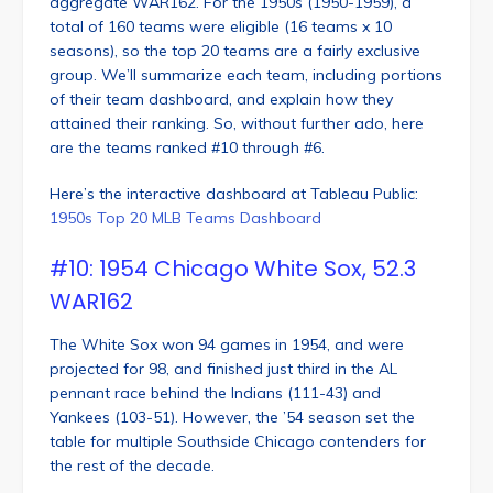
aggregate WAR162. For the 1950s (1950-1959), a
total of 160 teams were eligible (16 teams x 10
seasons), so the top 20 teams are a fairly exclusive
group. We’ll summarize each team, including portions
of their team dashboard, and explain how they
attained their ranking. So, without further ado, here
are the teams ranked #10 through #6.
Here’s the interactive dashboard at Tableau Public:
1950s Top 20 MLB Teams Dashboard
#10: 1954 Chicago White Sox, 52.3
WAR162
The White Sox won 94 games in 1954, and were
projected for 98, and finished just third in the AL
pennant race behind the Indians (111-43) and
Yankees (103-51). However, the ’54 season set the
table for multiple Southside Chicago contenders for
the rest of the decade.