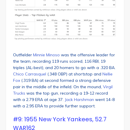
Outfielder
Minnie Minoso
was the offensive leader for
the team, recording 119 runs scored, 116 RBI, 19
triples (AL-best), and 20 homers to go with a .320 BA.
Chico Carrasquel
(.348 OBP) at shortstop and
Nellie
Fox
(.319 BA) at second formed a strong defensive
pair in the middle of the infield. On the mound,
Virgil
Trucks
was the top gun, recording a 19-12 record
with a 2.79 ERA at age 37.
Jack Harshman
went 14-8
with a 2.95 ERA to provide further support.
#9: 1955 New York Yankees, 52.7
WAR162