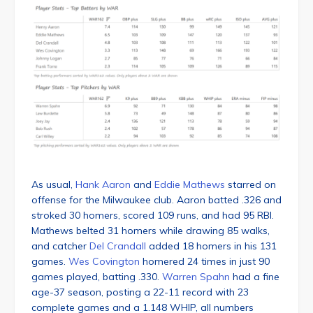
As usual,
Hank Aaron
and
Eddie Mathews
starred on
offense for the Milwaukee club. Aaron batted .326 and
stroked 30 homers, scored 109 runs, and had 95 RBI.
Mathews belted 31 homers while drawing 85 walks,
and catcher
Del Crandall
added 18 homers in his 131
games.
Wes Covington
homered 24 times in just 90
games played, batting .330.
Warren Spahn
had a fine
age-37 season, posting a 22-11 record with 23
complete games and a 1.148 WHIP, all numbers