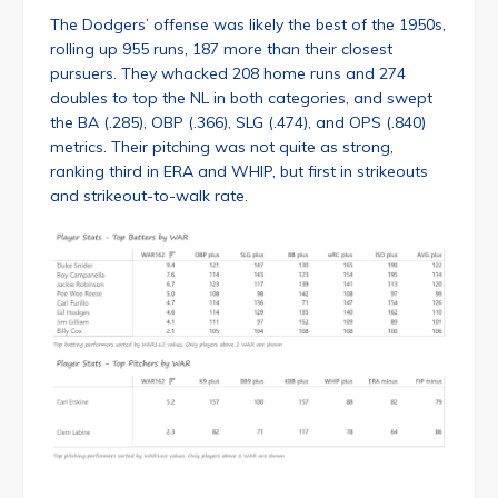
The Dodgers’ offense was likely the best of the 1950s,
rolling up 955 runs, 187 more than their closest
pursuers. They whacked 208 home runs and 274
doubles to top the NL in both categories, and swept
the BA (.285), OBP (.366), SLG (.474), and OPS (.840)
metrics. Their pitching was not quite as strong,
ranking third in ERA and WHIP, but first in strikeouts
and strikeout-to-walk rate.