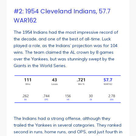
#2: 1954 Cleveland Indians, 57.7
WAR162
The 1954 Indians had the most impressive record of
the decade, and one of the best of all-time. Luck
played a role, as the Indians’ projection was for 104
wins. The team claimed the AL crown by 8 games
over the Yankees, but was stunningly swept by the
Giants in the World Series.
The Indians had a strong offense, although they
trailed the Yankees in several categories. They ranked
second in runs, home runs, and OPS, and just fourth in