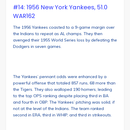
#14: 1956 New York Yankees, 51.0
WAR162
The 1956 Yankees coasted to a 9-game margin over
the Indians to repeat as AL champs. They then
avenged their 1955 World Series loss by defeating the
Dodgers in seven games.
The Yankees’ pennant odds were enhanced by a
powerful offense that totaled 857 runs, 68 more than
the Tigers. They also walloped 190 homers, leading
to the top OPS ranking despite placing third in BA
and fourth in OBP. The Yankees’ pitching was solid, if
not at the level of the Indians. The team ranked
second in ERA, third in WHIP, and third in strikeouts.