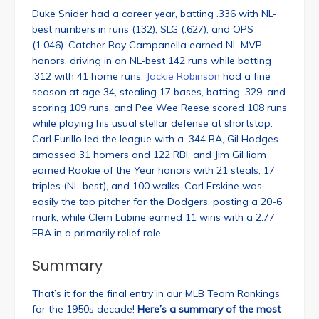
Duke Snider had a career year, batting .336 with NL-
best numbers in runs (132), SLG (.627), and OPS
(1.046). Catcher Roy Campanella earned NL MVP
honors, driving in an NL-best 142 runs while batting
.312 with 41 home runs.
Jackie Robinson
had a fine
season at age 34, stealing 17 bases, batting .329, and
scoring 109 runs, and Pee Wee Reese scored 108 runs
while playing his usual stellar defense at shortstop.
Carl Furillo led the league with a .344 BA, Gil Hodges
amassed 31 homers and 122 RBI, and Jim Gil liam
earned Rookie of the Year honors with 21 steals, 17
triples (NL-best), and 100 walks. Carl Erskine was
easily the top pitcher for the Dodgers, posting a 20-6
mark, while Clem Labine earned 11 wins with a 2.77
ERA in a primarily relief role.
Summary
That’s it for the final entry in our MLB Team Rankings
for the 1950s decade!
Here’s a summary of the most