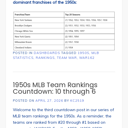
dominant franchises of the 1950s:
POSTED IN
DASHBOARDS
TAGGED
1950S
,
MLB
STATISTICS
,
RANKINGS
,
TEAM WAR
,
WAR162
1950s MLB Team Rankings
Countdown: 10 through 6
POSTED ON
APRIL 27, 2026
BY
KC2519
Welcome to the third countdown post in our series of
MLB team rankings for the 1950s. As a reminder, the
teams are ranked from #20 through #1 based on