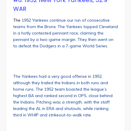
#6: 1952 New York Yankees, 52.9
WAR
The
1952 Yankees continue our run of consecutive
teams from the Bronx. The Yankees topped Cleveland
in a hotly contested pennant race, claiming the
pennant by a two-game margin. They then went on
to defeat the Dodgers in a 7-game World Series.
The Yankees had a very good offense in 1952,
although they trailed the Indians in both runs and
home runs. The 1952 team boasted the league’s
highest BA and ranked second in OPS, close behind
the Indians. Pitching was a strength, with the staff
leading the AL in ERA and shutouts, while ranking
third in WHIP and strikeout-to-walk rate.