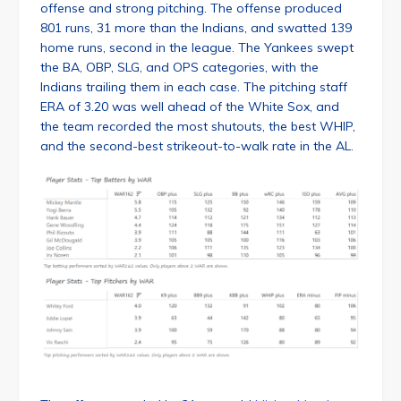
offense and strong pitching. The offense produced
801 runs, 31 more than the Indians, and swatted 139
home runs, second in the league. The Yankees swept
the BA, OBP, SLG, and OPS categories, with the
Indians trailing them in each case. The pitching staff
ERA of 3.20 was well ahead of the White Sox, and
the team recorded the most shutouts, the best WHIP,
and the second-best strikeout-to-walk rate in the AL.