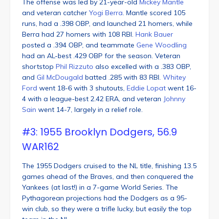
The offense was led by 21-year-old
Mickey Mantle
and veteran catcher
Yogi Berra
. Mantle scored 105
runs, had a .398 OBP, and launched 21 homers, while
Berra had 27 homers with 108 RBI.
Hank Bauer
posted a .394 OBP, and teammate
Gene Woodling
had an AL-best .429 OBP for the season. Veteran
shortstop
Phil Rizzuto
also excelled with a .383 OBP,
and
Gil McDougald
batted .285 with 83 RBI.
Whitey
Ford
went 18-6 with 3 shutouts,
Eddie Lopat
went 16-
4 with a league-best 2.42 ERA, and veteran
Johnny
Sain
went 14-7, largely in a relief role.
#3: 1955 Brooklyn Dodgers, 56.9
WAR162
The 1955 Dodgers cruised to the NL title, finishing 13.5
games ahead of the Braves, and then conquered the
Yankees (at last!) in a 7-game World Series. The
Pythagorean projections had the Dodgers as a 95-
win club, so they were a trifle lucky, but easily the top