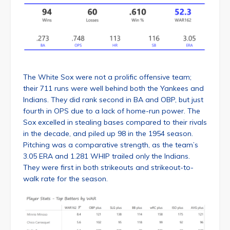
The White Sox were not a prolific offensive team;
their 711 runs were well behind both the Yankees and
Indians. They did rank second in BA and OBP, but just
fourth in OPS due to a lack of home-run power. The
Sox excelled in stealing bases compared to their rivals
in the decade, and piled up 98 in the 1954 season.
Pitching was a comparative strength, as the team’s
3.05 ERA and 1.281 WHIP trailed only the Indians.
They were first in both strikeouts and strikeout-to-
walk rate for the season.