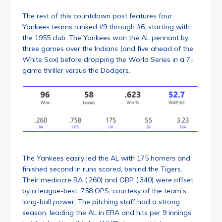
The rest of this countdown post features four
Yankees teams ranked #9 through #6, starting with
the 1955 club. The Yankees won the AL pennant by
three games over the Indians (and five ahead of the
White Sox) before dropping the World Series in a 7-
game thriller versus the Dodgers.
The Yankees easily led the AL with 175 homers and
finished second in runs scored, behind the Tigers.
Their mediocre BA (.260) and OBP (.340) were offset
by a league-best .758 OPS, courtesy of the team’s
long-ball power. The pitching staff had a strong
season, leading the AL in ERA and hits per 9 innings,