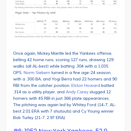
Once again, Mickey Mantle led the Yankees offense,
belting 42 home runs, scoring 127 runs, drawing 129
walks (all AL-best) while batting .304 with a 1.035
OPS.
Norm Siebern
turned in a fine age-24 season,
with a .300 BA, and Yogi Berra had 22 homers and 90
RBI from the catcher position.
Elston Howard
batted
.314 as a utility player, and
Andy Carey
slugged 12
homers with 45 RBI in just 366 plate appearances.
The pitching was again led by Whitey Ford (14-7, AL-
best 2.01 ERA with 7 shutouts) and Cy Young winner
Bob Turley (21-7, 2.97 ERA).