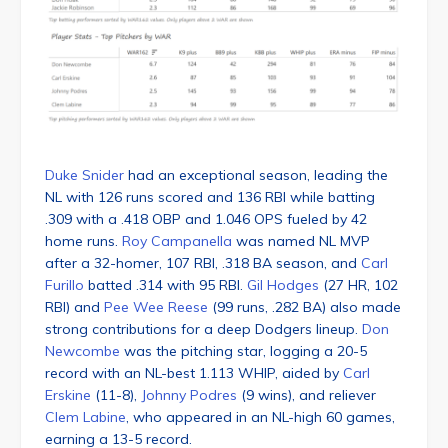
Duke Snider
had an exceptional season, leading the
NL with 126 runs scored and 136 RBI while batting
.309 with a .418 OBP and 1.046 OPS fueled by 42
home runs.
Roy Campanella
was named NL MVP
after a 32-homer, 107 RBI, .318 BA season, and
Carl
Furillo
batted .314 with 95 RBI.
Gil Hodges
(27 HR, 102
RBI) and
Pee Wee Reese
(99 runs, .282 BA) also made
strong contributions for a deep Dodgers lineup.
Don
Newcombe
was the pitching star, logging a 20-5
record with an NL-best 1.113 WHIP, aided by
Carl
Erskine
(11-8),
Johnny Podres
(9 wins), and reliever
Clem Labine
, who appeared in an NL-high 60 games,
earning a 13-5 record.