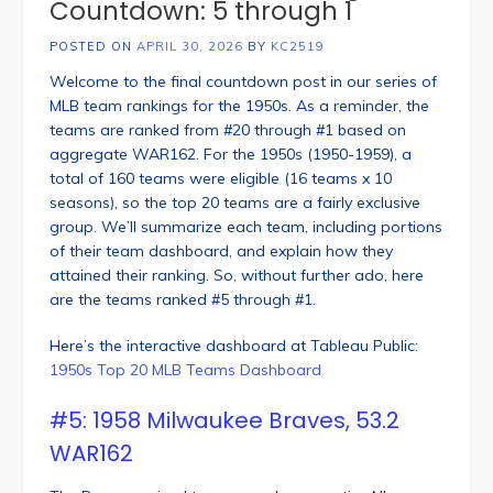
Countdown: 5 through 1
POSTED ON
APRIL 30, 2026
BY
KC2519
Welcome to the final countdown post in our series of
MLB team rankings for the 1950s. As a reminder, the
teams are ranked from #20 through #1 based on
aggregate WAR162. For the 1950s (1950-1959), a
total of 160 teams were eligible (16 teams x 10
seasons), so the top 20 teams are a fairly exclusive
group. We’ll summarize each team, including portions
of their team dashboard, and explain how they
attained their ranking. So, without further ado, here
are the teams ranked #5 through #1.
Here’s the interactive dashboard at Tableau Public:
1950s Top 20 MLB Teams Dashboard
#5: 1958 Milwaukee Braves, 53.2
WAR162