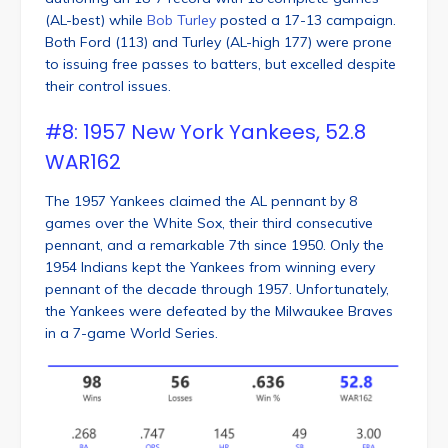
(AL-best) while
Bob Turley
posted a 17-13 campaign.
Both Ford (113) and Turley (AL-high 177) were prone
to issuing free passes to batters, but excelled despite
their control issues.
#8: 1957 New York Yankees, 52.8
WAR162
The 1957 Yankees claimed the AL pennant by 8
games over the White Sox, their third consecutive
pennant, and a remarkable 7th since 1950. Only the
1954 Indians kept the Yankees from winning every
pennant of the decade through 1957. Unfortunately,
the Yankees were defeated by the Milwaukee Braves
in a 7-game World Series.