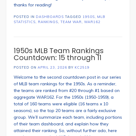
thanks for reading!
POSTED IN
DASHBOARDS
TAGGED
1950S
,
MLB
STATISTICS
,
RANKINGS
,
TEAM WAR
,
WAR162
1950s MLB Team Rankings
Countdown: 15 through 11
POSTED ON
APRIL 23, 2026
BY
KC2519
Welcome to the second countdown post in our series
of MLB team rankings for the 1950s. As a reminder,
the teams are ranked from #20 through #1 based on
aggregate WAR162. For the 1950s (1950-1959), a
total of 160 teams were eligible (16 teams x 10
seasons), so the top 20 teams are a fairly exclusive
group. We’ll summarize each team, including portions
of their team dashboard, and explain how they
attained their ranking. So, without further ado, here