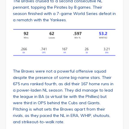
The Braves cruised to a second consecutive NL
pennant, topping the Pirates by 8 games. Their
season finished with a 7-game World Series defeat in
a rematch with the Yankees.
The Braves were not a powerful offensive squad
despite the presence of some big-name stars. Their
675 runs ranked fourth, as did their 167 home runs in
a power-laden NL season. They did manage to lead
the league in BA (a virtual tie with the Phillies) but
were third in OPS behind the Cubs and Giants.
Pitching is what sets the Braves apart from their
rivals, as they paced the NL in ERA, WHIP, shutouts,
and strikeout-to-walk rate.