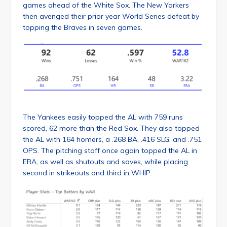
games ahead of the White Sox. The New Yorkers
then avenged their prior year World Series defeat by
topping the Braves in seven games.
The Yankees easily topped the AL with 759 runs
scored, 62 more than the Red Sox. They also topped
the AL with 164 homers, a .268 BA, .416 SLG, and .751
OPS. The pitching staff once again topped the AL in
ERA, as well as shutouts and saves, while placing
second in strikeouts and third in WHIP.