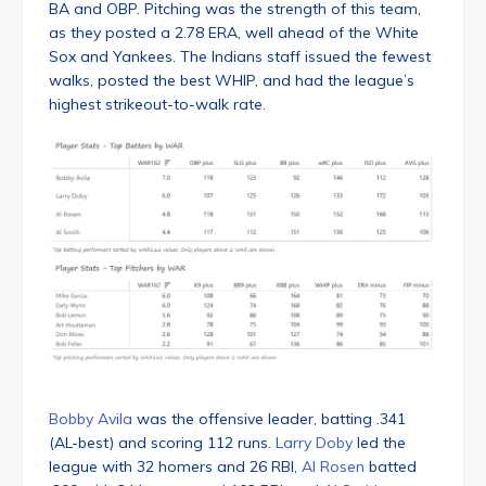
BA and OBP. Pitching was the strength of this team,
as they posted a 2.78 ERA, well ahead of the White
Sox and Yankees. The Indians staff issued the fewest
walks, posted the best WHIP, and had the league’s
highest strikeout-to-walk rate.
Bobby Avila
was the offensive leader, batting .341
(AL-best) and scoring 112 runs.
Larry Doby
led the
league with 32 homers and 26 RBI,
Al Rosen
batted