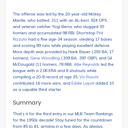
The offense was led by the 20-year-old Mickey
Mantle, who batted .311 with an AL-best .924 OPS,
and veteran catcher Yogi Berra, who slugged 30
homers and accumulated 98 RBI. Shortstop
Phil
Rizzuto
had a fine age-34 season, stealing 17 bases
and scoring 89 runs while playing excellent defense.
More depth was provided by Hank Bauer (.293 BA, 17
homers),
Gene Woodling
(.309 BA, .397 OBP), and Gil
McDougald (11 homers, 78 RBI).
Allie Reynolds
led the
league with a 2.06 ERA and 6 shutouts while
compiling a 20-8 record at age 35.
Vic Raschi
contributed 16 more wins, and
Eddie Lopat
added 10
as a capable third starter.
Summary
That’s it for the third entry in our MLB Team Rankings
for the 1950s decade! Stay tuned for the countdown
from #5 to #1, arriving in a few days. As always,