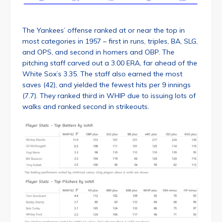
The Yankees’ offense ranked at or near the top in
most categories in 1957 – first in runs, triples, BA, SLG,
and OPS, and second in homers and OBP. The
pitching staff carved out a 3.00 ERA, far ahead of the
White Sox’s 3.35. The staff also earned the most
saves (42), and yielded the fewest hits per 9 innings
(7.7). They ranked third in WHIP due to issuing lots of
walks and ranked second in strikeouts.