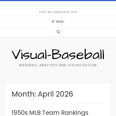
Skip
to
VISIT MY SUBSTACK SITE
content
MENU
Visual-Baseball
BASEBALL ANALYSIS AND VISUALIZATION
Month:
April 2026
1950s MLB Team Rankings