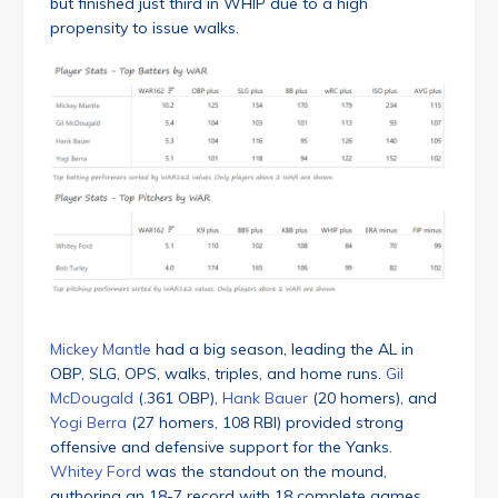
but finished just third in WHIP due to a high
propensity to issue walks.
Mickey Mantle
had a big season, leading the AL in
OBP, SLG, OPS, walks, triples, and home runs.
Gil
McDougald
(.361 OBP),
Hank Bauer
(20 homers), and
Yogi Berra
(27 homers, 108 RBI) provided strong
offensive and defensive support for the Yanks.
Whitey Ford
was the standout on the mound,
authoring an 18-7 record with 18 complete games