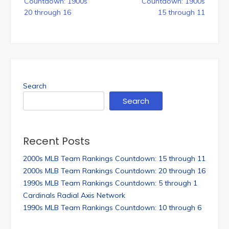
Countdown: 1900s
Countdown: 1900s
20 through 16
15 through 11
Search
Search
Recent Posts
2000s MLB Team Rankings Countdown: 15 through 11
2000s MLB Team Rankings Countdown: 20 through 16
1990s MLB Team Rankings Countdown: 5 through 1
Cardinals Radial Axis Network
1990s MLB Team Rankings Countdown: 10 through 6