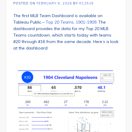
POSTED ON
FEBRUARY 9, 2026
BY
KC2519
The first MLB Team Dashboard is available on
Tableau Public –
Top 20 Teams, 1901-1909
. The
dashboard provides the data for my Top 20 MLB
Teams countdown, which starts today with teams
#20 through #16 from the same decade. Here’s a look
at the dashboard: