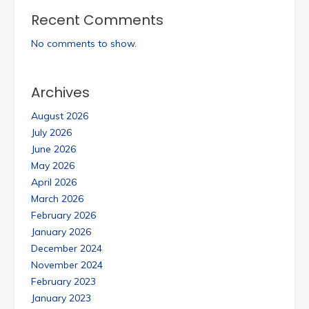
Recent Comments
No comments to show.
Archives
August 2026
July 2026
June 2026
May 2026
April 2026
March 2026
February 2026
January 2026
December 2024
November 2024
February 2023
January 2023