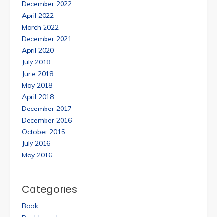
December 2022
April 2022
March 2022
December 2021
April 2020
July 2018
June 2018
May 2018
April 2018
December 2017
December 2016
October 2016
July 2016
May 2016
Categories
Book