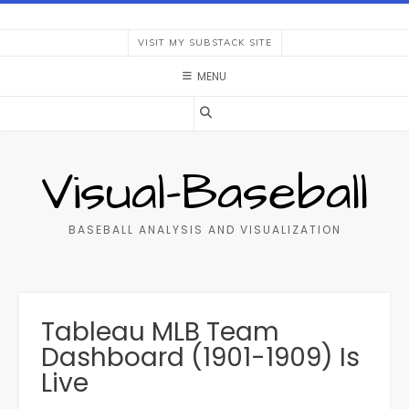
Skip
to
VISIT MY SUBSTACK SITE
content
MENU
Visual-Baseball
BASEBALL ANALYSIS AND VISUALIZATION
Tableau MLB Team
Dashboard (1901-1909) Is
Live