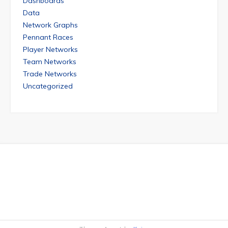
Dashboards
Data
Network Graphs
Pennant Races
Player Networks
Team Networks
Trade Networks
Uncategorized