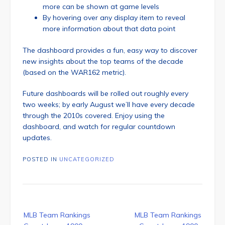
more can be shown at game levels
By hovering over any display item to reveal
more information about that data point
The dashboard provides a fun, easy way to discover
new insights about the top teams of the decade
(based on the WAR162 metric).
Future dashboards will be rolled out roughly every
two weeks; by early August we’ll have every decade
through the 2010s covered. Enjoy using the
dashboard, and watch for regular countdown
updates.
POSTED IN
UNCATEGORIZED
Post
MLB Team Rankings
MLB Team Rankings
navigation