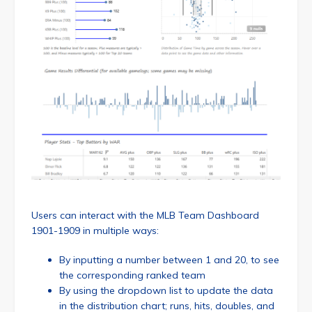
Users can interact with the MLB Team Dashboard
1901-1909 in multiple ways:
By inputting a number between 1 and 20, to see
the corresponding ranked team
By using the dropdown list to update the data
in the distribution chart; runs, hits, doubles, and