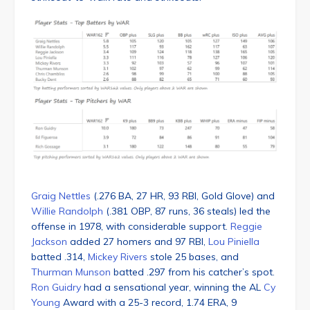
Graig Nettles
(.276 BA, 27 HR, 93 RBI, Gold Glove) and
Willie Randolph
(.381 OBP, 87 runs, 36 steals) led the
offense in 1978, with considerable support.
Reggie
Jackson
added 27 homers and 97 RBI,
Lou Piniella
batted .314,
Mickey Rivers
stole 25 bases, and
Thurman Munson
batted .297 from his catcher’s spot.
Ron Guidry
had a sensational year, winning the AL
Cy
Young
Award with a 25-3 record, 1.74 ERA, 9