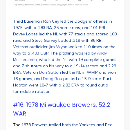
Third baseman Ron Cey led the Dodgers’ offense in
1975, with a .283 BA, 25 home runs, and 101 RBI.
Davey Lopes led the NL with 77 steals and scored 108
runs, and Steve Garvey batted .319 with 95 RBI.
Veteran outfielder
Jim Wynn
walked 110 times on the
way to a .403 OBP. The pitching was led by
Andy
Messersmith
, who led the NL with 19 complete games
and 7 shutouts on his way to a 19-14 record and 2.29
ERA. Veteran
Don Sutton
led the NL in WHIP and won
16 games, and
Doug Rau
posted a 15-9 slate. Burt
Hooton went 18-7 with a 2.82 ERA to round out a
formidable rotation.
#16: 1978 Milwaukee Brewers, 52.2
WAR
The
1978 Brewers trailed both the Yankees and Red