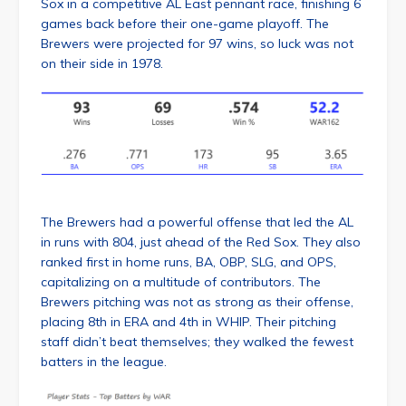
Sox in a competitive AL East pennant race, finishing 6
games back before their one-game playoff. The
Brewers were projected for 97 wins, so luck was not
on their side in 1978.
The Brewers had a powerful offense that led the AL
in runs with 804, just ahead of the Red Sox. They also
ranked first in home runs, BA, OBP, SLG, and OPS,
capitalizing on a multitude of contributors. The
Brewers pitching was not as strong as their offense,
placing 8th in ERA and 4th in WHIP. Their pitching
staff didn’t beat themselves; they walked the fewest
batters in the league.