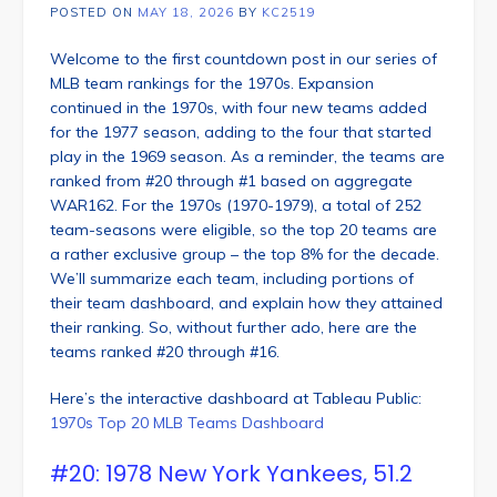
POSTED ON
MAY 18, 2026
BY
KC2519
Welcome to the first countdown post in our series of
MLB team rankings for the 1970s. Expansion
continued in the 1970s, with four new teams added
for the 1977 season, adding to the four that started
play in the 1969 season. As a reminder, the teams are
ranked from #20 through #1 based on aggregate
WAR162. For the 1970s (1970-1979), a total of 252
team-seasons were eligible, so the top 20 teams are
a rather exclusive group – the top 8% for the decade.
We’ll summarize each team, including portions of
their team dashboard, and explain how they attained
their ranking. So, without further ado, here are the
teams ranked #20 through #16.
Here’s the interactive dashboard at Tableau Public:
1970s Top 20 MLB Teams Dashboard
#20: 1978 New York Yankees, 51.2