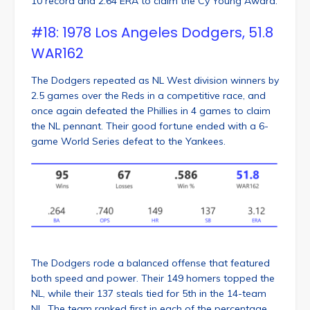
10 record and 2.64 ERA to claim the Cy Young Award.
#18: 1978 Los Angeles Dodgers, 51.8
WAR162
The Dodgers repeated as NL West division winners by
2.5 games over the Reds in a competitive race, and
once again defeated the Phillies in 4 games to claim
the NL pennant. Their good fortune ended with a 6-
game World Series defeat to the Yankees.
The Dodgers rode a balanced offense that featured
both speed and power. Their 149 homers topped the
NL, while their 137 steals tied for 5th in the 14-team
NL. The team ranked first in each of the percentage