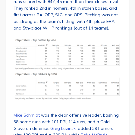
runs scored with 847, 45 more than their closest rival.
They ranked 2nd in homers, 4th in stolen bases, and
first across BA, OBP, SLG, and OPS. Pitching was not
as strong as the team’s hitting, with 4th-place ERA
and 5th-place WHIP rankings (out of 14 teams).
Mike Schmidt
was the clear offensive leader, bashing
38 home runs with 101 RBI, 114 runs, and a Gold
Glove on defense.
Greg Luzinski
added 39 homers
with 130 RBI and a .309 BA, while
Bake McBride