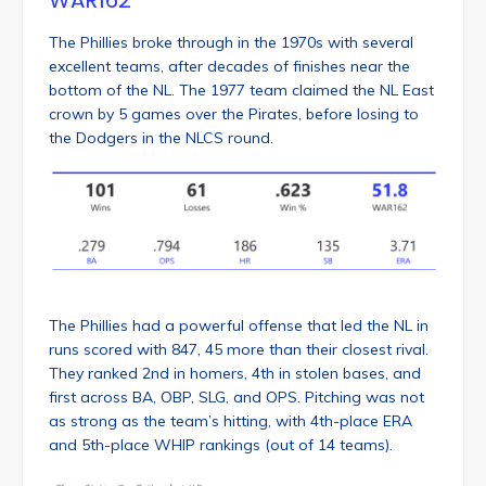
The Phillies broke through in the 1970s with several
excellent teams, after decades of finishes near the
bottom of the NL. The 1977 team claimed the NL East
crown by 5 games over the Pirates, before losing to
the Dodgers in the NLCS round.
The Phillies had a powerful offense that led the NL in
runs scored with 847, 45 more than their closest rival.
They ranked 2nd in homers, 4th in stolen bases, and
first across BA, OBP, SLG, and OPS. Pitching was not
as strong as the team’s hitting, with 4th-place ERA
and 5th-place WHIP rankings (out of 14 teams).