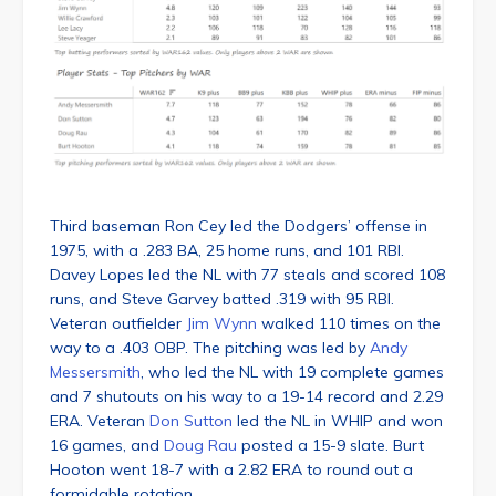
Third baseman Ron Cey led the Dodgers’ offense in
1975, with a .283 BA, 25 home runs, and 101 RBI.
Davey Lopes led the NL with 77 steals and scored 108
runs, and Steve Garvey batted .319 with 95 RBI.
Veteran outfielder
Jim Wynn
walked 110 times on the
way to a .403 OBP. The pitching was led by
Andy
Messersmith
, who led the NL with 19 complete games
and 7 shutouts on his way to a 19-14 record and 2.29
ERA. Veteran
Don Sutton
led the NL in WHIP and won
16 games, and
Doug Rau
posted a 15-9 slate. Burt
Hooton went 18-7 with a 2.82 ERA to round out a
formidable rotation.