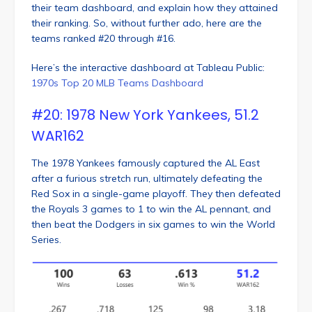
their team dashboard, and explain how they attained
their ranking. So, without further ado, here are the
teams ranked #20 through #16.
Here’s the interactive dashboard at Tableau Public:
1970s Top 20 MLB Teams Dashboard
#20: 1978 New York Yankees, 51.2
WAR162
The 1978 Yankees famously captured the AL East
after a furious stretch run, ultimately defeating the
Red Sox in a single-game playoff. They then defeated
the Royals 3 games to 1 to win the AL pennant, and
then beat the Dodgers in six games to win the World
Series.