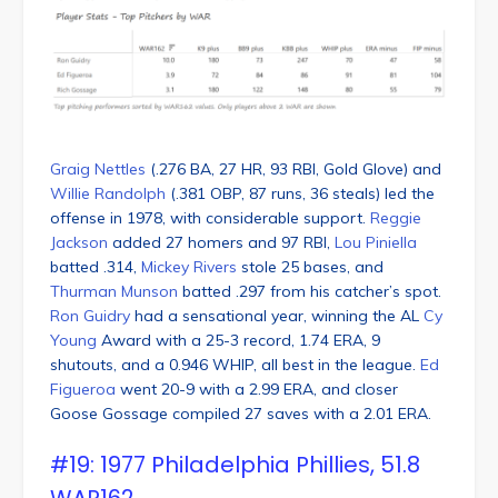
Graig Nettles
(.276 BA, 27 HR, 93 RBI, Gold Glove) and
Willie Randolph
(.381 OBP, 87 runs, 36 steals) led the
offense in 1978, with considerable support.
Reggie
Jackson
added 27 homers and 97 RBI,
Lou Piniella
batted .314,
Mickey Rivers
stole 25 bases, and
Thurman Munson
batted .297 from his catcher’s spot.
Ron Guidry
had a sensational year, winning the AL
Cy
Young
Award with a 25-3 record, 1.74 ERA, 9
shutouts, and a 0.946 WHIP, all best in the league.
Ed
Figueroa
went 20-9 with a 2.99 ERA, and closer
Goose Gossage compiled 27 saves with a 2.01 ERA.
#19: 1977 Philadelphia Phillies, 51.8
WAR162