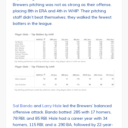
Brewers pitching was not as strong as their offense,
placing 8th in ERA and 4th in WHIP. Their pitching
staff didn’t beat themselves; they walked the fewest
batters in the league.
Sal Bando
and
Larry Hisle
led the Brewers’ balanced
offensive attack. Bando batted .285 with 17 homers,
78 RBI, and 85 RBI. Hisle had a career year with 34
homers, 115 RBI, and a .290 BA, followed by 22-year-