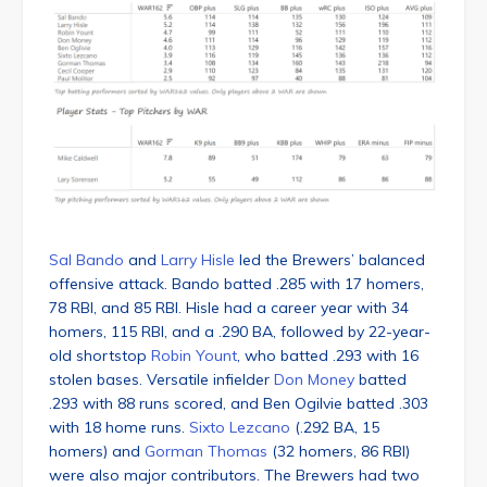
Sal Bando
and
Larry Hisle
led the Brewers’ balanced
offensive attack. Bando batted .285 with 17 homers,
78 RBI, and 85 RBI. Hisle had a career year with 34
homers, 115 RBI, and a .290 BA, followed by 22-year-
old shortstop
Robin Yount
, who batted .293 with 16
stolen bases. Versatile infielder
Don Money
batted
.293 with 88 runs scored, and Ben Ogilvie batted .303
with 18 home runs.
Sixto Lezcano
(.292 BA, 15
homers) and
Gorman Thomas
(32 homers, 86 RBI)
were also major contributors. The Brewers had two