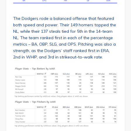
The Dodgers rode a balanced offense that featured
both speed and power. Their 149 homers topped the
NL, while their 137 steals tied for 5th in the 14-team
NL. The team ranked first in each of the percentage
metrics – BA, OBP, SLG, and OPS. Pitching was also a
strength, as the Dodgers’ staff ranked first in ERA,
2nd in WHIP, and 3rd in strikeout-to-walk rate.