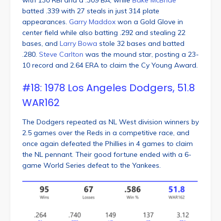
batted .339 with 27 steals in just 314 plate
appearances.
Garry Maddox
won a Gold Glove in
center field while also batting .292 and stealing 22
bases, and
Larry Bowa
stole 32 bases and batted
.280.
Steve Carlton
was the mound star, posting a 23-
10 record and 2.64 ERA to claim the Cy Young Award.
#18: 1978 Los Angeles Dodgers, 51.8
WAR162
The Dodgers repeated as NL West division winners by
2.5 games over the Reds in a competitive race, and
once again defeated the Phillies in 4 games to claim
the NL pennant. Their good fortune ended with a 6-
game World Series defeat to the Yankees.