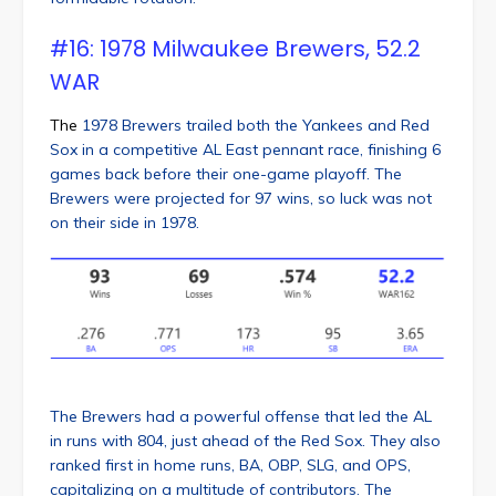
#16: 1978 Milwaukee Brewers, 52.2
WAR
The
1978 Brewers trailed both the Yankees and Red
Sox in a competitive AL East pennant race, finishing 6
games back before their one-game playoff. The
Brewers were projected for 97 wins, so luck was not
on their side in 1978.
The Brewers had a powerful offense that led the AL
in runs with 804, just ahead of the Red Sox. They also
ranked first in home runs, BA, OBP, SLG, and OPS,
capitalizing on a multitude of contributors. The