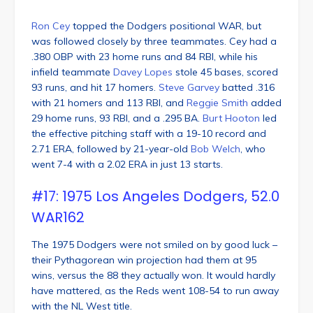
Ron Cey
topped the Dodgers positional WAR, but
was followed closely by three teammates. Cey had a
.380 OBP with 23 home runs and 84 RBI, while his
infield teammate
Davey Lopes
stole 45 bases, scored
93 runs, and hit 17 homers.
Steve Garvey
batted .316
with 21 homers and 113 RBI, and
Reggie Smith
added
29 home runs, 93 RBI, and a .295 BA.
Burt Hooton
led
the effective pitching staff with a 19-10 record and
2.71 ERA, followed by 21-year-old
Bob Welch
, who
went 7-4 with a 2.02 ERA in just 13 starts.
#17: 1975 Los Angeles Dodgers, 52.0
WAR162
The 1975 Dodgers were not smiled on by good luck –
their Pythagorean win projection had them at 95
wins, versus the 88 they actually won. It would hardly
have mattered, as the Reds went 108-54 to run away
with the NL West title.