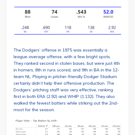
The Dodgers’ offense in 1975 was essentially a
league-average offense, with a few bright spots.
They ranked second in stolen bases, but were just 4th
in homers, 8th in runs scored, and 9th in BA in the 12-
team NL. Playing in pitcher-friendly Dodger Stadium
certainly didn’t help their offensive production. The
Dodgers’ pitching staff was very effective, ranking
first in both ERA (2.92) and WHIP (1.132). They also
walked the fewest batters while striking out the 2nd-
most for the season.