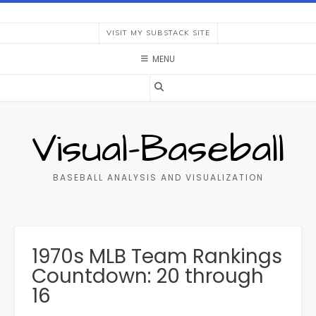
Skip
to
VISIT MY SUBSTACK SITE
content
MENU
Visual-Baseball
BASEBALL ANALYSIS AND VISUALIZATION
1970s MLB Team Rankings
Countdown: 20 through
16