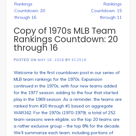
navigation
Rankings
Rankings
Countdown: 20
Countdown: 15
through 16
through 11
Copy of 1970s MLB Team
Rankings Countdown: 20
through 16
POSTED ON
MAY 18, 2026
BY
KC2519
Welcome to the first countdown post in our series of
MLB team rankings for the 1970s. Expansion
continued in the 1970s, with four new teams added
for the 1977 season, adding to the four that started
play in the 1969 season. As a reminder, the teams are
ranked from #20 through #1 based on aggregate
WAR162. For the 1970s (1970-1979), a total of 252
team-seasons were eligible, so the top 20 teams are
a rather exclusive group – the top 8% for the decade.
We’ll summarize each team, including portions of