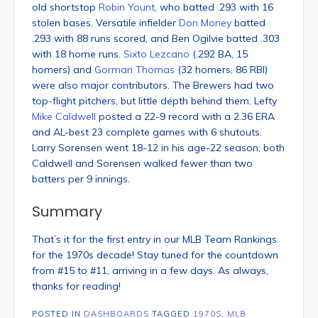
old shortstop
Robin Yount
, who batted .293 with 16
stolen bases. Versatile infielder
Don Money
batted
.293 with 88 runs scored, and Ben Ogilvie batted .303
with 18 home runs.
Sixto Lezcano
(.292 BA, 15
homers) and
Gorman Thomas
(32 homers, 86 RBI)
were also major contributors. The Brewers had two
top-flight pitchers, but little depth behind them. Lefty
Mike Caldwell
posted a 22-9 record with a 2.36 ERA
and AL-best 23 complete games with 6 shutouts.
Larry Sorensen went 18-12 in his age-22 season; both
Caldwell and Sorensen walked fewer than two
batters per 9 innings.
Summary
That’s it for the first entry in our MLB Team Rankings
for the 1970s decade! Stay tuned for the countdown
from #15 to #11, arriving in a few days. As always,
thanks for reading!
POSTED IN
DASHBOARDS
TAGGED
1970S
,
MLB