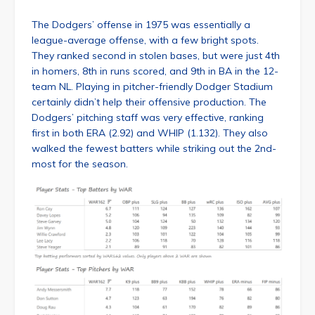
The Dodgers’ offense in 1975 was essentially a
league-average offense, with a few bright spots.
They ranked second in stolen bases, but were just 4th
in homers, 8th in runs scored, and 9th in BA in the 12-
team NL. Playing in pitcher-friendly Dodger Stadium
certainly didn’t help their offensive production. The
Dodgers’ pitching staff was very effective, ranking
first in both ERA (2.92) and WHIP (1.132). They also
walked the fewest batters while striking out the 2nd-
most for the season.