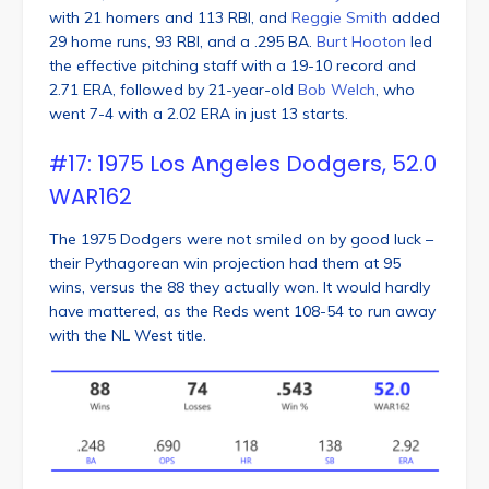
with 21 homers and 113 RBI, and
Reggie Smith
added
29 home runs, 93 RBI, and a .295 BA.
Burt Hooton
led
the effective pitching staff with a 19-10 record and
2.71 ERA, followed by 21-year-old
Bob Welch
, who
went 7-4 with a 2.02 ERA in just 13 starts.
#17: 1975 Los Angeles Dodgers, 52.0
WAR162
The 1975 Dodgers were not smiled on by good luck –
their Pythagorean win projection had them at 95
wins, versus the 88 they actually won. It would hardly
have mattered, as the Reds went 108-54 to run away
with the NL West title.