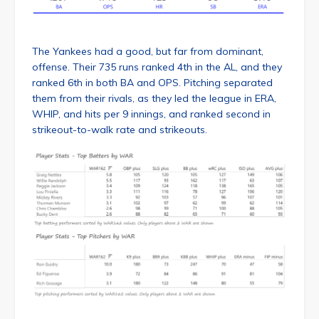
The Yankees had a good, but far from dominant,
offense. Their 735 runs ranked 4th in the AL, and they
ranked 6th in both BA and OPS. Pitching separated
them from their rivals, as they led the league in ERA,
WHIP, and hits per 9 innings, and ranked second in
strikeout-to-walk rate and strikeouts.