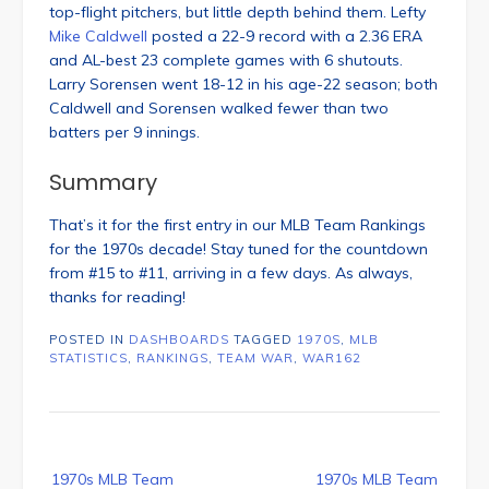
top-flight pitchers, but little depth behind them. Lefty
Mike Caldwell
posted a 22-9 record with a 2.36 ERA
and AL-best 23 complete games with 6 shutouts.
Larry Sorensen went 18-12 in his age-22 season; both
Caldwell and Sorensen walked fewer than two
batters per 9 innings.
Summary
That’s it for the first entry in our MLB Team Rankings
for the 1970s decade! Stay tuned for the countdown
from #15 to #11, arriving in a few days. As always,
thanks for reading!
POSTED IN
DASHBOARDS
TAGGED
1970S
,
MLB
STATISTICS
,
RANKINGS
,
TEAM WAR
,
WAR162
Post
1970s MLB Team
1970s MLB Team