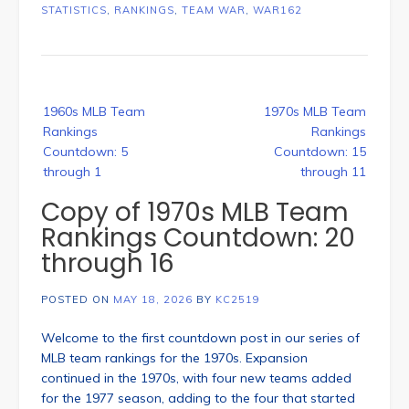
STATISTICS
,
RANKINGS
,
TEAM WAR
,
WAR162
Post
1960s MLB Team
1970s MLB Team
navigation
Rankings
Rankings
Countdown: 5
Countdown: 15
through 1
through 11
Copy of 1970s MLB Team
Rankings Countdown: 20
through 16
POSTED ON
MAY 18, 2026
BY
KC2519
Welcome to the first countdown post in our series of
MLB team rankings for the 1970s. Expansion
continued in the 1970s, with four new teams added
for the 1977 season, adding to the four that started