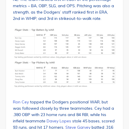
metrics – BA, OBP, SLG, and OPS. Pitching was also a
strength, as the Dodgers’ staff ranked first in ERA,
2nd in WHIP, and 3rd in strikeout-to-walk rate.
Ron Cey
topped the Dodgers positional WAR, but
was followed closely by three teammates. Cey had a
.380 OBP with 23 home runs and 84 RBI, while his
infield teammate
Davey Lopes
stole 45 bases, scored
93 runs, and hit 17 homers.
Steve Garvey
batted .316