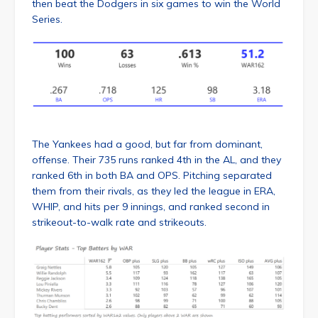
then beat the Dodgers in six games to win the World
Series.
The Yankees had a good, but far from dominant,
offense. Their 735 runs ranked 4th in the AL, and they
ranked 6th in both BA and OPS. Pitching separated
them from their rivals, as they led the league in ERA,
WHIP, and hits per 9 innings, and ranked second in
strikeout-to-walk rate and strikeouts.