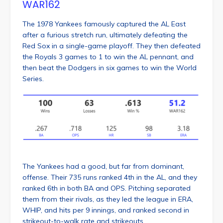
WAR162
The 1978 Yankees famously captured the AL East
after a furious stretch run, ultimately defeating the
Red Sox in a single-game playoff. They then defeated
the Royals 3 games to 1 to win the AL pennant, and
then beat the Dodgers in six games to win the World
Series.
The Yankees had a good, but far from dominant,
offense. Their 735 runs ranked 4th in the AL, and they
ranked 6th in both BA and OPS. Pitching separated
them from their rivals, as they led the league in ERA,
WHIP, and hits per 9 innings, and ranked second in
strikeout-to-walk rate and strikeouts.