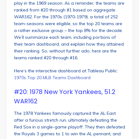
play in the 1969 season. As a reminder, the teams are
ranked from #20 through #1 based on aggregate
WAR162. For the 1970s (1970-1979), a total of 252
team-seasons were eligible, so the top 20 teams are
a rather exclusive group – the top 8% for the decade.
We’ll summarize each team, including portions of
their team dashboard, and explain how they attained
their ranking. So, without further ado, here are the
teams ranked #20 through #16.
Here’s the interactive dashboard at Tableau Public:
1970s Top 20 MLB Teams Dashboard
#20: 1978 New York Yankees, 51.2
WAR162
The 1978 Yankees famously captured the AL East
after a furious stretch run, ultimately defeating the
Red Sox in a single-game playoff. They then defeated
the Royals 3 games to 1 to win the AL pennant, and