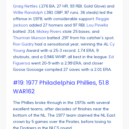
Graig Nettles
(.276 BA, 27 HR, 93 RBI, Gold Glove) and
Willie Randolph
(.381 OBP, 87 runs, 36 steals) led the
offense in 1978, with considerable support.
Reggie
Jackson
added 27 homers and 97 RBI,
Lou Piniella
batted .314,
Mickey Rivers
stole 25 bases, and
Thurman Munson
batted .297 from his catcher’s spot.
Ron Guidry
had a sensational year, winning the AL
Cy
Young
Award with a 25-3 record, 1.74 ERA, 9
shutouts, and a 0.946 WHIP, all best in the league.
Ed
Figueroa
went 20-9 with a 2.99 ERA, and closer
Goose Gossage compiled 27 saves with a 2.01 ERA.
#19: 1977 Philadelphia Phillies, 51.8
WAR162
The Phillies broke through in the 1970s with several
excellent teams, after decades of finishes near the
bottom of the NL. The 1977 team claimed the NL East
crown by 5 games over the Pirates, before losing to
the Dodgers in the NLCS round.