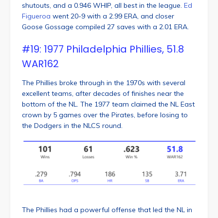
shutouts, and a 0.946 WHIP, all best in the league.
Ed
Figueroa
went 20-9 with a 2.99 ERA, and closer
Goose Gossage compiled 27 saves with a 2.01 ERA.
#19: 1977 Philadelphia Phillies, 51.8
WAR162
The Phillies broke through in the 1970s with several
excellent teams, after decades of finishes near the
bottom of the NL. The 1977 team claimed the NL East
crown by 5 games over the Pirates, before losing to
the Dodgers in the NLCS round.
The Phillies had a powerful offense that led the NL in