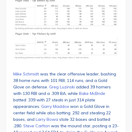
Mike Schmidt
was the clear offensive leader, bashing
38 home runs with 101 RBI, 114 runs, and a Gold
Glove on defense.
Greg Luzinski
added 39 homers
with 130 RBI and a .309 BA, while
Bake McBride
batted .339 with 27 steals in just 314 plate
appearances.
Garry Maddox
won a Gold Glove in
center field while also batting .292 and stealing 22
bases, and
Larry Bowa
stole 32 bases and batted
.280.
Steve Carlton
was the mound star, posting a 23-