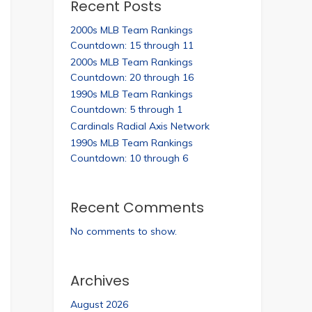
Recent Posts
2000s MLB Team Rankings
Countdown: 15 through 11
2000s MLB Team Rankings
Countdown: 20 through 16
1990s MLB Team Rankings
Countdown: 5 through 1
Cardinals Radial Axis Network
1990s MLB Team Rankings
Countdown: 10 through 6
Recent Comments
No comments to show.
Archives
August 2026