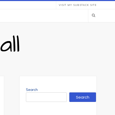
VISIT MY SUBSTACK SITE
ll
Search
Search