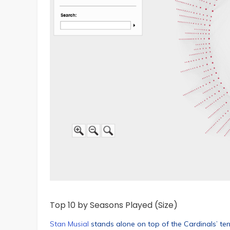
Top 10 by Seasons Played (Size)
Stan Musial
stands alone on top of the Cardinals’ te