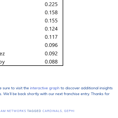
 sure to visit the
interactive graph
to discover additional insights
 We’ll be back shortly with our next franchise entry. Thanks for
EAM NETWORKS
TAGGED
CARDINALS
,
GEPHI