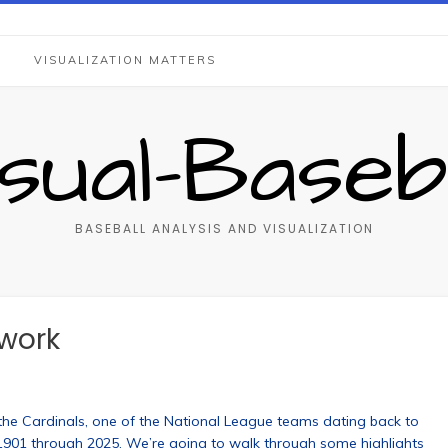
S
VISUALIZATION MATTERS
isual-Baseba
BASEBALL ANALYSIS AND VISUALIZATION
twork
s the Cardinals, one of the National League teams dating back to
 1901 through 2025. We’re going to walk through some highlights