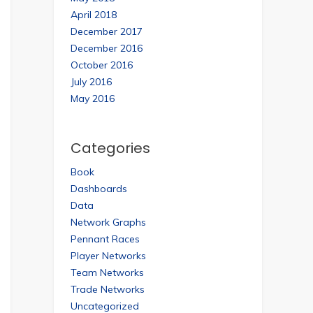
April 2018
December 2017
December 2016
October 2016
July 2016
May 2016
Categories
Book
Dashboards
Data
Network Graphs
Pennant Races
Player Networks
Team Networks
Trade Networks
Uncategorized