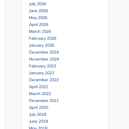
July 2026
June 2026
May 2026
April 2026
March 2026
February 2026
January 2026
December 2024
November 2024
February 2023
January 2023
December 2022
April 2022
March 2022
December 2021
April 2020
July 2018
June 2018
May 2018