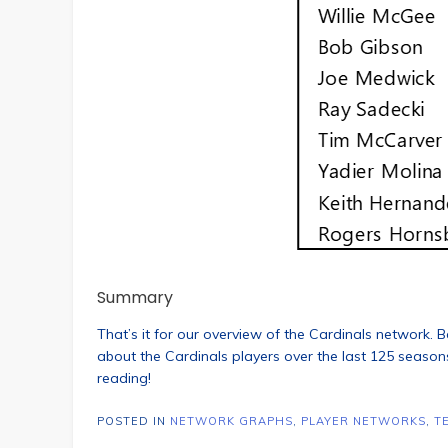
Summary
That’s it for our overview of the Cardinals network. Be
about the Cardinals players over the last 125 seasons.
reading!
POSTED IN
NETWORK GRAPHS
,
PLAYER NETWORKS
,
T