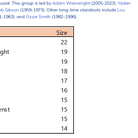
usial. This group is led by
Adam Wainwright
(2005-2023),
Yadier
ob Gibson
(1959-1975). Other long-time standouts include
Lou
1-1963), and
Ozzie Smith
(1982-1996).