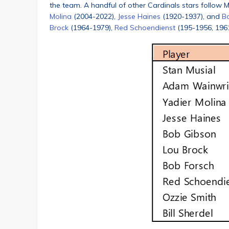
the team. A handful of other Cardinals stars follow M
Molina
(2004-2022),
Jesse Haines
(1920-1937), and
B
Brock
(1964-1979),
Red Schoendienst
(195-1956, 196