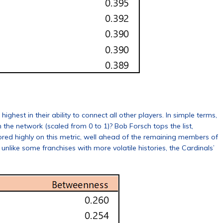
hest in their ability to connect all other players. In simple terms,
 the network (scaled from 0 to 1)? Bob Forsch tops the list,
cored highly on this metric, well ahead of the remaining members of
; unlike some franchises with more volatile histories, the Cardinals’