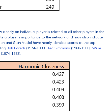
osely an individual player is related to all other players in the
ate a player’s importance to the network and may also indicate
on and Stan Musial have nearly identical scores at the top,
ding
Bob Forsch
(1974-1988),
Ted Simmons
(1968-1980),
Willie
(1974-1983).