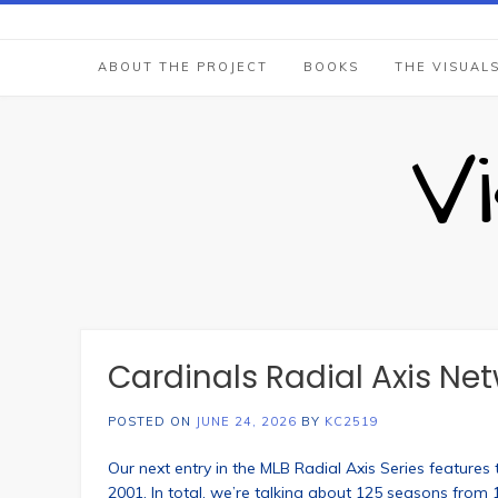
Skip
to
content
ABOUT THE PROJECT
BOOKS
THE VISUAL
V
Cardinals Radial Axis Ne
POSTED ON
JUNE 24, 2026
BY
KC2519
Our next entry in the MLB Radial Axis Series feature
2001. In total, we’re talking about 125 seasons from