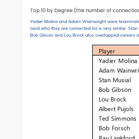
Top 10 by Degree (the number of connectio
Yadier Molina and Adam Wainwright were teammates fo
(and who they are connected to) is very similar. Stan
Bob Gibson and Lou Brock also overlapped careers 