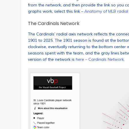
from the network, and then provide the link so you c
graphs work, select this link –
Anatomy of MLB radial
The Cardinals Network
The Cardinals’ radial axis network reflects the conn
1901 to 2025. The 1901 season is found at the bott
clockwise, eventually returning to the bottom center
seasons spent with the team, and the gray lines betw
version of the network is
here – Cardinals Network
.