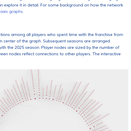
an explore it in detail. For some background on how the network
 axis graphs
.
ections among all players who spent time with the franchise from
om center of the graph. Subsequent seasons are arranged
 with the 2025 season. Player nodes are sized by the number of
een nodes reflect connections to other players. The interactive