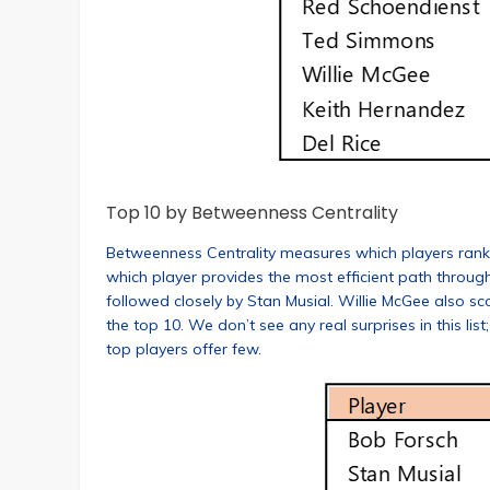
Top 10 by Betweenness Centrality
Betweenness Centrality measures which players rank hig
which player provides the most efficient path through
followed closely by Stan Musial. Willie McGee also s
the top 10. We don’t see any real surprises in this list
top players offer few.