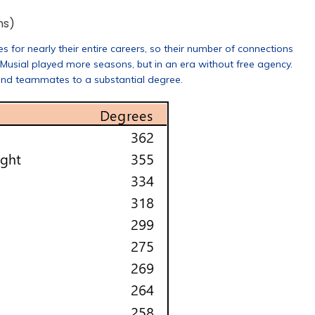
ns)
r nearly their entire careers, so their number of connections
 Musial played more seasons, but in an era without free agency.
and teammates to a substantial degree.