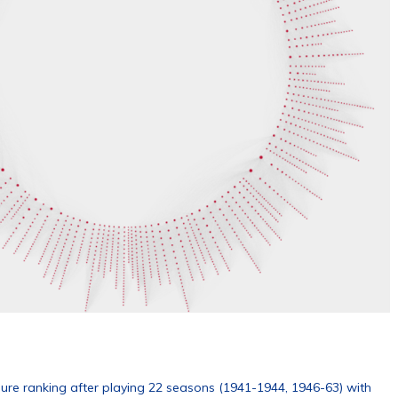
nure ranking after playing 22 seasons (1941-1944, 1946-63) with