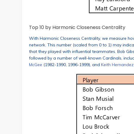
Top 10 by Harmonic Closeness Centrality
With Harmonic Closeness Centrality, we measure how cl
network. This number (scaled from 0 to 1) may indic
that they played with influential teammates. Bob Gibs
followed by a number of well-known Cardinals, inclu
McGee
(1982-1990, 1996-1999), and
Keith Hernandez