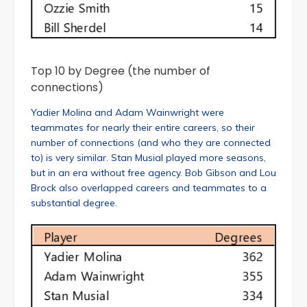
Top 10 by Degree (the number of
connections)
Yadier Molina and Adam Wainwright were
teammates for nearly their entire careers, so their
number of connections (and who they are connected
to) is very similar. Stan Musial played more seasons,
but in an era without free agency. Bob Gibson and Lou
Brock also overlapped careers and teammates to a
substantial degree.