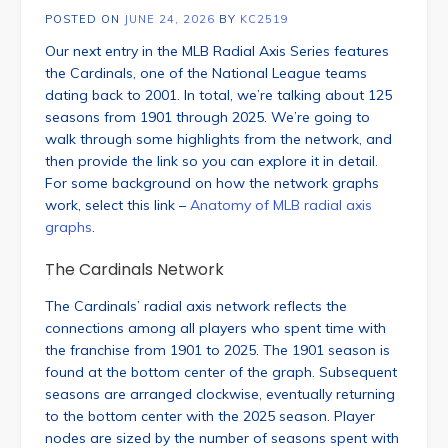
POSTED ON
JUNE 24, 2026
BY
KC2519
Our next entry in the MLB Radial Axis Series features
the Cardinals, one of the National League teams
dating back to 2001. In total, we’re talking about 125
seasons from 1901 through 2025. We’re going to
walk through some highlights from the network, and
then provide the link so you can explore it in detail.
For some background on how the network graphs
work, select this link –
Anatomy of MLB radial axis
graphs
.
The Cardinals Network
The Cardinals’ radial axis network reflects the
connections among all players who spent time with
the franchise from 1901 to 2025. The 1901 season is
found at the bottom center of the graph. Subsequent
seasons are arranged clockwise, eventually returning
to the bottom center with the 2025 season. Player
nodes are sized by the number of seasons spent with