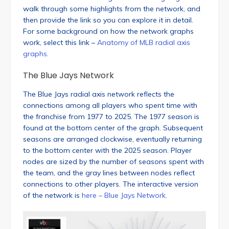
walk through some highlights from the network, and
then provide the link so you can explore it in detail.
For some background on how the network graphs
work, select this link –
Anatomy of MLB radial axis
graphs
.
The Blue Jays Network
The Blue Jays radial axis network reflects the
connections among all players who spent time with
the franchise from 1977 to 2025. The 1977 season is
found at the bottom center of the graph. Subsequent
seasons are arranged clockwise, eventually returning
to the bottom center with the 2025 season. Player
nodes are sized by the number of seasons spent with
the team, and the gray lines between nodes reflect
connections to other players. The interactive version
of the network is
here – Blue Jays Network
.