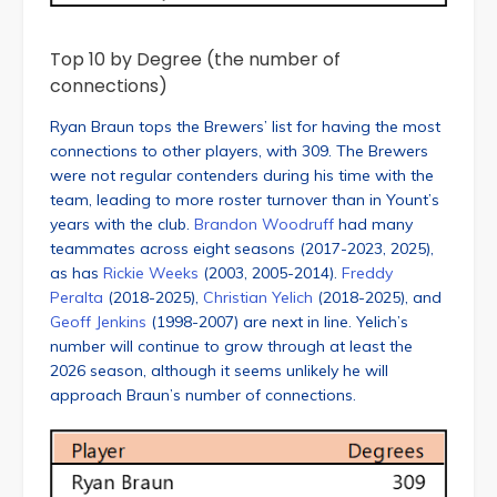
Top 10 by Degree (the number of
connections)
Ryan Braun tops the Brewers’ list for having the most
connections to other players, with 309. The Brewers
were not regular contenders during his time with the
team, leading to more roster turnover than in Yount’s
years with the club.
Brandon Woodruff
had many
teammates across eight seasons (2017-2023, 2025),
as has
Rickie Weeks
(2003, 2005-2014).
Freddy
Peralta
(2018-2025),
Christian Yelich
(2018-2025), and
Geoff Jenkins
(1998-2007) are next in line. Yelich’s
number will continue to grow through at least the
2026 season, although it seems unlikely he will
approach Braun’s number of connections.