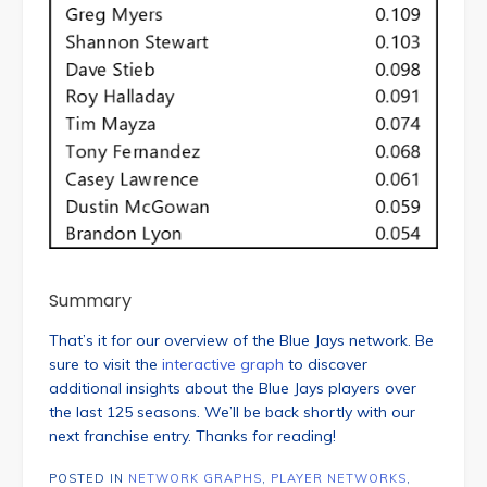
Summary
That’s it for our overview of the Blue Jays network. Be
sure to visit the
interactive graph
to discover
additional insights about the Blue Jays players over
the last 125 seasons. We’ll be back shortly with our
next franchise entry. Thanks for reading!
POSTED IN
NETWORK GRAPHS
,
PLAYER NETWORKS
,