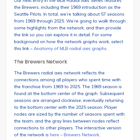
Our next entry in the MLB Radial Axis Series features
the Brewers, including their 1969 introduction as the
Seattle Pilots. In total, we’re talking about 57 seasons
from 1969 through 2025. We’re going to walk through
some highlights from the network, and then provide
the link so you can explore it in detail. For some
background on how the network graphs work, select
this link –
Anatomy of MLB radial axis graphs
.
The Brewers Network
The Brewers radial axis network reflects the
connections among all players who spent time with
the franchise from 1969 to 2025. The 1969 season is
found at the bottom center of the graph. Subsequent
seasons are arranged clockwise, eventually returning
to the bottom center with the 2025 season. Player
nodes are sized by the number of seasons spent with
the team, and the gray lines between nodes reflect
connections to other players. The interactive version
of the network is
here – Brewers Network
.