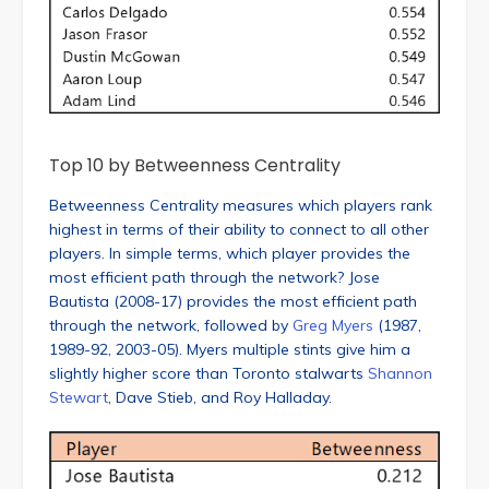
Top 10 by Betweenness Centrality
Betweenness Centrality measures which players rank
highest in terms of their ability to connect to all other
players. In simple terms, which player provides the
most efficient path through the network? Jose
Bautista (2008-17) provides the most efficient path
through the network, followed by
Greg Myers
(1987,
1989-92, 2003-05). Myers multiple stints give him a
slightly higher score than Toronto stalwarts
Shannon
Stewart
, Dave Stieb, and Roy Halladay.