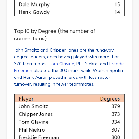
Top 10 by Degree (the number of
connections)
John Smoltz and Chipper Jones are the runaway
degree leaders, each having played with more than
370 teammates.
Tom Glavine
, Phil Niekro, and
Freddie
Freeman
also top the 300 mark, while Warren Spahn
and Hank Aaron played in eras with less roster
turnover, resulting in fewer teammates.