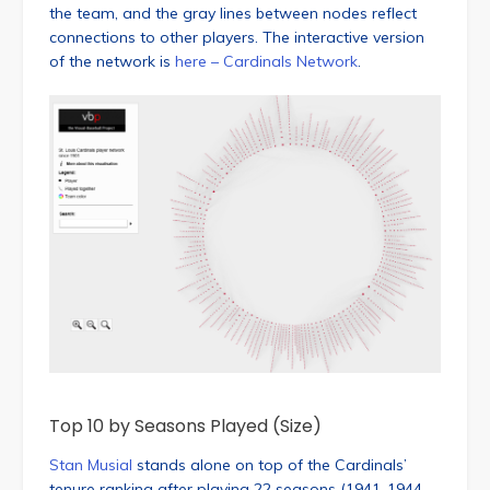
the team, and the gray lines between nodes reflect
connections to other players. The interactive version
of the network is
here – Cardinals Network
.
Top 10 by Seasons Played (Size)
Stan Musial
stands alone on top of the Cardinals’
tenure ranking after playing 22 seasons (1941-1944,