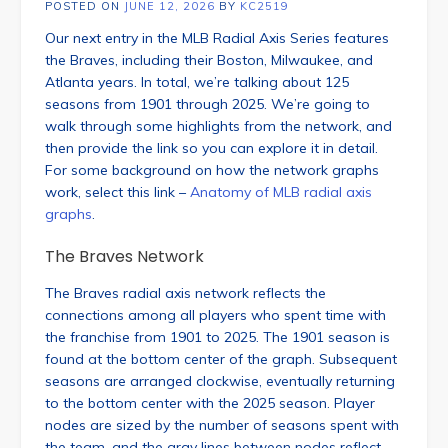
POSTED ON
JUNE 12, 2026
BY
KC2519
Our next entry in the MLB Radial Axis Series features
the Braves, including their Boston, Milwaukee, and
Atlanta years. In total, we’re talking about 125
seasons from 1901 through 2025. We’re going to
walk through some highlights from the network, and
then provide the link so you can explore it in detail.
For some background on how the network graphs
work, select this link –
Anatomy of MLB radial axis
graphs
.
The Braves Network
The Braves radial axis network reflects the
connections among all players who spent time with
the franchise from 1901 to 2025. The 1901 season is
found at the bottom center of the graph. Subsequent
seasons are arranged clockwise, eventually returning
to the bottom center with the 2025 season. Player
nodes are sized by the number of seasons spent with
the team, and the gray lines between nodes reflect