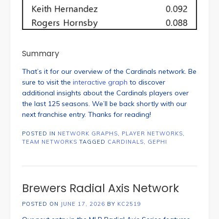
Summary
That’s it for our overview of the Cardinals network. Be
sure to visit the
interactive graph
to discover
additional insights about the Cardinals players over
the last 125 seasons. We’ll be back shortly with our
next franchise entry. Thanks for reading!
POSTED IN
NETWORK GRAPHS
,
PLAYER NETWORKS
,
TEAM NETWORKS
TAGGED
CARDINALS
,
GEPHI
Brewers Radial Axis Network
POSTED ON
JUNE 17, 2026
BY
KC2519