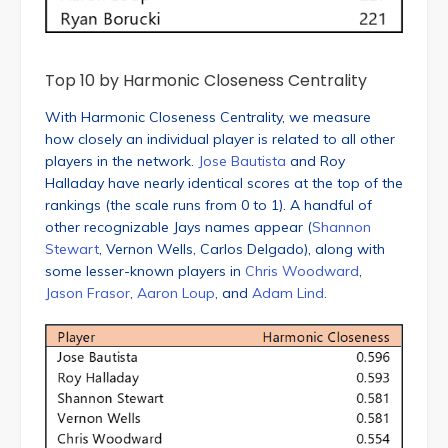
Top 10 by Harmonic Closeness Centrality
With Harmonic Closeness Centrality, we measure
how closely an individual player is related to all other
players in the network.
Jose Bautista
and Roy
Halladay have nearly identical scores at the top of the
rankings (the scale runs from 0 to 1). A handful of
other recognizable Jays names appear (
Shannon
Stewart
, Vernon Wells, Carlos Delgado), along with
some lesser-known players in
Chris Woodward
,
Jason Frasor
,
Aaron Loup
, and
Adam Lind
.