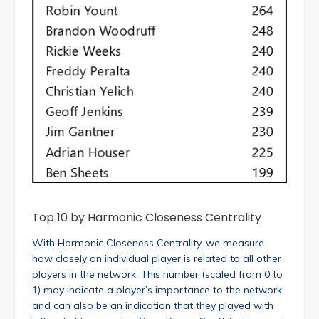
Top 10 by Harmonic Closeness Centrality
With Harmonic Closeness Centrality, we measure
how closely an individual player is related to all other
players in the network. This number (scaled from 0 to
1) may indicate a player’s importance to the network,
and can also be an indication that they played with