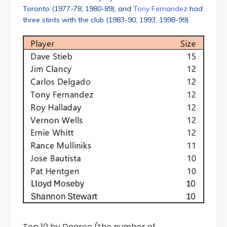
Toronto (1977-78, 1980-89), and
Tony Fernandez
had
three stints with the club (1983-90, 1993, 1998-99).
Top 10 by Degree (the number of