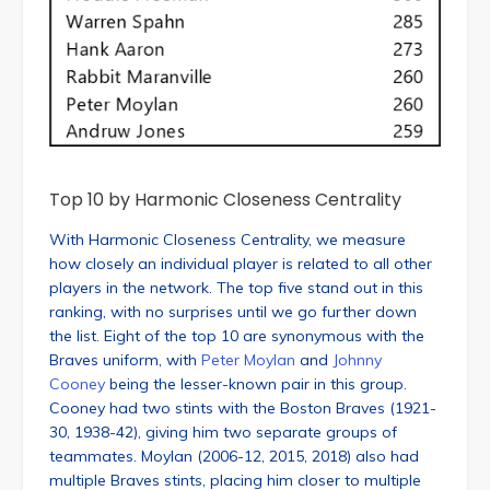
Top 10 by Harmonic Closeness Centrality
With Harmonic Closeness Centrality, we measure
how closely an individual player is related to all other
players in the network. The top five stand out in this
ranking, with no surprises until we go further down
the list. Eight of the top 10 are synonymous with the
Braves uniform, with
Peter Moylan
and
Johnny
Cooney
being the lesser-known pair in this group.
Cooney had two stints with the Boston Braves (1921-
30, 1938-42), giving him two separate groups of
teammates. Moylan (2006-12, 2015, 2018) also had
multiple Braves stints, placing him closer to multiple