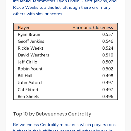
influential teammates. Ryan Braun, Geoff Jenkins, and
Rickie Weeks top this list, although there are many
others with similar scores.
Top 10 by Betweenness Centrality
Betweenness Centrality measures which players rank