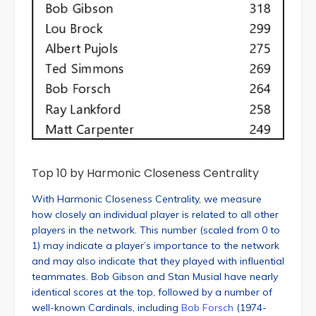
Top 10 by Harmonic Closeness Centrality
With Harmonic Closeness Centrality, we measure
how closely an individual player is related to all other
players in the network. This number (scaled from 0 to
1) may indicate a player’s importance to the network
and may also indicate that they played with influential
teammates. Bob Gibson and Stan Musial have nearly
identical scores at the top, followed by a number of
well-known Cardinals, including
Bob Forsch
(1974-