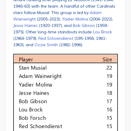
1946-63) with the team. A handful of other Cardinals
stars follow Musial. This group is led by
Adam
Wainwright
(2005-2023),
Yadier Molina
(2004-2022),
Jesse Haines
(1920-1937), and
Bob Gibson
(1959-
1975). Other long-time standouts include
Lou Brock
(1964-1979),
Red Schoendienst
(195-1956, 1961-
1963), and
Ozzie Smith
(1982-1996).