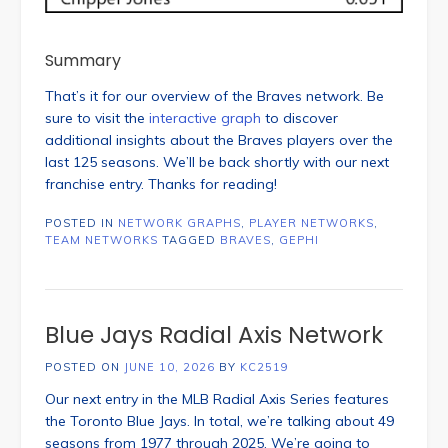
Summary
That’s it for our overview of the Braves network. Be
sure to visit the
interactive graph
to discover
additional insights about the Braves players over the
last 125 seasons. We’ll be back shortly with our next
franchise entry. Thanks for reading!
POSTED IN
NETWORK GRAPHS
,
PLAYER NETWORKS
,
TEAM NETWORKS
TAGGED
BRAVES
,
GEPHI
Blue Jays Radial Axis Network
POSTED ON
JUNE 10, 2026
BY
KC2519
Our next entry in the MLB Radial Axis Series features
the Toronto Blue Jays. In total, we’re talking about 49
seasons from 1977 through 2025. We’re going to