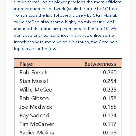
simple terms, which player provides the most efficient
path through the network (scaled from 0 to 1)? Bob
Forsch tops the list, followed closely by Stan Musial.
Willie McGee also scored highly on this metric, well
ahead of the remaining members of the top 10. We
don’t see any real surprises in this list; unlike some
franchises with more volatile histories, the Cardinals’
top players offer few.