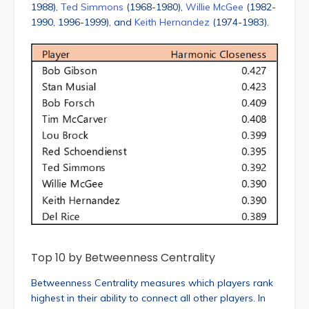
1988),
Ted Simmons
(1968-1980),
Willie McGee
(1982-
1990, 1996-1999), and
Keith Hernandez
(1974-1983).
Top 10 by Betweenness Centrality
Betweenness Centrality measures which players rank
highest in their ability to connect all other players. In