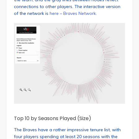
connections to other players. The interactive version
of the network is
here – Braves Network
.
Top 10 by Seasons Played (Size)
The Braves have a rather impressive tenure list, with
four players spending at least 20 seasons with the