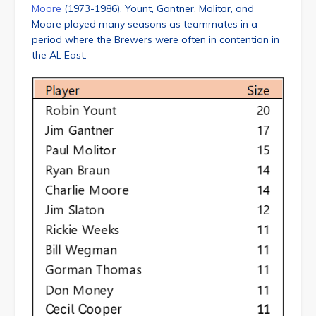
Moore
(1973-1986). Yount, Gantner, Molitor, and
Moore played many seasons as teammates in a
period where the Brewers were often in contention in
the AL East.