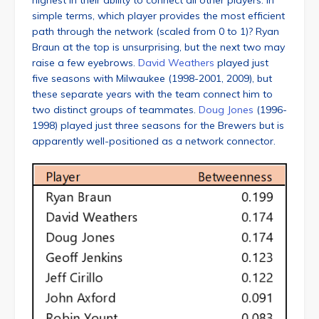
highest in their ability to connect all other players. In
simple terms, which player provides the most efficient
path through the network (scaled from 0 to 1)? Ryan
Braun at the top is unsurprising, but the next two may
raise a few eyebrows.
David Weathers
played just
five seasons with Milwaukee (1998-2001, 2009), but
these separate years with the team connect him to
two distinct groups of teammates.
Doug Jones
(1996-
1998) played just three seasons for the Brewers but is
apparently well-positioned as a network connector.