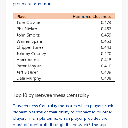
groups of teammates.
Top 10 by Betweenness Centrality
Betweenness Centrality measures which players rank
highest in terms of their ability to connect to all other
players. In simple terms, which player provides the
most efficient path through the network? The top