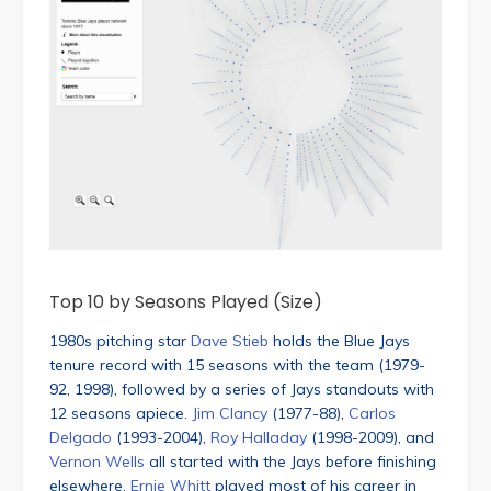
Top 10 by Seasons Played (Size)
1980s pitching star
Dave Stieb
holds the Blue Jays
tenure record with 15 seasons with the team (1979-
92, 1998), followed by a series of Jays standouts with
12 seasons apiece.
Jim Clancy
(1977-88),
Carlos
Delgado
(1993-2004),
Roy Halladay
(1998-2009), and
Vernon Wells
all started with the Jays before finishing
elsewhere.
Ernie Whitt
played most of his career in