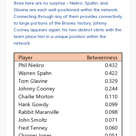
three here are no surprise – Niekro, Spahn, and
Glavine are each well-positioned within the network.
Connecting through any of them provides connectivity
to large portions of the Braves’ history. Johnny
Cooney appears again; his two distinct stints with the
team place him in a unique position within the
network.