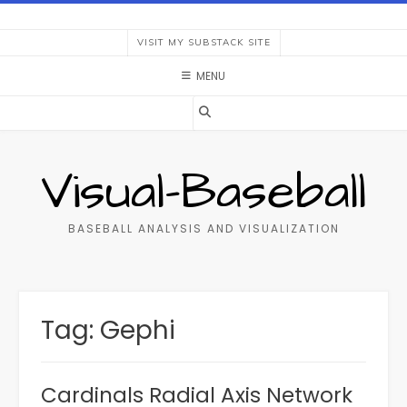
Skip
to
VISIT MY SUBSTACK SITE
content
MENU
Visual-Baseball
BASEBALL ANALYSIS AND VISUALIZATION
Tag:
Gephi
Cardinals Radial Axis Network