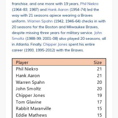
franchise, and one more with 19 years.
Phil Niekro
(1964-83, 1987) and
Hank Aaron
(1954-74) led the
way with 21 seasons apiece wearing a Braves
uniform.
Warren Spahn
(1942, 1946-64) checks in with
20 seasons for the Boston and Milwaukee Braves,
despite missing three years for military service.
John
Smoltz
(1988-99, 2001-08) also played 20 seasons, all
in Atlanta. Finally,
Chipper Jones
spent his entire
career (1993, 1995-2012) with the Braves.