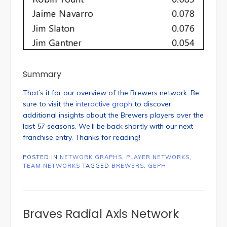
Summary
That’s it for our overview of the Brewers network. Be
sure to visit the
interactive graph
to discover
additional insights about the Brewers players over the
last 57 seasons. We’ll be back shortly with our next
franchise entry. Thanks for reading!
POSTED IN
NETWORK GRAPHS
,
PLAYER NETWORKS
,
TEAM NETWORKS
TAGGED
BREWERS
,
GEPHI
Braves Radial Axis Network