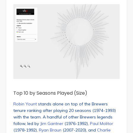
Top 10 by Seasons Played (Size)
Robin Yount
stands alone on top of the Brewers
tenure ranking after playing 20 seasons (1974-1993)
with the team. A handful of other Brewers legends
follow, led by
Jim Gantner
(1976-1992),
Paul Molitor
(1978-1992),
Ryan Braun
(2007-2020), and
Charlie