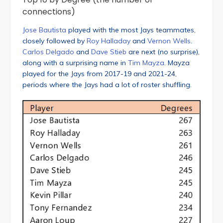
connections)
Jose Bautista
played with the most Jays teammates,
closely followed by
Roy Halladay
and
Vernon Wells
.
Carlos Delgado
and
Dave Stieb
are next (no surprise),
along with a surprising name in
Tim Mayza
. Mayza
played for the Jays from 2017-19 and 2021-24,
periods where the Jays had a lot of roster shuffling.