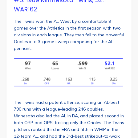
WAR162
The Twins won the AL West by a comfortable 9
games over the Athletics in the first season with two
divisions in each league. They then fell to the powerful
Orioles in a 3-game sweep competing for the AL
pennant.
The Twins had a potent offense, scoring an AL-best
790 runs with a league-leading 246 doubles.
Minnesota also led the AL in BA, and placed second in
both OBP and OPS, trailing only the Orioles. The Twins
pitchers ranked third in ERA and fifth in WHIP in the
12-team AL, and had the 3rd-best strikeout-to-walk