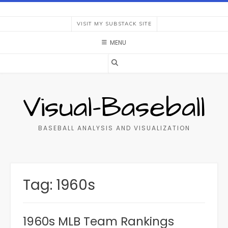
Skip
to
VISIT MY SUBSTACK SITE
content
MENU
Visual-Baseball
BASEBALL ANALYSIS AND VISUALIZATION
Tag:
1960s
1960s MLB Team Rankings