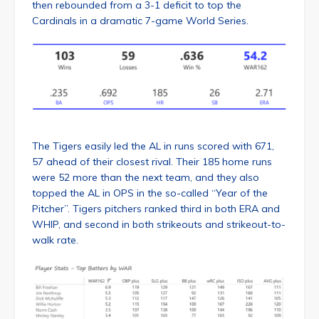
then rebounded from a 3-1 deficit to top the
Cardinals in a dramatic 7-game World Series.
The Tigers easily led the AL in runs scored with 671,
57 ahead of their closest rival. Their 185 home runs
were 52 more than the next team, and they also
topped the AL in OPS in the so-called “Year of the
Pitcher”. Tigers pitchers ranked third in both ERA and
WHIP, and second in both strikeouts and strikeout-to-
walk rate.