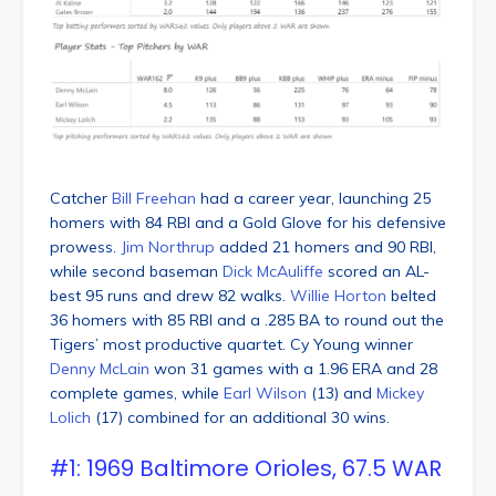
Catcher
Bill Freehan
had a career year, launching 25
homers with 84 RBI and a Gold Glove for his defensive
prowess.
Jim Northrup
added 21 homers and 90 RBI,
while second baseman
Dick McAuliffe
scored an AL-
best 95 runs and drew 82 walks.
Willie Horton
belted
36 homers with 85 RBI and a .285 BA to round out the
Tigers’ most productive quartet. Cy Young winner
Denny McLain
won 31 games with a 1.96 ERA and 28
complete games, while
Earl Wilson
(13) and
Mickey
Lolich
(17) combined for an additional 30 wins.
#1: 1969 Baltimore Orioles, 67.5 WAR