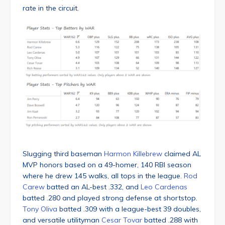
rate in the circuit.
Slugging third baseman
Harmon Killebrew
claimed AL
MVP honors based on a 49-homer, 140 RBI season
where he drew 145 walks, all tops in the league.
Rod
Carew
batted an AL-best .332, and
Leo Cardenas
batted .280 and played strong defense at shortstop.
Tony Oliva
batted .309 with a league-best 39 doubles,
and versatile utilityman
Cesar Tovar
batted .288 with