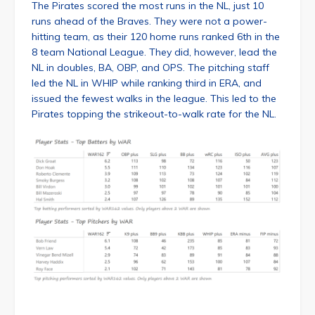
The Pirates scored the most runs in the NL, just 10
runs ahead of the Braves. They were not a power-
hitting team, as their 120 home runs ranked 6th in the
8 team National League. They did, however, lead the
NL in doubles, BA, OBP, and OPS. The pitching staff
led the NL in WHIP while ranking third in ERA, and
issued the fewest walks in the league. This led to the
Pirates topping the strikeout-to-walk rate for the NL.