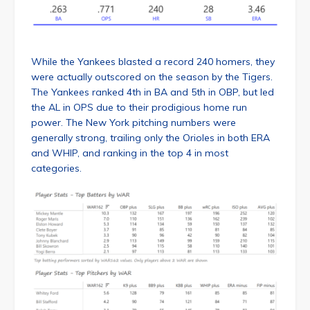
While the Yankees blasted a record 240 homers, they
were actually outscored on the season by the Tigers.
The Yankees ranked 4th in BA and 5th in OBP, but led
the AL in OPS due to their prodigious home run
power. The New York pitching numbers were
generally strong, trailing only the Orioles in both ERA
and WHIP, and ranking in the top 4 in most
categories.