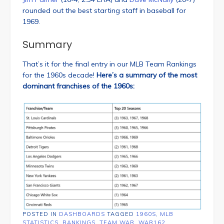
rounded out the best starting staff in baseball for
1969.
Summary
That’s it for the final entry in our MLB Team Rankings
for the 1960s decade!
Here’s a summary of the most
dominant franchises of the 1960s:
POSTED IN
DASHBOARDS
TAGGED
1960S
,
MLB
STATISTICS
,
RANKINGS
,
TEAM WAR
,
WAR162