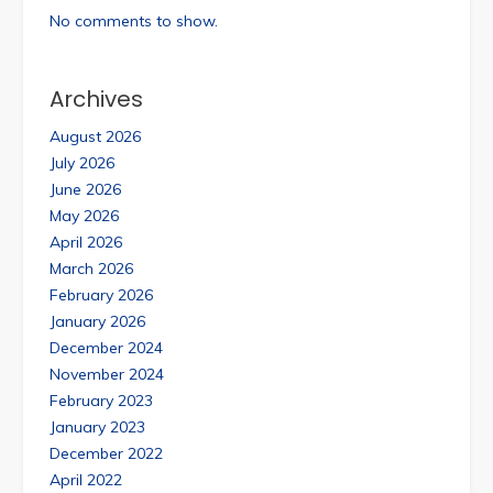
No comments to show.
Archives
August 2026
July 2026
June 2026
May 2026
April 2026
March 2026
February 2026
January 2026
December 2024
November 2024
February 2023
January 2023
December 2022
April 2022