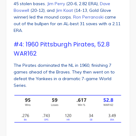
45 stolen bases.
Jim Perry
(20-6, 2.82 ERA),
Dave
Boswell
(20-12), and
Jim Kaat
(14-13, Gold Glove
winner) led the mound corps.
Ron Perranoski
came
out of the bullpen for an AL-best 31 saves with a 2.11
ERA.
#4: 1960 Pittsburgh Pirates, 52.8
WAR162
The Pirates dominated the NL in 1960, finishing 7
games ahead of the Braves. They then went on to
defeat the Yankees in a dramatic 7-game World
Series.