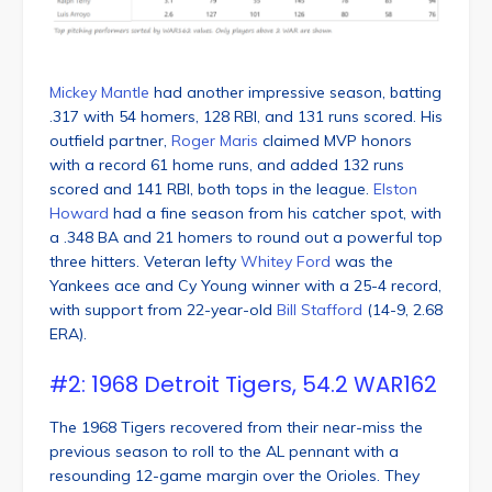
Mickey Mantle
had another impressive season, batting
.317 with 54 homers, 128 RBI, and 131 runs scored. His
outfield partner,
Roger Maris
claimed MVP honors
with a record 61 home runs, and added 132 runs
scored and 141 RBI, both tops in the league.
Elston
Howard
had a fine season from his catcher spot, with
a .348 BA and 21 homers to round out a powerful top
three hitters. Veteran lefty
Whitey Ford
was the
Yankees ace and Cy Young winner with a 25-4 record,
with support from 22-year-old
Bill Stafford
(14-9, 2.68
ERA).
#2: 1968 Detroit Tigers, 54.2 WAR162
The 1968 Tigers recovered from their near-miss the
previous season to roll to the AL pennant with a
resounding 12-game margin over the Orioles. They