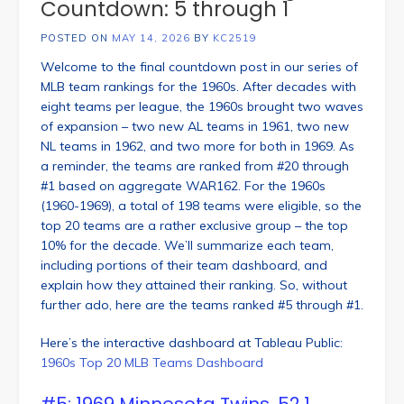
Countdown: 5 through 1
POSTED ON
MAY 14, 2026
BY
KC2519
Welcome to the final countdown post in our series of
MLB team rankings for the 1960s. After decades with
eight teams per league, the 1960s brought two waves
of expansion – two new AL teams in 1961, two new
NL teams in 1962, and two more for both in 1969. As
a reminder, the teams are ranked from #20 through
#1 based on aggregate WAR162. For the 1960s
(1960-1969), a total of 198 teams were eligible, so the
top 20 teams are a rather exclusive group – the top
10% for the decade. We’ll summarize each team,
including portions of their team dashboard, and
explain how they attained their ranking. So, without
further ado, here are the teams ranked #5 through #1.
Here’s the interactive dashboard at Tableau Public:
1960s Top 20 MLB Teams Dashboard
#5: 1969 Minnesota Twins, 52.1