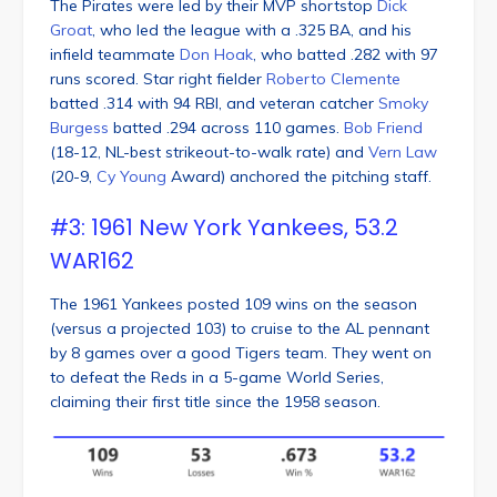
The Pirates were led by their MVP shortstop
Dick
Groat
, who led the league with a .325 BA, and his
infield teammate
Don Hoak
, who batted .282 with 97
runs scored. Star right fielder
Roberto Clemente
batted .314 with 94 RBI, and veteran catcher
Smoky
Burgess
batted .294 across 110 games.
Bob Friend
(18-12, NL-best strikeout-to-walk rate) and
Vern Law
(20-9,
Cy Young
Award) anchored the pitching staff.
#3: 1961 New York Yankees, 53.2
WAR162
The 1961 Yankees posted 109 wins on the season
(versus a projected 103) to cruise to the AL pennant
by 8 games over a good Tigers team. They went on
to defeat the Reds in a 5-game World Series,
claiming their first title since the 1958 season.