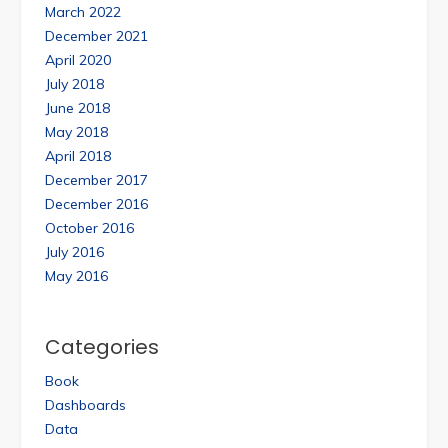
March 2022
December 2021
April 2020
July 2018
June 2018
May 2018
April 2018
December 2017
December 2016
October 2016
July 2016
May 2016
Categories
Book
Dashboards
Data