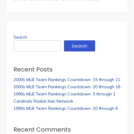
Search
Search
Recent Posts
2000s MLB Team Rankings Countdown: 15 through 11
2000s MLB Team Rankings Countdown: 20 through 16
1990s MLB Team Rankings Countdown: 5 through 1
Cardinals Radial Axis Network
1990s MLB Team Rankings Countdown: 10 through 6
Recent Comments