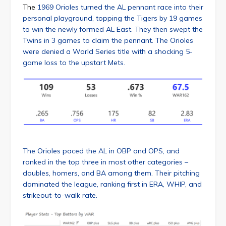
The
1969 Orioles turned the AL pennant race into their
personal playground, topping the Tigers by 19 games
to win the newly formed AL East. They then swept the
Twins in 3 games to claim the pennant. The Orioles
were denied a World Series title with a shocking 5-
game loss to the upstart Mets.
The Orioles paced the AL in OBP and OPS, and
ranked in the top three in most other categories –
doubles, homers, and BA among them. Their pitching
dominated the league, ranking first in ERA, WHIP, and
strikeout-to-walk rate.