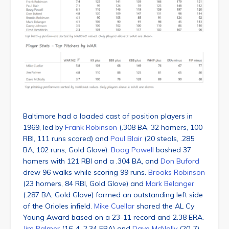
Baltimore had a loaded cast of position players in
1969, led by
Frank Robinson
(.308 BA, 32 homers, 100
RBI, 111 runs scored) and
Paul Blair
(20 steals, .285
BA, 102 runs, Gold Glove).
Boog Powell
bashed 37
homers with 121 RBI and a .304 BA, and
Don Buford
drew 96 walks while scoring 99 runs.
Brooks Robinson
(23 homers, 84 RBI, Gold Glove) and
Mark Belanger
(.287 BA, Gold Glove) formed an outstanding left side
of the Orioles infield.
Mike Cuellar
shared the AL Cy
Young Award based on a 23-11 record and 2.38 ERA.
Jim Palmer
(16-4, 2.34 ERA) and
Dave McNally
(20-7)