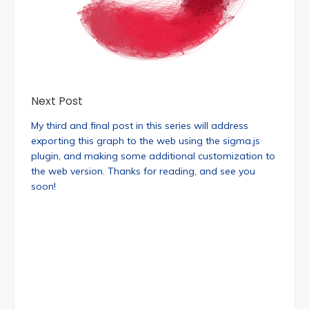
Next Post
My third and final post in this series will address
exporting this graph to the web using the sigma.js
plugin, and making some additional customization to
the web version. Thanks for reading, and see you
soon!