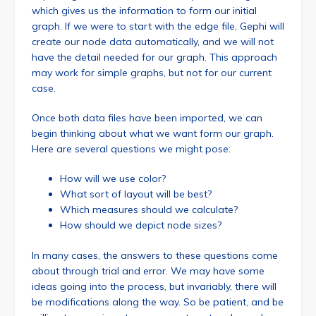
which gives us the information to form our initial
graph. If we were to start with the edge file, Gephi will
create our node data automatically, and we will not
have the detail needed for our graph. This approach
may work for simple graphs, but not for our current
case.
Once both data files have been imported, we can
begin thinking about what we want form our graph.
Here are several questions we might pose:
How will we use color?
What sort of layout will be best?
Which measures should we calculate?
How should we depict node sizes?
In many cases, the answers to these questions come
about through trial and error. We may have some
ideas going into the process, but invariably, there will
be modifications along the way. So be patient, and be