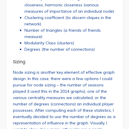
closeness, harmonic closeness (various
measures of importance of an individual node)
Clustering coefficient (to discern cliques in the
network)
Number of triangles (a friends of friends
measure)
Modularity Class (clusters)
Degrees (the number of connections)
Sizing
Node sizing is another key element of effective graph
design. In this case, there were a few options I could
pursue for node sizing – the number of seasons
played (I used this in the 2014 graphs), one of the
various centrality measures we calculated, or the
number of degrees (connections) an individual player
possesses. After computing each of these statistics, I
eventually decided to use the number of degrees as a
representation of influence in the graph. Visually, I