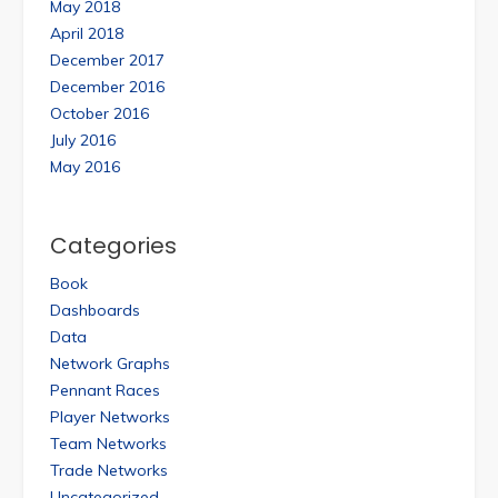
May 2018
April 2018
December 2017
December 2016
October 2016
July 2016
May 2016
Categories
Book
Dashboards
Data
Network Graphs
Pennant Races
Player Networks
Team Networks
Trade Networks
Uncategorized