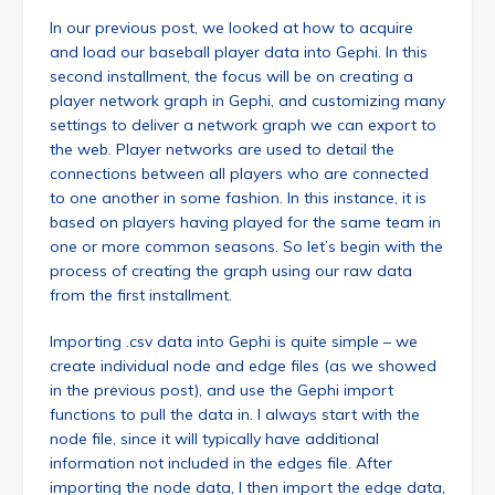
In our previous post, we looked at how to acquire
and load our baseball player data into Gephi. In this
second installment, the focus will be on creating a
player network graph in Gephi, and customizing many
settings to deliver a network graph we can export to
the web. Player networks are used to detail the
connections between all players who are connected
to one another in some fashion. In this instance, it is
based on players having played for the same team in
one or more common seasons. So let’s begin with the
process of creating the graph using our raw data
from the first installment.
Importing .csv data into Gephi is quite simple – we
create individual node and edge files (as we showed
in the previous post), and use the Gephi import
functions to pull the data in. I always start with the
node file, since it will typically have additional
information not included in the edges file. After
importing the node data, I then import the edge data,