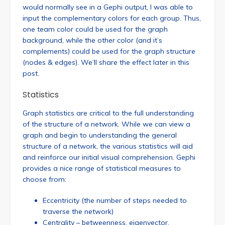
would normally see in a Gephi output, I was able to
input the complementary colors for each group. Thus,
one team color could be used for the graph
background, while the other color (and it’s
complements) could be used for the graph structure
(nodes & edges). We’ll share the effect later in this
post.
Statistics
Graph statistics are critical to the full understanding
of the structure of a network. While we can view a
graph and begin to understanding the general
structure of a network, the various statistics will aid
and reinforce our initial visual comprehension. Gephi
provides a nice range of statistical measures to
choose from:
Eccentricity (the number of steps needed to
traverse the network)
Centrality – betweenness, eigenvector,