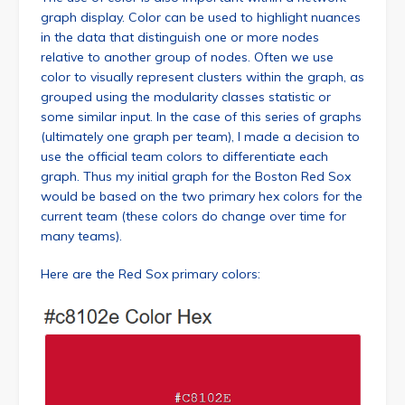
graph display. Color can be used to highlight nuances
in the data that distinguish one or more nodes
relative to another group of nodes. Often we use
color to visually represent clusters within the graph, as
grouped using the modularity classes statistic or
some similar input. In the case of this series of graphs
(ultimately one graph per team), I made a decision to
use the official team colors to differentiate each
graph. Thus my initial graph for the Boston Red Sox
would be based on the two primary hex colors for the
current team (these colors do change over time for
many teams).
Here are the Red Sox primary colors: