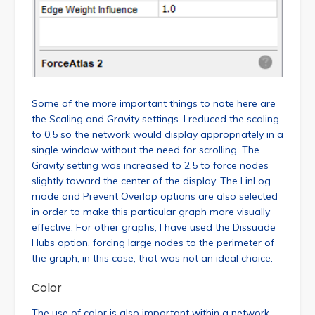
Some of the more important things to note here are
the Scaling and Gravity settings. I reduced the scaling
to 0.5 so the network would display appropriately in a
single window without the need for scrolling. The
Gravity setting was increased to 2.5 to force nodes
slightly toward the center of the display. The LinLog
mode and Prevent Overlap options are also selected
in order to make this particular graph more visually
effective. For other graphs, I have used the Dissuade
Hubs option, forcing large nodes to the perimeter of
the graph; in this case, that was not an ideal choice.
Color
The use of color is also important within a network