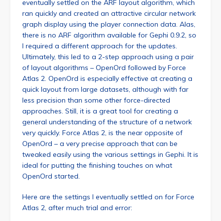
eventually settled on the ARF layout algorithm, which
ran quickly and created an attractive circular network
graph display using the player connection data. Alas,
there is no ARF algorithm available for Gephi 0.9.2, so
I required a different approach for the updates.
Ultimately, this led to a 2-step approach using a pair
of layout algorithms – OpenOrd followed by Force
Atlas 2. OpenOrd is especially effective at creating a
quick layout from large datasets, although with far
less precision than some other force-directed
approaches. Still, it is a great tool for creating a
general understanding of the structure of a network
very quickly. Force Atlas 2, is the near opposite of
OpenOrd – a very precise approach that can be
tweaked easily using the various settings in Gephi. It is
ideal for putting the finishing touches on what
OpenOrd started.
Here are the settings I eventually settled on for Force
Atlas 2, after much trial and error: