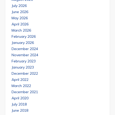
July 2026
June 2026
May 2026
April 2026
March 2026
February 2026
January 2026
December 2024
November 2024
February 2023
January 2023
December 2022
April 2022
March 2022
December 2021
April 2020
July 2018
June 2018