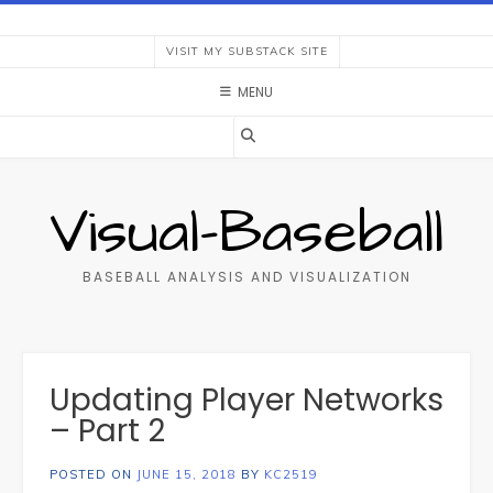
Skip
to
VISIT MY SUBSTACK SITE
content
MENU
Visual-Baseball
BASEBALL ANALYSIS AND VISUALIZATION
Updating Player Networks
– Part 2
POSTED ON
JUNE 15, 2018
BY
KC2519