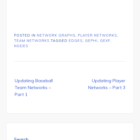
POSTED IN
NETWORK GRAPHS
,
PLAYER NETWORKS
,
TEAM NETWORKS
TAGGED
EDGES
,
GEPHI
,
GEXF
,
NODES
Post
Updating Baseball
Updating Player
navigation
Team Networks –
Networks – Part 3
Part 1
Search