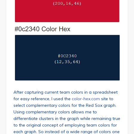
After capturing current team colors in a spreadsheet
for easy reference, I used the
color-hex.com
site to
select complementary colors for the Red Sox graph.
Using complementary colors allows me to
differentiate clusters in the graph while remaining true
to the original concept of employing team colors for
each graph. So instead of a wide range of colors one