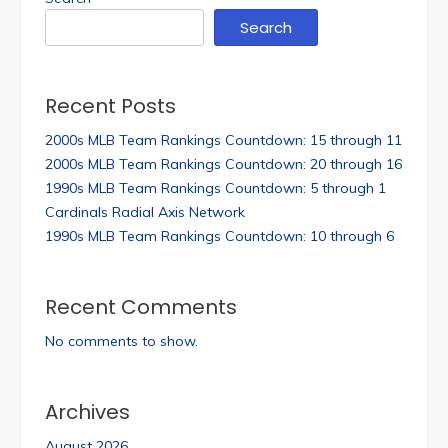
Search
Recent Posts
2000s MLB Team Rankings Countdown: 15 through 11
2000s MLB Team Rankings Countdown: 20 through 16
1990s MLB Team Rankings Countdown: 5 through 1
Cardinals Radial Axis Network
1990s MLB Team Rankings Countdown: 10 through 6
Recent Comments
No comments to show.
Archives
August 2026