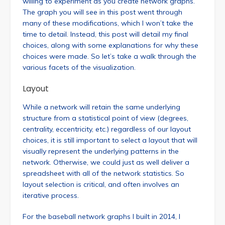
willing to experiment as you create network graphs.
The graph you will see in this post went through
many of these modifications, which I won’t take the
time to detail. Instead, this post will detail my final
choices, along with some explanations for why these
choices were made. So let’s take a walk through the
various facets of the visualization.
Layout
While a network will retain the same underlying
structure from a statistical point of view (degrees,
centrality, eccentricity, etc.) regardless of our layout
choices, it is still important to select a layout that will
visually represent the underlying patterns in the
network. Otherwise, we could just as well deliver a
spreadsheet with all of the network statistics. So
layout selection is critical, and often involves an
iterative process.
For the baseball network graphs I built in 2014, I