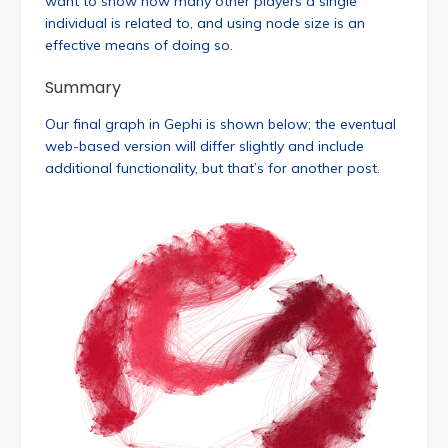
want to show how many other players a single
individual is related to, and using node size is an
effective means of doing so.
Summary
Our final graph in Gephi is shown below; the eventual
web-based version will differ slightly and include
additional functionality, but that’s for another post.