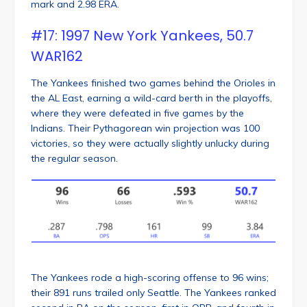
mark and 2.98 ERA.
#17: 1997 New York Yankees, 50.7
WAR162
The Yankees finished two games behind the Orioles in
the AL East, earning a wild-card berth in the playoffs,
where they were defeated in five games by the
Indians. Their Pythagorean win projection was 100
victories, so they were actually slightly unlucky during
the regular season.
The Yankees rode a high-scoring offense to 96 wins;
their 891 runs trailed only Seattle. The Yankees ranked