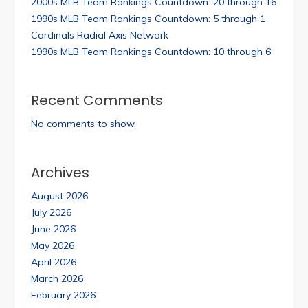
2000s MLB Team Rankings Countdown: 20 through 16
1990s MLB Team Rankings Countdown: 5 through 1
Cardinals Radial Axis Network
1990s MLB Team Rankings Countdown: 10 through 6
Recent Comments
No comments to show.
Archives
August 2026
July 2026
June 2026
May 2026
April 2026
March 2026
February 2026