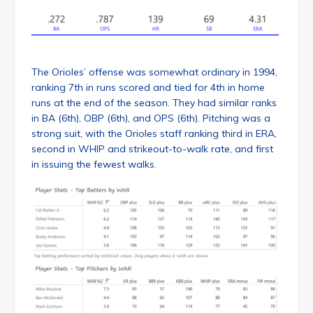
The Orioles’ offense was somewhat ordinary in 1994,
ranking 7th in runs scored and tied for 4th in home
runs at the end of the season. They had similar ranks
in BA (6th), OBP (6th), and OPS (6th). Pitching was a
strong suit, with the Orioles staff ranking third in ERA,
second in WHIP and strikeout-to-walk rate, and first
in issuing the fewest walks.