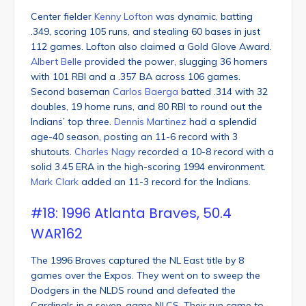
Center fielder
Kenny Lofton
was dynamic, batting
.349, scoring 105 runs, and stealing 60 bases in just
112 games. Lofton also claimed a Gold Glove Award.
Albert Belle
provided the power, slugging 36 homers
with 101 RBI and a .357 BA across 106 games.
Second baseman
Carlos Baerga
batted .314 with 32
doubles, 19 home runs, and 80 RBI to round out the
Indians’ top three.
Dennis Martinez
had a splendid
age-40 season, posting an 11-6 record with 3
shutouts.
Charles Nagy
recorded a 10-8 record with a
solid 3.45 ERA in the high-scoring 1994 environment.
Mark Clark
added an 11-3 record for the Indians.
#18: 1996 Atlanta Braves, 50.4
WAR162
The 1996 Braves captured the NL East title by 8
games over the Expos. They went on to sweep the
Dodgers in the NLDS round and defeated the
Cardinals in a seven-game NLCS. Their run came to