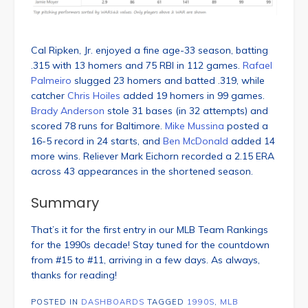
Cal Ripken, Jr. enjoyed a fine age-33 season, batting
.315 with 13 homers and 75 RBI in 112 games.
Rafael
Palmeiro
slugged 23 homers and batted .319, while
catcher
Chris Hoiles
added 19 homers in 99 games.
Brady Anderson
stole 31 bases (in 32 attempts) and
scored 78 runs for Baltimore.
Mike Mussina
posted a
16-5 record in 24 starts, and
Ben McDonald
added 14
more wins. Reliever Mark Eichorn recorded a 2.15 ERA
across 43 appearances in the shortened season.
Summary
That’s it for the first entry in our MLB Team Rankings
for the 1990s decade! Stay tuned for the countdown
from #15 to #11, arriving in a few days. As always,
thanks for reading!
POSTED IN
DASHBOARDS
TAGGED
1990S
,
MLB