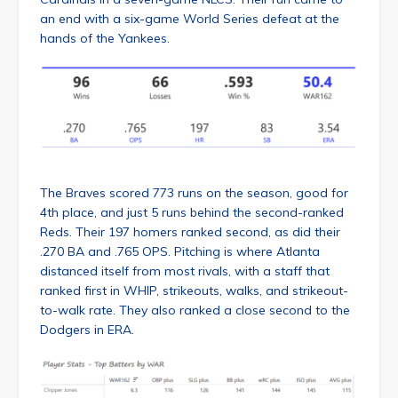
an end with a six-game World Series defeat at the
hands of the Yankees.
The Braves scored 773 runs on the season, good for
4th place, and just 5 runs behind the second-ranked
Reds. Their 197 homers ranked second, as did their
.270 BA and .765 OPS. Pitching is where Atlanta
distanced itself from most rivals, with a staff that
ranked first in WHIP, strikeouts, walks, and strikeout-
to-walk rate. They also ranked a close second to the
Dodgers in ERA.