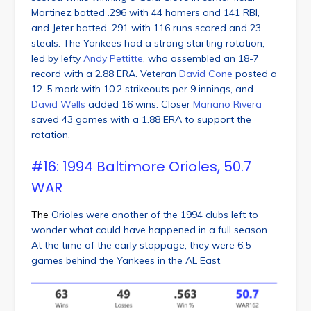
Martinez batted .296 with 44 homers and 141 RBI,
and Jeter batted .291 with 116 runs scored and 23
steals. The Yankees had a strong starting rotation,
led by lefty
Andy Pettitte
, who assembled an 18-7
record with a 2.88 ERA. Veteran
David Cone
posted a
12-5 mark with 10.2 strikeouts per 9 innings, and
David Wells
added 16 wins. Closer
Mariano Rivera
saved 43 games with a 1.88 ERA to support the
rotation.
#16: 1994 Baltimore Orioles, 50.7
WAR
The
Orioles were another of the 1994 clubs left to
wonder what could have happened in a full season.
At the time of the early stoppage, they were 6.5
games behind the Yankees in the AL East.