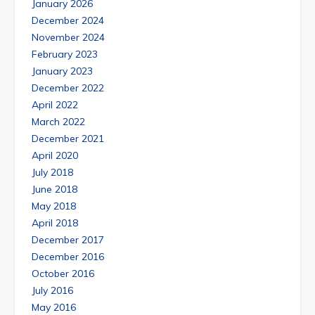
January 2026
December 2024
November 2024
February 2023
January 2023
December 2022
April 2022
March 2022
December 2021
April 2020
July 2018
June 2018
May 2018
April 2018
December 2017
December 2016
October 2016
July 2016
May 2016