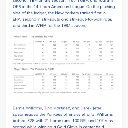
second in BA on the season, first in OBP, and fourth in
OPS in the 14-team American League. On the pitching
side of the ledger, the New Yorkers ranked first in
ERA, second in strikeouts and strikeout-to-walk rate,
and third in WHIP for the 1997 season.
Bernie Williams
,
Tino Martinez
, and
Derek Jeter
spearheaded the Yankees offensive efforts. Williams
batted .328 with 21 home runs, 100 RBI, and 107 runs
scored while winning a Gold Glove in center field.