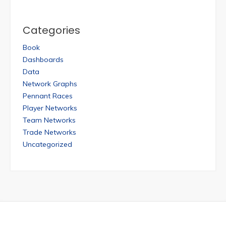
Categories
Book
Dashboards
Data
Network Graphs
Pennant Races
Player Networks
Team Networks
Trade Networks
Uncategorized