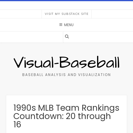
Skip
to
VISIT MY SUBSTACK SITE
content
MENU
Visual-Baseball
BASEBALL ANALYSIS AND VISUALIZATION
1990s MLB Team Rankings
Countdown: 20 through
16