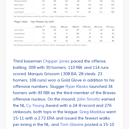
Third baseman
Chipper Jones
paced the offense,
batting .309 with 30 homers, 110 RBI, and 114 runs
scored. Marquis Grissom (.308 BA, 28 steals, 23
homers, 106 runs) won a Gold Glove in addition to his
offensive numbers. Slugger
Ryan Klesko
launched 34
homers with 93 RBI as the third member of the Braves
offensive nucleus. On the mound,
John Smoltz
earned
the NL
Cy Young
Award with a 24-8 record and 276
strikeouts, both tops in the league.
Greg Maddux
went
15-11 with a 2.72 ERA and issued the fewest walks
per inning in the NL, and
Tom Glavine
posted a 15-10