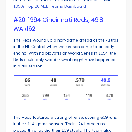
1990s Top 20 MLB Teams Dashboard
#20: 1994 Cincinnati Reds, 49.8
WAR162
The Reds wound up a half-game ahead of the Astros
in the NL Central when the season came to an early
ending. With no playoffs or World Series in 1994, the
Reds could only wonder what might have happened
in a full season.
The Reds featured a strong offense, scoring 609 runs
in their 114-game season. Their 124 home runs
placed third, as did their 119 steals. The team also