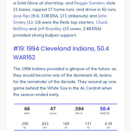
a Gold Glove at shortstop, and
Reggie Sanders
stole
21 bases, rapped 17 home runs, and drove in 62 runs.
Jose Rijo
(9-6, 3.08 ERA, 171 strikeouts) and
John
Smiley
(11-10) were the Reds top starters.
Chuck
McElroy
and
Jeff Brantley
(15 saves, 2.48 ERA)
provided strong bullpen support.
#19: 1994 Cleveland Indians, 50.4
WAR162
The 1994 Indians provided a glimpse of the future, as
they would become one of the dominant AL teams
for the remainder of the decade. They wound up one
game behind the White Sox in the AL Central when
the season ended early.