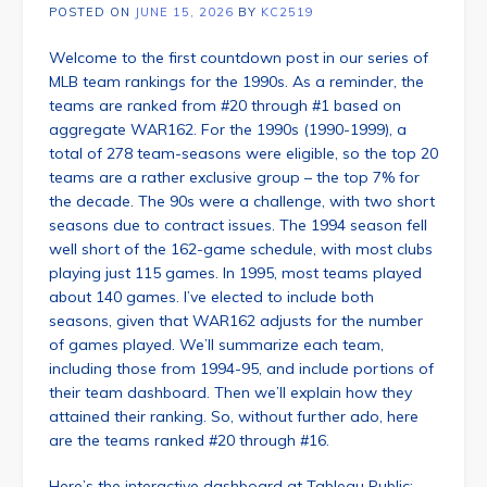
POSTED ON
JUNE 15, 2026
BY
KC2519
Welcome to the first countdown post in our series of
MLB team rankings for the 1990s. As a reminder, the
teams are ranked from #20 through #1 based on
aggregate WAR162. For the 1990s (1990-1999), a
total of 278 team-seasons were eligible, so the top 20
teams are a rather exclusive group – the top 7% for
the decade. The 90s were a challenge, with two short
seasons due to contract issues. The 1994 season fell
well short of the 162-game schedule, with most clubs
playing just 115 games. In 1995, most teams played
about 140 games. I’ve elected to include both
seasons, given that WAR162 adjusts for the number
of games played. We’ll summarize each team,
including those from 1994-95, and include portions of
their team dashboard. Then we’ll explain how they
attained their ranking. So, without further ado, here
are the teams ranked #20 through #16.
Here’s the interactive dashboard at Tableau Public: