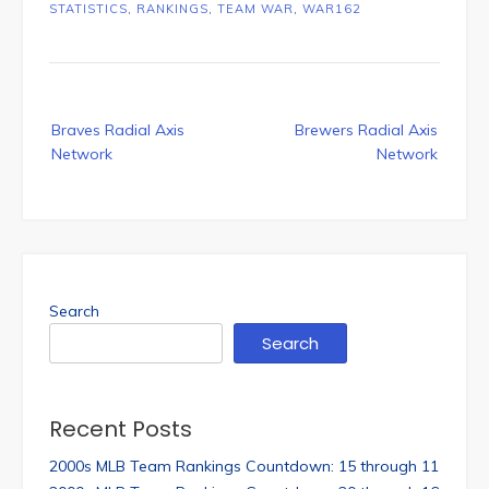
STATISTICS
,
RANKINGS
,
TEAM WAR
,
WAR162
Post
Braves Radial Axis
Brewers Radial Axis
navigation
Network
Network
Search
Search
Recent Posts
2000s MLB Team Rankings Countdown: 15 through 11