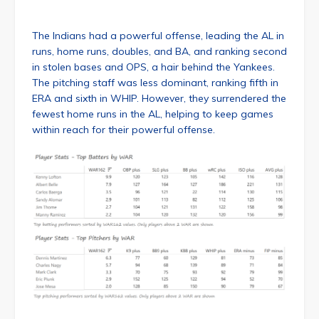
The Indians had a powerful offense, leading the AL in
runs, home runs, doubles, and BA, and ranking second
in stolen bases and OPS, a hair behind the Yankees.
The pitching staff was less dominant, ranking fifth in
ERA and sixth in WHIP. However, they surrendered the
fewest home runs in the AL, helping to keep games
within reach for their powerful offense.