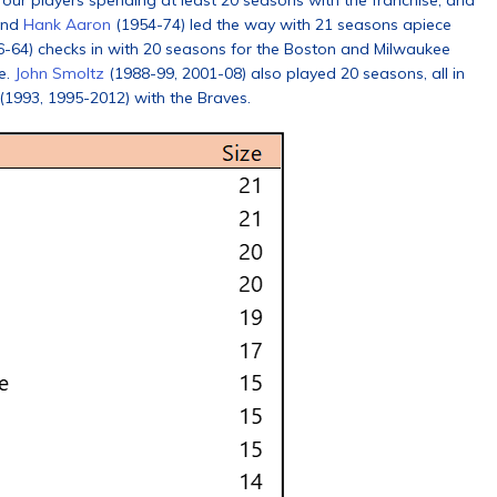
 four players spending at least 20 seasons with the franchise, and
and
Hank Aaron
(1954-74) led the way with 21 seasons apiece
-64) checks in with 20 seasons for the Boston and Milwaukee
ce.
John Smoltz
(1988-99, 2001-08) also played 20 seasons, all in
 (1993, 1995-2012) with the Braves.