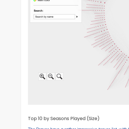
Top 10 by Seasons Played (Size)