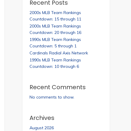
Recent Posts
2000s MLB Team Rankings
Countdown: 15 through 11
2000s MLB Team Rankings
Countdown: 20 through 16
1990s MLB Team Rankings
Countdown: 5 through 1
Cardinals Radial Axis Network
1990s MLB Team Rankings
Countdown: 10 through 6
Recent Comments
No comments to show.
Archives
August 2026