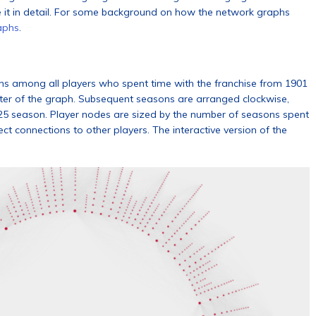
e it in detail. For some background on how the network graphs
aphs
.
ons among all players who spent time with the franchise from 1901
ter of the graph. Subsequent seasons are arranged clockwise,
025 season. Player nodes are sized by the number of seasons spent
ct connections to other players. The interactive version of the