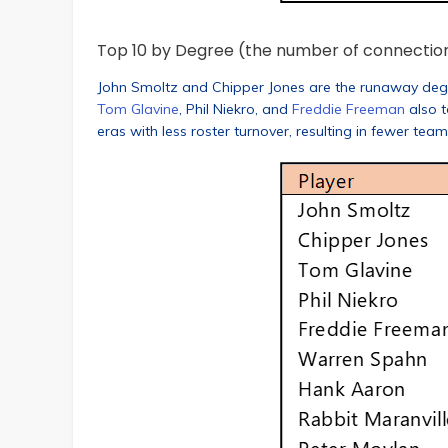
Top 10 by Degree (the number of connectio
John Smoltz and Chipper Jones are the runaway deg
Tom Glavine
, Phil Niekro, and
Freddie Freeman
also t
eras with less roster turnover, resulting in fewer tea