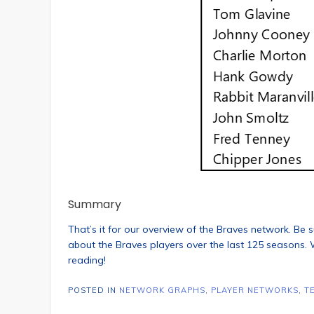
Summary
That’s it for our overview of the Braves network. Be s
about the Braves players over the last 125 seasons. W
reading!
POSTED IN
NETWORK GRAPHS
,
PLAYER NETWORKS
,
T