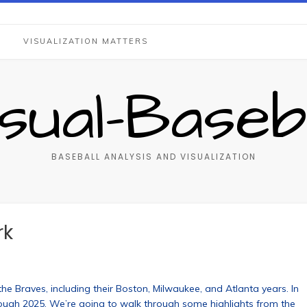
S
VISUALIZATION MATTERS
isual-Baseba
BASEBALL ANALYSIS AND VISUALIZATION
rk
the Braves, including their Boston, Milwaukee, and Atlanta years. In
rough 2025. We’re going to walk through some highlights from the