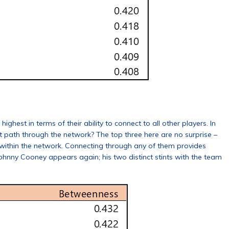
hest in terms of their ability to connect to all other players. In
nt path through the network? The top three here are no surprise –
 within the network. Connecting through any of them provides
 Johnny Cooney appears again; his two distinct stints with the team