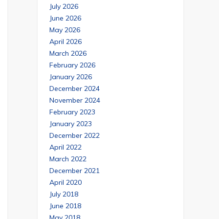
July 2026
June 2026
May 2026
April 2026
March 2026
February 2026
January 2026
December 2024
November 2024
February 2023
January 2023
December 2022
April 2022
March 2022
December 2021
April 2020
July 2018
June 2018
May 2018