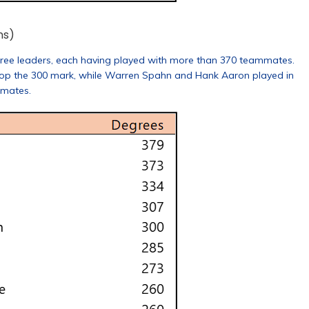
ns)
ree leaders, each having played with more than 370 teammates.
op the 300 mark, while Warren Spahn and Hank Aaron played in
mmates.