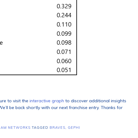
ure to visit the
interactive graph
to discover additional insights
e’ll be back shortly with our next franchise entry. Thanks for
EAM NETWORKS
TAGGED
BRAVES
,
GEPHI