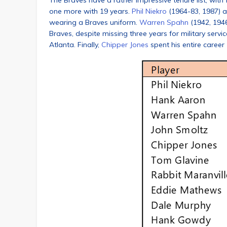
The Braves have a rather impressive tenure list, with
one more with 19 years.
Phil Niekro
(1964-83, 1987) 
wearing a Braves uniform.
Warren Spahn
(1942, 1946
Braves, despite missing three years for military servi
Atlanta. Finally,
Chipper Jones
spent his entire career