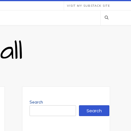
VISIT MY SUBSTACK SITE
ll
Search
Search