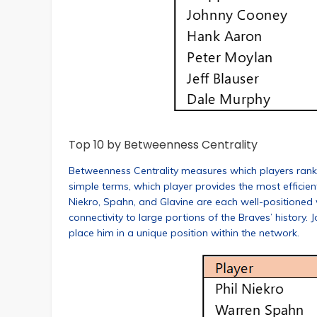
Top 10 by Betweenness Centrality
Betweenness Centrality measures which players rank hig
simple terms, which player provides the most efficie
Niekro, Spahn, and Glavine are each well-positioned
connectivity to large portions of the Braves’ history.
place him in a unique position within the network.