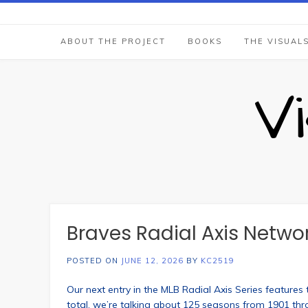
Skip
to
content
ABOUT THE PROJECT
BOOKS
THE VISUAL
V
Braves Radial Axis Netwo
POSTED ON
JUNE 12, 2026
BY
KC2519
Our next entry in the MLB Radial Axis Series features 
total, we’re talking about 125 seasons from 1901 th