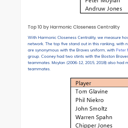
Top 10 by Harmonic Closeness Centrality
With Harmonic Closeness Centrality, we measure how cl
network. The top five stand out in this ranking, with n
are synonymous with the Braves uniform, with
Peter
group. Cooney had two stints with the Boston Braves
teammates. Moylan (2006-12, 2015, 2018) also had mul
teammates.