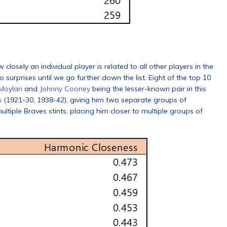
osely an individual player is related to all other players in the
o surprises until we go further down the list. Eight of the top 10
 Moylan
and
Johnny Cooney
being the lesser-known pair in this
 (1921-30, 1938-42), giving him two separate groups of
tiple Braves stints, placing him closer to multiple groups of