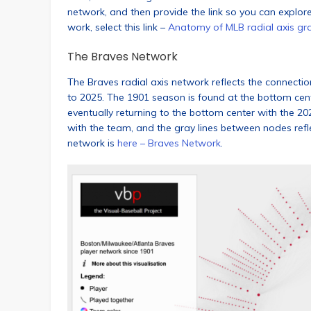
network, and then provide the link so you can explor
work, select this link –
Anatomy of MLB radial axis gr
The Braves Network
The Braves radial axis network reflects the connecti
to 2025. The 1901 season is found at the bottom cen
eventually returning to the bottom center with the 2
with the team, and the gray lines between nodes refle
network is
here – Braves Network
.