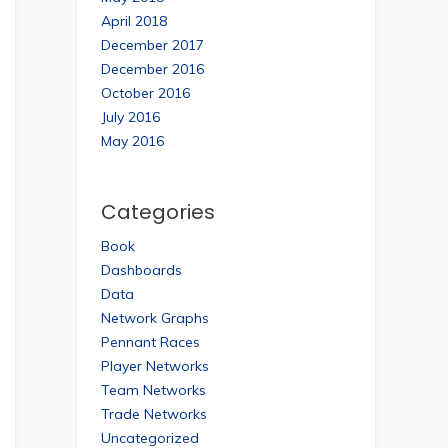
April 2018
December 2017
December 2016
October 2016
July 2016
May 2016
Categories
Book
Dashboards
Data
Network Graphs
Pennant Races
Player Networks
Team Networks
Trade Networks
Uncategorized