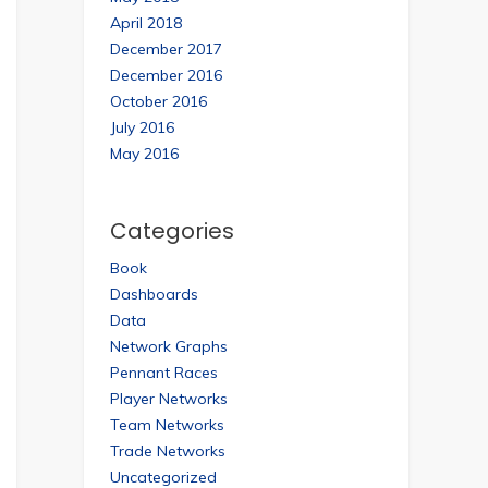
April 2018
December 2017
December 2016
October 2016
July 2016
May 2016
Categories
Book
Dashboards
Data
Network Graphs
Pennant Races
Player Networks
Team Networks
Trade Networks
Uncategorized