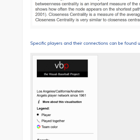
Specific players and their connections can be found 