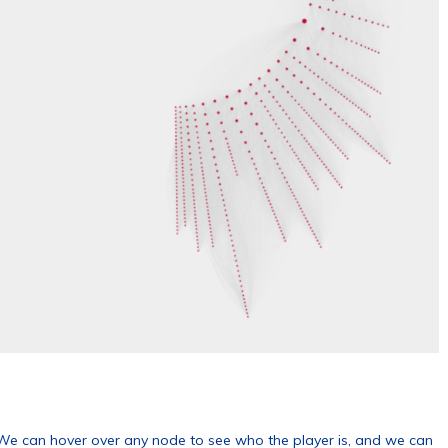
. We can hover over any node to see who the player is, and we can