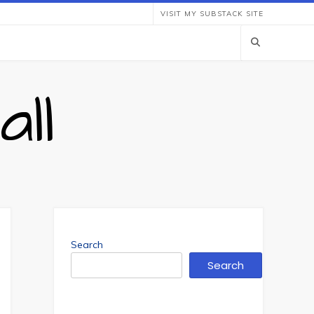
VISIT MY SUBSTACK SITE
ll
Search
Search