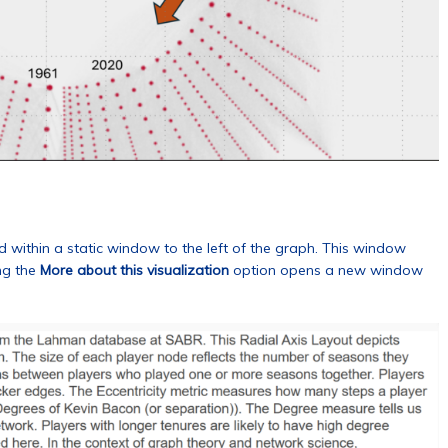
ed within a static window to the left of the graph. This window
ng the
More about this visualization
option opens a new window