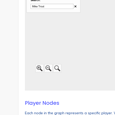
Player Nodes
Each node in the graph represents a specific player