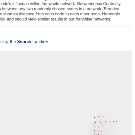
using the
Search
function: