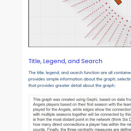
Title, Legend, and Search
The title, legend, and search function are all contain
provides simple information about the graph; selecti
that provides greater detail about the graph: