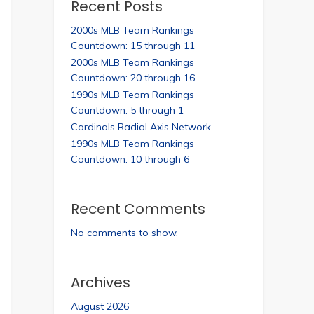
Recent Posts
2000s MLB Team Rankings
Countdown: 15 through 11
2000s MLB Team Rankings
Countdown: 20 through 16
1990s MLB Team Rankings
Countdown: 5 through 1
Cardinals Radial Axis Network
1990s MLB Team Rankings
Countdown: 10 through 6
Recent Comments
No comments to show.
Archives
August 2026