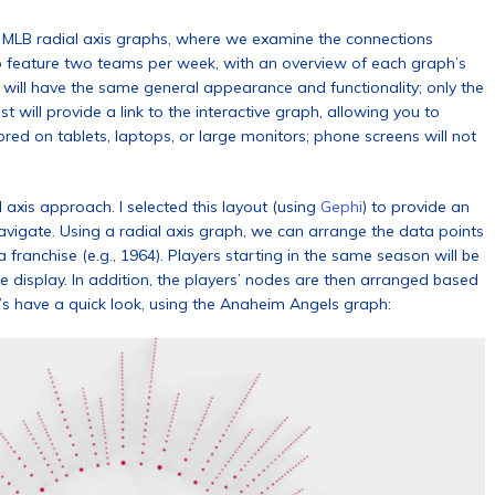
of MLB radial axis graphs, where we examine the connections
 to feature two teams per week, with an overview of each graph’s
h will have the same general appearance and functionality; only the
 will provide a link to the interactive graph, allowing you to
ored on tablets, laptops, or large monitors; phone screens will not
 axis approach. I selected this layout (using
Gephi
) to provide an
navigate. Using a radial axis graph, we can arrange the data points
franchise (e.g., 1964). Players starting in the same season will be
he display. In addition, the players’ nodes are then arranged based
’s have a quick look, using the Anaheim Angels graph: