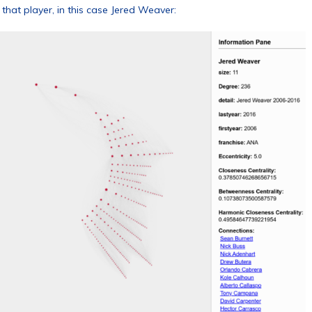
that player, in this case Jered Weaver: