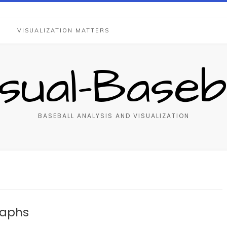
S
VISUALIZATION MATTERS
isual-Baseba
BASEBALL ANALYSIS AND VISUALIZATION
raphs