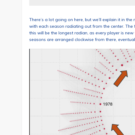
There’s a lot going on here, but we’ll explain it in the
with each season radiating out from the center. The f
this will be the longest radian, as every player is ne
seasons are arranged clockwise from there, eventua