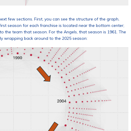
 next few sections. First, you can see the structure of the graph,
irst season for each franchise is located near the bottom center;
w to the team that season. For the Angels, that season is 1961. The
lly wrapping back around to the 2025 season: