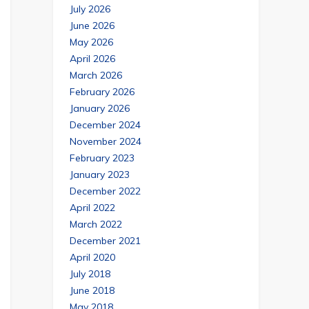
July 2026
June 2026
May 2026
April 2026
March 2026
February 2026
January 2026
December 2024
November 2024
February 2023
January 2023
December 2022
April 2022
March 2022
December 2021
April 2020
July 2018
June 2018
May 2018