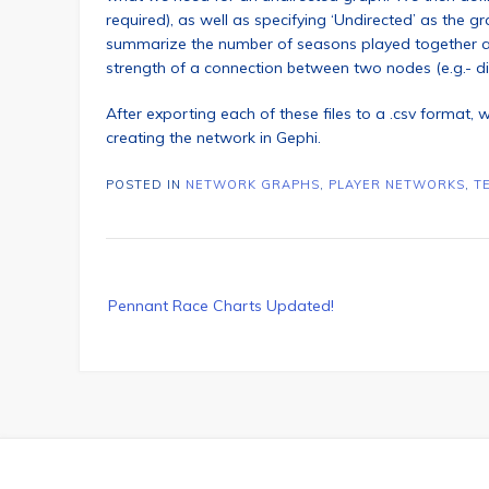
required), as well as specifying ‘Undirected’ as the 
summarize the number of seasons played together as
strength of a connection between two nodes (e.g.- d
After exporting each of these files to a .csv format, w
creating the network in Gephi.
POSTED IN
NETWORK GRAPHS
,
PLAYER NETWORKS
,
T
Post
Pennant Race Charts Updated!
navigation