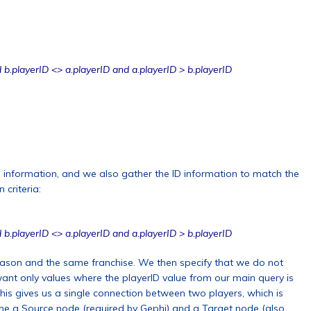
 b.playerID <> a.playerID and a.playerID > b.playerID
 information, and we also gather the ID information to match the
 criteria:
 b.playerID <> a.playerID and a.playerID > b.playerID
ason and the same franchise. We then specify that we do not
ant only values where the playerID value from our main query is
his gives us a single connection between two players, which is
ne a Source node (required by Gephi) and a Target node (also