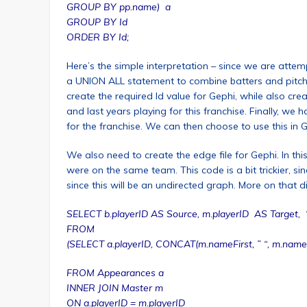
GROUP BY pp.name) a
GROUP BY Id
ORDER BY Id;
Here’s the simple interpretation – since we are attemp
a UNION ALL statement to combine batters and pitchers
create the required Id value for Gephi, while also crea
and last years playing for this franchise. Finally, w
for the franchise. We can then choose to use this in 
We also need to create the edge file for Gephi. In 
were on the same team. This code is a bit trickier, 
since this will be an undirected graph. More on that di
SELECT b.playerID AS Source, m.playerID AS Target, ‘Und
FROM
(SELECT a.playerID, CONCAT(m.nameFirst, ” “, m.nameL
FROM Appearances a
INNER JOIN Master m
ON a.playerID = m.playerID