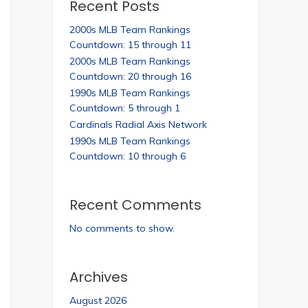
Recent Posts
2000s MLB Team Rankings
Countdown: 15 through 11
2000s MLB Team Rankings
Countdown: 20 through 16
1990s MLB Team Rankings
Countdown: 5 through 1
Cardinals Radial Axis Network
1990s MLB Team Rankings
Countdown: 10 through 6
Recent Comments
No comments to show.
Archives
August 2026