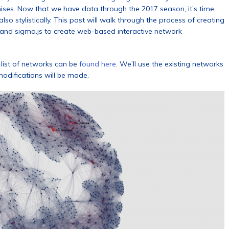
hises. Now that we have data through the 2017 season, it’s time
so stylistically. This post will walk through the process of creating
and sigma.js to create web-based interactive network
l list of networks can be
found here
. We’ll use the existing networks
odifications will be made.