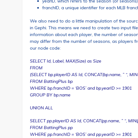
yearID, which refers to the season (or seasons) 
franchID, a unique identifier for each MLB franc
We also need to do a little manipulation of the source
in Gephi. This means we need to create two input fil
information about each player, the number of seasons
may differ from the number of seasons, as players freq
our node code:
SELECT Id, Label, MAX(Size) as Size
FROM
(SELECT bp.playerID AS Id, CONCAT(bp.name, ” “, MIN(
FROM BattingPlus bp
WHERE bp.franchID = ‘BOS’ and bp.yearID >= 1901
GROUP BY bp.name
UNION ALL
SELECT pp.playerID AS Id, CONCAT(pp.name, ” “, MIN(p
FROM BattingPlus pp
WHERE pp.franchID = ‘BOS’ and pp.yearID >= 1901