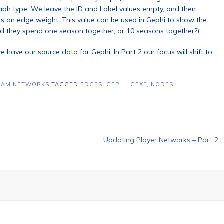
graph type. We leave the ID and Label values empty, and then
 an edge weight. This value can be used in Gephi to show the
id they spend one season together, or 10 seasons together?).
e have our source data for Gephi. In Part 2 our focus will shift to
EAM NETWORKS
TAGGED
EDGES
,
GEPHI
,
GEXF
,
NODES
Updating Player Networks – Part 2