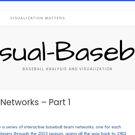
S
VISUALIZATION MATTERS
isual-Baseba
BASEBALL ANALYSIS AND VISUALIZATION
etworks – Part 1
 a series of interactive baseball team networks, one for each
players through the 2013 season, going all the way back to 1901