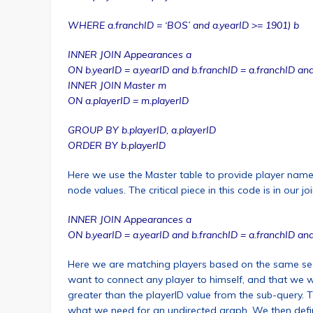
WHERE a.franchID = ‘BOS’ and a.yearID >= 1901) b
INNER JOIN Appearances a
ON b.yearID = a.yearID and b.franchID = a.franchID and
INNER JOIN Master m
ON a.playerID = m.playerID
GROUP BY b.playerID, a.playerID
ORDER BY b.playerID
Here we use the Master table to provide player name
node values. The critical piece in this code is in our join
INNER JOIN Appearances a
ON b.yearID = a.yearID and b.franchID = a.franchID and
Here we are matching players based on the same se
want to connect any player to himself, and that we w
greater than the playerID value from the sub-query. T
what we need for an undirected graph. We then defi