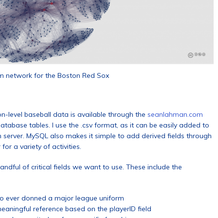
m network for the Boston Red Sox
on-level baseball data is available through the
seanlahman.com
database tables. I use the .csv format, as it can be easily added to
 server. MySQL also makes it simple to add derived fields through
or a variety of activities.
ndful of critical fields we want to use. These include the
 who ever donned a major league uniform
aningful reference based on the playerID field