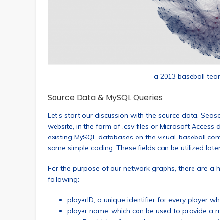
a 2013 baseball tea
Source Data & MySQL Queries
Let’s start our discussion with the source data. Seas
website, in the form of .csv files or Microsoft Access 
existing MySQL databases on the visual-baseball.com
some simple coding. These fields can be utilized later f
For the purpose of our network graphs, there are a ha
following:
playerID, a unique identifier for every player
player name, which can be used to provide a me