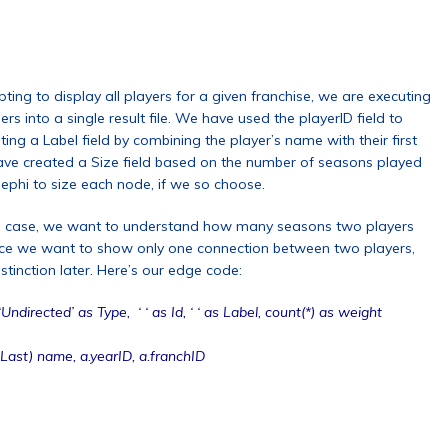
ting to display all players for a given franchise, we are executing
 into a single result file. We have used the playerID field to
ting a Label field by combining the player’s name with their first
e have created a Size field based on the number of seasons played
Gephi to size each node, if we so choose.
this case, we want to understand how many seasons two players
since we want to show only one connection between two players,
stinction later. Here’s our edge code:
irected’ as Type, ‘ ‘ as Id, ‘ ‘ as Label, count(*) as weight
ast) name, a.yearID, a.franchID