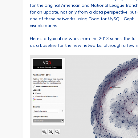
for the original American and National League franc
for an update, not only from a data perspective, but al
one of these networks using Toad for MySQL, Gephi, 
visualizations.
Here’s a typical network from the 2013 series; the ful
as a baseline for the new networks, although a few m