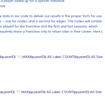
a player suited up for a specific franchise
hise
 data in our code to deliver our results in the proper form for use
es – one for nodes, and a second for edges. The nodes will contain
 played for the franchise and the first and last seasons, which
uently leave a franchise only to return later in their career. Here’s
bp.yearID), “-“, MAX(bp.yearID)) AS Label, COUNT(bp.yearID) AS Size
p.yearID), “-“, MAX(pp.yearID)) AS Label, COUNT(pp.yearID) AS Size