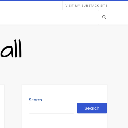
VISIT MY SUBSTACK SITE
ll
Search
Search