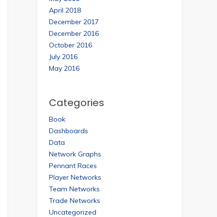
April 2018
December 2017
December 2016
October 2016
July 2016
May 2016
Categories
Book
Dashboards
Data
Network Graphs
Pennant Races
Player Networks
Team Networks
Trade Networks
Uncategorized