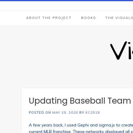
Skip
to
content
ABOUT THE PROJECT
BOOKS
THE VISUAL
V
Updating Baseball Team N
POSTED ON
MAY 19, 2018
BY
KC2519
A few years back, I used Gephi and sigma.js to create
current MLB franchise. These networks displayed all 