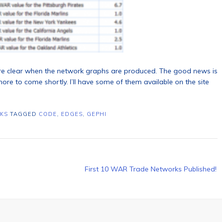
ore clear when the network graphs are produced. The good news is
re to come shortly. I’ll have some of them available on the site
KS
TAGGED
CODE
,
EDGES
,
GEPHI
First 10 WAR Trade Networks Published!