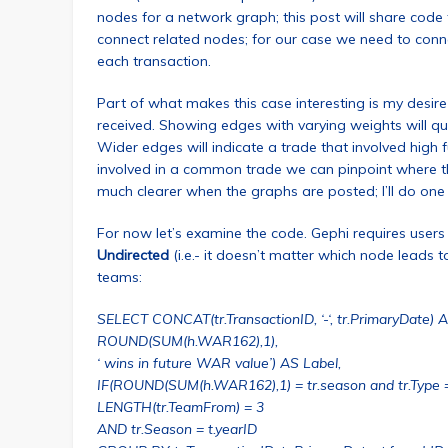
nodes for a network graph; this post will share code
connect related nodes; for our case we need to conne
each transaction.
Part of what makes this case interesting is my des
received. Showing edges with varying weights will quic
Wider edges will indicate a trade that involved high f
involved in a common trade we can pinpoint where th
much clearer when the graphs are posted; I’ll do on
For now let’s examine the code. Gephi requires users 
Undirected
(i.e.- it doesn’t matter which node leads t
teams:
SELECT CONCAT(tr.TransactionID, ‘-‘, tr.PrimaryDate) AS
ROUND(SUM(h.WAR162),1),
‘ wins in future WAR value’) AS Label,
IF(ROUND(SUM(h.WAR162),1) = tr.season and tr.Type 
LENGTH(tr.TeamFrom) = 3
AND tr.Season = t.yearID