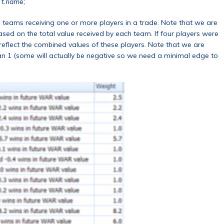
 t.name;
e teams receiving one or more players in a trade. Note that we are
d on the total value received by each team. If four players were
reflect the combined values of these players. Note that we are
han 1 (some will actually be negative so we need a minimal edge to