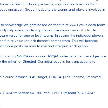
 for edge creation. In simple terms, a graph needs edges that
ct transaction (trade) nodes to the teams and players involved in
ire to show edge weights based on the future WAR value each team
kly help users to identify the relative importance of a trade.
uture value for one or both teams. In seeing the individual players
e future value (or lack thereof) comes from. This will become
e or more posts on how to use and interpret each graph.
to identify
Source
nodes and
Target
nodes whether the edges are
o the other) or
Directed
. Our initial code is for transactions to
 Source, t.franchID AS Target, CONCAT(‘The ‘, t.name, ‘ received ‘,
= ‘T’ AND tr.Season >= 1901 and LENGTH(tr.TeamTo) = 3 AND