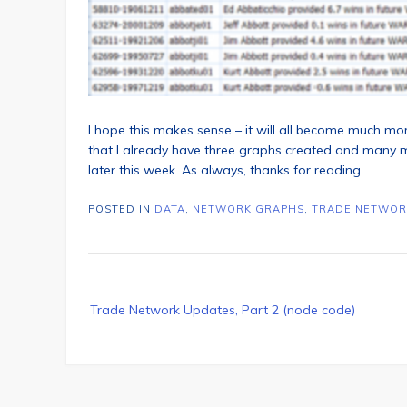
I hope this makes sense – it will all become much m
that I already have three graphs created and many mo
later this week. As always, thanks for reading.
POSTED IN
DATA
,
NETWORK GRAPHS
,
TRADE NETWOR
Post
Trade Network Updates, Part 2 (node code)
navigation