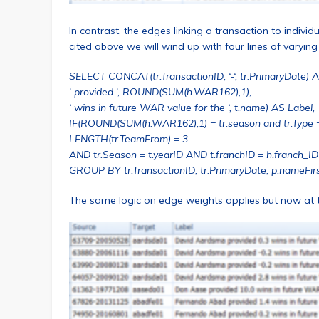
In contrast, the edges linking a transaction to individ
cited above we will wind up with four lines of varying
SELECT CONCAT(tr.TransactionID, ‘-‘, tr.PrimaryDate) 
‘ provided ‘, ROUND(SUM(h.WAR162),1),
‘ wins in future WAR value for the ‘, t.name) AS Label,
IF(ROUND(SUM(h.WAR162),1) = tr.season and tr.Type 
LENGTH(tr.TeamFrom) = 3
AND tr.Season = t.yearID AND t.franchID = h.franch_ID
GROUP BY tr.TransactionID, tr.PrimaryDate, p.nameFirs
The same logic on edge weights applies but now at th