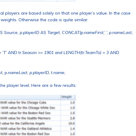
ual players are based solely on that one player’s value. In the case
 weights. Otherwise the code is quite similar:
AS Source, p.playerID AS Target, CONCAT(p.nameFirst,’ ‘, p.nameLast,
= ‘T’ AND tr.Season >= 1901 and LENGTH(tr.TeamTo) = 3 AND
t, p.nameLast, p.playerID, t.name;
e player level. Here are a few results: