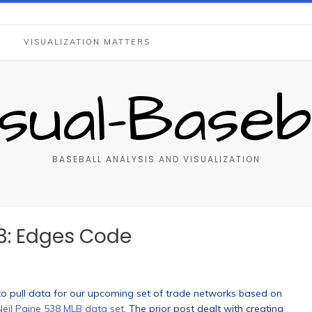
S
VISUALIZATION MATTERS
isual-Baseba
BASEBALL ANALYSIS AND VISUALIZATION
3: Edges Code
 to pull data for our upcoming set of trade networks based on
Neil Paine 538 MLB data set
. The prior post dealt with creating