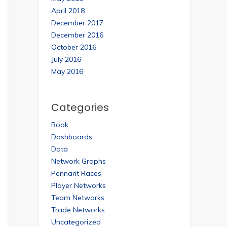
April 2018
December 2017
December 2016
October 2016
July 2016
May 2016
Categories
Book
Dashboards
Data
Network Graphs
Pennant Races
Player Networks
Team Networks
Trade Networks
Uncategorized