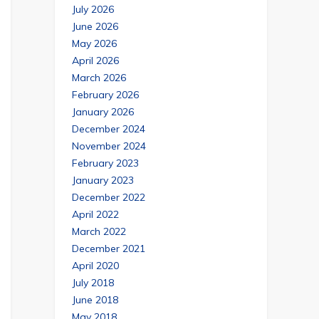
July 2026
June 2026
May 2026
April 2026
March 2026
February 2026
January 2026
December 2024
November 2024
February 2023
January 2023
December 2022
April 2022
March 2022
December 2021
April 2020
July 2018
June 2018
May 2018