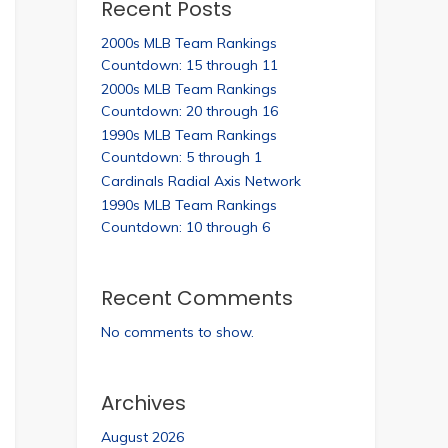
Recent Posts
2000s MLB Team Rankings
Countdown: 15 through 11
2000s MLB Team Rankings
Countdown: 20 through 16
1990s MLB Team Rankings
Countdown: 5 through 1
Cardinals Radial Axis Network
1990s MLB Team Rankings
Countdown: 10 through 6
Recent Comments
No comments to show.
Archives
August 2026