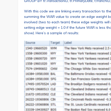
GROUP BY tr.TransactionID, tr.PrimaryDate, t.franchID,
With this code we are linking every transaction to th
summing the WAR value to create an edge weight base
involved (two to each team) these edge weights will 
setting edge weight = 1.0 if the future WAR is less t
show). Here’s a sample of results: