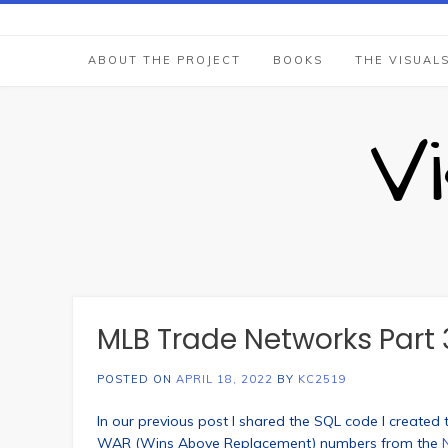
Skip
to
content
ABOUT THE PROJECT
BOOKS
THE VISUAL
V
MLB Trade Networks Part 
POSTED ON
APRIL 18, 2022
BY
KC2519
In our previous post I shared the SQL code I created
WAR (Wins Above Replacement) numbers from the