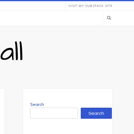
VISIT MY SUBSTACK SITE
ll
Search
Search