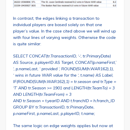
In contrast, the edges linking a transaction to
individual players are based solely on that one
player’s value. In the case cited above we will wind up
with four lines of varying weights. Otherwise the code
is quite similar:
SELECT CONCAT(tr.TransactionID, ‘-‘, tr.PrimaryDate)
AS Source, p.playerID AS Target, CONCAT(p.nameFirst,’
‘, p.nameLast, ‘ provided ‘, ROUND(SUM(h.WAR162),1),
‘ wins in future WAR value for the ‘, t.name) AS Label,
IF(ROUND(SUM(h.WAR162),1) = tr.season and tr.Type =
‘T’ AND tr.Season >= 1901 and LENGTH(tr.TeamTo) = 3
AND LENGTH(tr.TeamFrom) = 3
AND tr.Season = t.yearID AND t.franchID = h.franch_ID
GROUP BY tr.TransactionID, tr.PrimaryDate,
p.nameFirst, p.nameLast, p.playerID, t.name;
The same logic on edge weights applies but now at