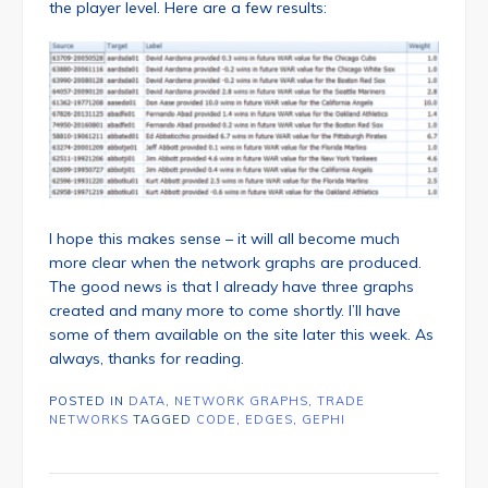
the player level. Here are a few results:
I hope this makes sense – it will all become much
more clear when the network graphs are produced.
The good news is that I already have three graphs
created and many more to come shortly. I’ll have
some of them available on the site later this week. As
always, thanks for reading.
POSTED IN
DATA
,
NETWORK GRAPHS
,
TRADE
NETWORKS
TAGGED
CODE
,
EDGES
,
GEPHI