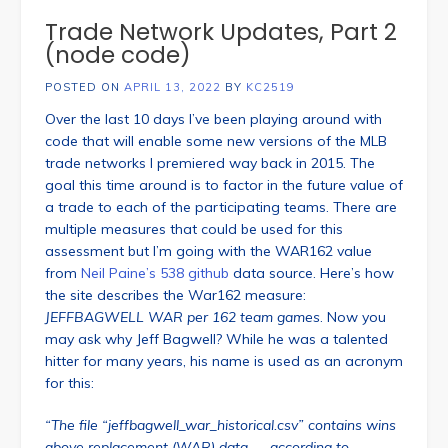
Trade Network Updates, Part 2
(node code)
POSTED ON
APRIL 13, 2022
BY
KC2519
Over the last 10 days I’ve been playing around with
code that will enable some new versions of the MLB
trade networks I premiered way back in 2015. The
goal this time around is to factor in the future value of
a trade to each of the participating teams. There are
multiple measures that could be used for this
assessment but I’m going with the WAR162 value
from
Neil Paine’s 538 github
data source. Here’s how
the site describes the War162 measure:
JEFFBAGWELL WAR per 162 team games
. Now you
may ask why Jeff Bagwell? While he was a talented
hitter for many years, his name is used as an acronym
for this:
“The file “jeffbagwell_war_historical.csv” contains wins
above replacement (WAR) data — according to