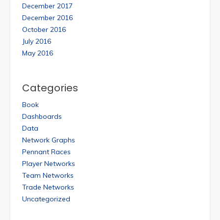
December 2017
December 2016
October 2016
July 2016
May 2016
Categories
Book
Dashboards
Data
Network Graphs
Pennant Races
Player Networks
Team Networks
Trade Networks
Uncategorized