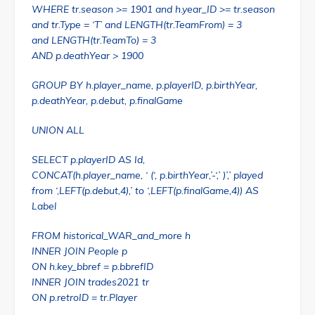
WHERE tr.season >= 1901 and h.year_ID >= tr.season
and tr.Type = ‘T’ and LENGTH(tr.TeamFrom) = 3
and LENGTH(tr.TeamTo) = 3
AND p.deathYear > 1900
GROUP BY h.player_name, p.playerID, p.birthYear,
p.deathYear, p.debut, p.finalGame
UNION ALL
SELECT p.playerID AS Id,
CONCAT(h.player_name, ‘ (‘, p.birthYear,’-‘,’ )’,’ played
from ‘,LEFT(p.debut,4),’ to ‘,LEFT(p.finalGame,4)) AS
Label
FROM historical_WAR_and_more h
INNER JOIN People p
ON h.key_bbref = p.bbrefID
INNER JOIN trades2021 tr
ON p.retroID = tr.Player