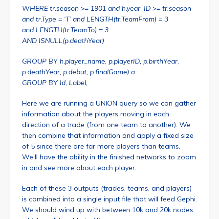
WHERE tr.season >= 1901 and h.year_ID >= tr.season
and tr.Type = ‘T’ and LENGTH(tr.TeamFrom) = 3
and LENGTH(tr.TeamTo) = 3
AND ISNULL(p.deathYear)
GROUP BY h.player_name, p.playerID, p.birthYear,
p.deathYear, p.debut, p.finalGame) a
GROUP BY Id, Label;
Here we are running a UNION query so we can gather
information about the players moving in each
direction of a trade (from one team to another). We
then combine that information and apply a fixed size
of 5 since there are far more players than teams.
We’ll have the ability in the finished networks to zoom
in and see more about each player.
Each of these 3 outputs (trades, teams, and players)
is combined into a single input file that will feed Gephi.
We should wind up with between 10k and 20k nodes