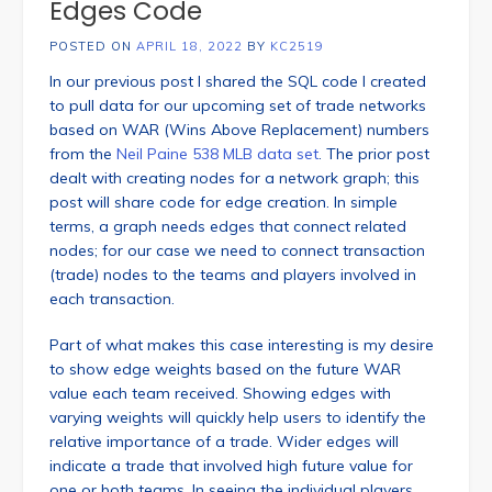
Edges Code
POSTED ON
APRIL 18, 2022
BY
KC2519
In our previous post I shared the SQL code I created
to pull data for our upcoming set of trade networks
based on WAR (Wins Above Replacement) numbers
from the
Neil Paine 538 MLB data set
. The prior post
dealt with creating nodes for a network graph; this
post will share code for edge creation. In simple
terms, a graph needs edges that connect related
nodes; for our case we need to connect transaction
(trade) nodes to the teams and players involved in
each transaction.
Part of what makes this case interesting is my desire
to show edge weights based on the future WAR
value each team received. Showing edges with
varying weights will quickly help users to identify the
relative importance of a trade. Wider edges will
indicate a trade that involved high future value for
one or both teams. In seeing the individual players