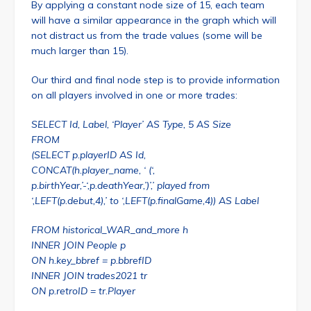
By applying a constant node size of 15, each team
will have a similar appearance in the graph which will
not distract us from the trade values (some will be
much larger than 15).
Our third and final node step is to provide information
on all players involved in one or more trades:
SELECT Id, Label, ‘Player’ AS Type, 5 AS Size
FROM
(SELECT p.playerID AS Id,
CONCAT(h.player_name, ‘ (‘,
p.birthYear,’-‘,p.deathYear,’)’,’ played from
‘,LEFT(p.debut,4),’ to ‘,LEFT(p.finalGame,4)) AS Label
FROM historical_WAR_and_more h
INNER JOIN People p
ON h.key_bbref = p.bbrefID
INNER JOIN trades2021 tr
ON p.retroID = tr.Player