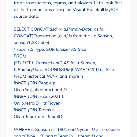
trade transactions, teams, and players. Let’s look first
at the transactions using the Visual-Baseball MySQL
source data:
SELECT CONCAT(a.Id, ‘-‘, a.PrimaryDate) as Id,
CONCAT(‘Transaction ‘,a.Id,’ is from the ‘, a.Season, ‘
season’) AS Label,
‘Trade’ AS Type, SUM(a.Size) AS Size
FROM
(SELECT tr.TransactionID AS Id, tr.Season,
tr.PrimaryDate, ROUND(SUM(h.WAR162),1) as Size
FROM historical_WAR_and_more h
INNER JOIN People p
ON h.key_bbref = p.bbrefID
INNER JOIN trades2021 tr
ON p.retroID = tr.Player
INNER JOIN Teams t
ON tr.TeamTo = t.teamID
WHERE tr.Season >= 1901 and h.year_ID >= tr.season
and tr.Type = ‘T’ and tr.TeamTo = t.teamID and