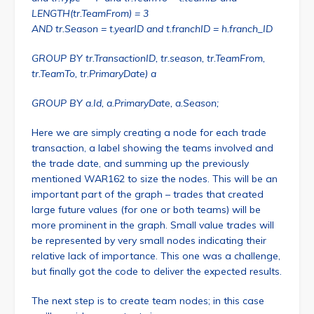
LENGTH(tr.TeamFrom) = 3
AND tr.Season = t.yearID and t.franchID = h.franch_ID
GROUP BY tr.TransactionID, tr.season, tr.TeamFrom,
tr.TeamTo, tr.PrimaryDate) a
GROUP BY a.Id, a.PrimaryDate, a.Season;
Here we are simply creating a node for each trade
transaction, a label showing the teams involved and
the trade date, and summing up the previously
mentioned WAR162 to size the nodes. This will be an
important part of the graph – trades that created
large future values (for one or both teams) will be
more prominent in the graph. Small value trades will
be represented by very small nodes indicating their
relative lack of importance. This one was a challenge,
but finally got the code to deliver the expected results.
The next step is to create team nodes; in this case