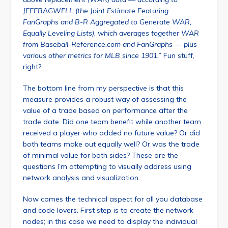
JEFFBAGWELL (the Joint Estimate Featuring
FanGraphs and B-R Aggregated to Generate WAR,
Equally Leveling Lists), which averages together WAR
from Baseball-Reference.com and FanGraphs — plus
various other metrics for MLB since 1901.”
Fun stuff,
right?
The bottom line from my perspective is that this
measure provides a robust way of assessing the
value of a trade based on performance after the
trade date. Did one team benefit while another team
received a player who added no future value? Or did
both teams make out equally well? Or was the trade
of minimal value for both sides? These are the
questions I’m attempting to visually address using
network analysis and visualization.
Now comes the technical aspect for all you database
and code lovers. First step is to create the network
nodes; in this case we need to display the individual