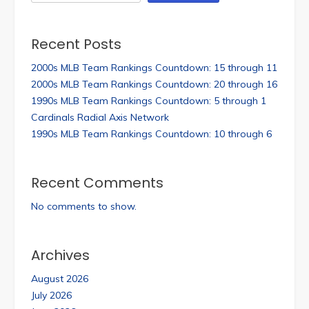
Recent Posts
2000s MLB Team Rankings Countdown: 15 through 11
2000s MLB Team Rankings Countdown: 20 through 16
1990s MLB Team Rankings Countdown: 5 through 1
Cardinals Radial Axis Network
1990s MLB Team Rankings Countdown: 10 through 6
Recent Comments
No comments to show.
Archives
August 2026
July 2026