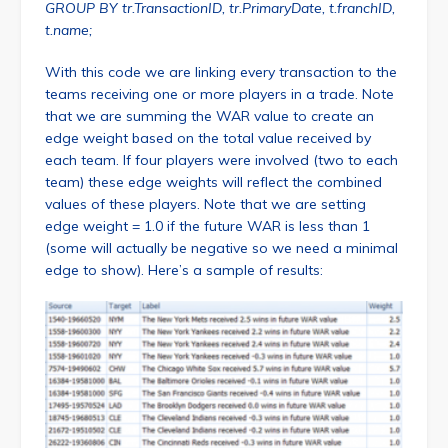
GROUP BY tr.TransactionID, tr.PrimaryDate, t.franchID,
t.name;
With this code we are linking every transaction to the
teams receiving one or more players in a trade. Note
that we are summing the WAR value to create an
edge weight based on the total value received by
each team. If four players were involved (two to each
team) these edge weights will reflect the combined
values of these players. Note that we are setting
edge weight = 1.0 if the future WAR is less than 1
(some will actually be negative so we need a minimal
edge to show). Here’s a sample of results: