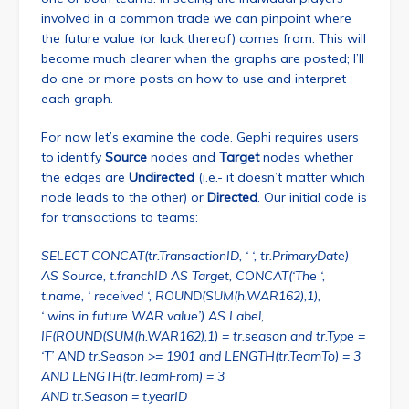
involved in a common trade we can pinpoint where
the future value (or lack thereof) comes from. This will
become much clearer when the graphs are posted; I’ll
do one or more posts on how to use and interpret
each graph.
For now let’s examine the code. Gephi requires users
to identify
Source
nodes and
Target
nodes whether
the edges are
Undirected
(i.e.- it doesn’t matter which
node leads to the other) or
Directed
. Our initial code is
for transactions to teams:
SELECT CONCAT(tr.TransactionID, ‘-‘, tr.PrimaryDate)
AS Source, t.franchID AS Target, CONCAT(‘The ‘,
t.name, ‘ received ‘, ROUND(SUM(h.WAR162),1),
‘ wins in future WAR value’) AS Label,
IF(ROUND(SUM(h.WAR162),1) = tr.season and tr.Type =
‘T’ AND tr.Season >= 1901 and LENGTH(tr.TeamTo) = 3
AND LENGTH(tr.TeamFrom) = 3
AND tr.Season = t.yearID