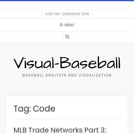
Skip
to
VISIT MY SUBSTACK SITE
content
MENU
Visual-Baseball
BASEBALL ANALYSIS AND VISUALIZATION
Tag:
Code
MLB Trade Networks Part 3: