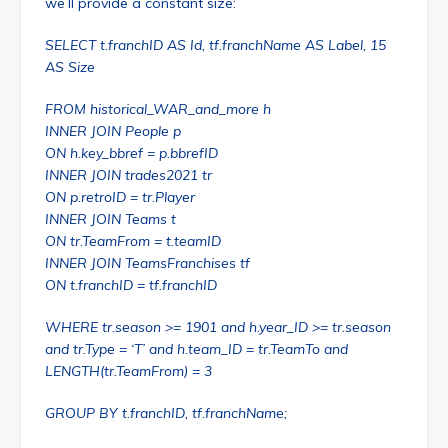
we’ll provide a constant size:
SELECT t.franchID AS Id, tf.franchName AS Label, 15
AS Size
FROM historical_WAR_and_more h
INNER JOIN People p
ON h.key_bbref = p.bbrefID
INNER JOIN trades2021 tr
ON p.retroID = tr.Player
INNER JOIN Teams t
ON tr.TeamFrom = t.teamID
INNER JOIN TeamsFranchises tf
ON t.franchID = tf.franchID
WHERE tr.season >= 1901 and h.year_ID >= tr.season
and tr.Type = ‘T’ and h.team_ID = tr.TeamTo and
LENGTH(tr.TeamFrom) = 3
GROUP BY t.franchID, tf.franchName;