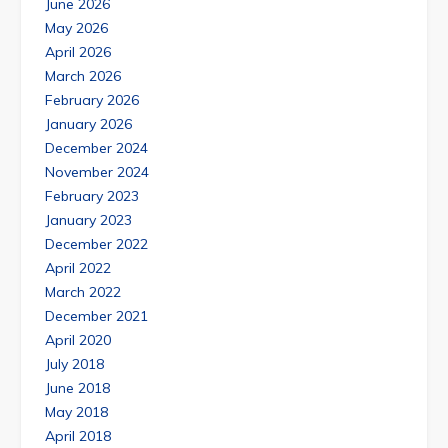
June 2026
May 2026
April 2026
March 2026
February 2026
January 2026
December 2024
November 2024
February 2023
January 2023
December 2022
April 2022
March 2022
December 2021
April 2020
July 2018
June 2018
May 2018
April 2018