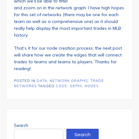
which we’ll be able to filter
and zoom on in the network graph. I have high hopes
for this set of networks (there may be one for each
team as well as a comprehensive one) as it should
really help display the most important trades in MLB
history.
That’s it for our node creation process; the next post
will share how we create the edges that will connect
trades to teams and teams to players. Thanks for
reading!
POSTED IN
DATA
,
NETWORK GRAPHS
,
TRADE
NETWORKS
TAGGED
CODE
,
GEPHI
,
NODES
Search
Search