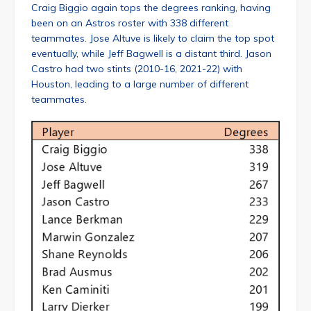
Craig Biggio again tops the degrees ranking, having
been on an Astros roster with 338 different
teammates. Jose Altuve is likely to claim the top spot
eventually, while Jeff Bagwell is a distant third. Jason
Castro had two stints (2010-16, 2021-22) with
Houston, leading to a large number of different
teammates.