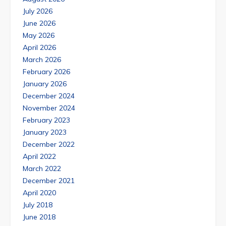
July 2026
June 2026
May 2026
April 2026
March 2026
February 2026
January 2026
December 2024
November 2024
February 2023
January 2023
December 2022
April 2022
March 2022
December 2021
April 2020
July 2018
June 2018