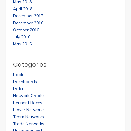
May 2018
April 2018
December 2017
December 2016
October 2016
July 2016
May 2016
Categories
Book
Dashboards
Data
Network Graphs
Pennant Races
Player Networks
Team Networks
Trade Networks
Uncategorized