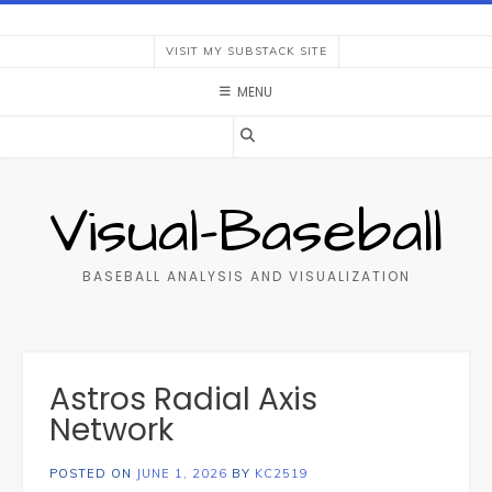
Skip
to
VISIT MY SUBSTACK SITE
content
MENU
Visual-Baseball
BASEBALL ANALYSIS AND VISUALIZATION
Astros Radial Axis
Network
POSTED ON
JUNE 1, 2026
BY
KC2519