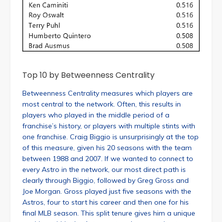
Top 10 by Betweenness Centrality
Betweenness Centrality measures which players are
most central to the network. Often, this results in
players who played in the middle period of a
franchise’s history, or players with multiple stints with
one franchise. Craig Biggio is unsurprisingly at the top
of this measure, given his 20 seasons with the team
between 1988 and 2007. If we wanted to connect to
every Astro in the network, our most direct path is
clearly through Biggio, followed by Greg Gross and
Joe Morgan. Gross played just five seasons with the
Astros, four to start his career and then one for his
final MLB season. This split tenure gives him a unique