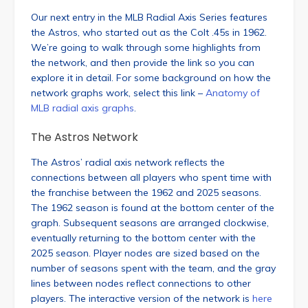
Our next entry in the MLB Radial Axis Series features
the Astros, who started out as the Colt .45s in 1962.
We’re going to walk through some highlights from
the network, and then provide the link so you can
explore it in detail. For some background on how the
network graphs work, select this link –
Anatomy of
MLB radial axis graphs
.
The Astros Network
The Astros’ radial axis network reflects the
connections between all players who spent time with
the franchise between the 1962 and 2025 seasons.
The 1962 season is found at the bottom center of the
graph. Subsequent seasons are arranged clockwise,
eventually returning to the bottom center with the
2025 season. Player nodes are sized based on the
number of seasons spent with the team, and the gray
lines between nodes reflect connections to other
players. The interactive version of the network is
here