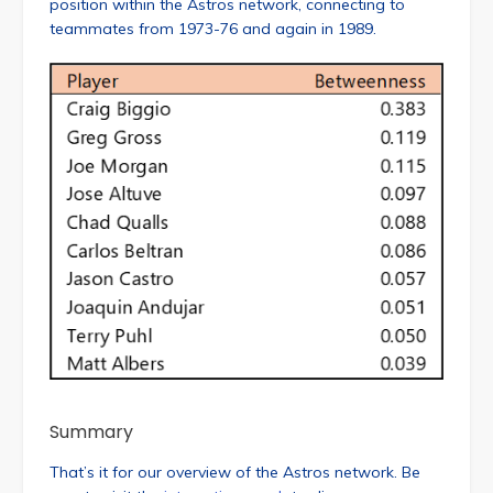
position within the Astros network, connecting to
teammates from 1973-76 and again in 1989.
Summary
That’s it for our overview of the Astros network. Be