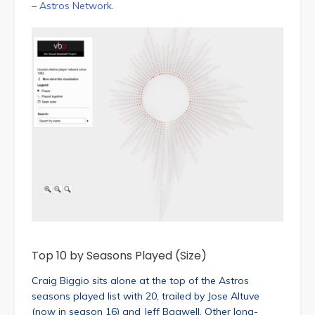
– Astros Network
.
Top 10 by Seasons Played (Size)
Craig Biggio sits alone at the top of the Astros
seasons played list with 20, trailed by Jose Altuve
(now in season 16) and Jeff Bagwell. Other long-