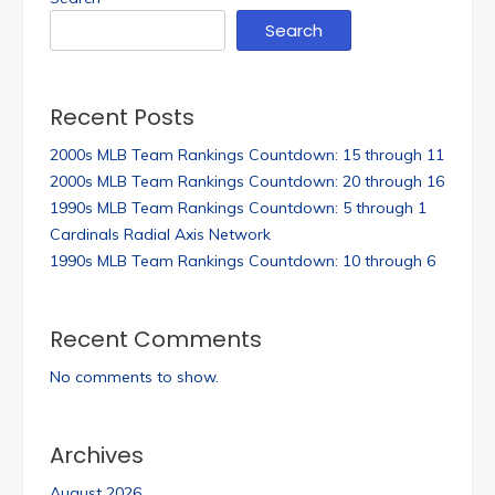
Search
Recent Posts
2000s MLB Team Rankings Countdown: 15 through 11
2000s MLB Team Rankings Countdown: 20 through 16
1990s MLB Team Rankings Countdown: 5 through 1
Cardinals Radial Axis Network
1990s MLB Team Rankings Countdown: 10 through 6
Recent Comments
No comments to show.
Archives
August 2026