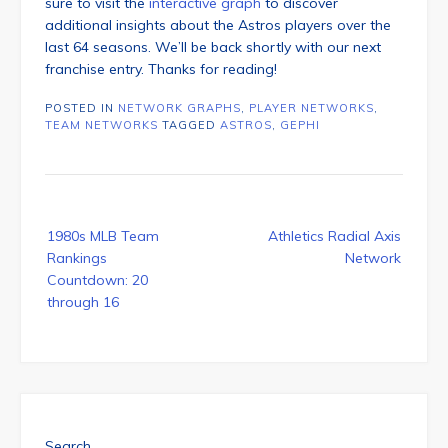
sure to visit the
interactive graph
to discover
additional insights about the Astros players over the
last 64 seasons. We’ll be back shortly with our next
franchise entry. Thanks for reading!
POSTED IN
NETWORK GRAPHS
,
PLAYER NETWORKS
,
TEAM NETWORKS
TAGGED
ASTROS
,
GEPHI
Post
1980s MLB Team
Athletics Radial Axis
navigation
Rankings
Network
Countdown: 20
through 16
Search