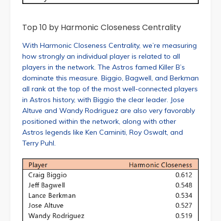
Top 10 by Harmonic Closeness Centrality
With Harmonic Closeness Centrality, we’re measuring
how strongly an individual player is related to all
players in the network. The Astros famed Killer B’s
dominate this measure. Biggio, Bagwell, and Berkman
all rank at the top of the most well-connected players
in Astros history, with Biggio the clear leader. Jose
Altuve and Wandy Rodriguez are also very favorably
positioned within the network, along with other
Astros legends like Ken Caminiti, Roy Oswalt, and
Terry Puhl.