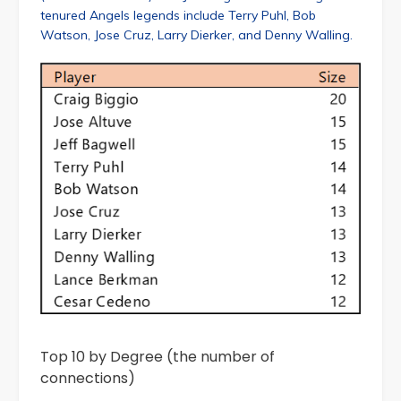
tenured Angels legends include Terry Puhl, Bob
Watson, Jose Cruz, Larry Dierker, and Denny Walling.
Top 10 by Degree (the number of
connections)