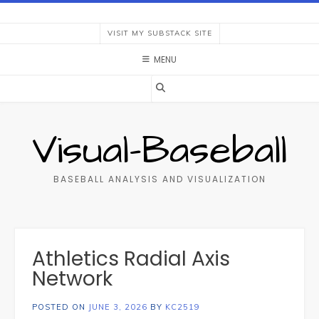
Skip
to
VISIT MY SUBSTACK SITE
content
MENU
Visual-Baseball
BASEBALL ANALYSIS AND VISUALIZATION
Athletics Radial Axis
Network
POSTED ON
JUNE 3, 2026
BY
KC2519