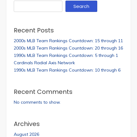
Search
Recent Posts
2000s MLB Team Rankings Countdown: 15 through 11
2000s MLB Team Rankings Countdown: 20 through 16
1990s MLB Team Rankings Countdown: 5 through 1
Cardinals Radial Axis Network
1990s MLB Team Rankings Countdown: 10 through 6
Recent Comments
No comments to show.
Archives
August 2026