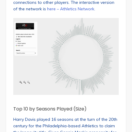
connections to other players. The interactive version
of the network is
here – Athletics Network
.
Top 10 by Seasons Played (Size)
Harry Davis played 16 seasons at the turn of the 20th
century for the Philadelphia-based Athletics to claim