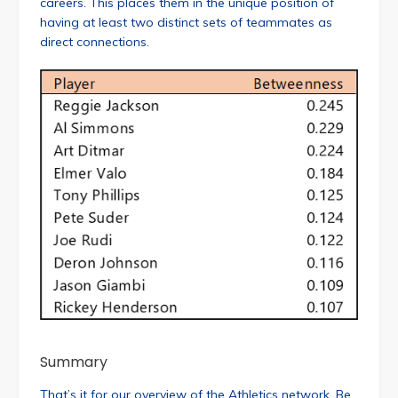
careers. This places them in the unique position of
having at least two distinct sets of teammates as
direct connections.
Summary
That’s it for our overview of the Athletics network. Be