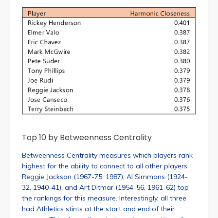
Top 10 by Betweenness Centrality
Betweenness Centrality measures which players rank
highest for the ability to connect to all other players.
Reggie Jackson (1967-75, 1987), Al Simmons (1924-
32, 1940-41), and Art Ditmar (1954-56, 1961-62) top
the rankings for this measure. Interestingly, all three
had Athletics stints at the start and end of their