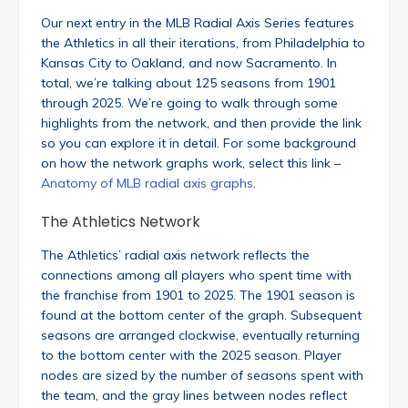
Our next entry in the MLB Radial Axis Series features
the Athletics in all their iterations, from Philadelphia to
Kansas City to Oakland, and now Sacramento. In
total, we’re talking about 125 seasons from 1901
through 2025. We’re going to walk through some
highlights from the network, and then provide the link
so you can explore it in detail. For some background
on how the network graphs work, select this link –
Anatomy of MLB radial axis graphs
.
The Athletics Network
The Athletics’ radial axis network reflects the
connections among all players who spent time with
the franchise from 1901 to 2025. The 1901 season is
found at the bottom center of the graph. Subsequent
seasons are arranged clockwise, eventually returning
to the bottom center with the 2025 season. Player
nodes are sized by the number of seasons spent with
the team, and the gray lines between nodes reflect