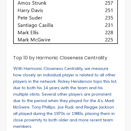
Top 10 by Harmonic Closeness Centrality
With Harmonic Closeness Centrality, we measure
how closely an individual player is related to all other
players in the network. Rickey Henderson tops this list,
due to both his 14 years with the team and his
multiple stints. Several other players are prominent
due to the period when they played for the A’s. Mark
McGwire, Tony Phillips, Joe Rudi, and Reggie Jackson
all played during the 1970s or 1980s, placing them in
close proximity to both older and more recent team
members.