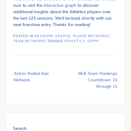
sure to visit the
interactive graph
to discover
additional insights about the Athletics players over
the last 125 seasons. We’ll be back shortly with our
next franchise entry. Thanks for reading!
POSTED IN
NETWORK GRAPHS
,
PLAYER NETWORKS
,
TEAM NETWORKS
TAGGED
ATHLETICS
,
GEPHI
Post
Astros Radial Axis
MLB Team Rankings
navigation
Network
Countdown: 15
through 11
Search