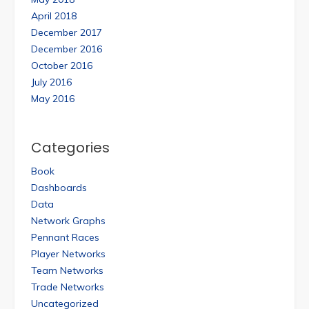
April 2018
December 2017
December 2016
October 2016
July 2016
May 2016
Categories
Book
Dashboards
Data
Network Graphs
Pennant Races
Player Networks
Team Networks
Trade Networks
Uncategorized