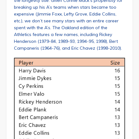
the longevity title. Given Connie Mack’s propensity for
breaking up his A’s teams when stars became too
expensive (Jimmie Foxx, Lefty Grove, Eddie Collins,
etc.), we don’t see many stars with an entire career
spent with the A’s. The Oakland edition of the
Athletics features a few names, including Rickey
Henderson (1979-84, 1989-93, 1994-95, 1998), Bert
Campaneris (1964-76), and Eric Chavez (1998-2010).