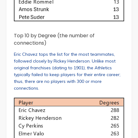
Top 10 by Degree (the number of
connections)
Eric Chavez tops the list for the most teammates,
followed closely by Rickey Henderson. Unlike most
original franchises (dating to 1901), the Athletics
typically failed to keep players for their entire career;
thus, there are no players with 300 or more
connections.