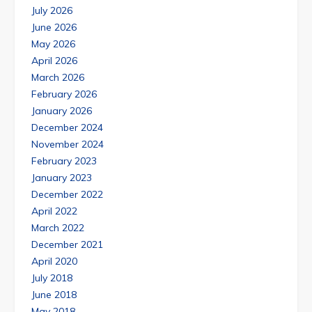
July 2026
June 2026
May 2026
April 2026
March 2026
February 2026
January 2026
December 2024
November 2024
February 2023
January 2023
December 2022
April 2022
March 2022
December 2021
April 2020
July 2018
June 2018
May 2018