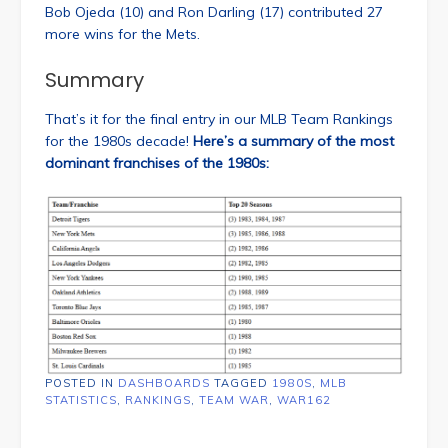
Bob Ojeda (10) and Ron Darling (17) contributed 27
more wins for the Mets.
Summary
That’s it for the final entry in our MLB Team Rankings
for the 1980s decade!
Here’s a summary of the most
dominant franchises of the 1980s:
POSTED IN
DASHBOARDS
TAGGED
1980S
,
MLB
STATISTICS
,
RANKINGS
,
TEAM WAR
,
WAR162