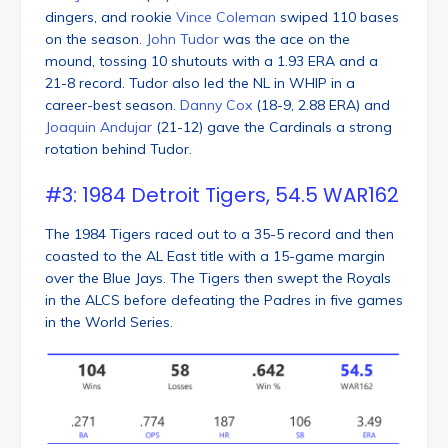
dingers, and rookie
Vince Coleman
swiped 110 bases
on the season.
John Tudor
was the ace on the
mound, tossing 10 shutouts with a 1.93 ERA and a
21-8 record. Tudor also led the NL in WHIP in a
career-best season.
Danny Cox
(18-9, 2.88 ERA) and
Joaquin Andujar
(21-12) gave the Cardinals a strong
rotation behind Tudor.
#3: 1984 Detroit Tigers, 54.5 WAR162
The 1984 Tigers raced out to a 35-5 record and then
coasted to the AL East title with a 15-game margin
over the Blue Jays. The Tigers then swept the Royals
in the ALCS before defeating the Padres in five games
in the World Series.