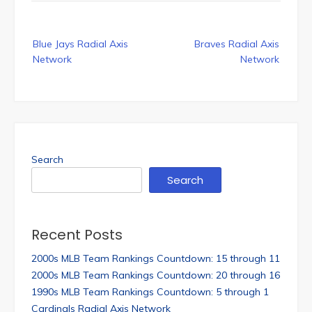
Post
Blue Jays Radial Axis
Braves Radial Axis
navigation
Network
Network
Search
Search
Recent Posts
2000s MLB Team Rankings Countdown: 15 through 11
2000s MLB Team Rankings Countdown: 20 through 16
1990s MLB Team Rankings Countdown: 5 through 1
Cardinals Radial Axis Network