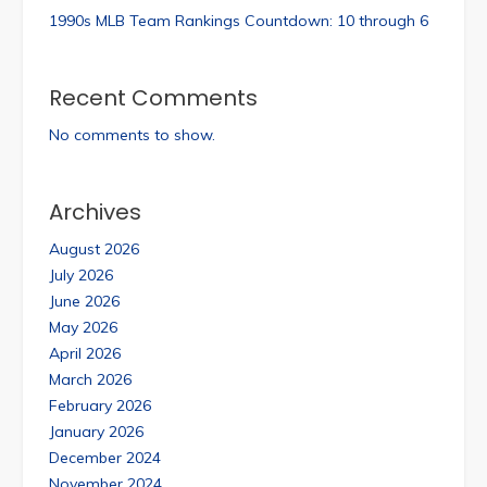
1990s MLB Team Rankings Countdown: 10 through 6
Recent Comments
No comments to show.
Archives
August 2026
July 2026
June 2026
May 2026
April 2026
March 2026
February 2026
January 2026
December 2024
November 2024