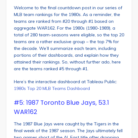
Welcome to the final countdown post in our series of
MLB team rankings for the 1980s. As a reminder, the
teams are ranked from #20 through #1 based on
aggregate WAR162. For the 1980s (1980-1989), a
total of 280 team-seasons were eligible, so the top 20
teams are a rather exclusive group – the top 7% for
the decade. We’ll summarize each team, including
portions of their dashboards, and explain how they
attained their rankings. So, without further ado, here
are the teams ranked #5 through #1.
Here’s the interactive dashboard at Tableau Public:
1980s Top 20 MLB Teams Dashboard
#5: 1987 Toronto Blue Jays, 53.1
WAR162
The 1987 Blue Jays were caught by the Tigers in the
final week of the 1987 season. The Jays ultimately fell
two games short of the AL East title after dropping