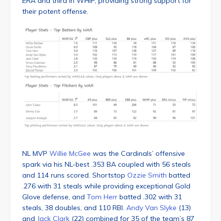
ERA and third in WHIP, providing strong support for
their potent offense.
NL MVP
Willie McGee
was the Cardinals’ offensive
spark via his NL-best .353 BA coupled with 56 steals
and 114 runs scored. Shortstop
Ozzie Smith
batted
.276 with 31 steals while providing exceptional Gold
Glove defense, and
Tom Herr
batted .302 with 31
steals, 38 doubles, and 110 RBI.
Andy Van Slyke
(13)
and
Jack Clark
(22) combined for 35 of the team’s 87