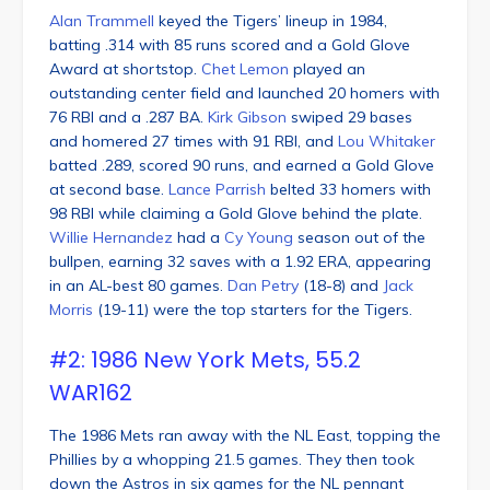
Alan Trammell
keyed the Tigers’ lineup in 1984,
batting .314 with 85 runs scored and a Gold Glove
Award at shortstop.
Chet Lemon
played an
outstanding center field and launched 20 homers with
76 RBI and a .287 BA.
Kirk Gibson
swiped 29 bases
and homered 27 times with 91 RBI, and
Lou Whitaker
batted .289, scored 90 runs, and earned a Gold Glove
at second base.
Lance Parrish
belted 33 homers with
98 RBI while claiming a Gold Glove behind the plate.
Willie Hernandez
had a
Cy Young
season out of the
bullpen, earning 32 saves with a 1.92 ERA, appearing
in an AL-best 80 games.
Dan Petry
(18-8) and
Jack
Morris
(19-11) were the top starters for the Tigers.
#2: 1986 New York Mets, 55.2
WAR162
The 1986 Mets ran away with the NL East, topping the
Phillies by a whopping 21.5 games. They then took
down the Astros in six games for the NL pennant