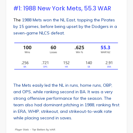
#1: 1988 New York Mets, 55.3 WAR
The
1988 Mets won the NL East, topping the Pirates
by 15 games, before being upset by the Dodgers in a
seven-game NLCS defeat.
The Mets easily led the NL in runs, home runs, OBP,
and OPS, while ranking second in BA. It was a very
strong offensive performance for the season. The
team also had dominant pitching in 1988, ranking first
in ERA, WHIP, strikeout, and strikeout-to-walk rate
while placing second in saves.