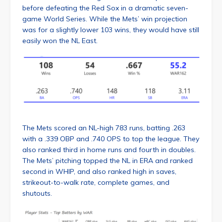
before defeating the Red Sox in a dramatic seven-
game World Series. While the Mets’ win projection
was for a slightly lower 103 wins, they would have still
easily won the NL East.
The Mets scored an NL-high 783 runs, batting .263
with a .339 OBP and .740 OPS to top the league. They
also ranked third in home runs and fourth in doubles.
The Mets’ pitching topped the NL in ERA and ranked
second in WHIP, and also ranked high in saves,
strikeout-to-walk rate, complete games, and
shutouts.