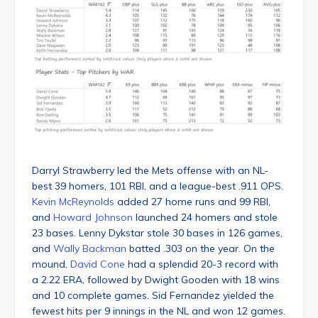
Darryl Strawberry led the Mets offense with an NL-
best 39 homers, 101 RBI, and a league-best .911 OPS.
Kevin McReynolds
added 27 home runs and 99 RBI,
and
Howard Johnson
launched 24 homers and stole
23 bases. Lenny Dykstar stole 30 bases in 126 games,
and
Wally Backman
batted .303 on the year. On the
mound,
David Cone
had a splendid 20-3 record with
a 2.22 ERA, followed by Dwight Gooden with 18 wins
and 10 complete games. Sid Fernandez yielded the
fewest hits per 9 innings in the NL and won 12 games.