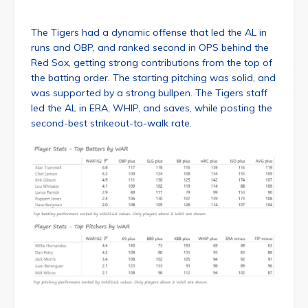
The Tigers had a dynamic offense that led the AL in
runs and OBP, and ranked second in OPS behind the
Red Sox, getting strong contributions from the top of
the batting order. The starting pitching was solid, and
was supported by a strong bullpen. The Tigers staff
led the AL in ERA, WHIP, and saves, while posting the
second-best strikeout-to-walk rate.