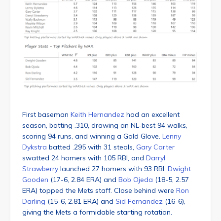
First baseman
Keith Hernandez
had an excellent
season, batting .310, drawing an NL-best 94 walks,
scoring 94 runs, and winning a Gold Glove.
Lenny
Dykstra
batted .295 with 31 steals,
Gary Carter
swatted 24 homers with 105 RBI, and
Darryl
Strawberry
launched 27 homers with 93 RBI.
Dwight
Gooden
(17-6, 2.84 ERA) and
Bob Ojeda
(18-5, 2.57
ERA) topped the Mets staff. Close behind were
Ron
Darling
(15-6, 2.81 ERA) and
Sid Fernandez
(16-6),
giving the Mets a formidable starting rotation.