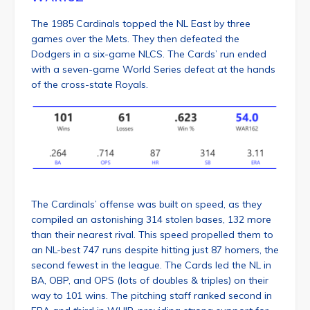
The 1985 Cardinals topped the NL East by three
games over the Mets. They then defeated the
Dodgers in a six-game NLCS. The Cards’ run ended
with a seven-game World Series defeat at the hands
of the cross-state Royals.
The Cardinals’ offense was built on speed, as they
compiled an astonishing 314 stolen bases, 132 more
than their nearest rival. This speed propelled them to
an NL-best 747 runs despite hitting just 87 homers, the
second fewest in the league. The Cards led the NL in
BA, OBP, and OPS (lots of doubles & triples) on their
way to 101 wins. The pitching staff ranked second in