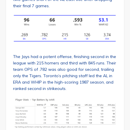
their final 7 games.
The Jays had a potent offense, finishing second in the
league with 215 homers and third with 845 runs. Their
team OPS of .782 was also good for second, trailing
only the Tigers. Toronto’s pitching staff led the AL in
ERA and WHIP in the high-scoring 1987 season, and
ranked second in strikeouts.