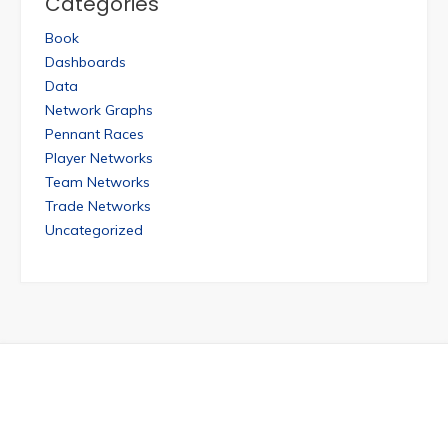
Categories
Book
Dashboards
Data
Network Graphs
Pennant Races
Player Networks
Team Networks
Trade Networks
Uncategorized