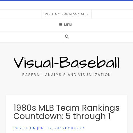
Skip
to
VISIT MY SUBSTACK SITE
content
MENU
Visual-Baseball
BASEBALL ANALYSIS AND VISUALIZATION
1980s MLB Team Rankings
Countdown: 5 through 1
POSTED ON
JUNE 12, 2026
BY
KC2519