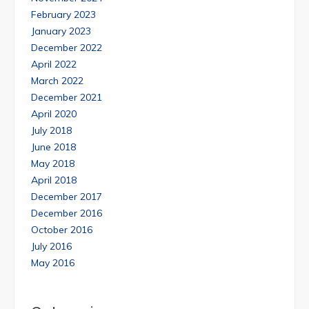
February 2023
January 2023
December 2022
April 2022
March 2022
December 2021
April 2020
July 2018
June 2018
May 2018
April 2018
December 2017
December 2016
October 2016
July 2016
May 2016