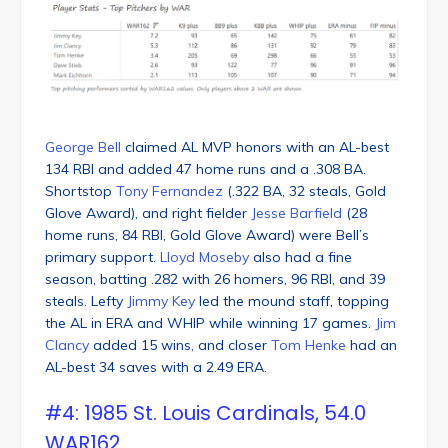
George Bell
claimed AL MVP honors with an AL-best
134 RBI and added 47 home runs and a .308 BA.
Shortstop
Tony Fernandez
(.322 BA, 32 steals, Gold
Glove Award), and right fielder
Jesse Barfield
(28
home runs, 84 RBI, Gold Glove Award) were Bell’s
primary support.
Lloyd Moseby
also had a fine
season, batting .282 with 26 homers, 96 RBI, and 39
steals. Lefty
Jimmy Key
led the mound staff, topping
the AL in ERA and WHIP while winning 17 games.
Jim
Clancy
added 15 wins, and closer
Tom Henke
had an
AL-best 34 saves with a 2.49 ERA.
#4: 1985 St. Louis Cardinals, 54.0
WAR162