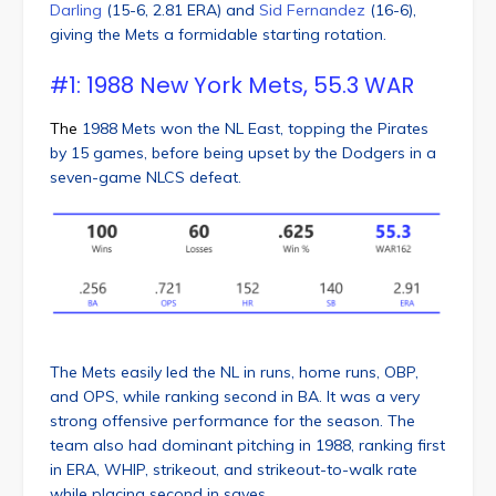
Darling
(15-6, 2.81 ERA) and
Sid Fernandez
(16-6),
giving the Mets a formidable starting rotation.
#1: 1988 New York Mets, 55.3 WAR
The
1988 Mets won the NL East, topping the Pirates
by 15 games, before being upset by the Dodgers in a
seven-game NLCS defeat.
The Mets easily led the NL in runs, home runs, OBP,
and OPS, while ranking second in BA. It was a very
strong offensive performance for the season. The
team also had dominant pitching in 1988, ranking first
in ERA, WHIP, strikeout, and strikeout-to-walk rate
while placing second in saves.