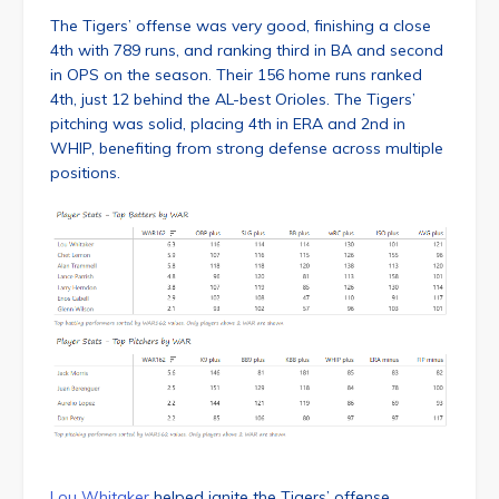
The Tigers’ offense was very good, finishing a close
4th with 789 runs, and ranking third in BA and second
in OPS on the season. Their 156 home runs ranked
4th, just 12 behind the AL-best Orioles. The Tigers’
pitching was solid, placing 4th in ERA and 2nd in
WHIP, benefiting from strong defense across multiple
positions.
Lou Whitaker
helped ignite the Tigers’ offense,