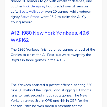
added 16 homers to go with excellent defense, and
catcher
Rick Dempsey
had a solid overall season.
Lefty
Scott McGregor
won 20 games, while veteran
righty
Steve Stone
went 25-7 to claim the AL Cy
Young Award.
#12: 1980 New York Yankees, 49.6
WAR162
The 1980 Yankees finished three games ahead of the
Orioles to claim the AL East, but were swept by the
Royals in three games in the ALCS.
The Yankees boasted a potent offense, scoring 820
runs (10 behind the Tigers), and slugging 189 home
runs to rank second in both categories. The New
Yorkers ranked 3rd in OPS and 4th in OBP for the
season. Pitching was again a strength for the