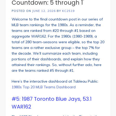
Countdown: 5 through 1
POSTED ON
JUNE 12, 2026
BY
KC2519
Welcome to the final countdown post in our series of
MLB team rankings for the 1980s. As a reminder, the
teams are ranked from #20 through #1 based on
aggregate WAR162. For the 1980s (1980-1989), a
total of 280 team-seasons were eligible, so the top 20
teams are a rather exclusive group – the top 7% for
the decade. We’ll summarize each team, including
portions of their dashboards, and explain how they
attained their rankings. So, without further ado, here
are the teams ranked #5 through #1.
Here’s the interactive dashboard at Tableau Public:
1980s Top 20 MLB Teams Dashboard
#5: 1987 Toronto Blue Jays, 53.1
WAR162