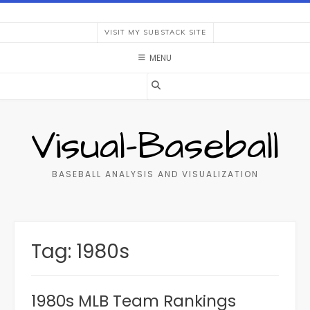
Skip
to
VISIT MY SUBSTACK SITE
content
MENU
Visual-Baseball
BASEBALL ANALYSIS AND VISUALIZATION
Tag:
1980s
1980s MLB Team Rankings