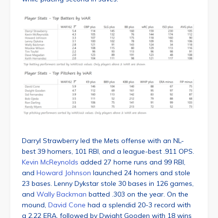
Darryl Strawberry led the Mets offense with an NL-
best 39 homers, 101 RBI, and a league-best .911 OPS.
Kevin McReynolds
added 27 home runs and 99 RBI,
and
Howard Johnson
launched 24 homers and stole
23 bases. Lenny Dykstar stole 30 bases in 126 games,
and
Wally Backman
batted .303 on the year. On the
mound,
David Cone
had a splendid 20-3 record with
a 2.22 ERA, followed by Dwight Gooden with 18 wins