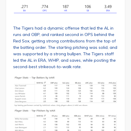
The Tigers had a dynamic offense that led the AL in
runs and OBP, and ranked second in OPS behind the
Red Sox, getting strong contributions from the top of
the batting order. The starting pitching was solid, and
was supported by a strong bullpen. The Tigers staff
led the AL in ERA, WHIP, and saves, while posting the
second-best strikeout-to-walk rate.