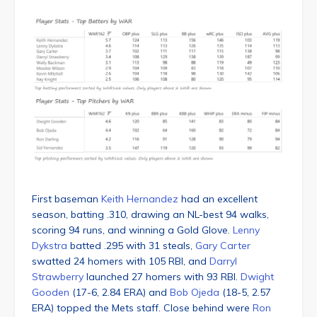
First baseman
Keith Hernandez
had an excellent
season, batting .310, drawing an NL-best 94 walks,
scoring 94 runs, and winning a Gold Glove.
Lenny
Dykstra
batted .295 with 31 steals,
Gary Carter
swatted 24 homers with 105 RBI, and
Darryl
Strawberry
launched 27 homers with 93 RBI.
Dwight
Gooden
(17-6, 2.84 ERA) and
Bob Ojeda
(18-5, 2.57
ERA) topped the Mets staff. Close behind were
Ron