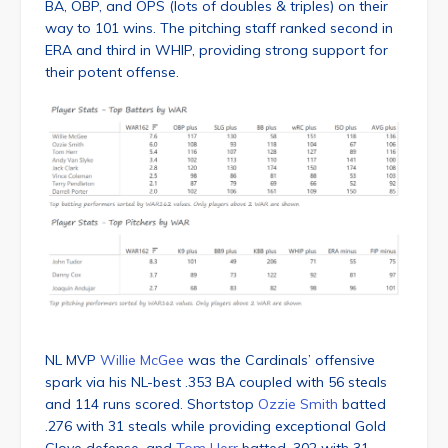
BA, OBP, and OPS (lots of doubles & triples) on their
way to 101 wins. The pitching staff ranked second in
ERA and third in WHIP, providing strong support for
their potent offense.
NL MVP
Willie McGee
was the Cardinals’ offensive
spark via his NL-best .353 BA coupled with 56 steals
and 114 runs scored. Shortstop
Ozzie Smith
batted
.276 with 31 steals while providing exceptional Gold
Glove defense, and
Tom Herr
batted .302 with 31