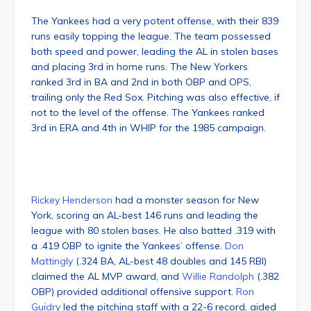
The Yankees had a very potent offense, with their 839
runs easily topping the league. The team possessed
both speed and power, leading the AL in stolen bases
and placing 3rd in home runs. The New Yorkers
ranked 3rd in BA and 2nd in both OBP and OPS,
trailing only the Red Sox. Pitching was also effective, if
not to the level of the offense. The Yankees ranked
3rd in ERA and 4th in WHIP for the 1985 campaign.
Rickey Henderson
had a monster season for New
York, scoring an AL-best 146 runs and leading the
league with 80 stolen bases. He also batted .319 with
a .419 OBP to ignite the Yankees’ offense.
Don
Mattingly
(.324 BA, AL-best 48 doubles and 145 RBI)
claimed the AL MVP award, and
Willie Randolph
(.382
OBP) provided additional offensive support.
Ron
Guidry
led the pitching staff with a 22-6 record, aided