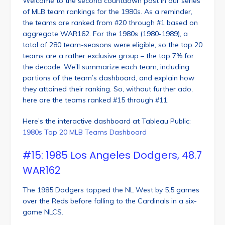
Welcome to the second countdown post in our series
of MLB team rankings for the 1980s. As a reminder,
the teams are ranked from #20 through #1 based on
aggregate WAR162. For the 1980s (1980-1989), a
total of 280 team-seasons were eligible, so the top 20
teams are a rather exclusive group – the top 7% for
the decade. We’ll summarize each team, including
portions of the team’s dashboard, and explain how
they attained their ranking. So, without further ado,
here are the teams ranked #15 through #11.
Here’s the interactive dashboard at Tableau Public:
1980s Top 20 MLB Teams Dashboard
#15: 1985 Los Angeles Dodgers, 48.7
WAR162
The 1985 Dodgers topped the NL West by 5.5 games
over the Reds before falling to the Cardinals in a six-
game NLCS.