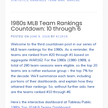
STATISTICS
,
RANKINGS
,
TEAM WAR
,
WAR162
1980s MLB Team Rankings
Countdown: 10 through 6
POSTED ON
JUNE 9, 2026
BY
KC2519
Welcome to the third countdown post in our series of
MLB team rankings for the 1980s. As a reminder, the
teams are ranked from #20 through #1 based on
aggregate WAR162. For the 1980s (1980-1989), a
total of 280 team-seasons were eligible, so the top 20
teams are a rather exclusive group – the top 7% for
the decade. We’ll summarize each team, including
portions of their dashboards, and explain how they
attained their rankings. So, without further ado, here
are the teams ranked #10 through #6.
Here’s the interactive dashboard at Tableau Public:
1980s Top 20 MLB Teams Dashboard