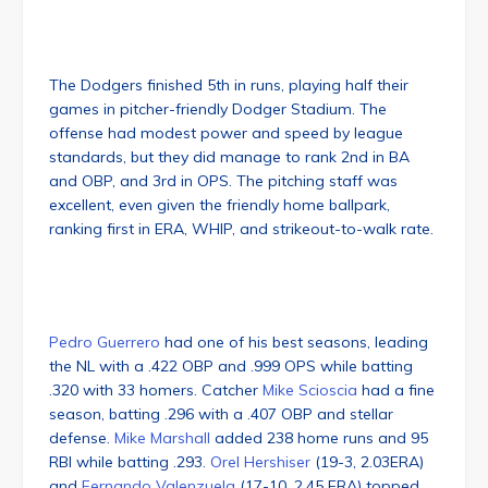
The Dodgers finished 5th in runs, playing half their
games in pitcher-friendly Dodger Stadium. The
offense had modest power and speed by league
standards, but they did manage to rank 2nd in BA
and OBP, and 3rd in OPS. The pitching staff was
excellent, even given the friendly home ballpark,
ranking first in ERA, WHIP, and strikeout-to-walk rate.
Pedro Guerrero
had one of his best seasons, leading
the NL with a .422 OBP and .999 OPS while batting
.320 with 33 homers. Catcher
Mike Scioscia
had a fine
season, batting .296 with a .407 OBP and stellar
defense.
Mike Marshall
added 238 home runs and 95
RBI while batting .293.
Orel Hershiser
(19-3, 2.03ERA)
and
Fernando Valenzuela
(17-10, 2.45 ERA) topped