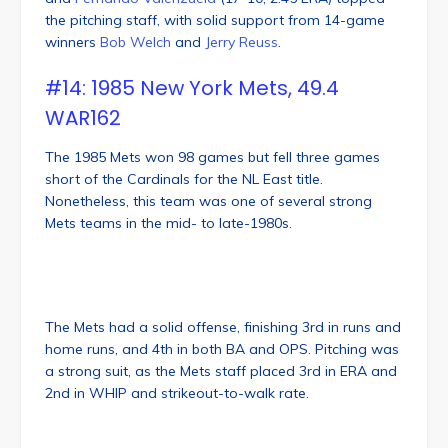
the pitching staff, with solid support from 14-game
winners
Bob Welch
and
Jerry Reuss
.
#14: 1985 New York Mets, 49.4
WAR162
The 1985 Mets won 98 games but fell three games
short of the Cardinals for the NL East title.
Nonetheless, this team was one of several strong
Mets teams in the mid- to late-1980s.
The Mets had a solid offense, finishing 3rd in runs and
home runs, and 4th in both BA and OPS. Pitching was
a strong suit, as the Mets staff placed 3rd in ERA and
2nd in WHIP and strikeout-to-walk rate.