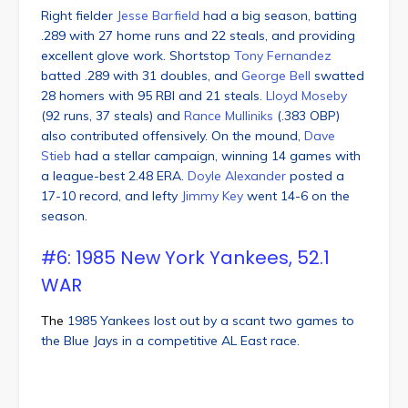
Right fielder
Jesse Barfield
had a big season, batting
.289 with 27 home runs and 22 steals, and providing
excellent glove work. Shortstop
Tony Fernandez
batted .289 with 31 doubles, and
George Bell
swatted
28 homers with 95 RBI and 21 steals.
Lloyd Moseby
(92 runs, 37 steals) and
Rance Mulliniks
(.383 OBP)
also contributed offensively. On the mound,
Dave
Stieb
had a stellar campaign, winning 14 games with
a league-best 2.48 ERA.
Doyle Alexander
posted a
17-10 record, and lefty
Jimmy Key
went 14-6 on the
season.
#6: 1985 New York Yankees, 52.1
WAR
The
1985 Yankees lost out by a scant two games to
the Blue Jays in a competitive AL East race.