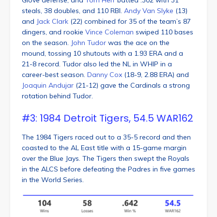
steals, 38 doubles, and 110 RBI.
Andy Van Slyke
(13)
and
Jack Clark
(22) combined for 35 of the team’s 87
dingers, and rookie
Vince Coleman
swiped 110 bases
on the season.
John Tudor
was the ace on the
mound, tossing 10 shutouts with a 1.93 ERA and a
21-8 record. Tudor also led the NL in WHIP in a
career-best season.
Danny Cox
(18-9, 2.88 ERA) and
Joaquin Andujar
(21-12) gave the Cardinals a strong
rotation behind Tudor.
#3: 1984 Detroit Tigers, 54.5 WAR162
The 1984 Tigers raced out to a 35-5 record and then
coasted to the AL East title with a 15-game margin
over the Blue Jays. The Tigers then swept the Royals
in the ALCS before defeating the Padres in five games
in the World Series.