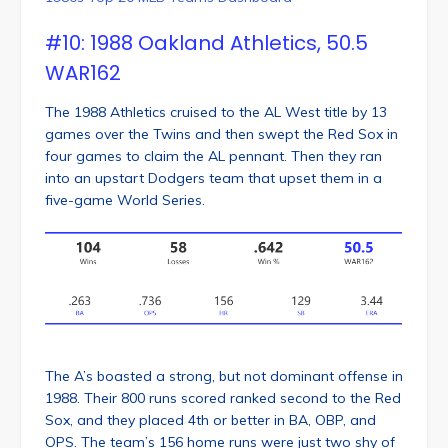
#10: 1988 Oakland Athletics, 50.5
WAR162
The 1988 Athletics cruised to the AL West title by 13
games over the Twins and then swept the Red Sox in
four games to claim the AL pennant. Then they ran
into an upstart Dodgers team that upset them in a
five-game World Series.
The A’s boasted a strong, but not dominant offense in
1988. Their 800 runs scored ranked second to the Red
Sox, and they placed 4th or better in BA, OBP, and
OPS. The team’s 156 home runs were just two shy of