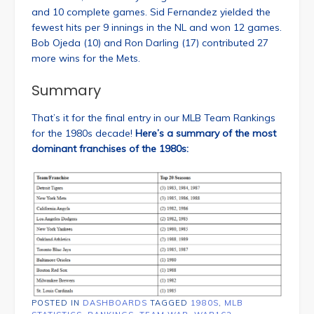
and 10 complete games. Sid Fernandez yielded the
fewest hits per 9 innings in the NL and won 12 games.
Bob Ojeda (10) and Ron Darling (17) contributed 27
more wins for the Mets.
Summary
That’s it for the final entry in our MLB Team Rankings
for the 1980s decade!
Here’s a summary of the most
dominant franchises of the 1980s:
POSTED IN
DASHBOARDS
TAGGED
1980S
,
MLB