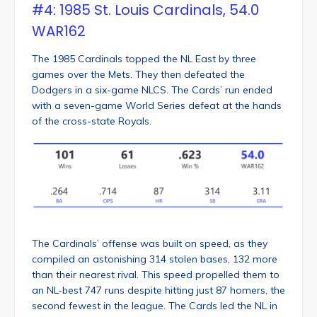
#4: 1985 St. Louis Cardinals, 54.0
WAR162
The 1985 Cardinals topped the NL East by three
games over the Mets. They then defeated the
Dodgers in a six-game NLCS. The Cards’ run ended
with a seven-game World Series defeat at the hands
of the cross-state Royals.
The Cardinals’ offense was built on speed, as they
compiled an astonishing 314 stolen bases, 132 more
than their nearest rival. This speed propelled them to
an NL-best 747 runs despite hitting just 87 homers, the
second fewest in the league. The Cards led the NL in