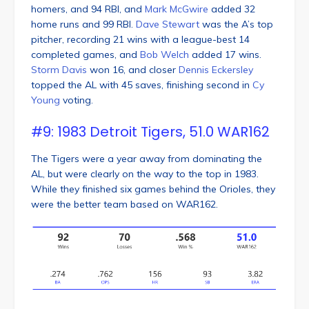
homers, and 94 RBI, and
Mark McGwire
added 32
home runs and 99 RBI.
Dave Stewart
was the A’s top
pitcher, recording 21 wins with a league-best 14
completed games, and
Bob Welch
added 17 wins.
Storm Davis
won 16, and closer
Dennis Eckersley
topped the AL with 45 saves, finishing second in
Cy
Young
voting.
#9: 1983 Detroit Tigers, 51.0 WAR162
The Tigers were a year away from dominating the
AL, but were clearly on the way to the top in 1983.
While they finished six games behind the Orioles, they
were the better team based on WAR162.