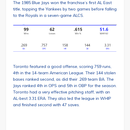
The 1985 Blue Jays won the franchise’s first AL East
title, topping the Yankees by two games before falling
to the Royals in a seven-game ALCS.
Toronto featured a good offense, scoring 759 runs,
4th in the 14-team American League. Their 144 stolen
bases ranked second, as did their .269 team BA. The
Jays ranked 4th in OPS and 5th in OBP for the season.
Toronto had a very effective pitching staff, with an
AL-best 3.31 ERA. They also led the league in WHIP
and finished second with 47 saves.