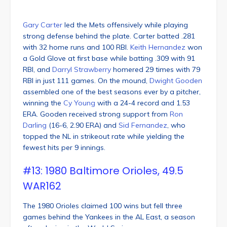
Gary Carter
led the Mets offensively while playing
strong defense behind the plate. Carter batted .281
with 32 home runs and 100 RBI.
Keith Hernandez
won
a Gold Glove at first base while batting .309 with 91
RBI, and
Darryl Strawberry
homered 29 times with 79
RBI in just 111 games. On the mound,
Dwight Gooden
assembled one of the best seasons ever by a pitcher,
winning the
Cy Young
with a 24-4 record and 1.53
ERA. Gooden received strong support from
Ron
Darling
(16-6, 2.90 ERA) and
Sid Fernandez
, who
topped the NL in strikeout rate while yielding the
fewest hits per 9 innings.
#13: 1980 Baltimore Orioles, 49.5
WAR162
The 1980 Orioles claimed 100 wins but fell three
games behind the Yankees in the AL East, a season