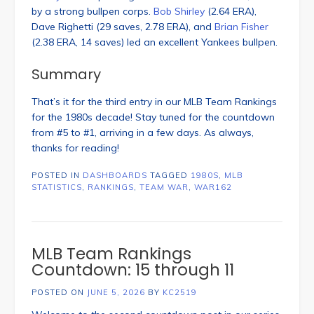
by a strong bullpen corps.
Bob Shirley
(2.64 ERA),
Dave Righetti (29 saves, 2.78 ERA), and
Brian Fisher
(2.38 ERA, 14 saves) led an excellent Yankees bullpen.
Summary
That’s it for the third entry in our MLB Team Rankings
for the 1980s decade! Stay tuned for the countdown
from #5 to #1, arriving in a few days. As always,
thanks for reading!
POSTED IN
DASHBOARDS
TAGGED
1980S
,
MLB
STATISTICS
,
RANKINGS
,
TEAM WAR
,
WAR162
MLB Team Rankings
Countdown: 15 through 11
POSTED ON
JUNE 5, 2026
BY
KC2519