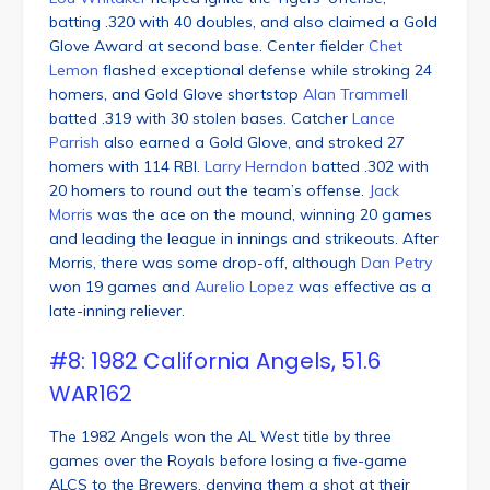
batting .320 with 40 doubles, and also claimed a Gold
Glove Award at second base. Center fielder
Chet
Lemon
flashed exceptional defense while stroking 24
homers, and Gold Glove shortstop
Alan Trammell
batted .319 with 30 stolen bases. Catcher
Lance
Parrish
also earned a Gold Glove, and stroked 27
homers with 114 RBI.
Larry Herndon
batted .302 with
20 homers to round out the team’s offense.
Jack
Morris
was the ace on the mound, winning 20 games
and leading the league in innings and strikeouts. After
Morris, there was some drop-off, although
Dan Petry
won 19 games and
Aurelio Lopez
was effective as a
late-inning reliever.
#8: 1982 California Angels, 51.6
WAR162
The 1982 Angels won the AL West title by three
games over the Royals before losing a five-game
ALCS to the Brewers, denying them a shot at their