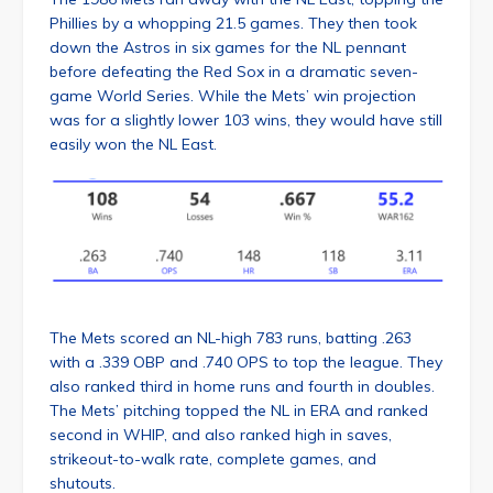
Phillies by a whopping 21.5 games. They then took
down the Astros in six games for the NL pennant
before defeating the Red Sox in a dramatic seven-
game World Series. While the Mets’ win projection
was for a slightly lower 103 wins, they would have still
easily won the NL East.
The Mets scored an NL-high 783 runs, batting .263
with a .339 OBP and .740 OPS to top the league. They
also ranked third in home runs and fourth in doubles.
The Mets’ pitching topped the NL in ERA and ranked
second in WHIP, and also ranked high in saves,
strikeout-to-walk rate, complete games, and
shutouts.