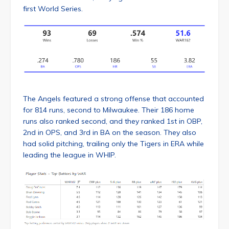
first World Series.
The Angels featured a strong offense that accounted
for 814 runs, second to Milwaukee. Their 186 home
runs also ranked second, and they ranked 1st in OBP,
2nd in OPS, and 3rd in BA on the season. They also
had solid pitching, trailing only the Tigers in ERA while
leading the league in WHIP.