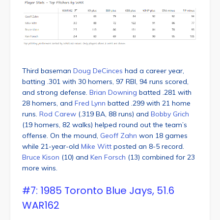
Third baseman
Doug DeCinces
had a career year,
batting .301 with 30 homers, 97 RBI, 94 runs scored,
and strong defense.
Brian Downing
batted .281 with
28 homers, and
Fred Lynn
batted .299 with 21 home
runs.
Rod Carew
(.319 BA, 88 runs) and
Bobby Grich
(19 homers, 82 walks) helped round out the team’s
offense. On the mound,
Geoff Zahn
won 18 games
while 21-year-old
Mike Witt
posted an 8-5 record.
Bruce Kison
(10) and
Ken Forsch
(13) combined for 23
more wins.
#7: 1985 Toronto Blue Jays, 51.6
WAR162