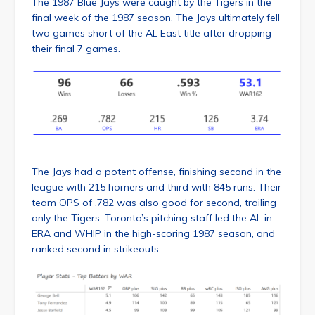
The 1987 Blue Jays were caught by the Tigers in the
final week of the 1987 season. The Jays ultimately fell
two games short of the AL East title after dropping
their final 7 games.
The Jays had a potent offense, finishing second in the
league with 215 homers and third with 845 runs. Their
team OPS of .782 was also good for second, trailing
only the Tigers. Toronto’s pitching staff led the AL in
ERA and WHIP in the high-scoring 1987 season, and
ranked second in strikeouts.