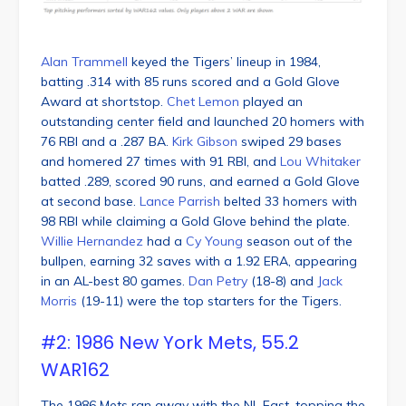
Alan Trammell
keyed the Tigers’ lineup in 1984,
batting .314 with 85 runs scored and a Gold Glove
Award at shortstop.
Chet Lemon
played an
outstanding center field and launched 20 homers with
76 RBI and a .287 BA.
Kirk Gibson
swiped 29 bases
and homered 27 times with 91 RBI, and
Lou Whitaker
batted .289, scored 90 runs, and earned a Gold Glove
at second base.
Lance Parrish
belted 33 homers with
98 RBI while claiming a Gold Glove behind the plate.
Willie Hernandez
had a
Cy Young
season out of the
bullpen, earning 32 saves with a 1.92 ERA, appearing
in an AL-best 80 games.
Dan Petry
(18-8) and
Jack
Morris
(19-11) were the top starters for the Tigers.
#2: 1986 New York Mets, 55.2
WAR162
The 1986 Mets ran away with the NL East, topping the