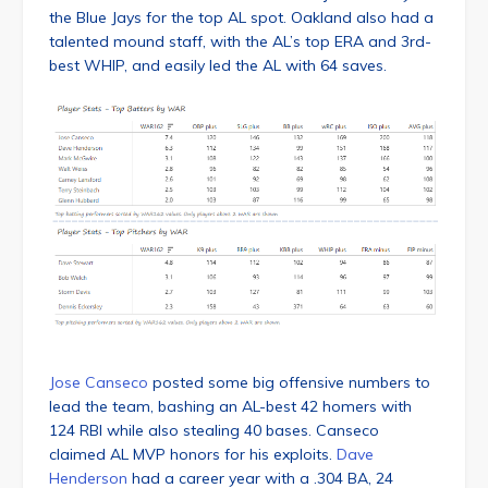
the Blue Jays for the top AL spot. Oakland also had a
talented mound staff, with the AL’s top ERA and 3rd-
best WHIP, and easily led the AL with 64 saves.
Jose Canseco
posted some big offensive numbers to
lead the team, bashing an AL-best 42 homers with
124 RBI while also stealing 40 bases. Canseco
claimed AL MVP honors for his exploits.
Dave
Henderson
had a career year with a .304 BA, 24