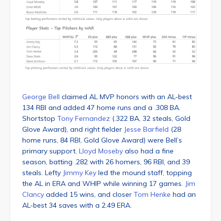
George Bell
claimed AL MVP honors with an AL-best
134 RBI and added 47 home runs and a .308 BA.
Shortstop
Tony Fernandez
(.322 BA, 32 steals, Gold
Glove Award), and right fielder
Jesse Barfield
(28
home runs, 84 RBI, Gold Glove Award) were Bell’s
primary support.
Lloyd Moseby
also had a fine
season, batting .282 with 26 homers, 96 RBI, and 39
steals. Lefty
Jimmy Key
led the mound staff, topping
the AL in ERA and WHIP while winning 17 games.
Jim
Clancy
added 15 wins, and closer
Tom Henke
had an
AL-best 34 saves with a 2.49 ERA.