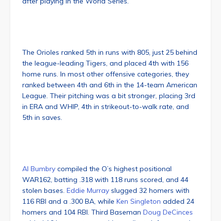
after playing in the World Series.
The Orioles ranked 5th in runs with 805, just 25 behind
the league-leading Tigers, and placed 4th with 156
home runs. In most other offensive categories, they
ranked between 4th and 6th in the 14-team American
League. Their pitching was a bit stronger, placing 3rd
in ERA and WHIP, 4th in strikeout-to-walk rate, and
5th in saves.
Al Bumbry
compiled the O’s highest positional
WAR162, batting .318 with 118 runs scored, and 44
stolen bases.
Eddie Murray
slugged 32 homers with
116 RBI and a .300 BA, while
Ken Singleton
added 24
homers and 104 RBI. Third Baseman
Doug DeCinces