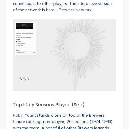
connections to other players. The interactive version
of the network is
here – Brewers Network
.
Top 10 by Seasons Played (Size)
Robin Yount
stands alone on top of the Brewers
tenure ranking after playing 20 seasons (1974-1993)
with the team. A handful of other Brewers legends