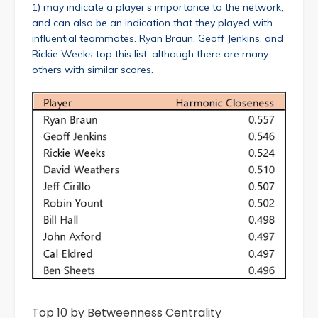
1) may indicate a player’s importance to the network,
and can also be an indication that they played with
influential teammates. Ryan Braun, Geoff Jenkins, and
Rickie Weeks top this list, although there are many
others with similar scores.
Top 10 by Betweenness Centrality