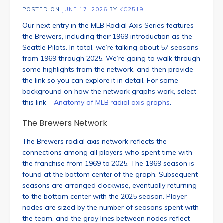
POSTED ON
JUNE 17, 2026
BY
KC2519
Our next entry in the MLB Radial Axis Series features
the Brewers, including their 1969 introduction as the
Seattle Pilots. In total, we’re talking about 57 seasons
from 1969 through 2025. We’re going to walk through
some highlights from the network, and then provide
the link so you can explore it in detail. For some
background on how the network graphs work, select
this link –
Anatomy of MLB radial axis graphs
.
The Brewers Network
The Brewers radial axis network reflects the
connections among all players who spent time with
the franchise from 1969 to 2025. The 1969 season is
found at the bottom center of the graph. Subsequent
seasons are arranged clockwise, eventually returning
to the bottom center with the 2025 season. Player
nodes are sized by the number of seasons spent with
the team, and the gray lines between nodes reflect