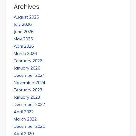
Archives
August 2026
July 2026
June 2026
May 2026
April 2026
March 2026
February 2026
January 2026
December 2024
November 2024
February 2023
January 2023
December 2022
April 2022
March 2022
December 2021
April 2020