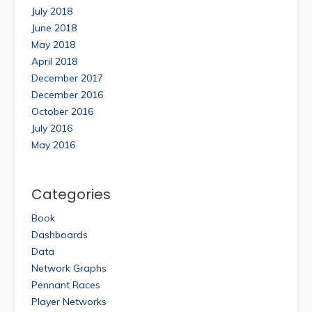
July 2018
June 2018
May 2018
April 2018
December 2017
December 2016
October 2016
July 2016
May 2016
Categories
Book
Dashboards
Data
Network Graphs
Pennant Races
Player Networks