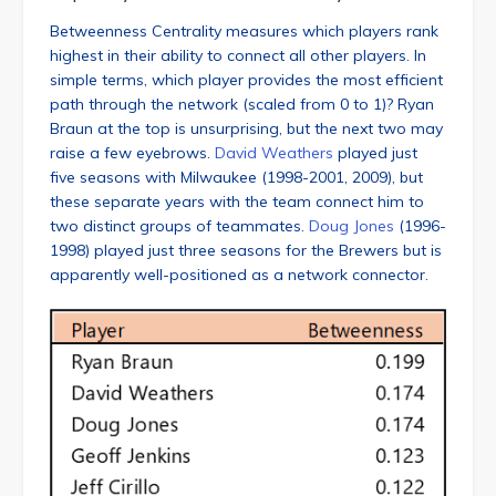
Betweenness Centrality measures which players rank
highest in their ability to connect all other players. In
simple terms, which player provides the most efficient
path through the network (scaled from 0 to 1)? Ryan
Braun at the top is unsurprising, but the next two may
raise a few eyebrows.
David Weathers
played just
five seasons with Milwaukee (1998-2001, 2009), but
these separate years with the team connect him to
two distinct groups of teammates.
Doug Jones
(1996-
1998) played just three seasons for the Brewers but is
apparently well-positioned as a network connector.