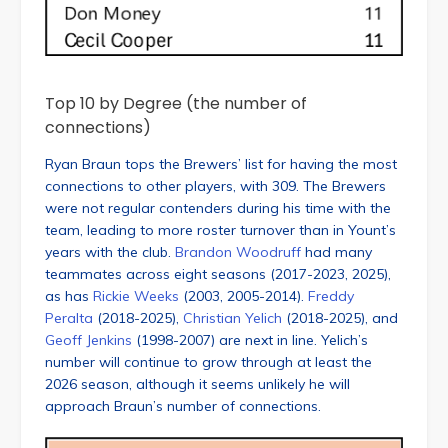
Top 10 by Degree (the number of
connections)
Ryan Braun tops the Brewers’ list for having the most
connections to other players, with 309. The Brewers
were not regular contenders during his time with the
team, leading to more roster turnover than in Yount’s
years with the club.
Brandon Woodruff
had many
teammates across eight seasons (2017-2023, 2025),
as has
Rickie Weeks
(2003, 2005-2014).
Freddy
Peralta
(2018-2025),
Christian Yelich
(2018-2025), and
Geoff Jenkins
(1998-2007) are next in line. Yelich’s
number will continue to grow through at least the
2026 season, although it seems unlikely he will
approach Braun’s number of connections.