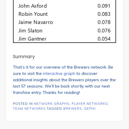
Summary
That’s it for our overview of the Brewers network. Be
sure to visit the
interactive graph
to discover
additional insights about the Brewers players over the
last 57 seasons. We’ll be back shortly with our next
franchise entry. Thanks for reading!
POSTED IN
NETWORK GRAPHS
,
PLAYER NETWORKS
,
TEAM NETWORKS
TAGGED
BREWERS
,
GEPHI