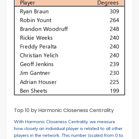
Top 10 by Harmonic Closeness Centrality
With Harmonic Closeness Centrality, we measure
how closely an individual player is related to all other
players in the network. This number (scaled from 0 to