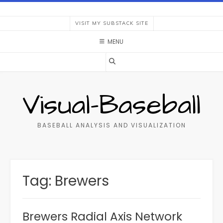
Skip
to
VISIT MY SUBSTACK SITE
content
MENU
Visual-Baseball
BASEBALL ANALYSIS AND VISUALIZATION
Tag:
Brewers
Brewers Radial Axis Network