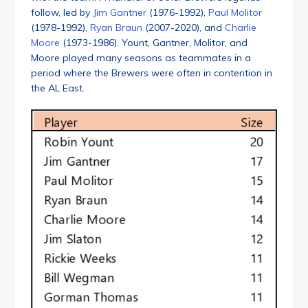
follow, led by
Jim Gantner
(1976-1992),
Paul Molitor
(1978-1992),
Ryan Braun
(2007-2020), and
Charlie
Moore
(1973-1986). Yount, Gantner, Molitor, and
Moore played many seasons as teammates in a
period where the Brewers were often in contention in
the AL East.