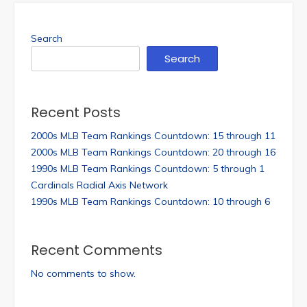
Search
Search
Recent Posts
2000s MLB Team Rankings Countdown: 15 through 11
2000s MLB Team Rankings Countdown: 20 through 16
1990s MLB Team Rankings Countdown: 5 through 1
Cardinals Radial Axis Network
1990s MLB Team Rankings Countdown: 10 through 6
Recent Comments
No comments to show.