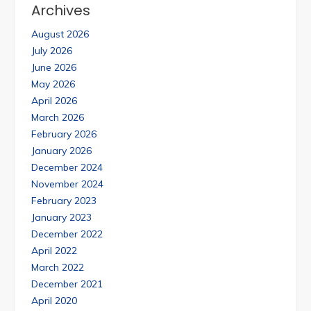
Archives
August 2026
July 2026
June 2026
May 2026
April 2026
March 2026
February 2026
January 2026
December 2024
November 2024
February 2023
January 2023
December 2022
April 2022
March 2022
December 2021
April 2020