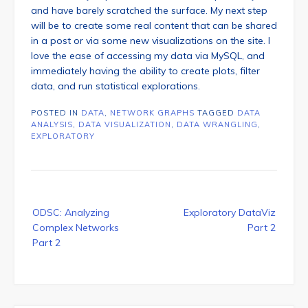
and have barely scratched the surface. My next step
will be to create some real content that can be shared
in a post or via some new visualizations on the site. I
love the ease of accessing my data via MySQL, and
immediately having the ability to create plots, filter
data, and run statistical explorations.
POSTED IN
DATA
,
NETWORK GRAPHS
TAGGED
DATA
ANALYSIS
,
DATA VISUALIZATION
,
DATA WRANGLING
,
EXPLORATORY
Post
ODSC: Analyzing
Exploratory DataViz
navigation
Complex Networks
Part 2
Part 2