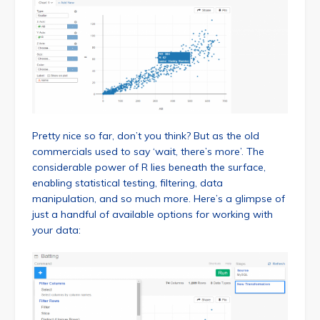
Pretty nice so far, don’t you think? But as the old
commercials used to say ‘wait, there’s more’. The
considerable power of R lies beneath the surface,
enabling statistical testing, filtering, data
manipulation, and so much more. Here’s a glimpse of
just a handful of available options for working with
your data: