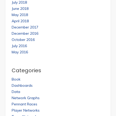
July 2018
June 2018
May 2018
April 2018
December 2017
December 2016
October 2016
July 2016
May 2016
Categories
Book
Dashboards
Data
Network Graphs
Pennant Races
Player Networks