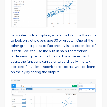
Let’s select a filter option, where we’ll reduce the data
to look only at players age 30 or greater. One of the
other great aspects of Exploratory is it’s exposition of
R code. We can use the built in menu commands
while viewing the actual R code. For experienced R
users, the functions can be entered directly in a text
box, and for us less experienced coders, we can learn
on the fly by seeing the output.