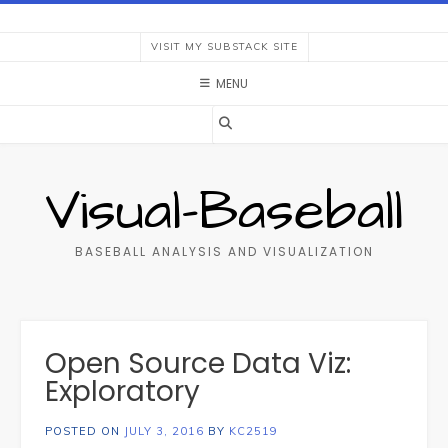
Skip
to
VISIT MY SUBSTACK SITE
content
MENU
Visual-Baseball
BASEBALL ANALYSIS AND VISUALIZATION
Open Source Data Viz:
Exploratory
POSTED ON
JULY 3, 2016
BY
KC2519