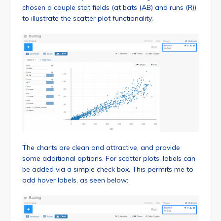
chosen a couple stat fields (at bats (AB) and runs (R))
to illustrate the scatter plot functionality.
The charts are clean and attractive, and provide
some additional options. For scatter plots, labels can
be added via a simple check box. This permits me to
add hover labels, as seen below: