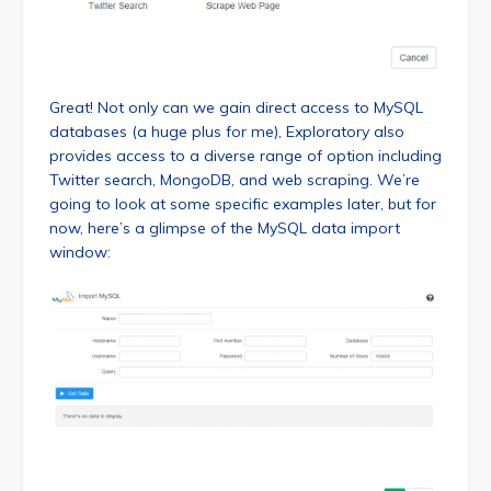
Great! Not only can we gain direct access to MySQL
databases (a huge plus for me), Exploratory also
provides access to a diverse range of option including
Twitter search, MongoDB, and web scraping. We’re
going to look at some specific examples later, but for
now, here’s a glimpse of the MySQL data import
window: