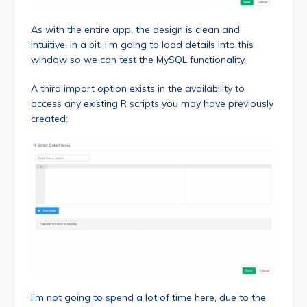
As with the entire app, the design is clean and
intuitive. In a bit, I’m going to load details into this
window so we can test the MySQL functionality.
A third import option exists in the availability to
access any existing R scripts you may have previously
created:
I’m not going to spend a lot of time here, due to the