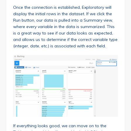
Once the connection is established, Exploratory will
display the initial rows in the dataset. If we click the
Run button, our data is pulled into a Summary view,
where every variable in the data is summarized. This
is a great way to see if our data looks as expected,
and allows us to determine if the correct variable type
(integer, date, etc.) is associated with each field.
If everything looks good, we can move on to the