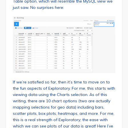
Table option, which will resemble the MySQL view we
just saw. No surprises here:
If we’re satisfied so far, then it’s time to move on to
the fun aspects of Exploratory. For me, this starts with
viewing data using the Charts selection. As of this
writing, there are 10 chart options (two are actually
mapping selections for geo data) including bars,
scatter plots, box plots, heatmaps, and more. For me,
this is a real strength of Exploratory; the ease with
which we can see plots of our data is great! Here I’ve