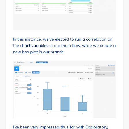
In this instance, we’ve elected to run a correlation on
the chart variables in our main flow, while we create a
new box plot in our branch.
I’ve been very impressed thus far with Exploratory,