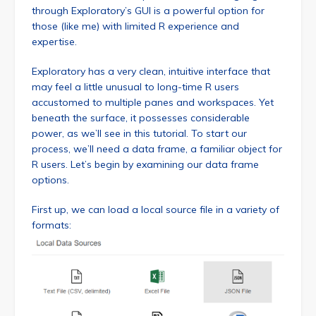
through Exploratory’s GUI is a powerful option for
those (like me) with limited R experience and
expertise.
Exploratory has a very clean, intuitive interface that
may feel a little unusual to long-time R users
accustomed to multiple panes and workspaces. Yet
beneath the surface, it possesses considerable
power, as we’ll see in this tutorial. To start our
process, we’ll need a data frame, a familiar object for
R users. Let’s begin by examining our data frame
options.
First up, we can load a local source file in a variety of
formats: