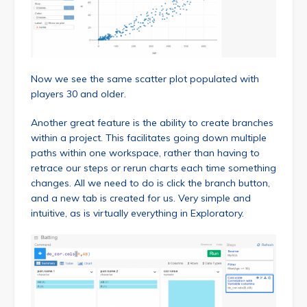
Now we see the same scatter plot populated with
players 30 and older.
Another great feature is the ability to create branches
within a project. This facilitates going down multiple
paths within one workspace, rather than having to
retrace our steps or rerun charts each time something
changes. All we need to do is click the branch button,
and a new tab is created for us. Very simple and
intuitive, as is virtually everything in Exploratory.