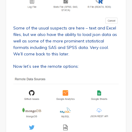
Some of the usual suspects are here – text and Excel
files, but we also have the ability to load json data as
well as some of the more prominent statistical
formats including SAS and SPSS data. Very cool.
We’ll come back to this later.
Now let’s see the remote options: