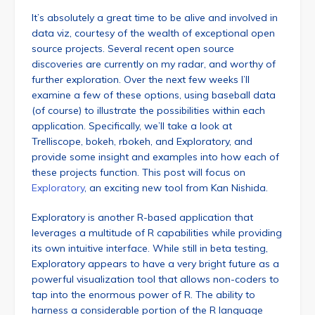
It’s absolutely a great time to be alive and involved in
data viz, courtesy of the wealth of exceptional open
source projects. Several recent open source
discoveries are currently on my radar, and worthy of
further exploration. Over the next few weeks I’ll
examine a few of these options, using baseball data
(of course) to illustrate the possibilities within each
application. Specifically, we’ll take a look at
Trelliscope, bokeh, rbokeh, and Exploratory, and
provide some insight and examples into how each of
these projects function. This post will focus on
Exploratory
, an exciting new tool from Kan Nishida.
Exploratory is another R-based application that
leverages a multitude of R capabilities while providing
its own intuitive interface. While still in beta testing,
Exploratory appears to have a very bright future as a
powerful visualization tool that allows non-coders to
tap into the enormous power of R. The ability to
harness a considerable portion of the R language