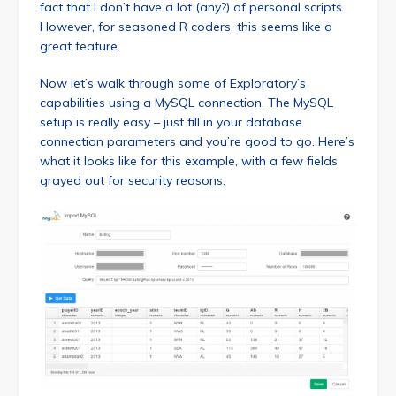
fact that I don’t have a lot (any?) of personal scripts.
However, for seasoned R coders, this seems like a
great feature.
Now let’s walk through some of Exploratory’s
capabilities using a MySQL connection. The MySQL
setup is really easy – just fill in your database
connection parameters and you’re good to go. Here’s
what it looks like for this example, with a few fields
grayed out for security reasons.