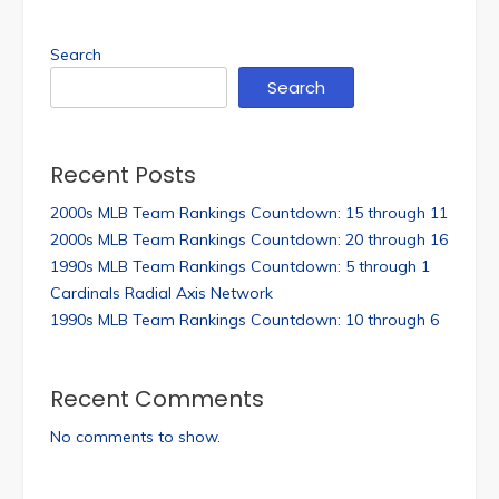
Search
Search
Recent Posts
2000s MLB Team Rankings Countdown: 15 through 11
2000s MLB Team Rankings Countdown: 20 through 16
1990s MLB Team Rankings Countdown: 5 through 1
Cardinals Radial Axis Network
1990s MLB Team Rankings Countdown: 10 through 6
Recent Comments
No comments to show.