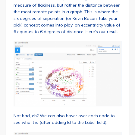
measure of flakiness, but rather the distance between
the most remote points in a graph. This is where the
six degrees of separation (or Kevin Bacon, take your
pick) concept comes into play; an eccentricity value of
6 equates to 6 degrees of distance. Here’s our result:
Not bad, eh? We can also hover over each node to
see who it is (after adding Id to the Label field):