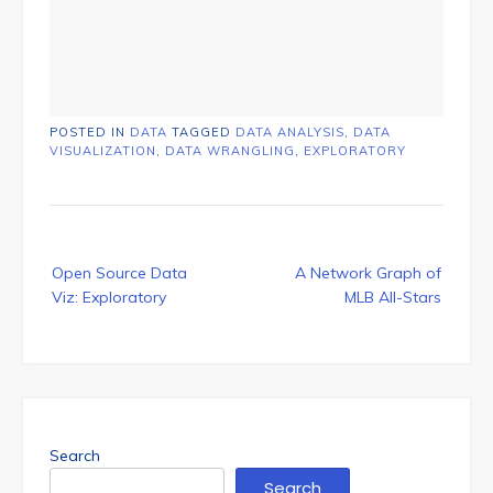
POSTED IN
DATA
TAGGED
DATA ANALYSIS
,
DATA
VISUALIZATION
,
DATA WRANGLING
,
EXPLORATORY
Post
Open Source Data
A Network Graph of
navigation
Viz: Exploratory
MLB All-Stars
Search
Search