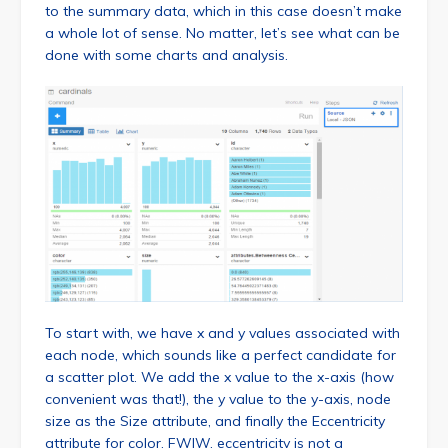
to the summary data, which in this case doesn’t make
a whole lot of sense. No matter, let’s see what can be
done with some charts and analysis.
To start with, we have x and y values associated with
each node, which sounds like a perfect candidate for
a scatter plot. We add the x value to the x-axis (how
convenient was that!), the y value to the y-axis, node
size as the Size attribute, and finally the Eccentricity
attribute for color. FWIW, eccentricity is not a