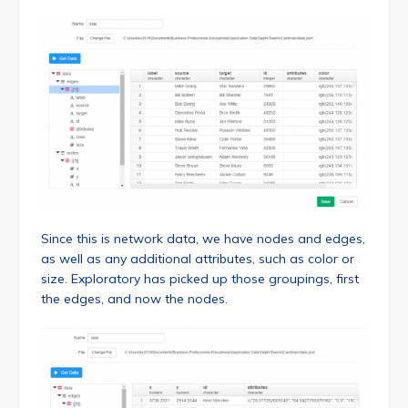
Since this is network data, we have nodes and edges,
as well as any additional attributes, such as color or
size. Exploratory has picked up those groupings, first
the edges, and now the nodes.