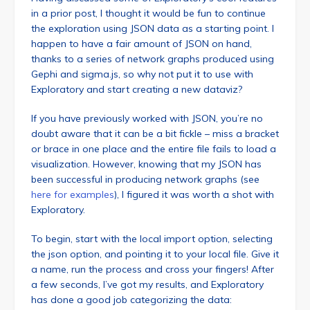
in a prior post, I thought it would be fun to continue
the exploration using JSON data as a starting point. I
happen to have a fair amount of JSON on hand,
thanks to a series of network graphs produced using
Gephi and sigma.js, so why not put it to use with
Exploratory and start creating a new dataviz?
If you have previously worked with JSON, you’re no
doubt aware that it can be a bit fickle – miss a bracket
or brace in one place and the entire file fails to load a
visualization. However, knowing that my JSON has
been successful in producing network graphs (see
here for examples
), I figured it was worth a shot with
Exploratory.
To begin, start with the local import option, selecting
the json option, and pointing it to your local file. Give it
a name, run the process and cross your fingers! After
a few seconds, I’ve got my results, and Exploratory
has done a good job categorizing the data: