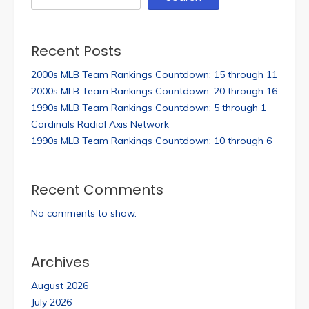
Recent Posts
2000s MLB Team Rankings Countdown: 15 through 11
2000s MLB Team Rankings Countdown: 20 through 16
1990s MLB Team Rankings Countdown: 5 through 1
Cardinals Radial Axis Network
1990s MLB Team Rankings Countdown: 10 through 6
Recent Comments
No comments to show.
Archives
August 2026
July 2026