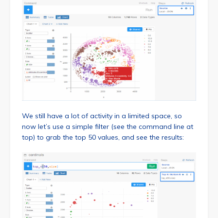
We still have a lot of activity in a limited space, so
now let’s use a simple filter (see the command line at
top) to grab the top 50 values, and see the results: