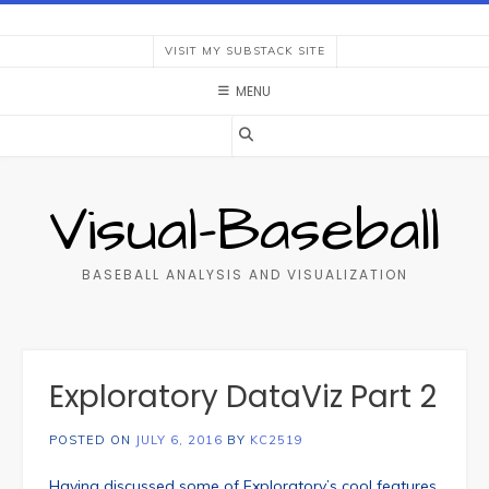
Skip
to
VISIT MY SUBSTACK SITE
content
MENU
Visual-Baseball
BASEBALL ANALYSIS AND VISUALIZATION
Exploratory DataViz Part 2
POSTED ON
JULY 6, 2016
BY
KC2519
Having discussed some of Exploratory’s cool features