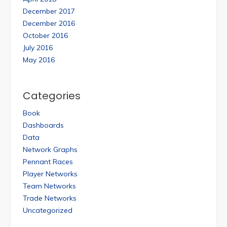
December 2017
December 2016
October 2016
July 2016
May 2016
Categories
Book
Dashboards
Data
Network Graphs
Pennant Races
Player Networks
Team Networks
Trade Networks
Uncategorized