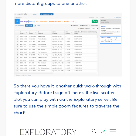
more distant groups to one another.
So there you have it, another quick walk-through with
Exploratory. Before I sign off, here’s the live scatter
plot you can play with via the Exploratory server. Be
sure to use the simple zoom features to traverse the
chart!