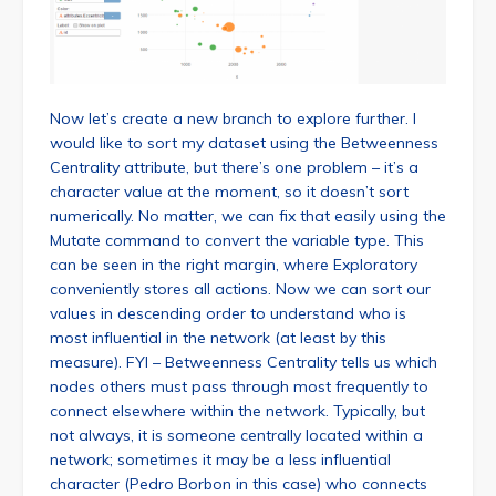
Now let’s create a new branch to explore further. I
would like to sort my dataset using the Betweenness
Centrality attribute, but there’s one problem – it’s a
character value at the moment, so it doesn’t sort
numerically. No matter, we can fix that easily using the
Mutate command to convert the variable type. This
can be seen in the right margin, where Exploratory
conveniently stores all actions. Now we can sort our
values in descending order to understand who is
most influential in the network (at least by this
measure). FYI – Betweenness Centrality tells us which
nodes others must pass through most frequently to
connect elsewhere within the network. Typically, but
not always, it is someone centrally located within a
network; sometimes it may be a less influential
character (Pedro Borbon in this case) who connects