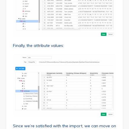
Finally, the attribute values:
Since we’re satisfied with the import, we can move on