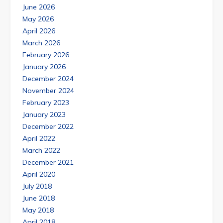
June 2026
May 2026
April 2026
March 2026
February 2026
January 2026
December 2024
November 2024
February 2023
January 2023
December 2022
April 2022
March 2022
December 2021
April 2020
July 2018
June 2018
May 2018
April 2018