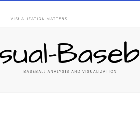
S
VISUALIZATION MATTERS
isual-Baseba
BASEBALL ANALYSIS AND VISUALIZATION