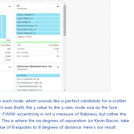
h each node, which sounds like a perfect candidate for a scatter
 was that!), the y value to the y-axis, node size as the Size
lor. FWIW, eccentricity is not a measure of flakiness, but rather the
This is where the six degrees of separation (or Kevin Bacon, take
lue of 6 equates to 6 degrees of distance. Here’s our result: