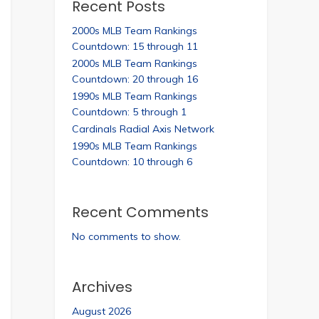
Recent Posts
2000s MLB Team Rankings
Countdown: 15 through 11
2000s MLB Team Rankings
Countdown: 20 through 16
1990s MLB Team Rankings
Countdown: 5 through 1
Cardinals Radial Axis Network
1990s MLB Team Rankings
Countdown: 10 through 6
Recent Comments
No comments to show.
Archives
August 2026