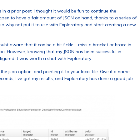
in a prior post, I thought it would be fun to continue the
appen to have a fair amount of JSON on hand, thanks to a series of
o why not put it to use with Exploratory and start creating a new
bt aware that it can be a bit fickle – miss a bracket or brace in
zation. However, knowing that my JSON has been successful in
I figured it was worth a shot with Exploratory.
the json option, and pointing it to your local file. Give it a name,
seconds, I’ve got my results, and Exploratory has done a good job