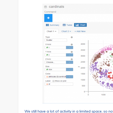
We still have a lot of activity in a limited space, so 