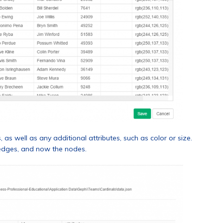
as well as any additional attributes, such as color or size.
 edges, and now the nodes.