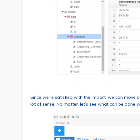
Since we’re satisfied with the import, we can move 
lot of sense. No matter, let’s see what can be done 