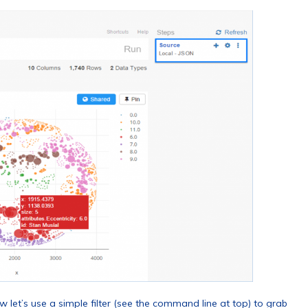
now let’s use a simple filter (see the command line at top) to grab