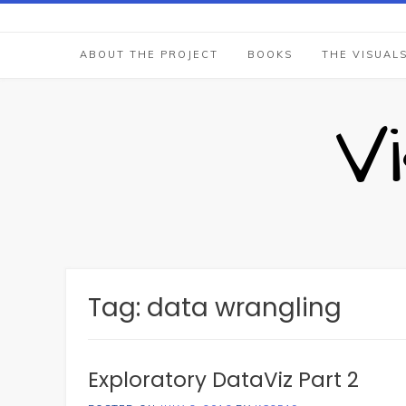
Skip
to
content
ABOUT THE PROJECT
BOOKS
THE VISUAL
V
Tag:
data wrangling
Exploratory DataViz Part 2