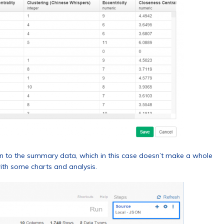
on to the summary data, which in this case doesn’t make a whole
with some charts and analysis.