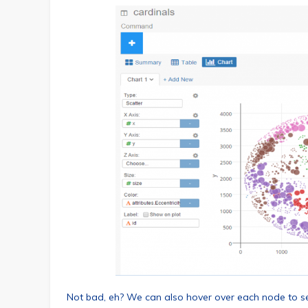
Not bad, eh? We can also hover over each node to see 