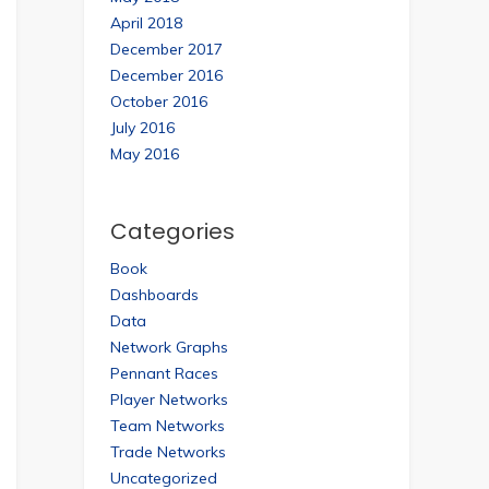
April 2018
December 2017
December 2016
October 2016
July 2016
May 2016
Categories
Book
Dashboards
Data
Network Graphs
Pennant Races
Player Networks
Team Networks
Trade Networks
Uncategorized