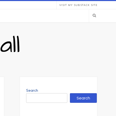
VISIT MY SUBSTACK SITE
ll
Search
Search