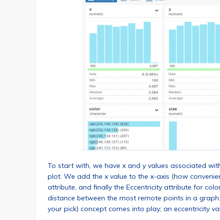
To start with, we have x and y values associated wit
plot. We add the x value to the x-axis (how convenient
attribute, and finally the Eccentricity attribute for co
distance between the most remote points in a graph. 
your pick) concept comes into play; an eccentricity va