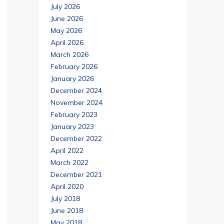
July 2026
June 2026
May 2026
April 2026
March 2026
February 2026
January 2026
December 2024
November 2024
February 2023
January 2023
December 2022
April 2022
March 2022
December 2021
April 2020
July 2018
June 2018
May 2018