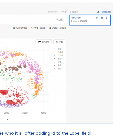
who it is (after adding Id to the Label field):