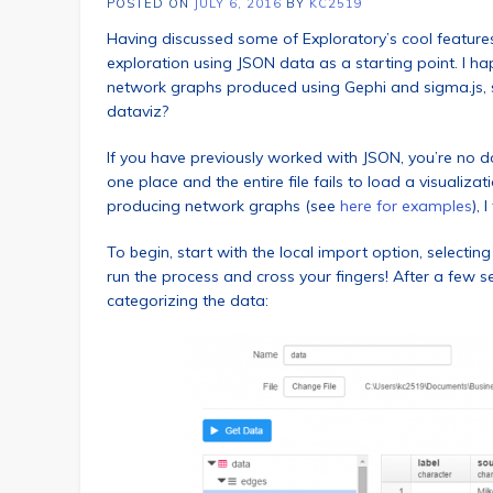
POSTED ON
JULY 6, 2016
BY
KC2519
Having discussed some of Exploratory’s cool features 
exploration using JSON data as a starting point. I h
network graphs produced using Gephi and sigma.js, s
dataviz?
If you have previously worked with JSON, you’re no dou
one place and the entire file fails to load a visuali
producing network graphs (see
here for examples
), 
To begin, start with the local import option, selecting 
run the process and cross your fingers! After a few 
categorizing the data: