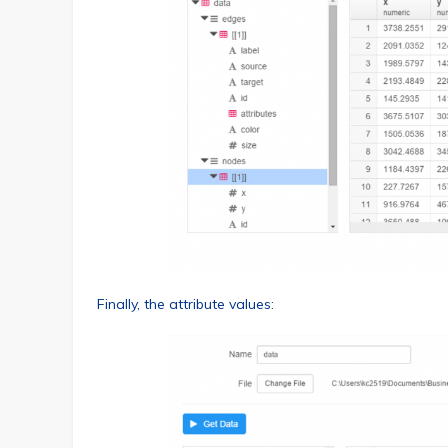
Finally, the attribute values: