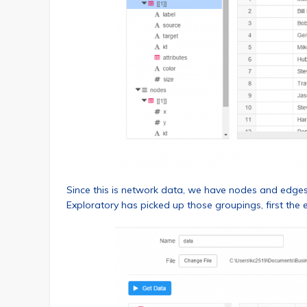
Since this is network data, we have nodes and edges, 
Exploratory has picked up those groupings, first the