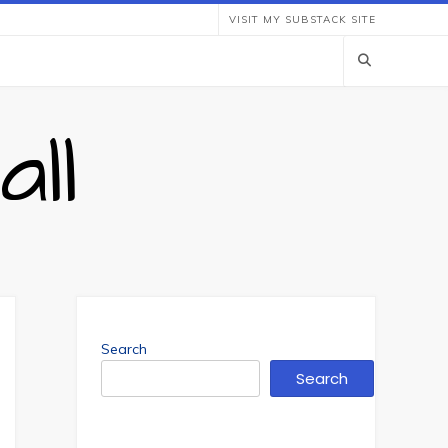
VISIT MY SUBSTACK SITE
ll
Search
Search