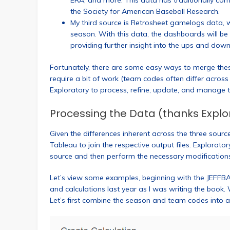
ERA, and more. This data has traditionally 
the Society for American Baseball Research.
My third source is Retrosheet gamelogs data, 
season. With this data, the dashboards will be
providing further insight into the ups and dow
Fortunately, there are some easy ways to merge the
require a bit of work (team codes often differ acros
Exploratory to process, refine, update, and manage t
Processing the Data (thanks Explo
Given the differences inherent across the three sour
Tableau to join the respective output files. Explorato
source and then perform the necessary modification
Let’s view some examples, beginning with the JEFFB
and calculations last year as I was writing the book.
Let’s first combine the season and team codes into a ne