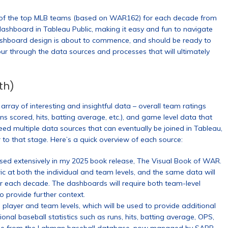
n of the top MLB teams (based on WAR162) for each decade from
ashboard in Tableau Public, making it easy and fun to navigate
shboard design is about to commence, and should be ready to
tour through the data sources and processes that will ultimately
th)
rray of interesting and insightful data – overall team ratings
s scored, hits, batting average, etc.), and game level data that
d multiple data sources that can eventually be joined in Tableau,
 to that stage. Here’s a quick overview of each source:
d extensively in my 2025 book release, The Visual Book of WAR.
 at both the individual and team levels, and the same data will
or each decade. The dashboards will require both team-level
 provide further context.
 player and team levels, which will be used to provide additional
onal baseball statistics such as runs, hits, batting average, OPS,