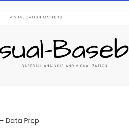
S
VISUALIZATION MATTERS
isual-Baseba
BASEBALL ANALYSIS AND VISUALIZATION
– Data Prep