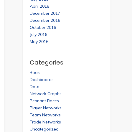
April 2018
December 2017
December 2016
October 2016
July 2016
May 2016
Categories
Book
Dashboards
Data
Network Graphs
Pennant Races
Player Networks
Team Networks
Trade Networks
Uncategorized