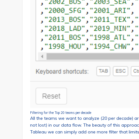
Filtering for the Top 20 teams per decade
All the teams we want to analyze (20 per decade) are 
not lost) in our data flow. The beauty of this approach
Tableau we can simply add one more filter that limits