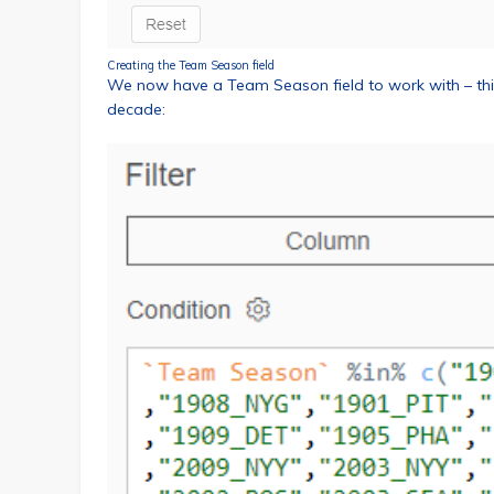
Creating the Team Season field
We now have a Team Season field to work with – this
decade: