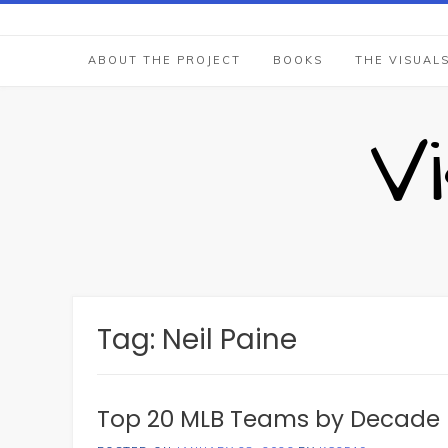
Skip
to
content
ABOUT THE PROJECT
BOOKS
THE VISUAL
V
Tag:
Neil Paine
Top 20 MLB Teams by Decade 