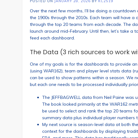
POSTED ON
JANUARY 28, 2026
BY
KC2519
Over the next few months, I’ll be doing a countdow
the 1900s through the 2010s. Each team will have a d
through the top 20 teams from each decade. The da
launch around mid-February. Until then, let’s take a 
feed each dashboard.
The Data (3 rich sources to work wi
One of my goals is for the dashboards to provide an a
(using WAR162), team and player level stats data (run
can be used to show patterns within a season. We nee
but each one needs to be processed individually prior
The JEFFBAGWELL data from Neil Paine was use
The book looked primarily at the WAR162 metric
be used to select and rank the top 20 teams f
summary data plus individual player numbers to
My next source is season-level data at both the
context for the dashboards by displaying traditi