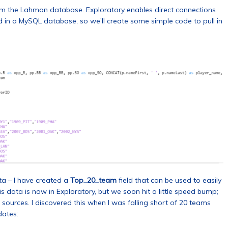
om the Lahman database. Exploratory enables direct connections
d in a MySQL database, so we’ll create some simple code to pull in
ta – I have created a
Top_20_team
field that can be used to easily
 data is now in Exploratory, but we soon hit a little speed bump;
ources. I discovered this when I was falling short of 20 teams
dates: