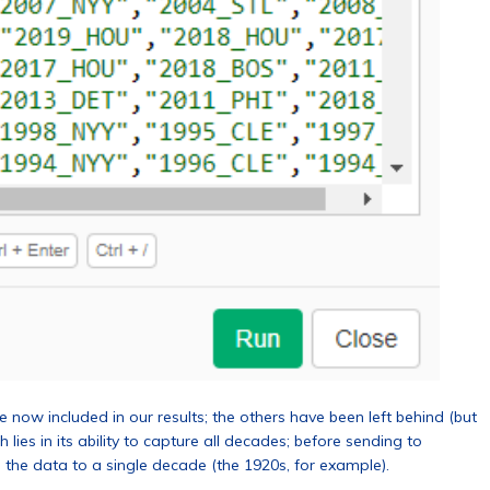
now included in our results; the others have been left behind (but
 lies in its ability to capture all decades; before sending to
 the data to a single decade (the 1920s, for example).