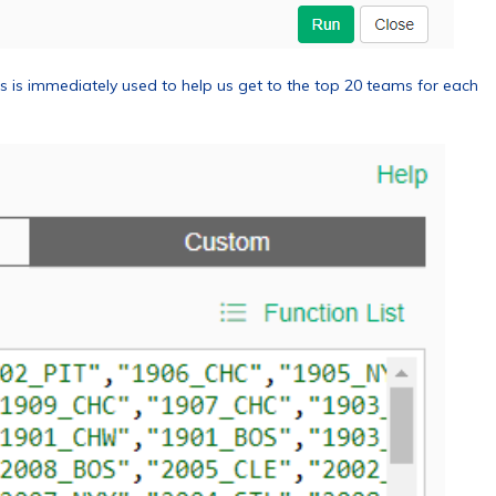
 is immediately used to help us get to the top 20 teams for each