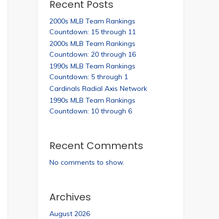
Recent Posts
2000s MLB Team Rankings
Countdown: 15 through 11
2000s MLB Team Rankings
Countdown: 20 through 16
1990s MLB Team Rankings
Countdown: 5 through 1
Cardinals Radial Axis Network
1990s MLB Team Rankings
Countdown: 10 through 6
Recent Comments
No comments to show.
Archives
August 2026