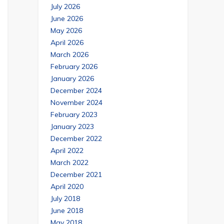
July 2026
June 2026
May 2026
April 2026
March 2026
February 2026
January 2026
December 2024
November 2024
February 2023
January 2023
December 2022
April 2022
March 2022
December 2021
April 2020
July 2018
June 2018
May 2018