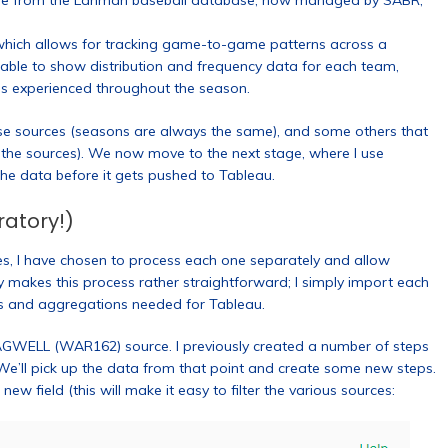
come from the Lahman baseball database, now managed by SABR,
which allows for tracking game-to-game patterns across a
 able to show distribution and frequency data for each team,
ns experienced throughout the season.
se sources (seasons are always the same), and some others that
s the sources). We now move to the next stage, where I use
he data before it gets pushed to Tableau.
ratory!)
ces, I have chosen to process each one separately and allow
ry makes this process rather straightforward; I simply import each
s and aggregations needed for Tableau.
AGWELL (WAR162) source. I previously created a number of steps
 We’ll pick up the data from that point and create some new steps.
w field (this will make it easy to filter the various sources: