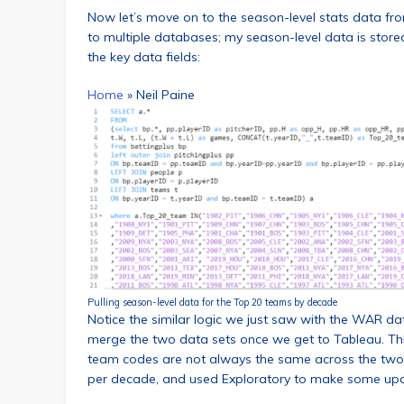
Now let’s move on to the season-level stats data fr
to multiple databases; my season-level data is store
the key data fields:
Home
»
Neil Paine
Pulling season-level data for the Top 20 teams by decade
Notice the similar logic we just saw with the WAR da
merge the two data sets once we get to Tableau. This
team codes are not always the same across the two s
per decade, and used Exploratory to make some up