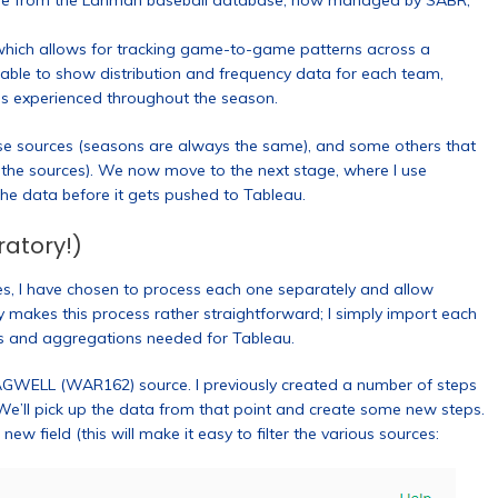
come from the Lahman baseball database, now managed by SABR,
which allows for tracking game-to-game patterns across a
 able to show distribution and frequency data for each team,
ns experienced throughout the season.
se sources (seasons are always the same), and some others that
s the sources). We now move to the next stage, where I use
he data before it gets pushed to Tableau.
ratory!)
ces, I have chosen to process each one separately and allow
ry makes this process rather straightforward; I simply import each
s and aggregations needed for Tableau.
AGWELL (WAR162) source. I previously created a number of steps
 We’ll pick up the data from that point and create some new steps.
w field (this will make it easy to filter the various sources: