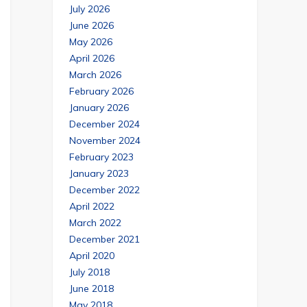
July 2026
June 2026
May 2026
April 2026
March 2026
February 2026
January 2026
December 2024
November 2024
February 2023
January 2023
December 2022
April 2022
March 2022
December 2021
April 2020
July 2018
June 2018
May 2018