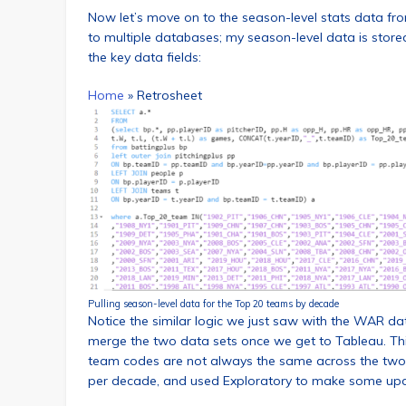
Now let’s move on to the season-level stats data fr
to multiple databases; my season-level data is store
the key data fields:
Home
»
Retrosheet
Pulling season-level data for the Top 20 teams by decade
Notice the similar logic we just saw with the WAR da
merge the two data sets once we get to Tableau. This
team codes are not always the same across the two s
per decade, and used Exploratory to make some up