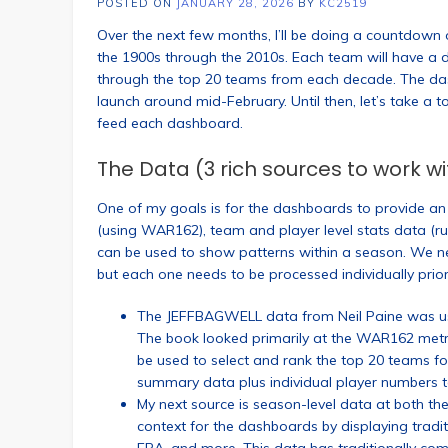
POSTED ON
JANUARY 28, 2026
BY
KC2519
Over the next few months, I’ll be doing a countdow
the 1900s through the 2010s. Each team will have a d
through the top 20 teams from each decade. The da
launch around mid-February. Until then, let’s take a 
feed each dashboard.
The Data (3 rich sources to work wi
One of my goals is for the dashboards to provide an a
(using WAR162), team and player level stats data (run
can be used to show patterns within a season. We nee
but each one needs to be processed individually prior
The JEFFBAGWELL data from Neil Paine was use
The book looked primarily at the WAR162 metric
be used to select and rank the top 20 teams f
summary data plus individual player numbers to
My next source is season-level data at both the
context for the dashboards by displaying traditi