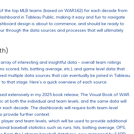
n of the top MLB teams (based on WAR162) for each decade from
ashboard in Tableau Public, making it easy and fun to navigate
shboard design is about to commence, and should be ready to
tour through the data sources and processes that will ultimately
th)
rray of interesting and insightful data – overall team ratings
s scored, hits, batting average, etc.), and game level data that
d multiple data sources that can eventually be joined in Tableau,
 to that stage. Here’s a quick overview of each source:
d extensively in my 2025 book release, The Visual Book of WAR.
 at both the individual and team levels, and the same data will
or each decade. The dashboards will require both team-level
 provide further context.
 player and team levels, which will be used to provide additional
onal baseball statistics such as runs, hits, batting average, OPS,