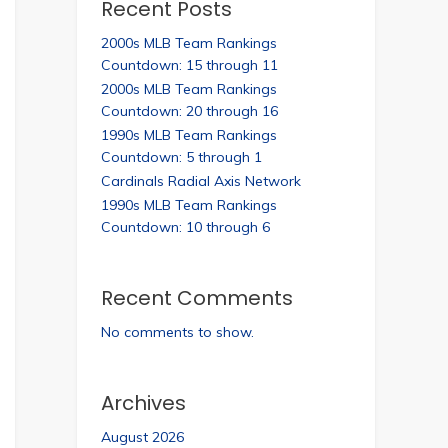
Recent Posts
2000s MLB Team Rankings
Countdown: 15 through 11
2000s MLB Team Rankings
Countdown: 20 through 16
1990s MLB Team Rankings
Countdown: 5 through 1
Cardinals Radial Axis Network
1990s MLB Team Rankings
Countdown: 10 through 6
Recent Comments
No comments to show.
Archives
August 2026