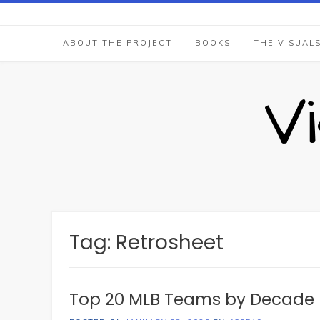
Skip
to
content
ABOUT THE PROJECT
BOOKS
THE VISUAL
V
Tag:
Retrosheet
Top 20 MLB Teams by Decade 