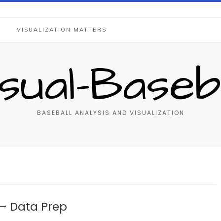
S
VISUALIZATION MATTERS
isual-Baseba
BASEBALL ANALYSIS AND VISUALIZATION
– Data Prep