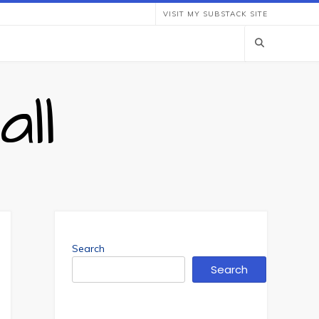
VISIT MY SUBSTACK SITE
ll
Search
Search