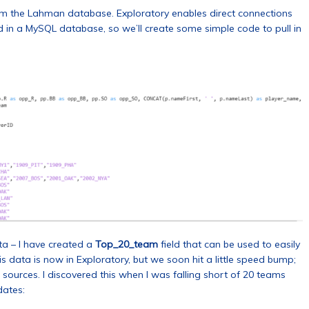
om the Lahman database. Exploratory enables direct connections
d in a MySQL database, so we’ll create some simple code to pull in
ta – I have created a
Top_20_team
field that can be used to easily
 data is now in Exploratory, but we soon hit a little speed bump;
ources. I discovered this when I was falling short of 20 teams
dates: