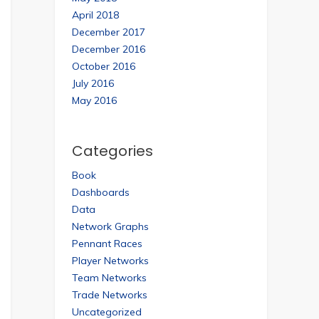
April 2018
December 2017
December 2016
October 2016
July 2016
May 2016
Categories
Book
Dashboards
Data
Network Graphs
Pennant Races
Player Networks
Team Networks
Trade Networks
Uncategorized