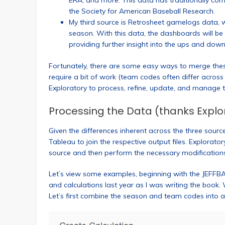
ERA, and more. This data has traditionally 
the Society for American Baseball Research.
My third source is Retrosheet gamelogs data, 
season. With this data, the dashboards will be
providing further insight into the ups and dow
Fortunately, there are some easy ways to merge the
require a bit of work (team codes often differ acros
Exploratory to process, refine, update, and manage t
Processing the Data (thanks Explo
Given the differences inherent across the three sour
Tableau to join the respective output files. Explorato
source and then perform the necessary modification
Let’s view some examples, beginning with the JEFFB
and calculations last year as I was writing the book.
Let’s first combine the season and team codes into a ne