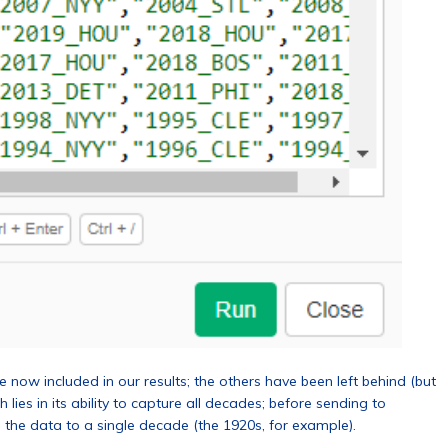
now included in our results; the others have been left behind (but
 lies in its ability to capture all decades; before sending to
 the data to a single decade (the 1920s, for example).