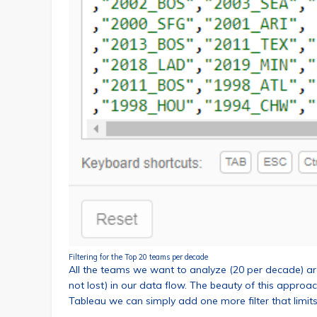
Filtering for the Top 20 teams per decade
All the teams we want to analyze (20 per decade) are 
not lost) in our data flow. The beauty of this approach
Tableau we can simply add one more filter that limits