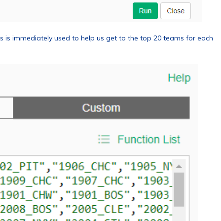
 is immediately used to help us get to the top 20 teams for each