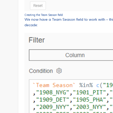
Creating the Team Season field
We now have a Team Season field to work with – this
decade: